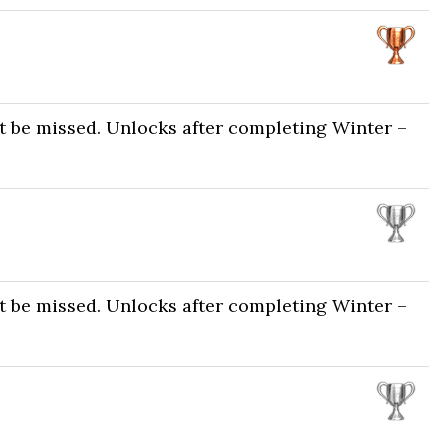
t be missed. Unlocks after completing Winter –
t be missed. Unlocks after completing Winter –