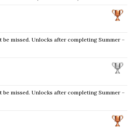
ot be missed. Unlocks after completing Summer –
ot be missed. Unlocks after completing Summer –