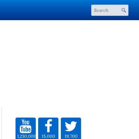
1,230,000
15,000
19,700