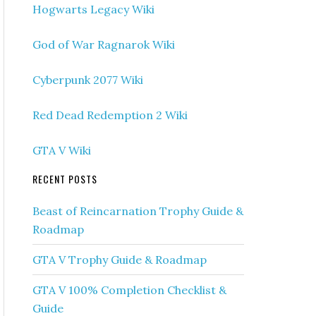
Hogwarts Legacy Wiki
God of War Ragnarok Wiki
Cyberpunk 2077 Wiki
Red Dead Redemption 2 Wiki
GTA V Wiki
RECENT POSTS
Beast of Reincarnation Trophy Guide &
Roadmap
GTA V Trophy Guide & Roadmap
GTA V 100% Completion Checklist &
Guide