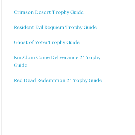
Crimson Desert Trophy Guide
Resident Evil Requiem Trophy Guide
Ghost of Yotei Trophy Guide
Kingdom Come Deliverance 2 Trophy
Guide
Red Dead Redemption 2 Trophy Guide