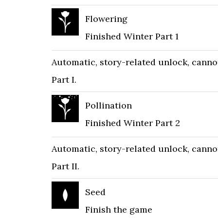
Flowering
Finished Winter Part 1
Automatic, story-related unlock, canno
Part I.
Pollination
Finished Winter Part 2
Automatic, story-related unlock, canno
Part II.
Seed
Finish the game