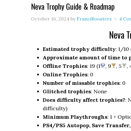
Neva Trophy Guide & Roadmap
October 16, 2024
by
FranciRoosters
4 Co
Neva T
Estimated trophy difficulty
: 1/10
Approximate amount of time to 
Offline Trophies
: 19 (1
, 9
, 5
, 
Online Trophies
: 0
Number of missable trophies
: 0
Glitched trophies
: None
Does difficulty affect trophies?
: 
difficulty)
Minimum Playthroughs
: 1 + Opt
PS4/PS5 Autopop, Save Transfer,