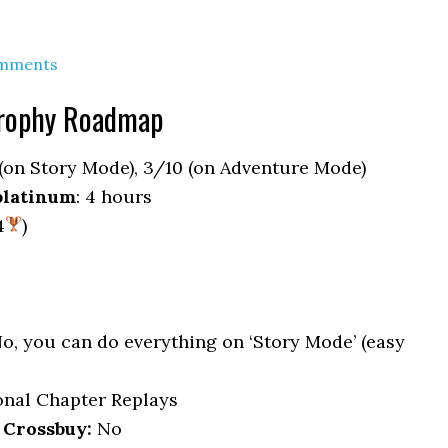
mments
rophy Roadmap
 (on Story Mode), 3/10 (on Adventure Mode)
platinum
: 4 hours
4
)
No, you can do everything on ‘Story Mode’ (easy
ional Chapter Replays
 Crossbuy:
No