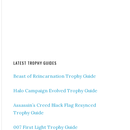
LATEST TROPHY GUIDES
Beast of Reincarnation Trophy Guide
Halo Campaign Evolved Trophy Guide
Assassin’s Creed Black Flag Resynced
Trophy Guide
007 First Light Trophy Guide