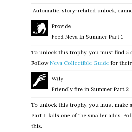
Automatic, story-related unlock, canno
Provide
Feed Neva in Summer Part 1
To unlock this trophy, you must find 5 
Follow
Neva Collectible Guide
for their
Wily
Friendly fire in Summer Part 2
To unlock this trophy, you must make s
Part II kills one of the smaller adds. F
this.