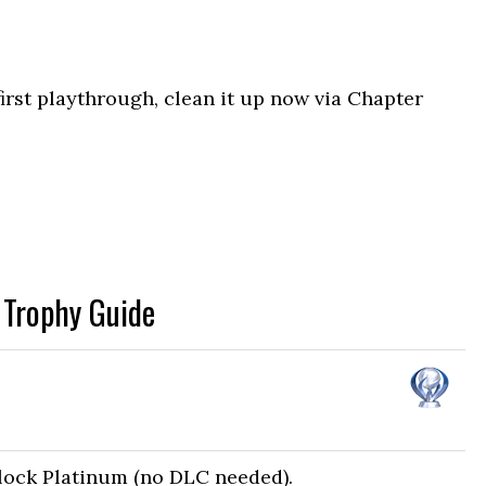
irst playthrough, clean it up now via Chapter
 Trophy Guide
nlock Platinum (no DLC needed).