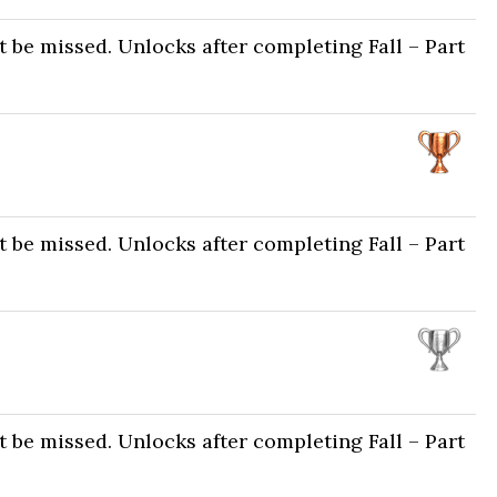
 be missed. Unlocks after completing Fall – Part
 be missed. Unlocks after completing Fall – Part
 be missed. Unlocks after completing Fall – Part