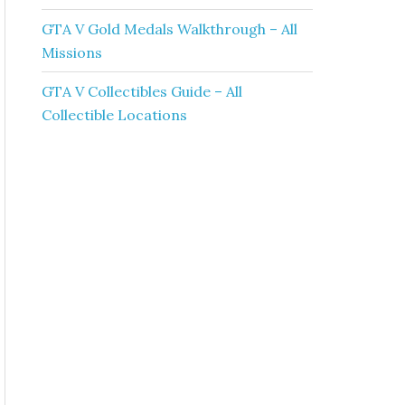
GTA V Gold Medals Walkthrough – All
Missions
GTA V Collectibles Guide – All
Collectible Locations