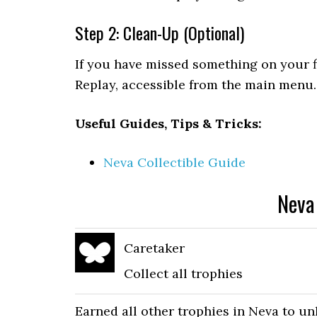
Step 2: Clean-Up (Optional)
If you have missed something on your f
Replay, accessible from the main menu.
Useful Guides, Tips & Tricks:
Neva Collectible Guide
Neva
Caretaker
Collect all trophies
Earned all other trophies in Neva to u