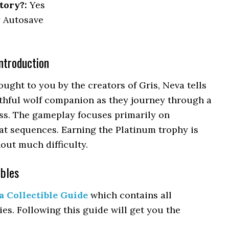
tory?:
Yes
 Autosave
ntroduction
ght to you by the creators of Gris, Neva tells
thful wolf companion as they journey through a
ss. The gameplay focuses primarily on
at sequences. Earning the Platinum trophy is
out much difficulty.
ibles
a Collectible Guide
which contains all
ies. Following this guide will get you the