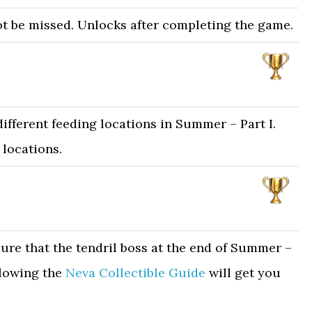
t be missed. Unlocks after completing the game.
different feeding locations in Summer – Part I.
 locations.
ure that the tendril boss at the end of Summer –
ollowing the
Neva Collectible Guide
will get you