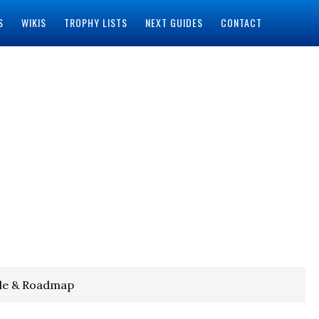
S
WIKIS
TROPHY LISTS
NEXT GUIDES
CONTACT
de & Roadmap