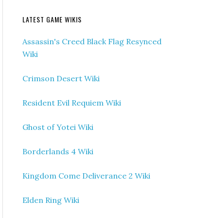
LATEST GAME WIKIS
Assassin's Creed Black Flag Resynced
Wiki
Crimson Desert Wiki
Resident Evil Requiem Wiki
Ghost of Yotei Wiki
Borderlands 4 Wiki
Kingdom Come Deliverance 2 Wiki
Elden Ring Wiki