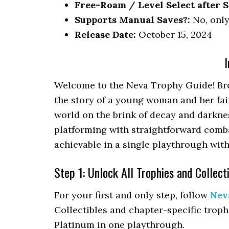
Free-Roam / Level Select after S
Supports Manual Saves?:
No, only
Release Date:
October 15, 2024
I
Welcome to the Neva Trophy Guide! Brou
the story of a young woman and her fai
world on the brink of decay and darkne
platforming with straightforward comb
achievable in a single playthrough with
Step 1: Unlock All Trophies and Collect
For your first and only step, follow
Nev
Collectibles and chapter-specific troph
Platinum in one playthrough.