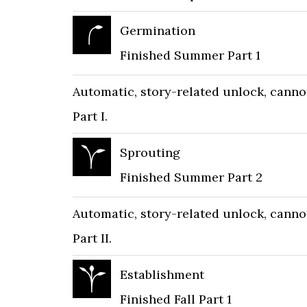
Germination
Finished Summer Part 1
Automatic, story-related unlock, cann
Part I.
Sprouting
Finished Summer Part 2
Automatic, story-related unlock, cann
Part II.
Establishment
Finished Fall Part 1