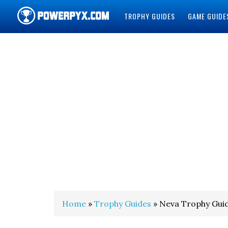
TROPHY GUIDES
GAME GUIDE
POWERPYX
Home
»
Trophy Guides
» Neva Trophy Gui