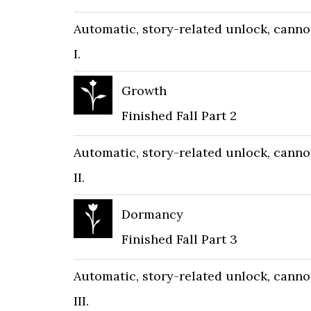
Automatic, story-related unlock, cannot
I.
Growth
Finished Fall Part 2
Automatic, story-related unlock, cannot
II.
Dormancy
Finished Fall Part 3
Automatic, story-related unlock, cannot
III.