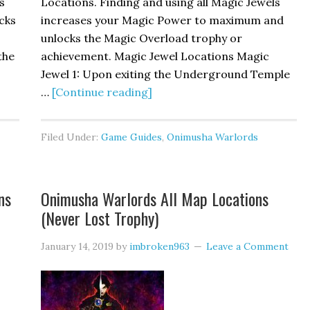
s
Locations. Finding and using all Magic Jewels
cks
increases your Magic Power to maximum and
unlocks the Magic Overload trophy or
the
achievement. Magic Jewel Locations Magic
Jewel 1: Upon exiting the Underground Temple
…
[Continue reading]
Filed Under:
Game Guides
,
Onimusha Warlords
ns
Onimusha Warlords All Map Locations
(Never Lost Trophy)
January 14, 2019
by
imbroken963
Leave a Comment