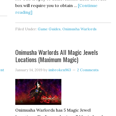
box will require you to obtain …
[Continue
reading]
Filed Under:
Game Guides
,
Onimusha Warlords
Onimusha Warlords All Magic Jewels
Locations (Maximum Magic)
ent
January 14, 2019
by
imbroken963
2 Comments
Onimusha Warlords has 5 Magic Jewel