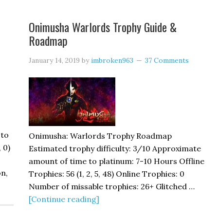
Onimusha Warlords Trophy Guide &
Roadmap
January 14, 2019
by
imbroken963
37 Comments
 to
Onimusha: Warlords Trophy Roadmap
, 0)
Estimated trophy difficulty: 3/10 Approximate
amount of time to platinum: 7-10 Hours Offline
on,
Trophies: 56 (1, 2, 5, 48) Online Trophies: 0
Number of missable trophies: 26+ Glitched …
[Continue reading]