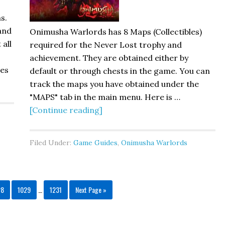
s.
 and
Onimusha Warlords has 8 Maps (Collectibles)
 all
required for the Never Lost trophy and
achievement. They are obtained either by
ges
default or through chests in the game. You can
track the maps you have obtained under the
"MAPS" tab in the main menu. Here is …
[Continue reading]
Filed Under:
Game Guides
,
Onimusha Warlords
28
1029
…
1231
Next Page »