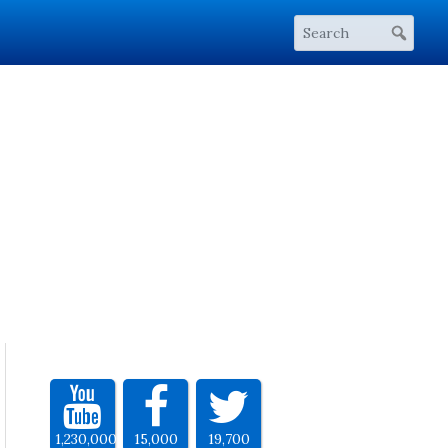
1,230,000
15,000
19,700