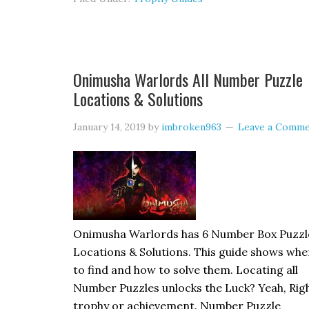
Onimusha Warlords All Number Puzzle
Locations & Solutions
January 14, 2019
by
imbroken963
Leave a Comm
Onimusha Warlords has 6 Number Box Puzzl
Locations & Solutions. This guide shows whe
to find and how to solve them. Locating all
Number Puzzles unlocks the Luck? Yeah, Rig
trophy or achievement. Number Puzzle