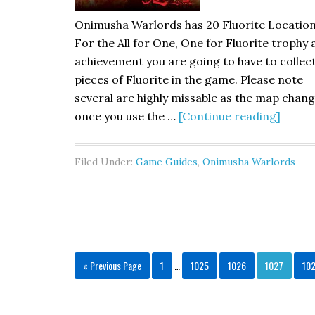
Onimusha Warlords has 20 Fluorite Location
For the All for One, One for Fluorite trophy
achievement you are going to have to collect
pieces of Fluorite in the game. Please note
several are highly missable as the map chan
once you use the …
[Continue reading]
Filed Under:
Game Guides
,
Onimusha Warlords
« Previous Page
1
…
1025
1026
1027
10