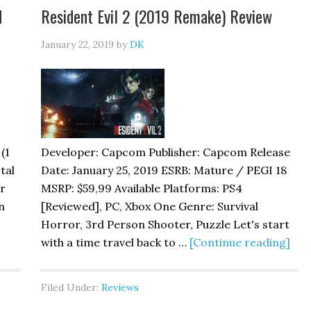
d
Resident Evil 2 (2019 Remake) Review
January 22, 2019
by
DK
(1
Developer: Capcom Publisher: Capcom Release
tal
Date: January 25, 2019 ESRB: Mature / PEGI 18
ar
MSRP: $59,99 Available Platforms: PS4
n
[Reviewed], PC, Xbox One Genre: Survival
Horror, 3rd Person Shooter, Puzzle Let's start
with a time travel back to …
[Continue reading]
Filed Under:
Reviews