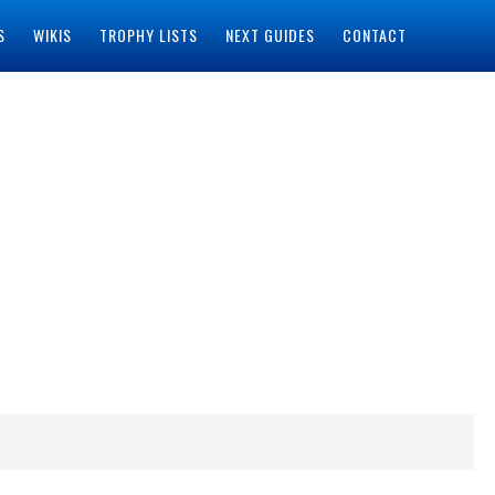
S
WIKIS
TROPHY LISTS
NEXT GUIDES
CONTACT