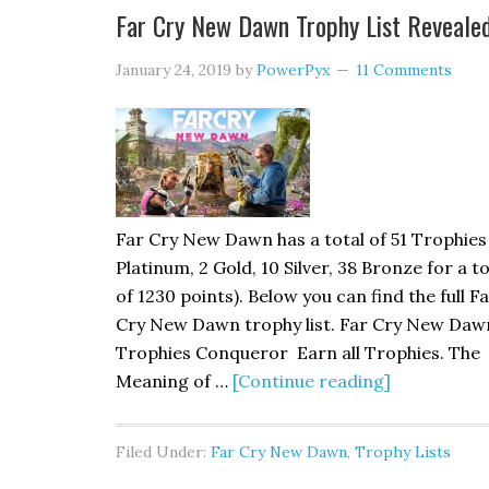
Far Cry New Dawn Trophy List Reveale
January 24, 2019
by
PowerPyx
11 Comments
Far Cry New Dawn has a total of 51 Trophies 
Platinum, 2 Gold, 10 Silver, 38 Bronze for a to
of 1230 points). Below you can find the full F
Cry New Dawn trophy list. Far Cry New Daw
Trophies Conqueror Earn all Trophies. The
Meaning of …
[Continue reading]
Filed Under:
Far Cry New Dawn
,
Trophy Lists