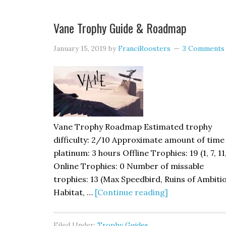
Vane Trophy Guide & Roadmap
January 15, 2019
by
FranciRoosters
3 Comments
Vane Trophy Roadmap Estimated trophy
difficulty: 2/10 Approximate amount of time
platinum: 3 hours Offline Trophies: 19 (1, 7, 11
Online Trophies: 0 Number of missable
trophies: 13 (Max Speedbird, Ruins of Ambiti
Habitat, …
[Continue reading]
Filed Under:
Trophy Guides