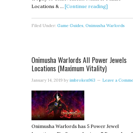
Locations & …
[Continue reading]
Filed Under:
Game Guides
,
Onimusha Warlords
Onimusha Warlords All Power Jewels
Locations (Maximum Vitality)
January 14, 2019
by
imbroken963
Leave a Comm
Onimusha Warlords has 5 Power Jewel