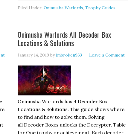
Filed Under:
Onimusha Warlords
,
Trophy Guides
Onimusha Warlords All Decoder Box
Locations & Solutions
ent
January 14, 2019
by
imbroken963
Leave a Comment
e
Onimusha Warlords has 4 Decoder Box
re
Locations & Solutions. This guide shows where
to find and how to solve them. Solving
ht
all Decoder Boxes unlocks the Decrypter, Table
for One trophy or achievement. Each decoder