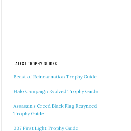
LATEST TROPHY GUIDES
Beast of Reincarnation Trophy Guide
Halo Campaign Evolved Trophy Guide
Assassin’s Creed Black Flag Resynced
Trophy Guide
007 First Light Trophy Guide