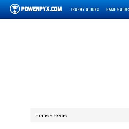
TROPHY GUIDES
GAME GUIDE
POWERPYX
Home » Home