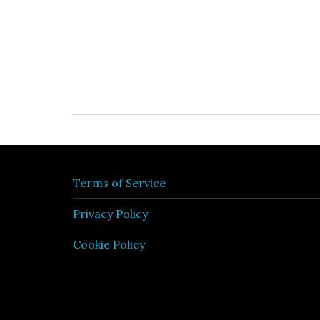
Terms of Service
Privacy Policy
Cookie Policy