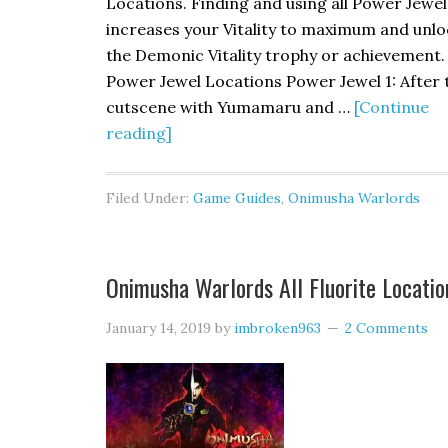
Locations. Finding and using all Power Jewel
increases your Vitality to maximum and unlo
the Demonic Vitality trophy or achievement.
Power Jewel Locations Power Jewel 1: After 
cutscene with Yumamaru and …
[Continue
reading]
Filed Under:
Game Guides
,
Onimusha Warlords
Onimusha Warlords All Fluorite Locatio
January 14, 2019
by
imbroken963
2 Comments