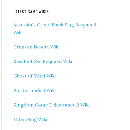
LATEST GAME WIKIS
Assassin's Creed Black Flag Resynced
Wiki
Crimson Desert Wiki
Resident Evil Requiem Wiki
Ghost of Yotei Wiki
Borderlands 4 Wiki
Kingdom Come Deliverance 2 Wiki
Elden Ring Wiki