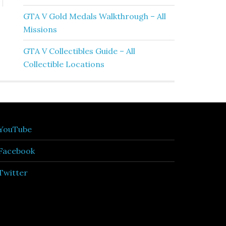
GTA V Gold Medals Walkthrough – All
Missions
GTA V Collectibles Guide – All
Collectible Locations
YouTube
Facebook
Twitter