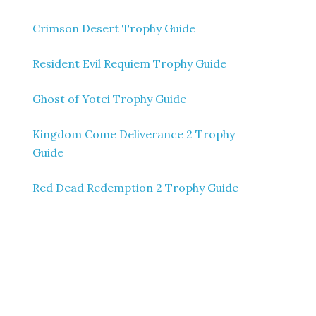
Crimson Desert Trophy Guide
Resident Evil Requiem Trophy Guide
Ghost of Yotei Trophy Guide
Kingdom Come Deliverance 2 Trophy
Guide
Red Dead Redemption 2 Trophy Guide