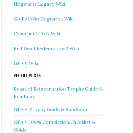
Hogwarts Legacy Wiki
God of War Ragnarok Wiki
Cyberpunk 2077 Wiki
Red Dead Redemption 2 Wiki
GTA V Wiki
RECENT POSTS
Beast of Reincarnation Trophy Guide &
Roadmap
GTA V Trophy Guide & Roadmap
GTA V 100% Completion Checklist &
Guide