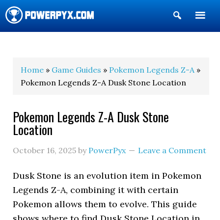
Show
Search
POWERPYX
Home
»
Game Guides
»
Pokemon Legends Z-A
»
Pokemon Legends Z-A Dusk Stone Location
Pokemon Legends Z-A Dusk Stone
Location
October 16, 2025
by
PowerPyx
Leave a Comment
Dusk Stone is an evolution item in Pokemon
Legends Z-A, combining it with certain
Pokemon allows them to evolve. This guide
shows where to find Dusk Stone Location in