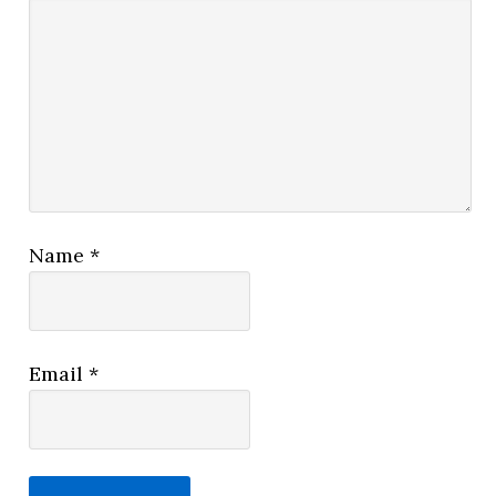
Name
*
Email
*