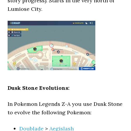
story progress). Starts in the very north of
Lumiose City.
Dusk Stone Evolutions:
In Pokemon Legends Z-A you use Dusk Stone
to evolve the following Pokemon:
Doublade
>
Aegislash