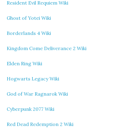
Resident Evil Requiem Wiki
Ghost of Yotei Wiki
Borderlands 4 Wiki
Kingdom Come Deliverance 2 Wiki
Elden Ring Wiki
Hogwarts Legacy Wiki
God of War Ragnarok Wiki
Cyberpunk 2077 Wiki
Red Dead Redemption 2 Wiki