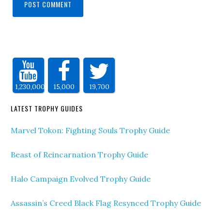
1,230,000
15,000
19,700
LATEST TROPHY GUIDES
Marvel Tokon: Fighting Souls Trophy Guide
Beast of Reincarnation Trophy Guide
Halo Campaign Evolved Trophy Guide
Assassin’s Creed Black Flag Resynced Trophy Guide