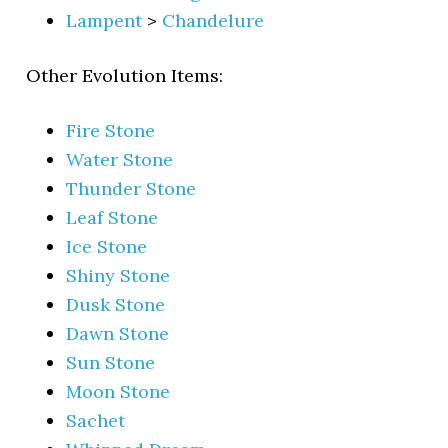
Lampent
>
Chandelure
Other Evolution Items:
Fire Stone
Water Stone
Thunder Stone
Leaf Stone
Ice Stone
Shiny Stone
Dusk Stone
Dawn Stone
Sun Stone
Moon Stone
Sachet