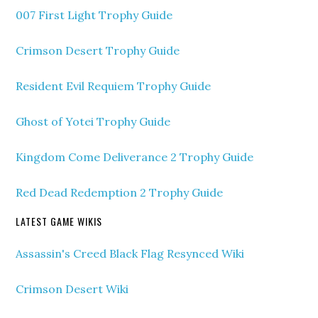
007 First Light Trophy Guide
Crimson Desert Trophy Guide
Resident Evil Requiem Trophy Guide
Ghost of Yotei Trophy Guide
Kingdom Come Deliverance 2 Trophy Guide
Red Dead Redemption 2 Trophy Guide
LATEST GAME WIKIS
Assassin's Creed Black Flag Resynced Wiki
Crimson Desert Wiki