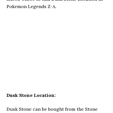
Pokemon Legends Z-A.
Dusk Stone Location:
Dusk Stone can be bought from the Stone