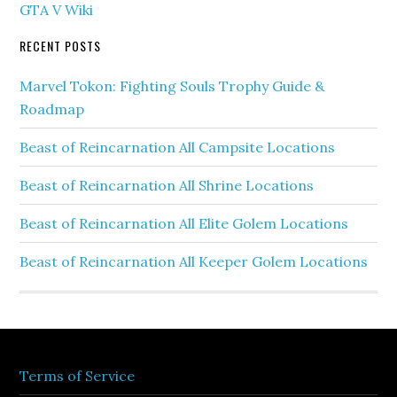
GTA V Wiki
RECENT POSTS
Marvel Tokon: Fighting Souls Trophy Guide &
Roadmap
Beast of Reincarnation All Campsite Locations
Beast of Reincarnation All Shrine Locations
Beast of Reincarnation All Elite Golem Locations
Beast of Reincarnation All Keeper Golem Locations
Terms of Service