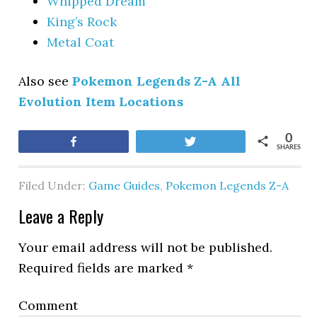
Whipped Dream
King’s Rock
Metal Coat
Also see
Pokemon Legends Z-A All
Evolution Item Locations
0
Share
Tweet
SHARES
Filed Under:
Game Guides
,
Pokemon Legends Z-A
Leave a Reply
Your email address will not be published.
Required fields are marked
*
Comment