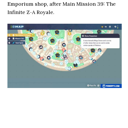
Emporium shop, after Main Mission 39: The
Infinite Z-A Royale.