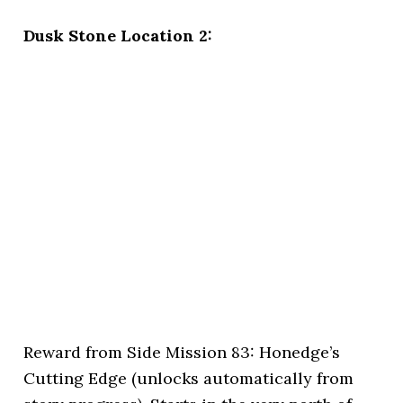
Dusk Stone Location 2:
Reward from Side Mission 83: Honedge’s
Cutting Edge (unlocks automatically from