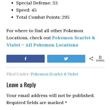
Special Defense: 33
Speed: 45
Total Combat Points: 295
For where to find all other Pokemon
Locations, check out
Pokemon Scarlet &
Violet – All Pokemon Locations
0
Share
Tweet
SHARES
Filed Under:
Pokemon Scarlet & Violet
Leave a Reply
Your email address will not be published.
Required fields are marked
*