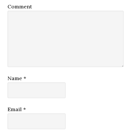
Comment
Name
*
Email
*