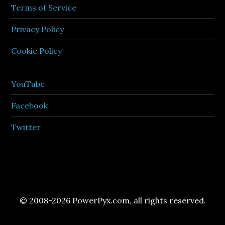
Terms of Service
Privacy Policy
Cookie Policy
YouTube
Facebook
Twitter
© 2008-2026 PowerPyx.com, all rights reserved.