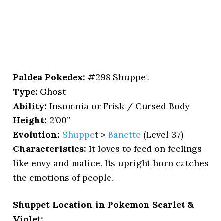
Paldea Pokedex:
#298 Shuppet
Type:
Ghost
Ability:
Insomnia or Frisk / Cursed Body
Height:
2’00”
Evolution:
Shuppe
t >
Banette
(Level 37)
Characteristics:
It loves to feed on feelings
like envy and malice. Its upright horn catches
the emotions of people.
Shuppet Location in Pokemon Scarlet &
Violet: