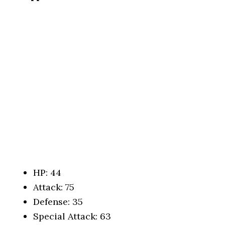
HP: 44
Attack: 75
Defense: 35
Special Attack: 63