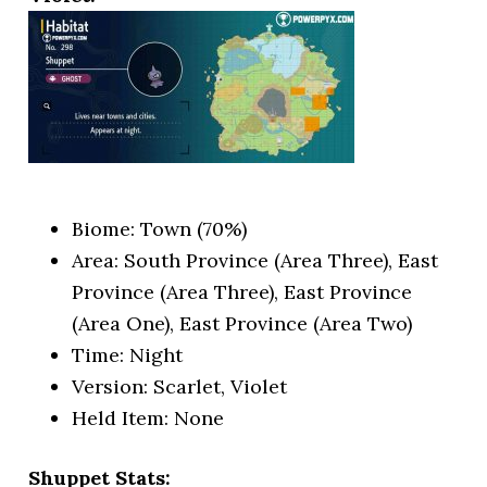
Biome: Town (70%)
Area: South Province (Area Three), East
Province (Area Three), East Province
(Area One), East Province (Area Two)
Time: Night
Version: Scarlet, Violet
Held Item: None
Shuppet Stats: