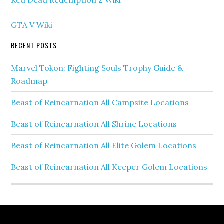
Red Dead Redemption 2 Wiki
GTA V Wiki
RECENT POSTS
Marvel Tokon: Fighting Souls Trophy Guide &
Roadmap
Beast of Reincarnation All Campsite Locations
Beast of Reincarnation All Shrine Locations
Beast of Reincarnation All Elite Golem Locations
Beast of Reincarnation All Keeper Golem Locations