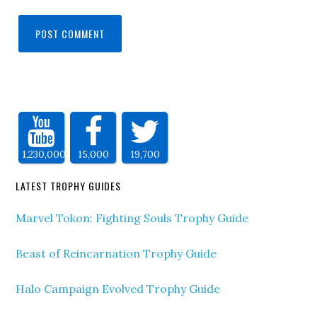
1,230,000
15,000
19,700
LATEST TROPHY GUIDES
Marvel Tokon: Fighting Souls Trophy Guide
Beast of Reincarnation Trophy Guide
Halo Campaign Evolved Trophy Guide