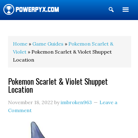
Show
Search
POWERPYX
Home
»
Game Guides
»
Pokemon Scarlet &
Violet
» Pokemon Scarlet & Violet Shuppet
Location
Pokemon Scarlet & Violet Shuppet
Location
November 18, 2022
by
imbroken963
Leave a
Comment