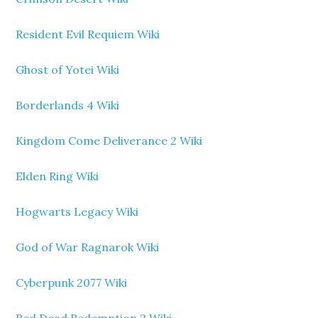
Resident Evil Requiem Wiki
Ghost of Yotei Wiki
Borderlands 4 Wiki
Kingdom Come Deliverance 2 Wiki
Elden Ring Wiki
Hogwarts Legacy Wiki
God of War Ragnarok Wiki
Cyberpunk 2077 Wiki