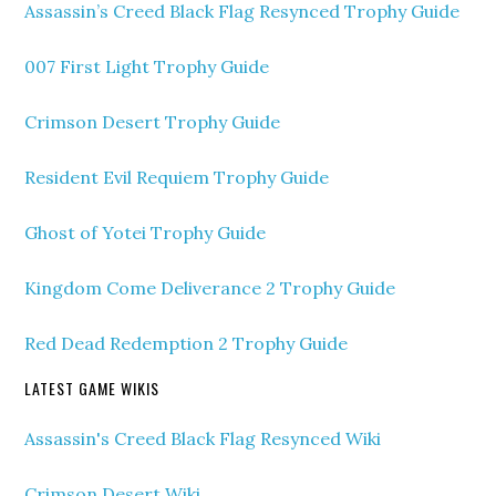
Assassin’s Creed Black Flag Resynced Trophy Guide
007 First Light Trophy Guide
Crimson Desert Trophy Guide
Resident Evil Requiem Trophy Guide
Ghost of Yotei Trophy Guide
Kingdom Come Deliverance 2 Trophy Guide
Red Dead Redemption 2 Trophy Guide
LATEST GAME WIKIS
Assassin's Creed Black Flag Resynced Wiki
Crimson Desert Wiki