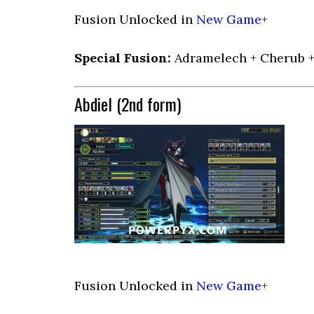
Fusion Unlocked in
New Game+
Special Fusion:
Adramelech + Cherub 
Abdiel (2nd form)
Fusion Unlocked in
New Game+