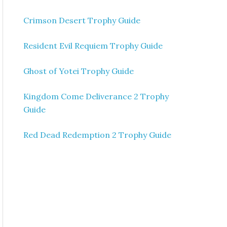
Crimson Desert Trophy Guide
Resident Evil Requiem Trophy Guide
Ghost of Yotei Trophy Guide
Kingdom Come Deliverance 2 Trophy
Guide
Red Dead Redemption 2 Trophy Guide