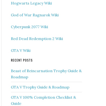
Hogwarts Legacy Wiki
God of War Ragnarok Wiki
Cyberpunk 2077 Wiki
Red Dead Redemption 2 Wiki
GTA V Wiki
RECENT POSTS
Beast of Reincarnation Trophy Guide &
Roadmap
GTA V Trophy Guide & Roadmap
GTA V 100% Completion Checklist &
Guide