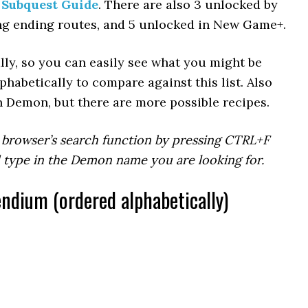
 Subquest Guide
. There are also 3 unlocked by
ng ending routes, and 5 unlocked in New Game+.
lly, so you can easily see what you might be
phabetically to compare against this list. Also
h Demon, but there are more possible recipes.
 browser’s search function by pressing CTRL+F
d type in the Demon name you are looking for.
ium (ordered alphabetically)