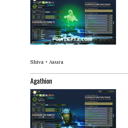
Shiva + Asura
Agathion