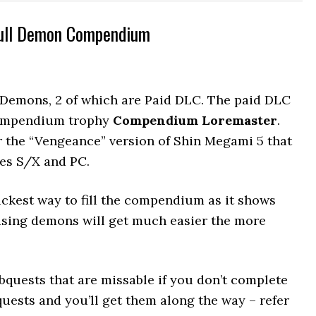
Full Demon Compendium
Demons, 2 of which are Paid DLC. The paid DLC
compendium trophy
Compendium Loremaster
.
the “Vengeance” version of Shin Megami 5 that
ies S/X and PC.
kest way to fill the compendium as it shows
using demons will get much easier the more
quests that are missable if you don’t complete
uests and you’ll get them along the way – refer