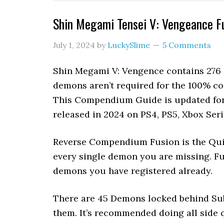
Shin Megami Tensei V: Vengeance 
July 1, 2024
by
LuckySlime
5 Comments
Shin Megami V: Vengence contains 276 
demons aren’t required for the 100% 
This Compendium Guide is updated for 
released in 2024 on PS4, PS5, Xbox Ser
Reverse Compendium Fusion is the Quic
every single demon you are missing. F
demons you have registered already.
There are 45 Demons locked behind Sub
them. It’s recommended doing all side q