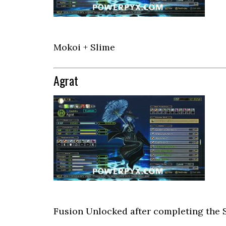
Mokoi + Slime
Agrat
Fusion Unlocked after completing the 