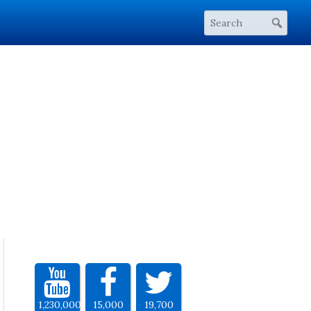
1,230,000
15,000
19,700