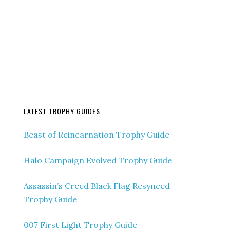
LATEST TROPHY GUIDES
Beast of Reincarnation Trophy Guide
Halo Campaign Evolved Trophy Guide
Assassin’s Creed Black Flag Resynced
Trophy Guide
007 First Light Trophy Guide