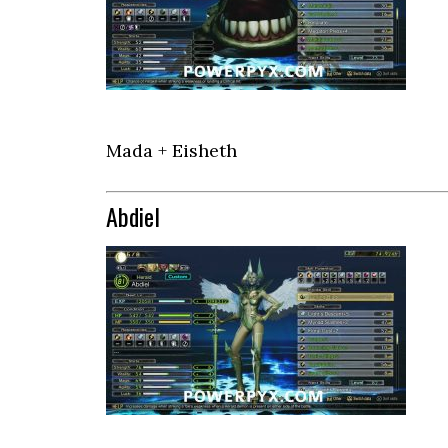
Mada + Eisheth
Abdiel