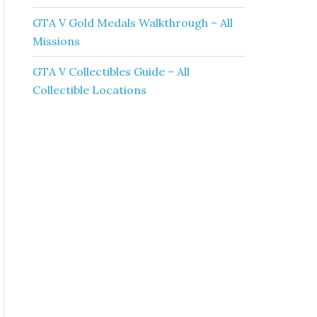
GTA V Gold Medals Walkthrough – All
Missions
GTA V Collectibles Guide – All
Collectible Locations