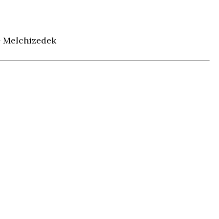
+ Melchizedek