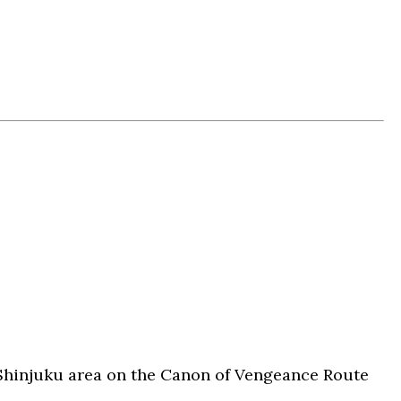
Shinjuku area on the Canon of Vengeance Route