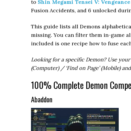
to
Shin Megami Tensei V: Vengeance
Fusion Accidents, and 6 unlocked duri
This guide lists all Demons alphabetica
missing. You can filter them in-game al
included is one recipe how to fuse eac
Looking for a specific Demon? Use your
(Computer) / ‘Find on Page’ (Mobile) an
100% Complete Demon Compend
Abaddon