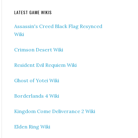
LATEST GAME WIKIS
Assassin's Creed Black Flag Resynced
Wiki
Crimson Desert Wiki
Resident Evil Requiem Wiki
Ghost of Yotei Wiki
Borderlands 4 Wiki
Kingdom Come Deliverance 2 Wiki
Elden Ring Wiki