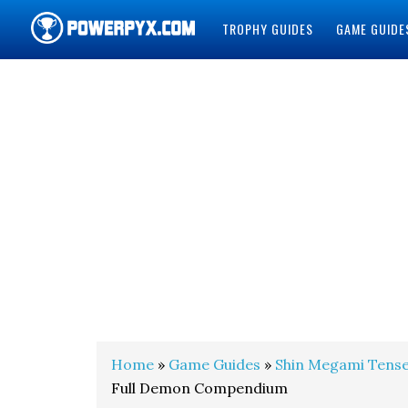
TROPHY GUIDES
GAME GUIDE
POWERPYX
Home
»
Game Guides
»
Shin Megami Tense
Full Demon Compendium