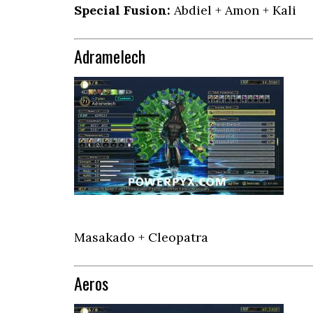
Special Fusion:
Abdiel + Amon + Kali
Adramelech
Masakado + Cleopatra
Aeros