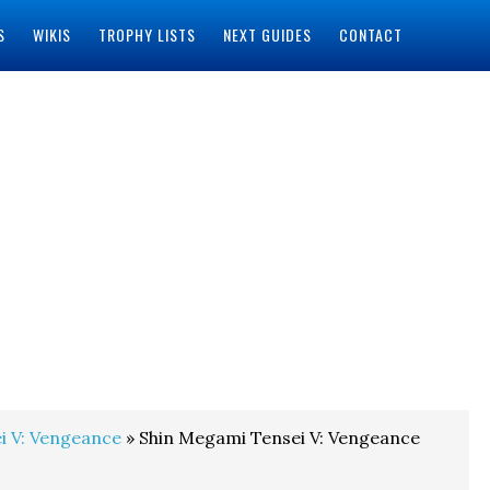
S
WIKIS
TROPHY LISTS
NEXT GUIDES
CONTACT
i V: Vengeance
» Shin Megami Tensei V: Vengeance