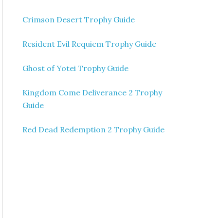
Crimson Desert Trophy Guide
Resident Evil Requiem Trophy Guide
Ghost of Yotei Trophy Guide
Kingdom Come Deliverance 2 Trophy
Guide
Red Dead Redemption 2 Trophy Guide