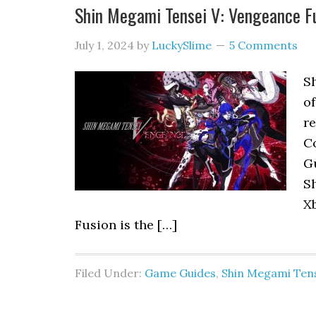
Shin Megami Tensei V: Vengeance 
July 1, 2024
by
LuckySlime
5 Comments
S
o
r
C
Gu
Sh
X
Fusion is the […]
Filed Under:
Game Guides
,
Shin Megami Tens