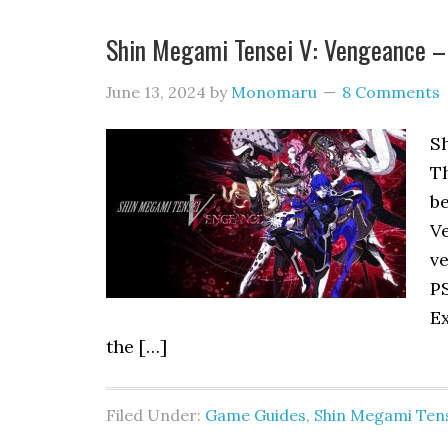
Shin Megami Tensei V: Vengeance –
June 13, 2024
by
Monomaru
8 Comments
S
T
b
Ve
ve
P
Ex
the […]
Filed Under:
Game Guides
,
Shin Megami Tens