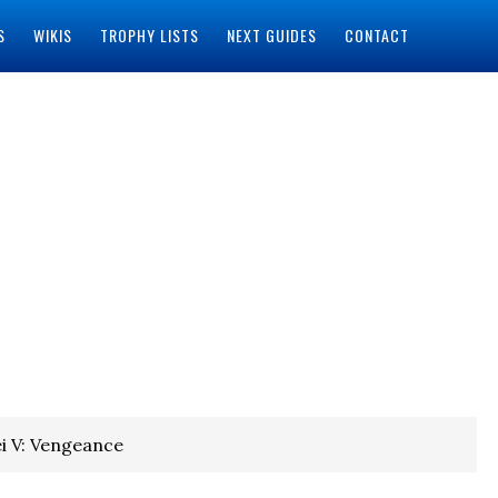
S
WIKIS
TROPHY LISTS
NEXT GUIDES
CONTACT
i V: Vengeance