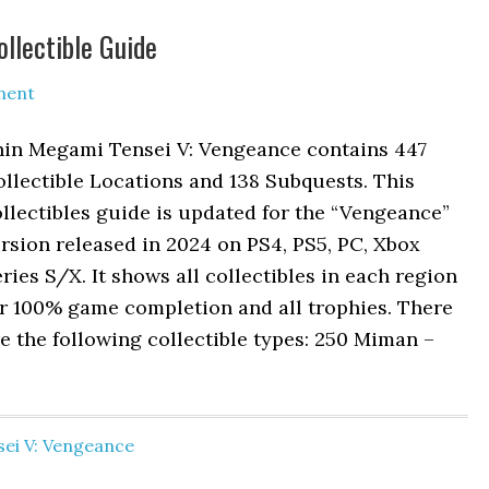
llectible Guide
ment
hin Megami Tensei V: Vengeance contains 447
llectible Locations and 138 Subquests. This
llectibles guide is updated for the “Vengeance”
rsion released in 2024 on PS4, PS5, PC, Xbox
ries S/X. It shows all collectibles in each region
or 100% game completion and all trophies. There
e the following collectible types: 250 Miman –
ei V: Vengeance