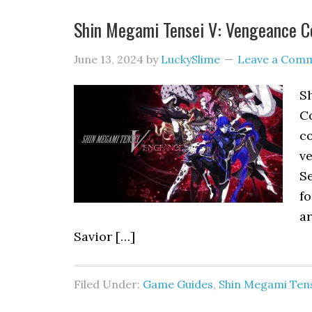
Shin Megami Tensei V: Vengeance Co
June 13, 2024
by
LuckySlime
Leave a Com
S
Co
co
ve
Se
f
ar
Savior […]
Filed Under:
Game Guides
,
Shin Megami Tens