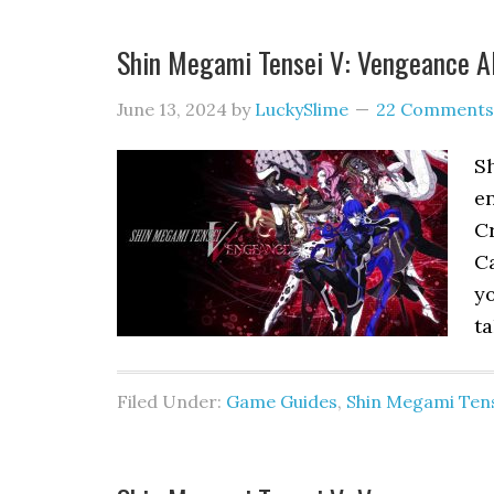
Shin Megami Tensei V: Vengeance Al
June 13, 2024
by
LuckySlime
22 Comments
S
en
Cr
Ca
yo
ta
Filed Under:
Game Guides
,
Shin Megami Tens