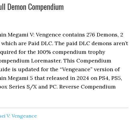
Full Demon Compendium
hin Megami V: Vengence contains 276 Demons, 2
f which are Paid DLC. The paid DLC demons aren’t
equired for the 100% compendium trophy
ompendium Loremaster. This Compendium
ide is updated for the “Vengeance” version of
in Megami 5 that released in 2024 on PS4, PS5,
box Series S/X and PC. Reverse Compendium
ei V: Vengeance