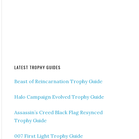
LATEST TROPHY GUIDES
Beast of Reincarnation Trophy Guide
Halo Campaign Evolved Trophy Guide
Assassin’s Creed Black Flag Resynced
Trophy Guide
007 First Light Trophy Guide