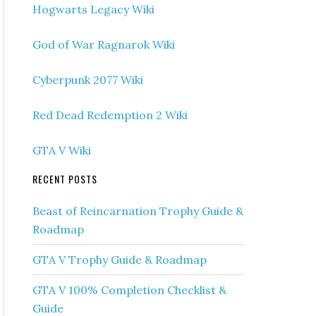
Hogwarts Legacy Wiki
God of War Ragnarok Wiki
Cyberpunk 2077 Wiki
Red Dead Redemption 2 Wiki
GTA V Wiki
RECENT POSTS
Beast of Reincarnation Trophy Guide &
Roadmap
GTA V Trophy Guide & Roadmap
GTA V 100% Completion Checklist &
Guide