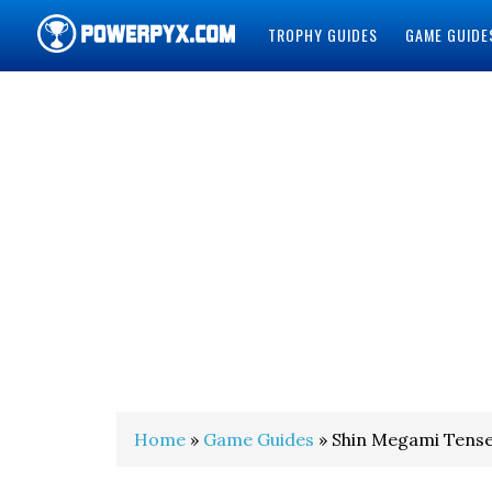
TROPHY GUIDES
GAME GUIDE
POWERPYX
Home
»
Game Guides
» Shin Megami Tense