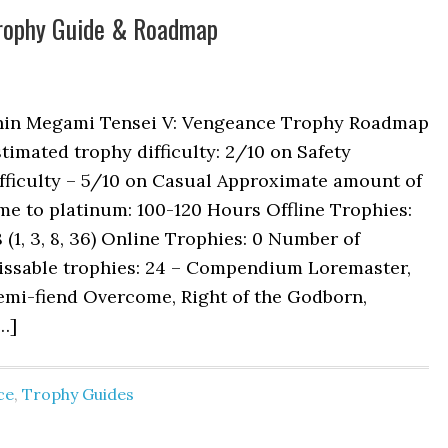
Trophy Guide & Roadmap
hin Megami Tensei V: Vengeance Trophy Roadmap
timated trophy difficulty: 2/10 on Safety
fficulty – 5/10 on Casual Approximate amount of
me to platinum: 100-120 Hours Offline Trophies:
 (1, 3, 8, 36) Online Trophies: 0 Number of
issable trophies: 24 – Compendium Loremaster,
emi-fiend Overcome, Right of the Godborn,
…]
ce
,
Trophy Guides