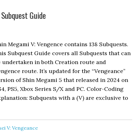
 Subquest Guide
hin Megami V: Vengence contains 138 Subquests.
his Subquest Guide covers all Subquests that can
e undertaken in both Creation route and
ngence route. It’s updated for the “Vengeance”
rsion of Shin Megami 5 that released in 2024 on
S4, PS5, Xbox Series S/X and PC. Color-Coding
planation: Subquests with a (V) are exclusive to
ei V: Vengeance