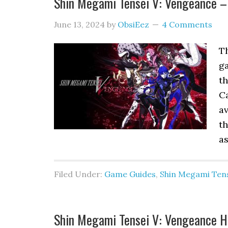
Shin Megami Tensei V: Vengeance –
June 13, 2024
by
ObsiEez
4 Comments
Th
g
th
Ca
av
th
as
Filed Under:
Game Guides
,
Shin Megami Tens
Shin Megami Tensei V: Vengeance Ho