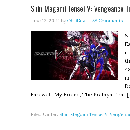
Shin Megami Tensei V: Vengeance 
June 13, 2024
by
ObsiEez
58 Comments
S
Es
di
ti
48
m
D
Farewell, My Friend, The Pralaya That [
Filed Under:
Shin Megami Tensei V: Vengean