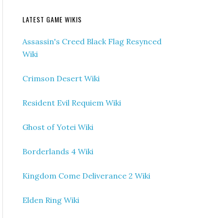
LATEST GAME WIKIS
Assassin's Creed Black Flag Resynced
Wiki
Crimson Desert Wiki
Resident Evil Requiem Wiki
Ghost of Yotei Wiki
Borderlands 4 Wiki
Kingdom Come Deliverance 2 Wiki
Elden Ring Wiki