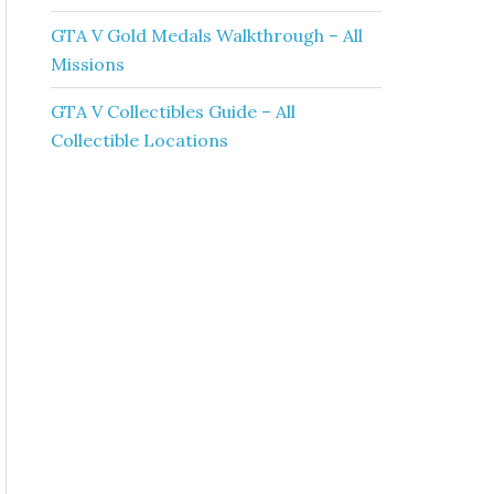
GTA V Gold Medals Walkthrough – All
Missions
GTA V Collectibles Guide – All
Collectible Locations