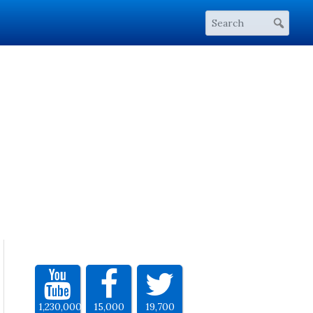
1,230,000
15,000
19,700