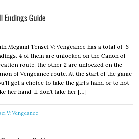
l Endings Guide
hin Megami Tensei V: Vengeance has a total of 6
dings. 4 of them are unlocked on the Canon of
eation route, the other 2 are unlocked on the
non of Vengeance route. At the start of the game
u’ll get a choice to take the girl’s hand or to not
ke her hand. If don’t take her […]
ei V: Vengeance