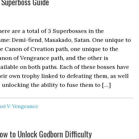
 Superboss Guide
ere are a total of 3 Superbosses in the
ame: Demi-fiend, Masakado, Satan. One unique to
e Canon of Creation path, one unique to the
non of Vengeance path, and the other is
ailable on both paths. Each of these bosses have
eir own trophy linked to defeating them, as well
 unlocking the ability to fuse them to […]
ei V: Vengeance
w to Unlock Godborn Difficulty