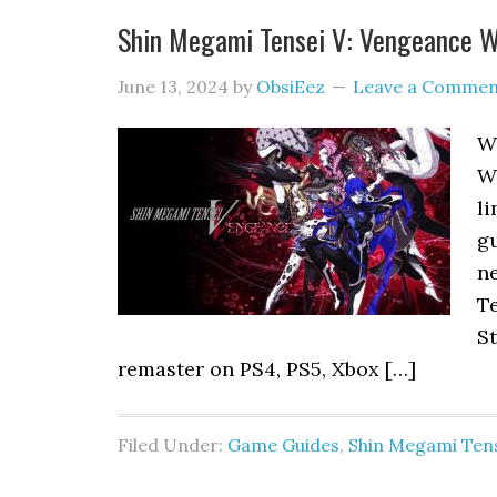
Shin Megami Tensei V: Vengeance W
June 13, 2024
by
ObsiEez
Leave a Commen
W
W
li
gu
n
Te
St
remaster on PS4, PS5, Xbox […]
Filed Under:
Game Guides
,
Shin Megami Tens