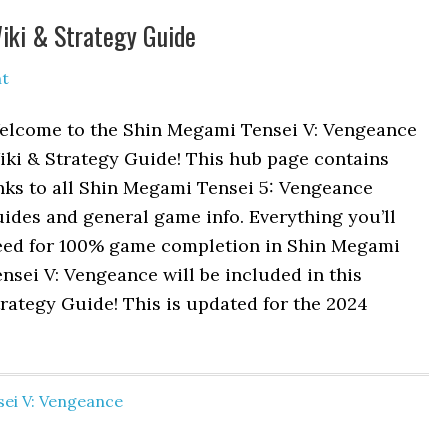
iki & Strategy Guide
t
elcome to the Shin Megami Tensei V: Vengeance
iki & Strategy Guide! This hub page contains
nks to all Shin Megami Tensei 5: Vengeance
ides and general game info. Everything you’ll
eed for 100% game completion in Shin Megami
nsei V: Vengeance will be included in this
rategy Guide! This is updated for the 2024
ei V: Vengeance