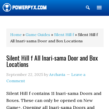
Show
Search
POWERPYX
Home
»
Game Guides
»
Silent Hill f
» Silent Hill f
All Inari-sama Door and Box Locations
Silent Hill f All Inari-sama Door and Box
Locations
September 22, 2025
by
Archavia
Leave a
Comment
Silent Hill f contains 11 Inari-sama Doors and
Boxes. These can only be opened on New
Game+. Opening all Inari-sama Doors and