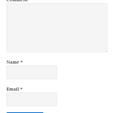
Name
*
Email
*