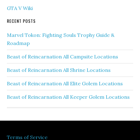
GTA V Wiki
RECENT POSTS
Marvel Tokon: Fighting Souls Trophy Guide &
Roadmap
Beast of Reincarnation All Campsite Locations
Beast of Reincarnation All Shrine Locations
Beast of Reincarnation All Elite Golem Locations
Beast of Reincarnation All Keeper Golem Locations
Terms of Service