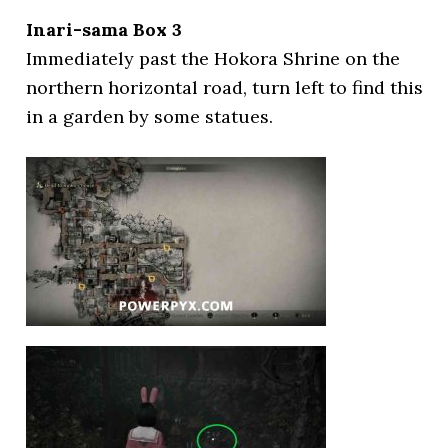
Inari-sama Box 3
Immediately past the Hokora Shrine on the
northern horizontal road, turn left to find this
in a garden by some statues.