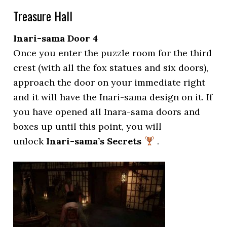
Treasure Hall
Inari-sama Door 4
Once you enter the puzzle room for the third
crest (with all the fox statues and six doors),
approach the door on your immediate right
and it will have the Inari-sama design on it. If
you have opened all Inara-sama doors and
boxes up until this point, you will
unlock
Inari-sama’s Secrets
.