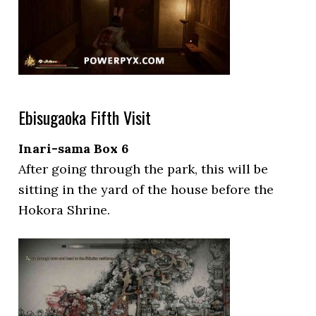
Ebisugaoka Fifth Visit
Inari-sama Box 6
After going through the park, this will be
sitting in the yard of the house before the
Hokora Shrine.