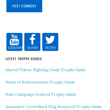
1,230,000
15,000
19,700
LATEST TROPHY GUIDES
Marvel Tokon: Fighting Souls Trophy Guide
Beast of Reincarnation Trophy Guide
Halo Campaign Evolved Trophy Guide
Assassin’s Creed Black Flag Resynced Trophy Guide