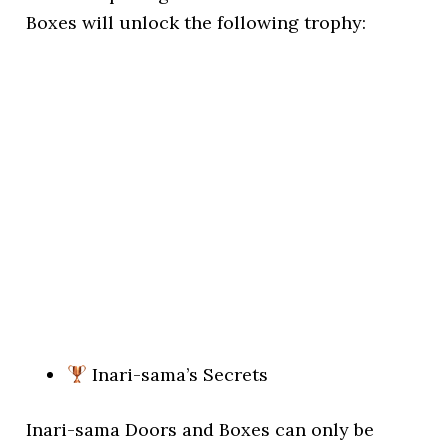
Boxes will unlock the following trophy:
Inari-sama’s Secrets
Inari-sama Doors and Boxes can only be