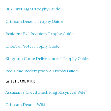
007 First Light Trophy Guide
Crimson Desert Trophy Guide
Resident Evil Requiem Trophy Guide
Ghost of Yotei Trophy Guide
Kingdom Come Deliverance 2 Trophy Guide
Red Dead Redemption 2 Trophy Guide
LATEST GAME WIKIS
Assassin's Creed Black Flag Resynced Wiki
Crimson Desert Wiki