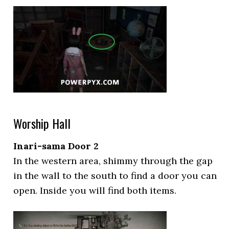
Worship Hall
Inari-sama Door 2
In the western area, shimmy through the gap
in the wall to the south to find a door you can
open. Inside you will find both items.