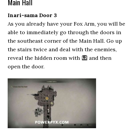
Main Hall
Inari-sama Door 3
As you already have your Fox Arm, you will be
able to immediately go through the doors in
the southeast corner of the Main Hall. Go up
the stairs twice and deal with the enemies,
reveal the hidden room with
and then
open the door.