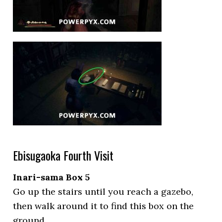
Ebisugaoka Fourth Visit
Inari-sama Box 5
Go up the stairs until you reach a gazebo,
then walk around it to find this box on the
ground.