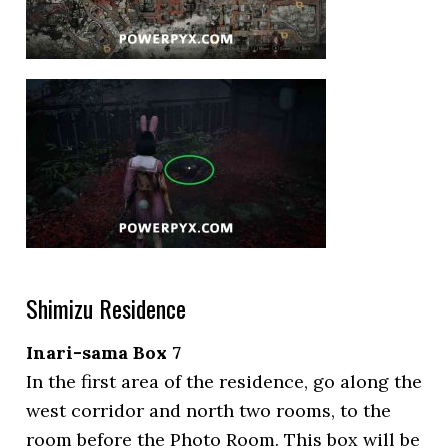
Shimizu Residence
Inari-sama Box 7
In the first area of the residence, go along the
west corridor and north two rooms, to the
room before the Photo Room. This box will be