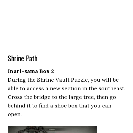
Shrine Path
Inari-sama Box 2
During the Shrine Vault Puzzle, you will be
able to access a new section in the southeast.
Cross the bridge to the large tree, then go
behind it to find a shoe box that you can
open.