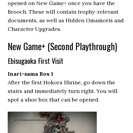
opened on New Game+ once you have the
Brooch. These will contain trophy-relevant
documents, as well as Hidden Omamoris and
Character Upgrades.
New Game+ (Second Playthrough)
Ebisugaoka First Visit
Inari-sama Box 1
After the first Hokora Shrine, go down the
stairs and immediately turn right. You will
spot a shoe box that can be opened.