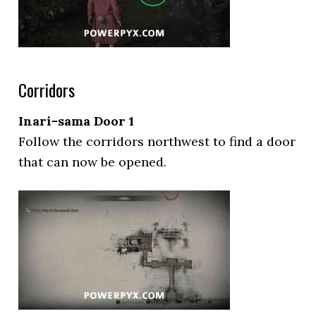
Corridors
Inari-sama Door 1
Follow the corridors northwest to find a door
that can now be opened.