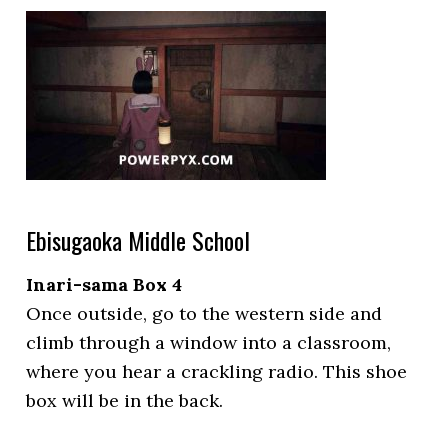
Ebisugaoka Middle School
Inari-sama Box 4
Once outside, go to the western side and
climb through a window into a classroom,
where you hear a crackling radio. This shoe
box will be in the back.