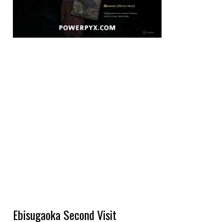
Ebisugaoka Second Visit