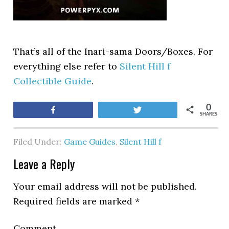
That’s all of the Inari-sama Doors/Boxes. For
everything else refer to
Silent Hill f
Collectible Guide
.
0
Share
Tweet
SHARES
Filed Under:
Game Guides
,
Silent Hill f
Leave a Reply
Your email address will not be published.
Required fields are marked
*
Comment