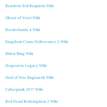
Resident Evil Requiem Wiki
Ghost of Yotei Wiki
Borderlands 4 Wiki
Kingdom Come Deliverance 2 Wiki
Elden Ring Wiki
Hogwarts Legacy Wiki
God of War Ragnarok Wiki
Cyberpunk 2077 Wiki
Red Dead Redemption 2 Wiki