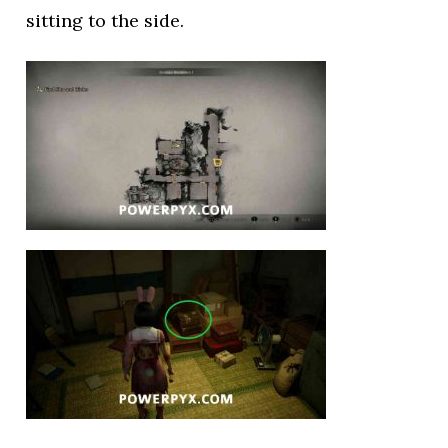
sitting to the side.