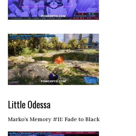
Little Odessa
Marko’s Memory #11: Fade to Black