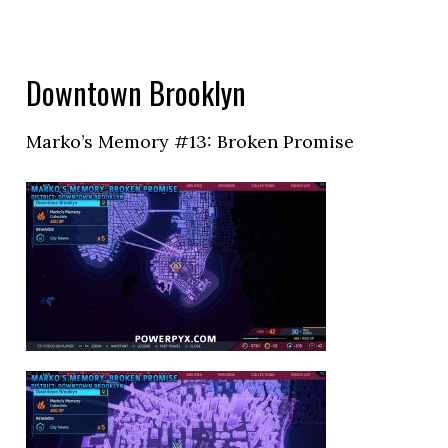
Downtown Brooklyn
Marko’s Memory #13: Broken Promise