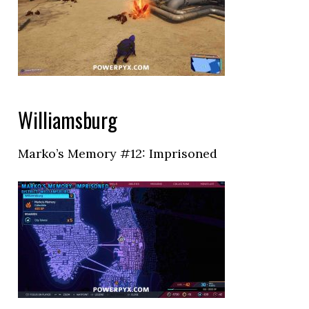
Williamsburg
Marko’s Memory #12: Imprisoned