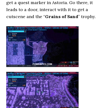
get a quest marker in Astoria. Go there, it
leads to a door, interact with it to get a
cutscene and the “
Grains of Sand
” trophy.