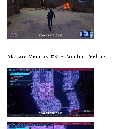
Marko’s Memory #9: A Familiar Feeling