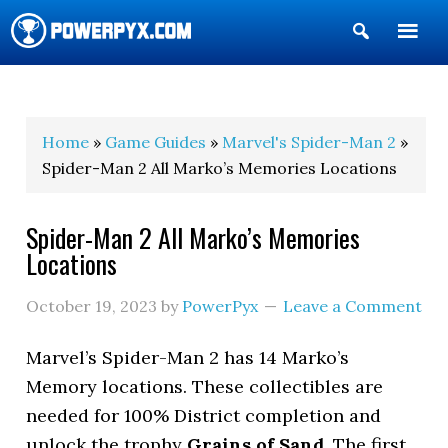
Show
Search
POWERPYX
Home
»
Game Guides
»
Marvel's Spider-Man 2
»
Spider-Man 2 All Marko’s Memories Locations
Spider-Man 2 All Marko’s Memories
Locations
October 19, 2023
by
PowerPyx
Leave a Comment
Marvel’s Spider-Man 2 has 14 Marko’s
Memory locations. These collectibles are
needed for 100% District completion and
unlock the trophy
Grains of Sand
. The first