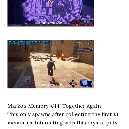
Marko’s Memory #14: Together Again
This only spawns after collecting the first 13
memories. Interacting with this crystal puts