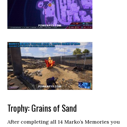
Trophy: Grains of Sand
After completing all 14 Marko’s Memories you