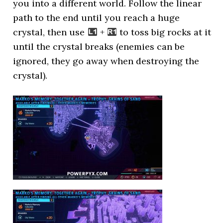
you into a different world. Follow the linear
path to the end until you reach a huge
crystal, then use
+
to toss big rocks at it
until the crystal breaks (enemies can be
ignored, they go away when destroying the
crystal).