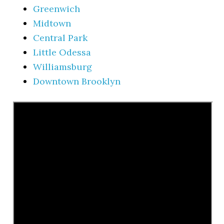
Greenwich
Midtown
Central Park
Little Odessa
Williamsburg
Downtown Brooklyn