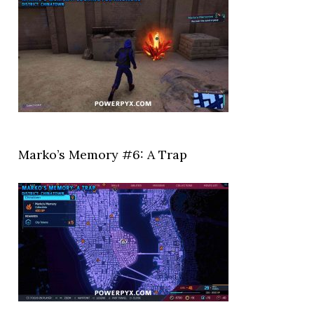
Marko’s Memory #6: A Trap