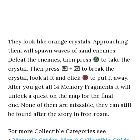
They look like orange crystals. Approaching
them will spawn waves of sand enemies.
Defeat the enemies, then press
to take the
crystal. Then press
+
to break the
crystal, look at it and click
to put it away.
After you got all 14 Memory Fragments it will
unlock a quest on the map for the final
one. None of them are missable, they can still
be found after the story in free-roam.
For more Collectible Categories see