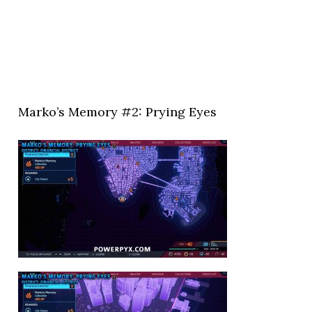
Marko’s Memory #2: Prying Eyes