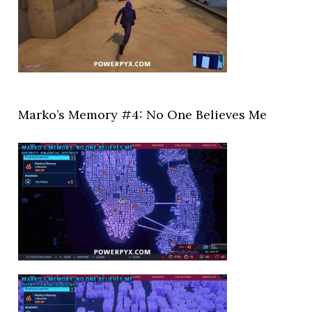
Marko’s Memory #4: No One Believes Me