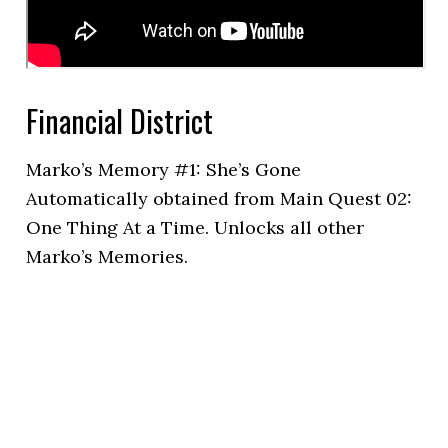
Financial District
Marko’s Memory #1: She’s Gone
Automatically obtained from Main Quest 02:
One Thing At a Time. Unlocks all other
Marko’s Memories.