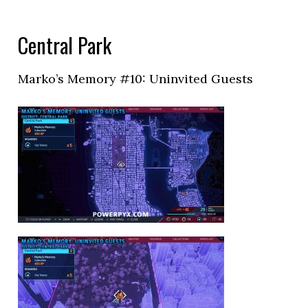
Central Park
Marko’s Memory #10: Uninvited Guests