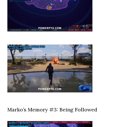
Marko’s Memory #3: Being Followed