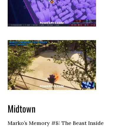
Midtown
Marko’s Memory #8: The Beast Inside