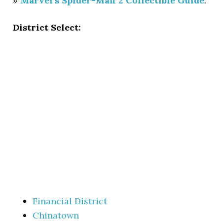
»
Marvel’s Spider-Man 2 Collectible Guide
.
District Select:
Financial District
Chinatown