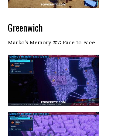
Greenwich
Marko’s Memory #7: Face to Face