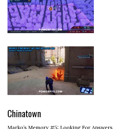
Chinatown
Marko’s Memory #5: Looking For Answers