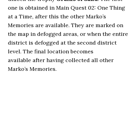
one is obtained in Main Quest 02: One Thing
at a Time, after this the other Marko’s
Memories are available. They are marked on
the map in defogged areas, or when the entire
district is defogged at the second district
level. The final location becomes
available after having collected all other
Marko’s Memories.