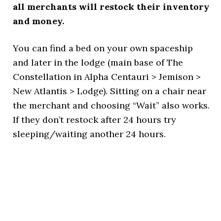
all merchants will restock their inventory
and money.
You can find a bed on your own spaceship
and later in the lodge (main base of The
Constellation in Alpha Centauri > Jemison >
New Atlantis > Lodge). Sitting on a chair near
the merchant and choosing “Wait” also works.
If they don’t restock after 24 hours try
sleeping/waiting another 24 hours.