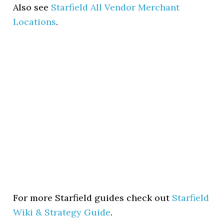
Also see
Starfield All Vendor Merchant
Locations
.
For more Starfield guides check out
Starfield
Wiki & Strategy Guide
.