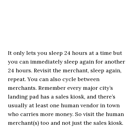
It only lets you sleep 24 hours at a time but
you can immediately sleep again for another
24 hours. Revisit the merchant, sleep again,
repeat. You can also cycle between
merchants. Remember every major city’s
landing pad has a sales kiosk, and there’s
usually at least one human vendor in town
who carries more money. So visit the human
merchant(s) too and not just the sales kiosk.