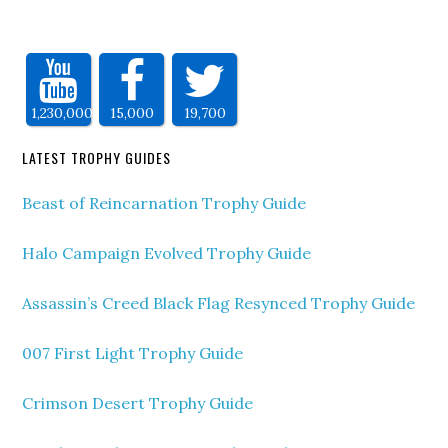
1,230,000
15,000
19,700
LATEST TROPHY GUIDES
Beast of Reincarnation Trophy Guide
Halo Campaign Evolved Trophy Guide
Assassin’s Creed Black Flag Resynced Trophy Guide
007 First Light Trophy Guide
Crimson Desert Trophy Guide