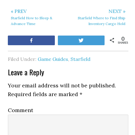
« PREV
NEXT »
Starfield How to Sleep &
Starfield Where to Find Ship
Advance Time
Inventory Cargo Hold
0
Share
Tweet
SHARES
Filed Under:
Game Guides
,
Starfield
Leave a Reply
Your email address will not be published.
Required fields are marked
*
Comment