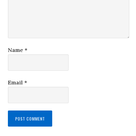
Name
*
Email
*