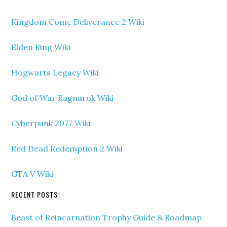
Kingdom Come Deliverance 2 Wiki
Elden Ring Wiki
Hogwarts Legacy Wiki
God of War Ragnarok Wiki
Cyberpunk 2077 Wiki
Red Dead Redemption 2 Wiki
GTA V Wiki
RECENT POSTS
Beast of Reincarnation Trophy Guide & Roadmap