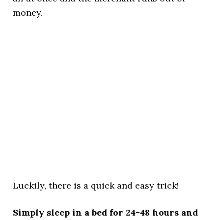
money.
Luckily, there is a quick and easy trick!
Simply sleep in a bed for 24-48 hours and