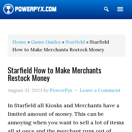
Show
Search
POWERPYX
Home
»
Game Guides
»
Starfield
» Starfield
How to Make Merchants Restock Money
Starfield How to Make Merchants
Restock Money
August 31, 2023
by
PowerPyx
Leave a Comment
In Starfield all Kiosks and Merchants have a
limited amount of money. This can be
annoying when you want to sell a lot of items
all at once and the merchant runs out of