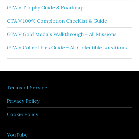
GTA V Trophy Guide & Roadmap
GTA V 100% Completion Checklist & Guide
GTA V Gold Medals Walkthrough – All Missions
GTA V Collectibles Guide – All Collectible Locations
Terms of Service
Privacy Policy
Cookie Policy
YouTube