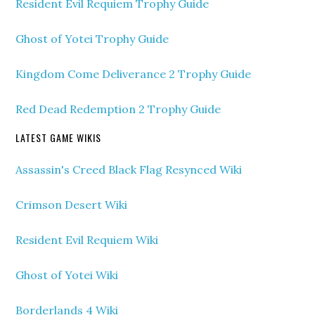
Resident Evil Requiem Trophy Guide
Ghost of Yotei Trophy Guide
Kingdom Come Deliverance 2 Trophy Guide
Red Dead Redemption 2 Trophy Guide
LATEST GAME WIKIS
Assassin's Creed Black Flag Resynced Wiki
Crimson Desert Wiki
Resident Evil Requiem Wiki
Ghost of Yotei Wiki
Borderlands 4 Wiki