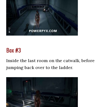
Box #3
Inside the last room on the catwalk, before
jumping back over to the ladder.