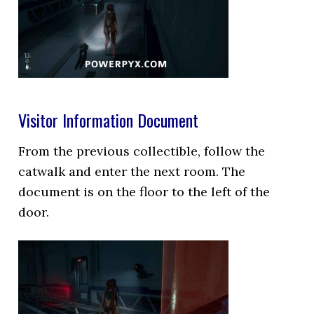
Visitor Information Document
From the previous collectible, follow the
catwalk and enter the next room. The
document is on the floor to the left of the
door.