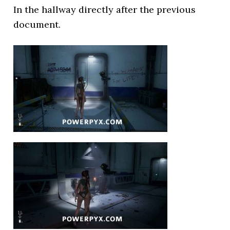
In the hallway directly after the previous
document.