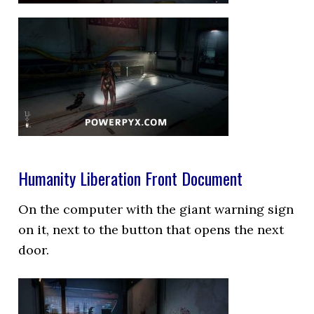
Humanity Liberation Front Document
On the computer with the giant warning sign
on it, next to the button that opens the next
door.