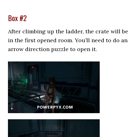
Box #2
After climbing up the ladder, the crate will be
in the first opened room. You’ll need to do an
arrow direction puzzle to open it.