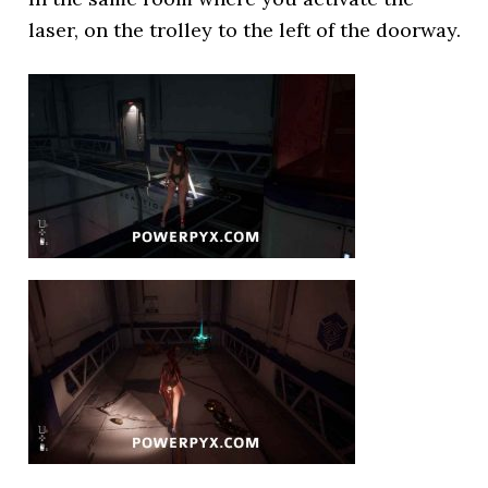
laser, on the trolley to the left of the doorway.