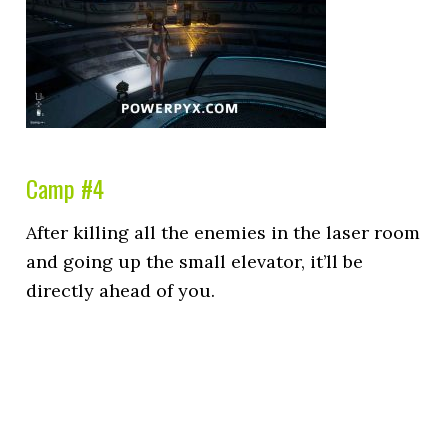
Camp #4
After killing all the enemies in the laser room
and going up the small elevator, it’ll be
directly ahead of you.