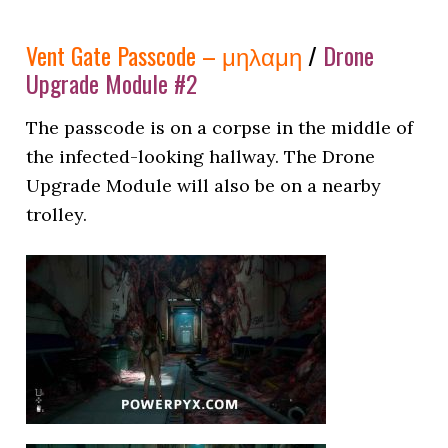
Vent Gate Passcode – μηλαμη
/
Drone
Upgrade Module #2
The passcode is on a corpse in the middle of
the infected-looking hallway. The Drone
Upgrade Module will also be on a nearby
trolley.