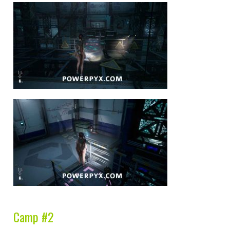
Camp #2