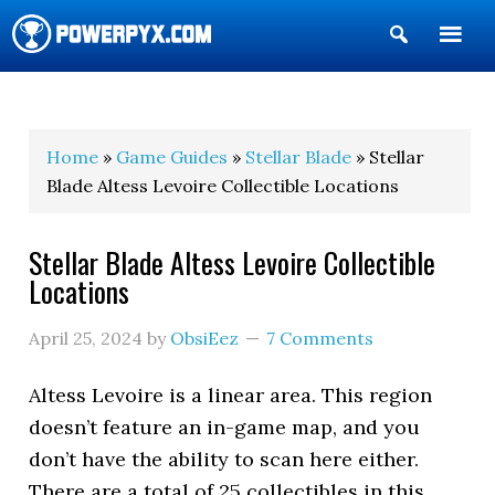
Show
Search
POWERPYX
Home
»
Game Guides
»
Stellar Blade
» Stellar
Blade Altess Levoire Collectible Locations
Stellar Blade Altess Levoire Collectible
Locations
April 25, 2024
by
ObsiEez
7 Comments
Altess Levoire is a linear area. This region
doesn’t feature an in-game map, and you
don’t have the ability to scan here either.
There are a total of 25 collectibles in this