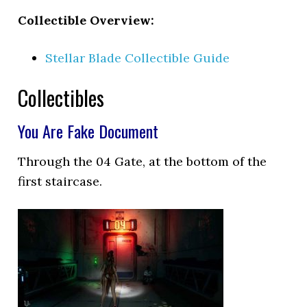
Collectible Overview:
Stellar Blade Collectible Guide
Collectibles
You Are Fake Document
Through the 04 Gate, at the bottom of the
first staircase.