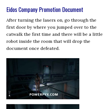
Eidos Company Promotion Document
After turning the lasers on, go through the
first door by where you jumped over to the
catwalk the first time and there will be a little
robot inside the room that will drop the
document once defeated.