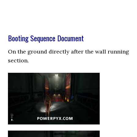
Booting Sequence Document
On the ground directly after the wall running
section.