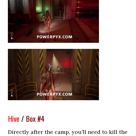
Hive
/
Box #4
Directly after the camp, you’ll need to kill the