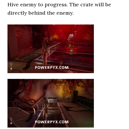
Hive enemy to progress. The crate will be
directly behind the enemy.