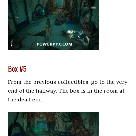
Box #5
From the previous collectibles, go to the very
end of the hallway. The box is in the room at
the dead end.