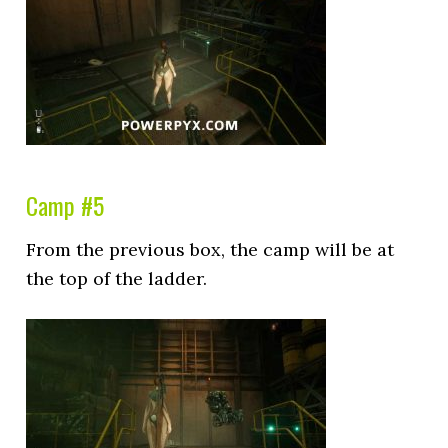
Camp #5
From the previous box, the camp will be at
the top of the ladder.