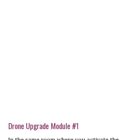
Drone Upgrade Module #1
In the same room where you activate the