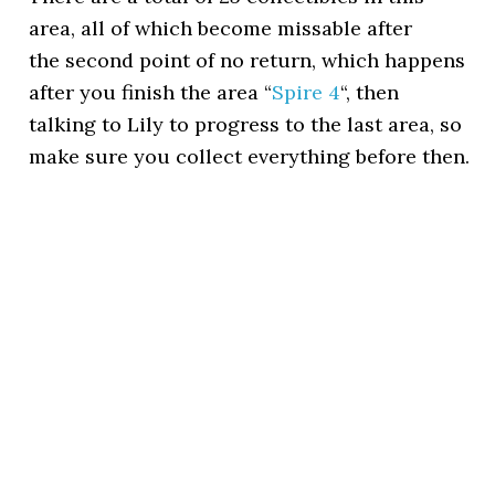
area, all of which become missable after
the second point of no return, which happens
after you finish the area “
Spire 4
“, then
talking to Lily to progress to the last area, so
make sure you collect everything before then.