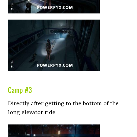
Camp #3
Directly after getting to the bottom of the
long elevator ride.