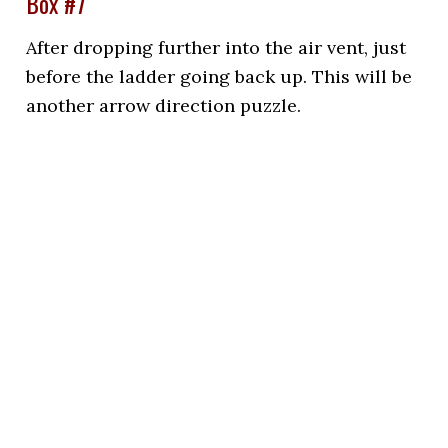
Box #7
After dropping further into the air vent, just
before the ladder going back up. This will be
another arrow direction puzzle.