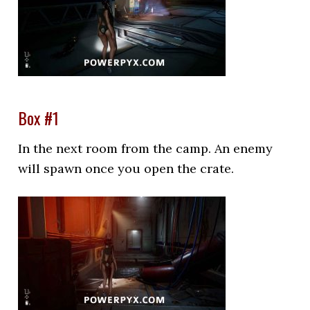
Box #1
In the next room from the camp. An enemy
will spawn once you open the crate.