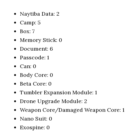
Naytiba Data: 2
Camp: 5
Box: 7
Memory Stick: 0
Document: 6
Passcode: 1
Can: 0
Body Core: 0
Beta Core: 0
Tumbler Expansion Module: 1
Drone Upgrade Module: 2
Weapon Core/Damaged Weapon Core: 1
Nano Suit: 0
Exospine: 0