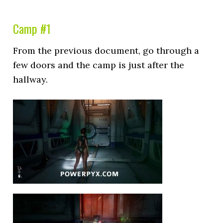
Camp #1
From the previous document, go through a
few doors and the camp is just after the
hallway.