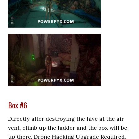
Box #6
Directly after destroying the hive at the air
vent, climb up the ladder and the box will be
up there. Drone Hacking Upgrade Required.