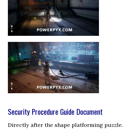
Security Procedure Guide Document
Directly after the shape platforming puzzle.