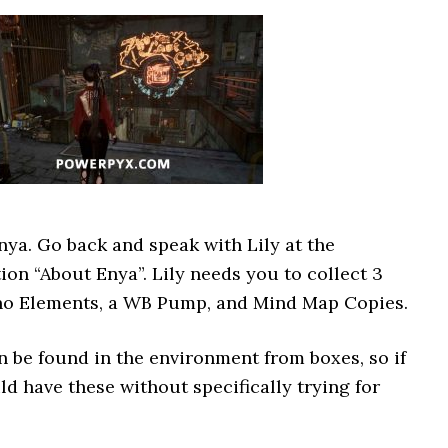
Enya. Go back and speak with Lily at the
on “About Enya”. Lily needs you to collect 3
Nano Elements, a WB Pump, and Mind Map Copies.
n be found in the environment from boxes, so if
d have these without specifically trying for