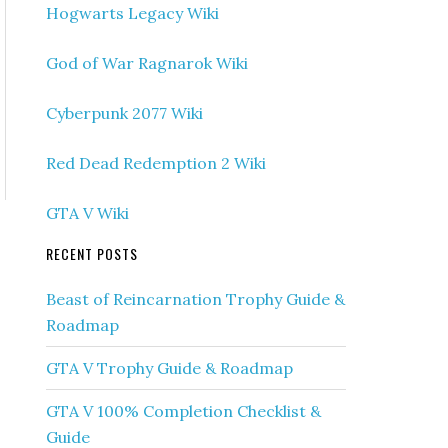
Hogwarts Legacy Wiki
God of War Ragnarok Wiki
Cyberpunk 2077 Wiki
Red Dead Redemption 2 Wiki
GTA V Wiki
RECENT POSTS
Beast of Reincarnation Trophy Guide &
Roadmap
GTA V Trophy Guide & Roadmap
GTA V 100% Completion Checklist &
Guide