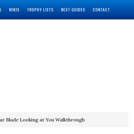
S
WIKIS
TROPHY LISTS
NEXT GUIDES
CONTACT
lar Blade Looking at You Walkthrough