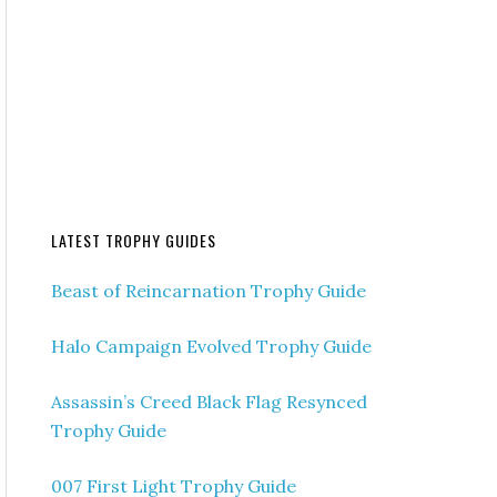
LATEST TROPHY GUIDES
Beast of Reincarnation Trophy Guide
Halo Campaign Evolved Trophy Guide
Assassin’s Creed Black Flag Resynced
Trophy Guide
007 First Light Trophy Guide