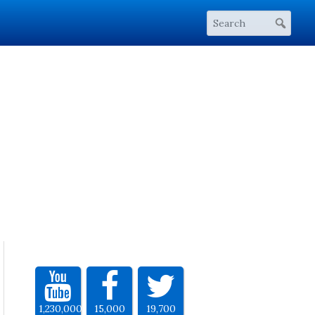
1,230,000
15,000
19,700