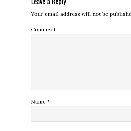
Leave a Reply
Your email address will not be publishe
Comment
Name
*