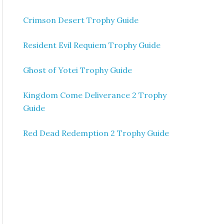
Crimson Desert Trophy Guide
Resident Evil Requiem Trophy Guide
Ghost of Yotei Trophy Guide
Kingdom Come Deliverance 2 Trophy
Guide
Red Dead Redemption 2 Trophy Guide