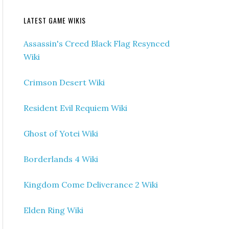
LATEST GAME WIKIS
Assassin's Creed Black Flag Resynced
Wiki
Crimson Desert Wiki
Resident Evil Requiem Wiki
Ghost of Yotei Wiki
Borderlands 4 Wiki
Kingdom Come Deliverance 2 Wiki
Elden Ring Wiki