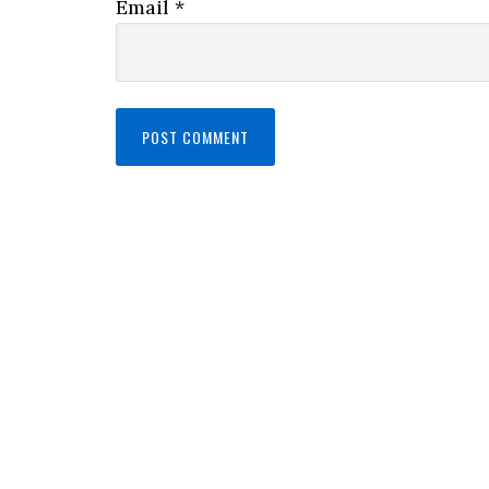
Email
*