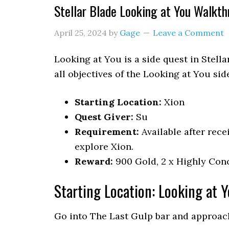
Stellar Blade Looking at You Walkt
April 25, 2024
by
Gage
Leave a Comment
Looking at You is a side quest in Stell
all objectives of the Looking at You sid
Starting Location:
Xion
Quest Giver:
Su
Requirement:
Available after rece
explore Xion.
Reward:
900 Gold, 2 x Highly Conc
Starting Location: Looking at 
Go into The Last Gulp bar and approac