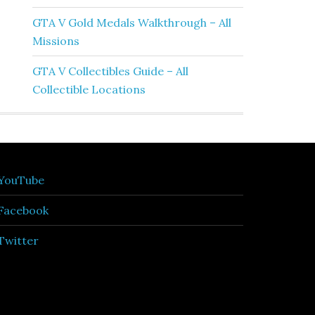
GTA V Gold Medals Walkthrough – All
Missions
GTA V Collectibles Guide – All
Collectible Locations
YouTube
Facebook
Twitter