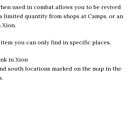
when used in combat allows you to be revived
a limited quantity from shops at Camps, or an
 Xion.
 item you can only find in specific places.
unk in Xion
and south locations marked on the map in the
s.