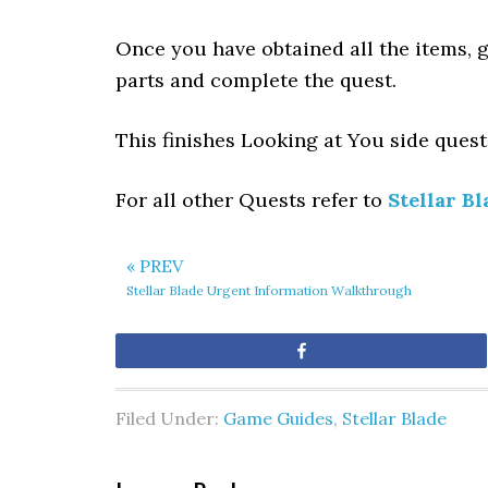
Once you have obtained all the items, g
parts and complete the quest.
This finishes Looking at You side quest 
For all other Quests refer to
Stellar Bl
« PREV
Stellar Blade Urgent Information Walkthrough
Share
Filed Under:
Game Guides
,
Stellar Blade