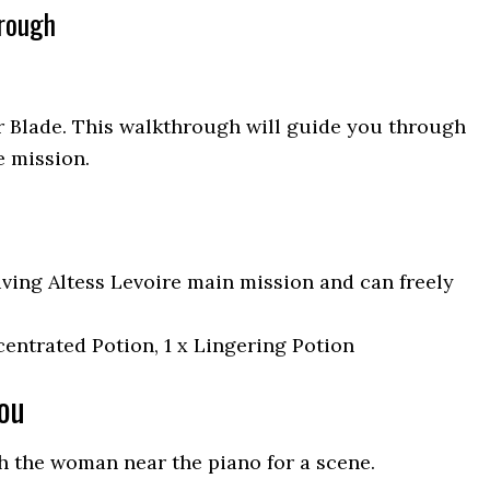
hrough
ar Blade. This walkthrough will guide you through
e mission.
iving Altess Levoire main mission and can freely
entrated Potion, 1 x Lingering Potion
You
h the woman near the piano for a scene.