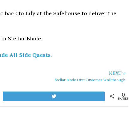
o back to Lily at the Safehouse to deliver the
in Stellar Blade.
ade All Side Quests
.
NEXT »
Stellar Blade First Customer Walkthrough
0
Tweet
SHARES