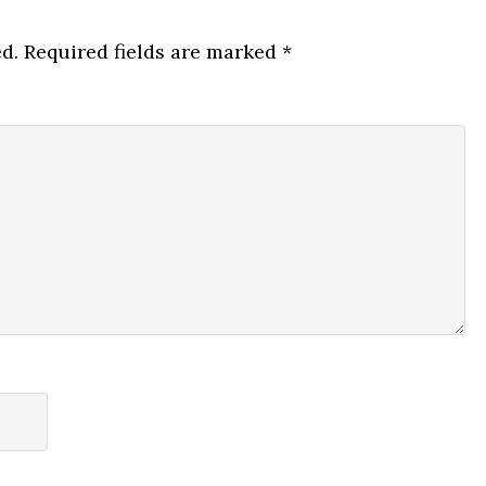
d.
Required fields are marked
*