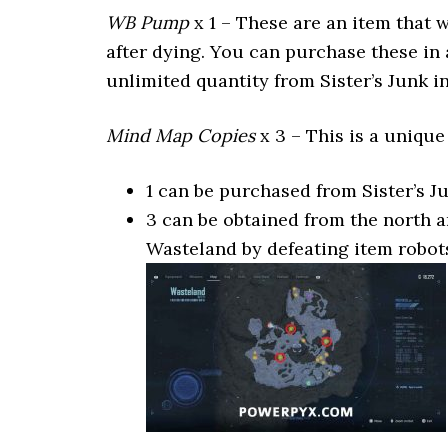
WB Pump
x 1 – These are an item that 
after dying. You can purchase these in 
unlimited quantity from Sister’s Junk in
Mind Map Copies
x 3 – This is a unique
1 can be purchased from Sister’s J
3 can be obtained from the north 
Wasteland by defeating item robot