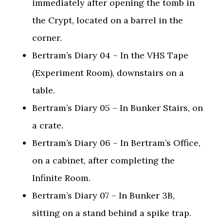
immediately after opening the tomb in
the Crypt, located on a barrel in the
corner.
Bertram’s Diary 04 – In the VHS Tape
(Experiment Room), downstairs on a
table.
Bertram’s Diary 05 – In Bunker Stairs, on
a crate.
Bertram’s Diary 06 – In Bertram’s Office,
on a cabinet, after completing the
Infinite Room.
Bertram’s Diary 07 – In Bunker 3B,
sitting on a stand behind a spike trap.