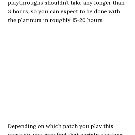
playthroughs shouldn’t take any longer than
3 hours, so you can expect to be done with
the platinum in roughly 15-20 hours.
Depending on which patch you play this
game on, you may find that certain sections