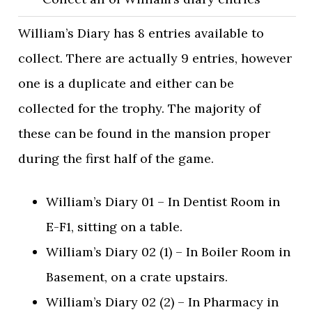
William’s Diary has 8 entries available to
collect. There are actually 9 entries, however
one is a duplicate and either can be
collected for the trophy. The majority of
these can be found in the mansion proper
during the first half of the game.
William’s Diary 01 – In Dentist Room in
E-F1, sitting on a table.
William’s Diary 02 (1) – In Boiler Room in
Basement, on a crate upstairs.
William’s Diary 02 (2) – In Pharmacy in