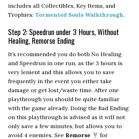
includes all Collectibles, Key Items, and
Trophies:
Tormented Souls Walkthrough
.
Step 2: Speedrun under 3 Hours, Without
Healing, Remorse Ending
It’s recommended you do both No Healing
and Speedrun in one run, as the 3 hours is
very lenient and this allows you to save
frequently in the event you either take
damage or get lost/waste time. After one
playthrough you should be quite familiar
with the game already. Doing the Bad Ending
on this playthrough is advised as it will not
only save a few minutes, but allows you to
avoid 4 enemies. See
Remorse
for