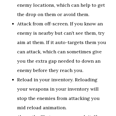
enemy locations, which can help to get
the drop on them or avoid them.
Attack from off-screen. If you know an
enemy is nearby but can’t see them, try
aim at them. If it auto-targets them you
can attack, which can sometimes give
you the extra gap needed to down an
enemy before they reach you.
Reload in your inventory. Reloading
your weapons in your inventory will
stop the enemies from attacking you
mid reload animation.