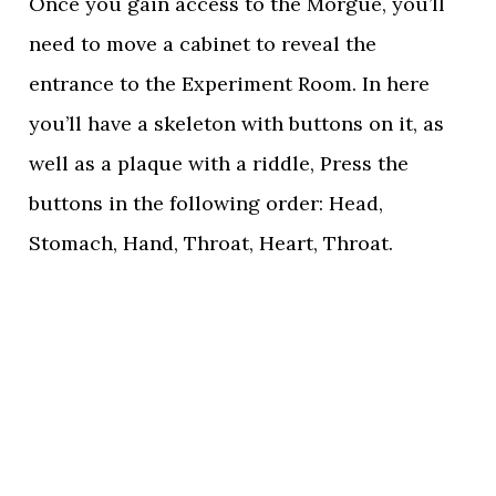
Once you gain access to the Morgue, you’ll
need to move a cabinet to reveal the
entrance to the Experiment Room. In here
you’ll have a skeleton with buttons on it, as
well as a plaque with a riddle, Press the
buttons in the following order: Head,
Stomach, Hand, Throat, Heart, Throat.