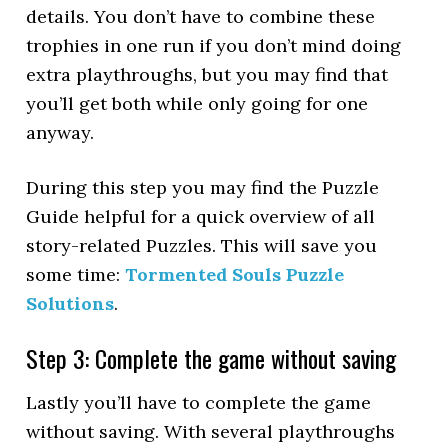
details. You don’t have to combine these
trophies in one run if you don’t mind doing
extra playthroughs, but you may find that
you’ll get both while only going for one
anyway.
During this step you may find the Puzzle
Guide helpful for a quick overview of all
story-related Puzzles. This will save you
some time:
Tormented Souls Puzzle
Solutions
.
Step 3: Complete the game without saving
Lastly you’ll have to complete the game
without saving. With several playthroughs