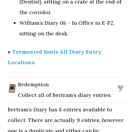
(Dentist), sitting on a crate at the end of
the corridor.
William’s Diary 08 – In Office in E-F2,
sitting on the desk.
»
Tormented Souls All Diary Entry
Locations
Redemption
Collect all of Bertram’s diary entries
Bertram’s Diary has 8 entries available to
collect. There are actually 9 entries, however
one is a duplicate and either can be