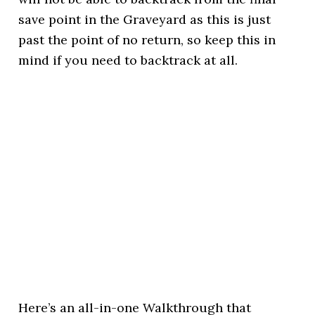
save point in the Graveyard as this is just
past the point of no return, so keep this in
mind if you need to backtrack at all.
Here’s an all-in-one Walkthrough that