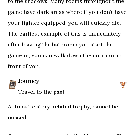
to the shadows. Many rooms throughout the
game have dark areas where if you don’t have
your lighter equipped, you will quickly die.
The earliest example of this is immediately
after leaving the bathroom you start the
game in, you can walk down the corridor in
front of you.
Journey
Travel to the past
Automatic story-related trophy, cannot be
missed.