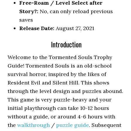
Free-Roam / Level Select after
Story?:
No, can only reload previous
saves
Release Date:
August 27, 2021
Introduction
Welcome to the Tormented Souls Trophy
Guide! Tormented Souls is an old-school
survival horror, inspired by the likes of
Resident Evil and Silent Hill. This shows
through the level design and puzzles abound.
This game is very puzzle-heavy and your
initial playthrough can take 10-12 hours
without a guide, or around 4-6 hours with
the
walkthrough
/
puzzle guide
. Subsequent