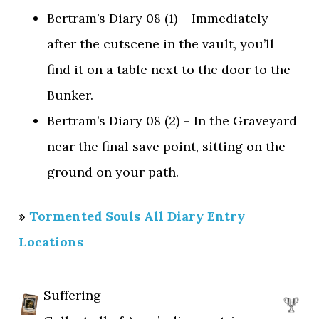
Bertram’s Diary 08 (1) – Immediately
after the cutscene in the vault, you’ll
find it on a table next to the door to the
Bunker.
Bertram’s Diary 08 (2) – In the Graveyard
near the final save point, sitting on the
ground on your path.
»
Tormented Souls All Diary Entry
Locations
Suffering