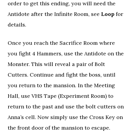
order to get this ending, you will need the
Antidote after the Infinite Room, see
Loop
for
details.
Once you reach the Sacrifice Room where
you fight 4 Hammers, use the Antidote on the
Monster. This will reveal a pair of Bolt
Cutters. Continue and fight the boss, until
you return to the mansion. In the Meeting
Hall, use VHS Tape (Experiment Room) to
return to the past and use the bolt cutters on
Anna’s cell. Now simply use the Cross Key on
the front door of the mansion to escape.