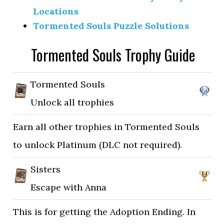
Locations
Tormented Souls Puzzle Solutions
Tormented Souls Trophy Guide
Tormented Souls
Unlock all trophies
Earn all other trophies in Tormented Souls
to unlock Platinum (DLC not required).
Sisters
Escape with Anna
This is for getting the Adoption Ending. In