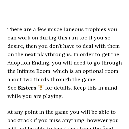
There are a few miscellaneous trophies you
can work on during this run too if you so
desire, then you don’t have to deal with them
on the next playthroughs. In order to get the
Adoption Ending, you will need to go through
the Infinite Room, which is an optional room
about two thirds through the game.
See
Sisters
for details. Keep this in mind
while you are playing.
At any point in the game you will be able to
backtrack if you miss anything, however you
will not be able to backtrack from the final