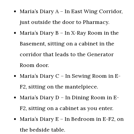
Maria’s Diary A – In East Wing Corridor,
just outside the door to Pharmacy.
Maria’s Diary B – In X-Ray Room in the
Basement, sitting on a cabinet in the
corridor that leads to the Generator
Room door.
Maria’s Diary C – In Sewing Room in E-
F2, sitting on the mantelpiece.
Maria’s Diary D – In Dining Room in E-
F2, sitting on a cabinet as you enter.
Maria’s Diary E – In Bedroom in E-F2, on
the bedside table.