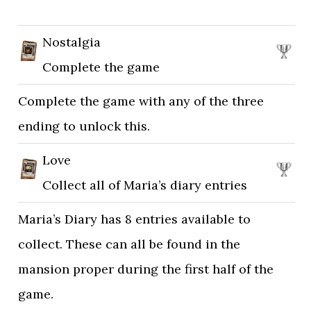
Nostalgia
Complete the game
Complete the game with any of the three
ending to unlock this.
Love
Collect all of Maria’s diary entries
Maria’s Diary has 8 entries available to
collect. These can all be found in the
mansion proper during the first half of the
game.