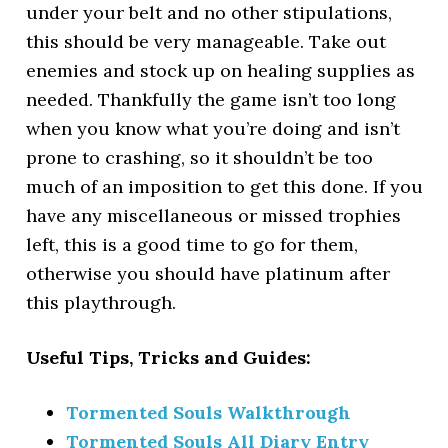
under your belt and no other stipulations,
this should be very manageable. Take out
enemies and stock up on healing supplies as
needed. Thankfully the game isn’t too long
when you know what you’re doing and isn’t
prone to crashing, so it shouldn’t be too
much of an imposition to get this done. If you
have any miscellaneous or missed trophies
left, this is a good time to go for them,
otherwise you should have platinum after
this playthrough.
Useful Tips, Tricks and Guides:
Tormented Souls Walkthrough
Tormented Souls All Diary Entry