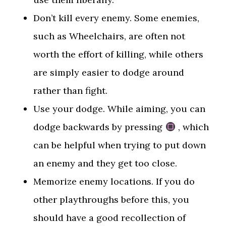
Don’t kill every enemy. Some enemies,
such as Wheelchairs, are often not
worth the effort of killing, while others
are simply easier to dodge around
rather than fight.
Use your dodge. While aiming, you can
dodge backwards by pressing
, which
can be helpful when trying to put down
an enemy and they get too close.
Memorize enemy locations. If you do
other playthroughs before this, you
should have a good recollection of