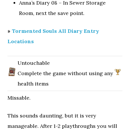
Anna’s Diary 08 – In Sewer Storage
Room, next the save point.
»
Tormented Souls All Diary Entry
Locations
Untouchable
Complete the game without using any
health items
Missable.
This sounds daunting, but it is very
manageable. After 1-2 playthroughs you will