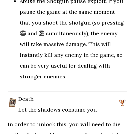
Abuse the Shotgun pause exploit. If you
pause the game at the same moment
that you shoot the shotgun (so pressing
and
simultaneously), the enemy
will take massive damage. This will
instantly kill any enemy in the game, so
can be very useful for dealing with
stronger enemies.
Death
Let the shadows consume you
In order to unlock this, you will need to die