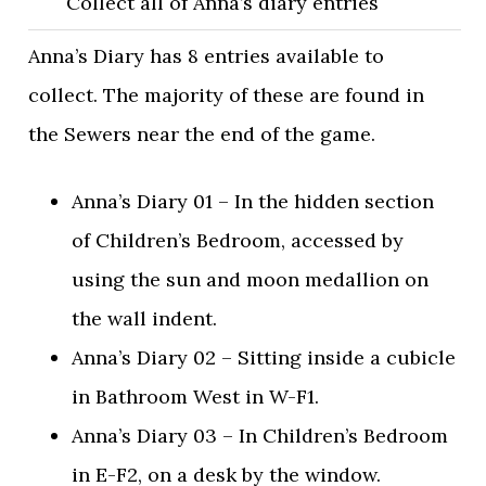
Collect all of Anna’s diary entries
Anna’s Diary has 8 entries available to
collect. The majority of these are found in
the Sewers near the end of the game.
Anna’s Diary 01 – In the hidden section
of Children’s Bedroom, accessed by
using the sun and moon medallion on
the wall indent.
Anna’s Diary 02 – Sitting inside a cubicle
in Bathroom West in W-F1.
Anna’s Diary 03 – In Children’s Bedroom
in E-F2, on a desk by the window.