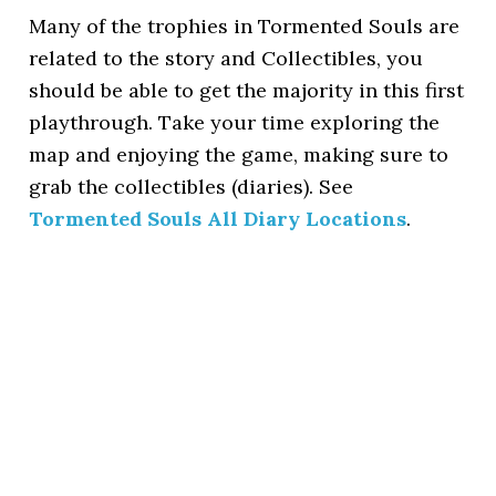
Many of the trophies in Tormented Souls are
related to the story and Collectibles, you
should be able to get the majority in this first
playthrough. Take your time exploring the
map and enjoying the game, making sure to
grab the collectibles (diaries). See
Tormented Souls All Diary Locations
.