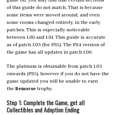
of this guide do not match. That is because
some items were moved around, and even
some rooms changed entirely, in the early
patches. This is especially noticeable
between 1.00 and 1.01. This guide is accurate
as of patch 1.03 (for PS5). The PS4 version of
the game has all updates in patch 1.00.
The platinum is obtainable from patch 1.03
onwards (PS5), however if you do not have the
game updated you will be unable to earn
the
Remorse
trophy.
Step 1: Complete the Game, get all
Collectibles and Adoption Ending