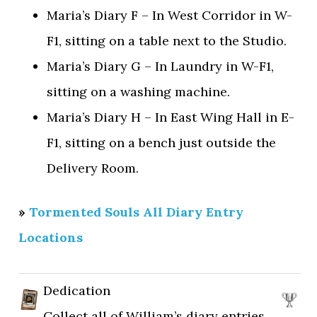
Maria’s Diary F – In West Corridor in W-
F1, sitting on a table next to the Studio.
Maria’s Diary G – In Laundry in W-F1,
sitting on a washing machine.
Maria’s Diary H – In East Wing Hall in E-
F1, sitting on a bench just outside the
Delivery Room.
»
Tormented Souls All Diary Entry
Locations
Dedication
Collect all of William’s diary entries