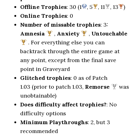
Offline Trophies
: 30 (1
, 5
, 11
, 13
)
Online Trophies
: 0
Number of missable trophies
: 3:
Amnesia
,
Anxiety
,
Untouchable
. For everything else you can
backtrack through the entire game at
any point, except from the final save
point in Graveyard
Glitched trophies
: 0 as of Patch
1.03 (prior to patch 1.03,
Remorse
was
unobtainable)
Does difficulty affect trophies?
: No
difficulty options
Minimum Playthroughs
: 2, but 3
recommended