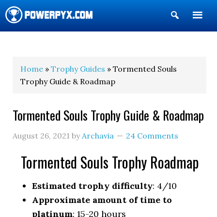
Show
Search
POWERPYX
Home
»
Trophy Guides
» Tormented Souls
Trophy Guide & Roadmap
Tormented Souls Trophy Guide & Roadmap
August 26, 2021
by
Archavia
24 Comments
Tormented Souls Trophy Roadmap
Estimated trophy difficulty
: 4/10
Approximate amount of time to
platinum
: 15-20 hours