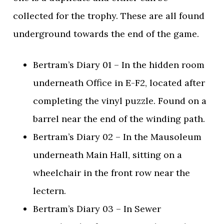
collected for the trophy. These are all found
underground towards the end of the game.
Bertram’s Diary 01 – In the hidden room
underneath Office in E-F2, located after
completing the vinyl puzzle. Found on a
barrel near the end of the winding path.
Bertram’s Diary 02 – In the Mausoleum
underneath Main Hall, sitting on a
wheelchair in the front row near the
lectern.
Bertram’s Diary 03 – In Sewer