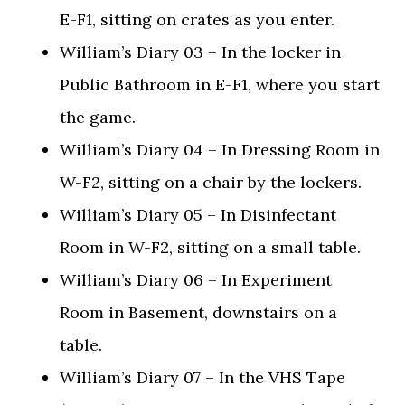
E-F1, sitting on crates as you enter.
William’s Diary 03 – In the locker in
Public Bathroom in E-F1, where you start
the game.
William’s Diary 04 – In Dressing Room in
W-F2, sitting on a chair by the lockers.
William’s Diary 05 – In Disinfectant
Room in W-F2, sitting on a small table.
William’s Diary 06 – In Experiment
Room in Basement, downstairs on a
table.
William’s Diary 07 – In the VHS Tape