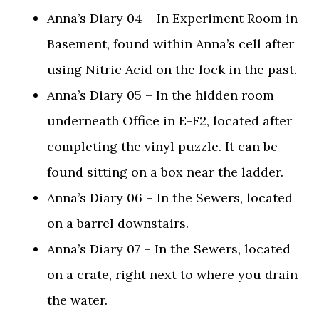
Anna’s Diary 04 – In Experiment Room in
Basement, found within Anna’s cell after
using Nitric Acid on the lock in the past.
Anna’s Diary 05 – In the hidden room
underneath Office in E-F2, located after
completing the vinyl puzzle. It can be
found sitting on a box near the ladder.
Anna’s Diary 06 – In the Sewers, located
on a barrel downstairs.
Anna’s Diary 07 – In the Sewers, located
on a crate, right next to where you drain
the water.