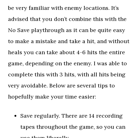
be very familiar with enemy locations. It’s
advised that you don’t combine this with the
No Save playthrough as it can be quite easy
to make a mistake and take a hit, and without
heals you can take about 4-6 hits the entire
game, depending on the enemy. I was able to
complete this with 3 hits, with all hits being
very avoidable. Below are several tips to
hopefully make your time easier:
Save regularly. There are 14 recording
tapes throughout the game, so you can
use them liberally.