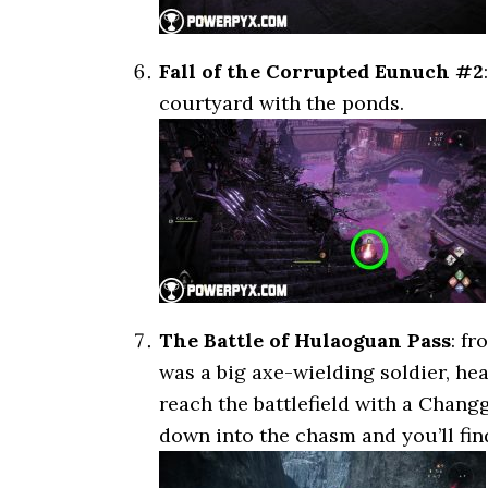
Fall of the Corrupted Eunuch #2
courtyard with the ponds.
The Battle of Hulaoguan Pass
: f
was a big axe-wielding soldier, hea
reach the battlefield with a Chang
down into the chasm and you’ll find