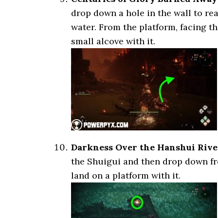
drop down a hole in the wall to re
water. From the platform, facing th
small alcove with it.
Darkness Over the Hanshui Rive
the Shuigui and then drop down fr
land on a platform with it.