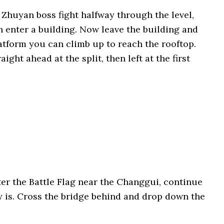
e Zhuyan boss fight halfway through the level,
n enter a building. Now leave the building and
latform you can climb up to reach the rooftop.
ght ahead at the split, then left at the first
fter the Battle Flag near the Changgui, continue
y is. Cross the bridge behind and drop down the