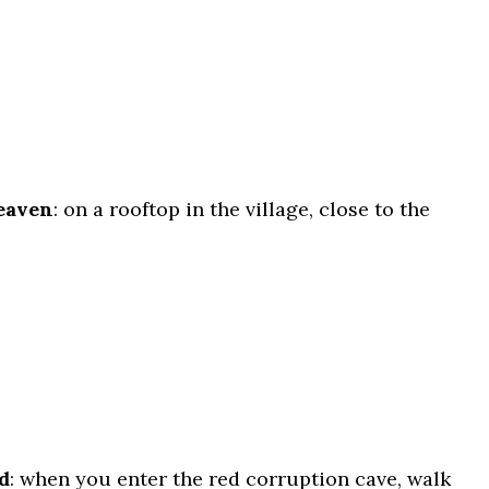
eaven
: on a rooftop in the village, close to the
d
: when you enter the red corruption cave, walk