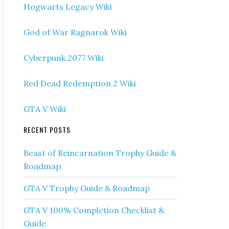
Hogwarts Legacy Wiki
God of War Ragnarok Wiki
Cyberpunk 2077 Wiki
Red Dead Redemption 2 Wiki
GTA V Wiki
RECENT POSTS
Beast of Reincarnation Trophy Guide &
Roadmap
GTA V Trophy Guide & Roadmap
GTA V 100% Completion Checklist &
Guide