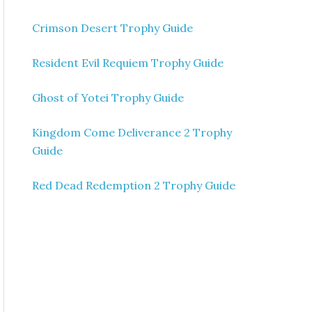
Crimson Desert Trophy Guide
Resident Evil Requiem Trophy Guide
Ghost of Yotei Trophy Guide
Kingdom Come Deliverance 2 Trophy
Guide
Red Dead Redemption 2 Trophy Guide