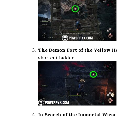
The Demon Fort of the Yellow H
shortcut ladder.
In Search of the Immortal Wizar