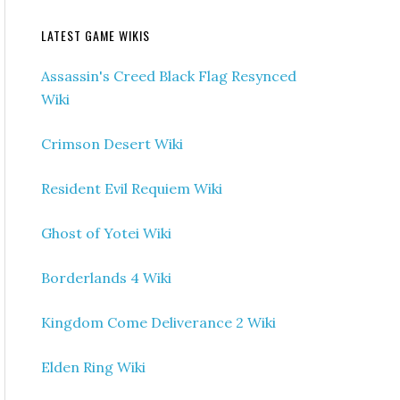
LATEST GAME WIKIS
Assassin's Creed Black Flag Resynced
Wiki
Crimson Desert Wiki
Resident Evil Requiem Wiki
Ghost of Yotei Wiki
Borderlands 4 Wiki
Kingdom Come Deliverance 2 Wiki
Elden Ring Wiki