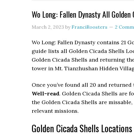
Wo Long: Fallen Dynasty All Golden 
March 2, 2023
by
FranciRoosters
2 Comm
Wo Long: Fallen Dynasty contains 21 Go
guide lists all Golden Cicada Shells Lo
Golden Cicada Shells and returning the
tower in Mt. Tianzhushan Hidden Villa
Once you’ve found all 20 and returned 
Well-read
. Golden Cicada Shells are fo
the Golden Cicada Shells are missable, t
relevant missions.
Golden Cicada Shells Locations