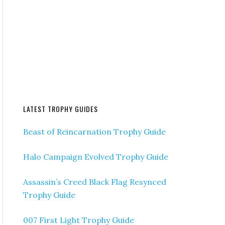
LATEST TROPHY GUIDES
Beast of Reincarnation Trophy Guide
Halo Campaign Evolved Trophy Guide
Assassin’s Creed Black Flag Resynced
Trophy Guide
007 First Light Trophy Guide