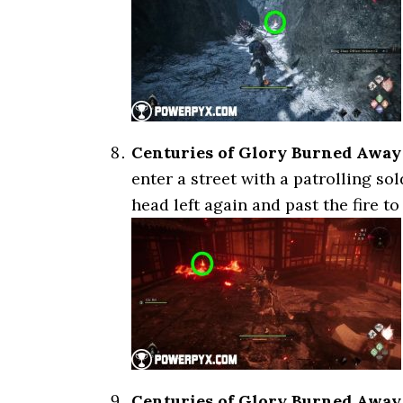
Centuries of Glory Burned Away
enter a street with a patrolling so
head left again and past the fire to 
Centuries of Glory Burned Away