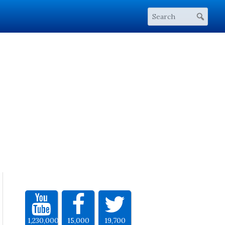
1,230,000
15,000
19,700