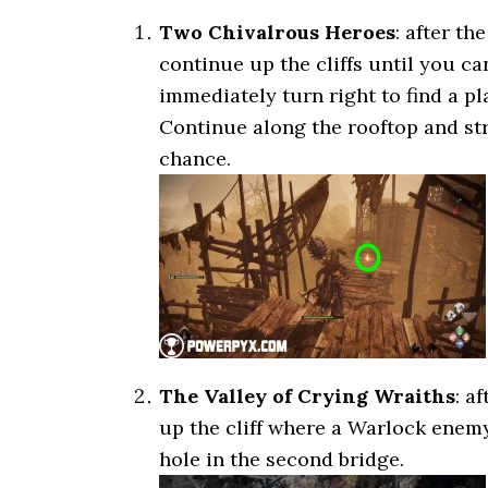
Two Chivalrous Heroes
: after th
continue up the cliffs until you ca
immediately turn right to find a p
Continue along the rooftop and strai
chance.
The Valley of Crying Wraiths
: a
up the cliff where a Warlock enem
hole in the second bridge.