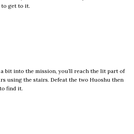
to get to it.
: a bit into the mission, you’ll reach the lit part of
rs using the stairs. Defeat the two Huoshu then
o find it.