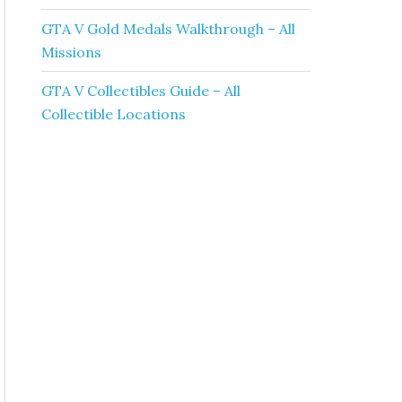
GTA V Gold Medals Walkthrough – All
Missions
GTA V Collectibles Guide – All
Collectible Locations