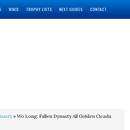
S
WIKIS
TROPHY LISTS
NEXT GUIDES
CONTACT
ynasty
» Wo Long: Fallen Dynasty All Golden Cicada