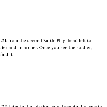
 #1
: from the second Battle Flag, head left to
ldier and an archer. Once you see the soldier,
find it.
 #2
: later in the mission, you’ll eventually have to