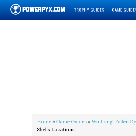
TROPHY GUIDES
GAME GUIDE
POWERPYX
Home
»
Game Guides
»
Wo Long: Fallen D
Shells Locations