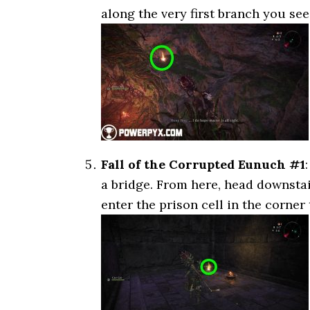
along the very first branch you see 
Fall of the Corrupted Eunuch #1
a bridge. From here, head downstai
enter the prison cell in the corner t