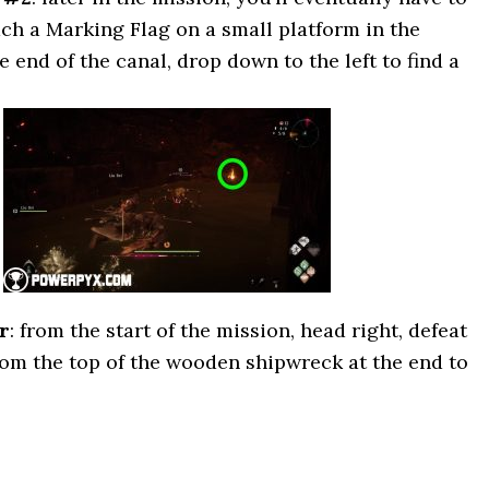
ach a Marking Flag on a small platform in the
e end of the canal, drop down to the left to find a
r
: from the start of the mission, head right, defeat
om the top of the wooden shipwreck at the end to