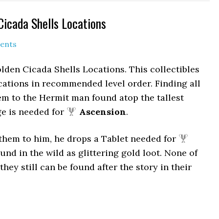
Cicada Shells Locations
ents
lden Cicada Shells Locations. This collectibles
cations in recommended level order. Finding all
m to the Hermit man found atop the tallest
ge is needed for
Ascension
.
them to him, he drops a Tablet needed for
und in the wild as glittering gold loot. None of
hey still can be found after the story in their