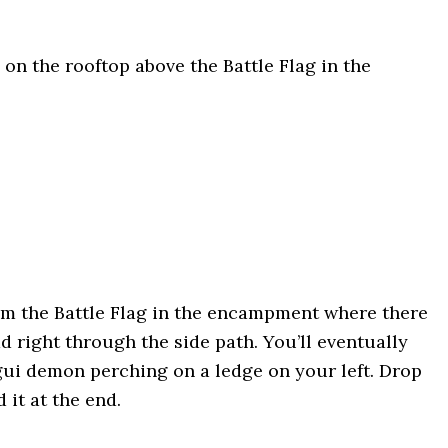
: on the rooftop above the Battle Flag in the
rom the Battle Flag in the encampment where there
d right through the side path. You’ll eventually
gui demon perching on a ledge on your left. Drop
 it at the end.