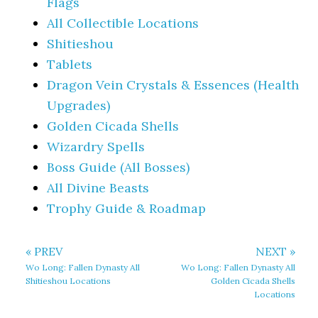
Flags
All Collectible Locations
Shitieshou
Tablets
Dragon Vein Crystals & Essences (Health
Upgrades)
Golden Cicada Shells
Wizardry Spells
Boss Guide (All Bosses)
All Divine Beasts
Trophy Guide & Roadmap
« PREV
NEXT »
Wo Long: Fallen Dynasty All
Wo Long: Fallen Dynasty All
Shitieshou Locations
Golden Cicada Shells
Locations