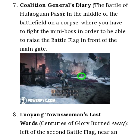
Coalition General’s Diary
(The Battle of
Hulaoguan Pass): in the middle of the
battlefield on a corpse, where you have
to fight the mini-boss in order to be able
to raise the Battle Flag in front of the
main gate.
Luoyang Townswoman’s Last
Words
(Centuries of Glory Burned Away):
left of the second Battle Flag, near an