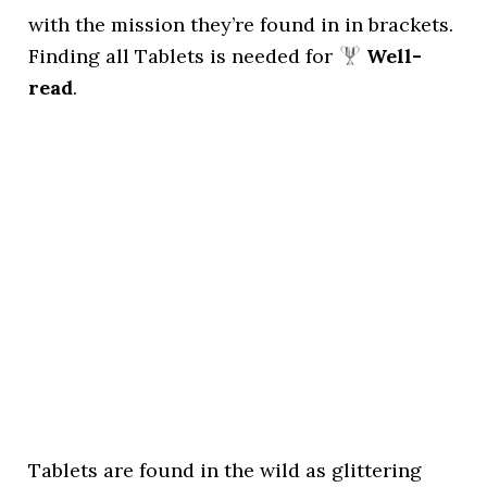
with the mission they’re found in in brackets.
Finding all Tablets is needed for
Well-
read
.
Tablets are found in the wild as glittering