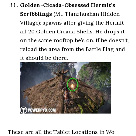
Golden-Cicada-Obsessed Hermit’s
Scribblings
(Mt. Tianzhushan Hidden
Village): spawns after giving the Hermit
all 20 Golden Cicada Shells. He drops it
on the same rooftop he’s on. If he doesn’t,
reload the area from the Battle Flag and
it should be there.
These are all the Tablet Locations in Wo