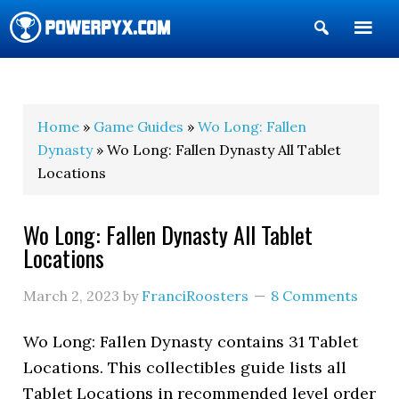
Show
Search
POWERPYX
Home
»
Game Guides
»
Wo Long: Fallen
Dynasty
» Wo Long: Fallen Dynasty All Tablet
Locations
Wo Long: Fallen Dynasty All Tablet
Locations
March 2, 2023
by
FranciRoosters
8 Comments
Wo Long: Fallen Dynasty contains 31 Tablet
Locations. This collectibles guide lists all
Tablet Locations in recommended level order