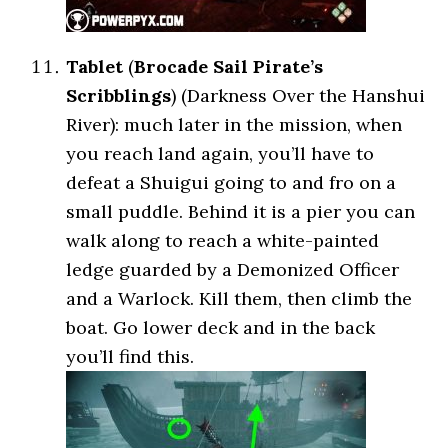
Tablet
(
Brocade Sail Pirate’s
Scribblings
) (Darkness Over the Hanshui
River): much later in the mission, when
you reach land again, you’ll have to
defeat a Shuigui going to and fro on a
small puddle. Behind it is a pier you can
walk along to reach a white-painted
ledge guarded by a Demonized Officer
and a Warlock. Kill them, then climb the
boat. Go lower deck and in the back
you’ll find this.