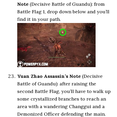
Note
(Decisive Battle of Guandu): from
Battle Flag 1, drop down below and you’ll
find it in your path.
Yuan Zhao Assassin’s Note
(Decisive
Battle of Guandu): after raising the
second Battle Flag, you’ll have to walk up
some crystallized branches to reach an
area with a wandering Changgui and a
Demonized Officer defending the main.