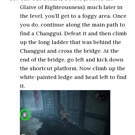
Glaive of Righteousness): much later in
the level, you’ll get to a foggy area. Once
you do, continue along the main path to
find a Changgui. Defeat it and then climb
up the long ladder that was behind the
Changgui and cross the bridge. At the
end of the bridge, go left and kick down
the shortcut platform. Now climb up the
white-painted ledge and head left to find
it.