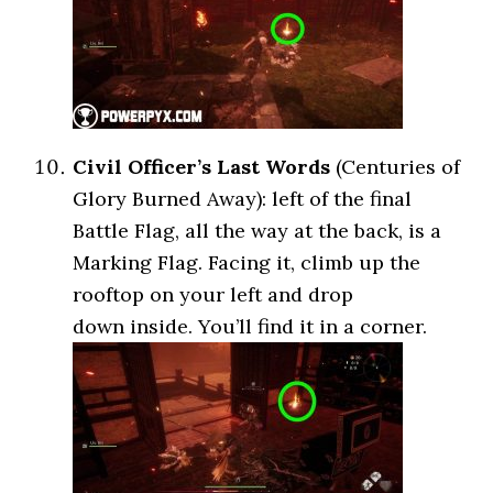
Civil Officer’s Last Words
(Centuries of
Glory Burned Away): left of the final
Battle Flag, all the way at the back, is a
Marking Flag. Facing it, climb up the
rooftop on your left and drop
down inside. You’ll find it in a corner.