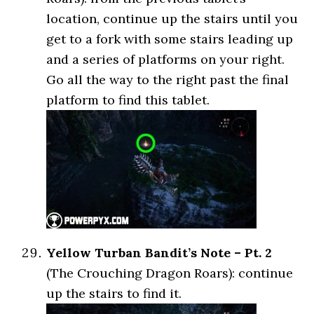
location, continue up the stairs until you
get to a fork with some stairs leading up
and a series of platforms on your right.
Go all the way to the right past the final
platform to find this tablet.
Yellow Turban Bandit’s Note – Pt. 2
(The Crouching Dragon Roars): continue
up the stairs to find it.