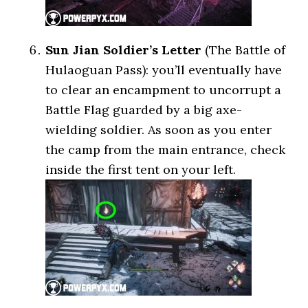
Sun Jian Soldier’s Letter
(The Battle of
Hulaoguan Pass): you’ll eventually have
to clear an encampment to uncorrupt a
Battle Flag guarded by a big axe-
wielding soldier. As soon as you enter
the camp from the main entrance, check
inside the first tent on your left.