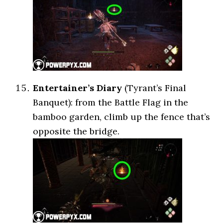
Entertainer’s Diary
(Tyrant’s Final
Banquet): from the Battle Flag in the
bamboo garden, climb up the fence that’s
opposite the bridge.