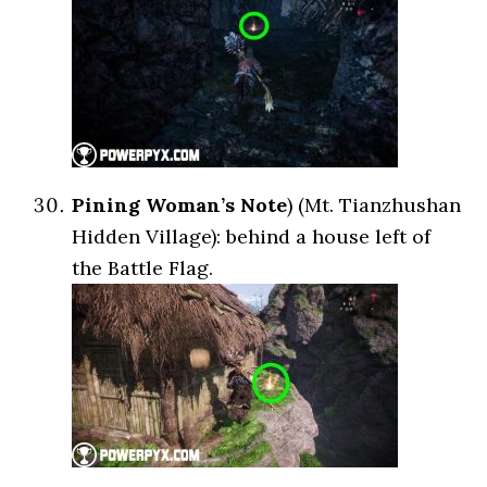
Pining Woman’s Note
) (Mt. Tianzhushan
Hidden Village): behind a house left of
the Battle Flag.