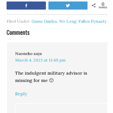
0
Share
Tweet
SHARES
Filed Under:
Game Guides
,
Wo Long: Fallen Dynasty
Comments
Naoneko
says
March 4, 2023 at 11:49 pm
The indulgent military advisor is
missing for me 🙁
Reply