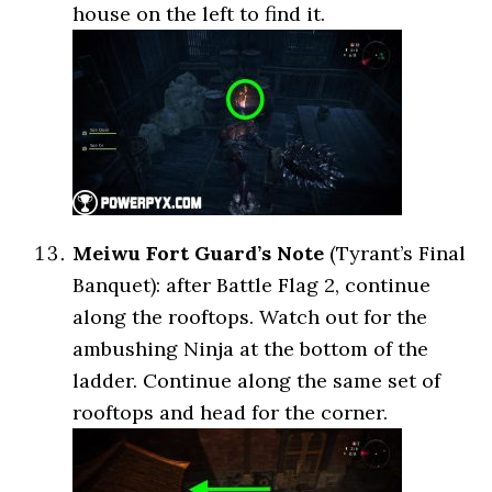
house on the left to find it.
Meiwu Fort Guard’s Note
(Tyrant’s Final
Banquet): after Battle Flag 2, continue
along the rooftops. Watch out for the
ambushing Ninja at the bottom of the
ladder. Continue along the same set of
rooftops and head for the corner.