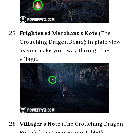
Frightened Merchant’s Note
(The
Crouching Dragon Roars): in plain view
as you make your way through the
village.
Villager’s Note
(The Crouching Dragon
Roars): from the previous tablet’s