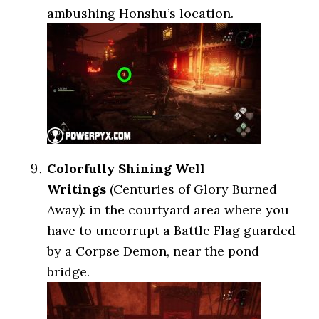
ambushing Honshu’s location.
Colorfully Shining Well
Writings
(Centuries of Glory Burned
Away): in the courtyard area where you
have to uncorrupt a Battle Flag guarded
by a Corpse Demon, near the pond
bridge.