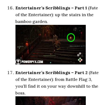
Entertainer’s Scribblings – Part 1
(Fate
of the Entertainer): up the stairs in the
bamboo garden.
Entertainer’s Scribblings – Part 2
(Fate
of the Entertainer): from Battle Flag 3,
you’ll find it on your way downhill to the
boss.