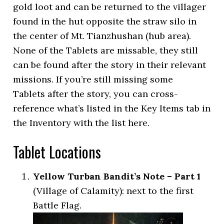
gold loot and can be returned to the villager
found in the hut opposite the straw silo in
the center of Mt. Tianzhushan (hub area).
None of the Tablets are missable, they still
can be found after the story in their relevant
missions. If you’re still missing some
Tablets after the story, you can cross-
reference what’s listed in the Key Items tab in
the Inventory with the list here.
Tablet Locations
Yellow Turban Bandit’s Note – Part 1
(Village of Calamity): next to the first
Battle Flag.