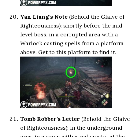
Yan Liang’s Note
(Behold the Glaive of
Righteousness): shortly before the mid-
level boss, in a corrupted area with a
Warlock casting spells from a platform
above. Get to this platform to find it.
Tomb Robber’s Letter
(Behold the Glaive
of Righteousness): in the underground
area, in a room with a red crystal at the