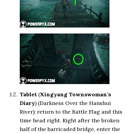
Tablet
(
Xingyang Townswoman’s
Diary
) (Darkness Over the Hanshui
River): return to the Battle Flag and this
time head right. Right after the broken
half of the barricaded bridge, enter the