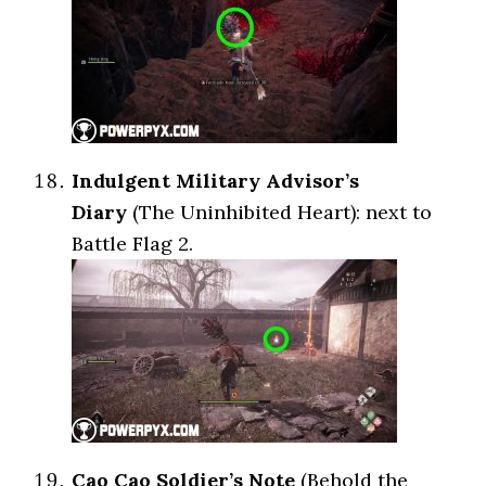
Indulgent Military Advisor’s
Diary
(The Uninhibited Heart): next to
Battle Flag 2.
Cao Cao Soldier’s Note
(Behold the