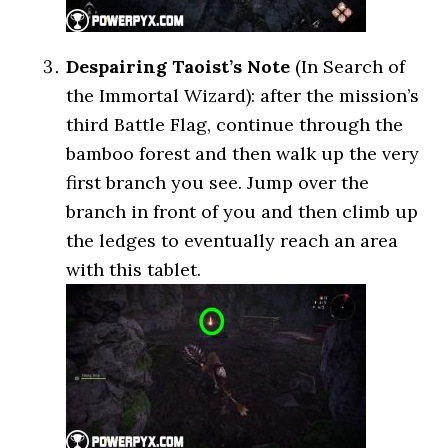
Despairing Taoist’s Note
(In Search of
the Immortal Wizard): after the mission’s
third Battle Flag, continue through the
bamboo forest and then walk up the very
first branch you see. Jump over the
branch in front of you and then climb up
the ledges to eventually reach an area
with this tablet.