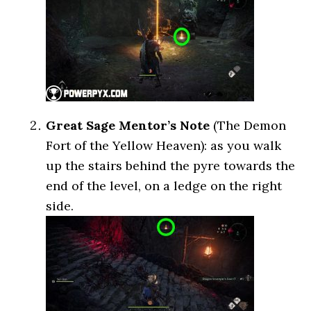
Great Sage Mentor’s Note
(The Demon
Fort of the Yellow Heaven): as you walk
up the stairs behind the pyre towards the
end of the level, on a ledge on the right
side.