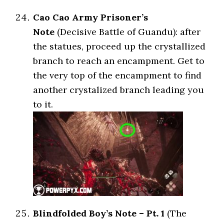
Cao Cao Army Prisoner’s
Note
(Decisive Battle of Guandu): after
the statues, proceed up the crystallized
branch to reach an encampment. Get to
the very top of the encampment to find
another crystalized branch leading you
to it.
Blindfolded Boy’s Note – Pt. 1
(The