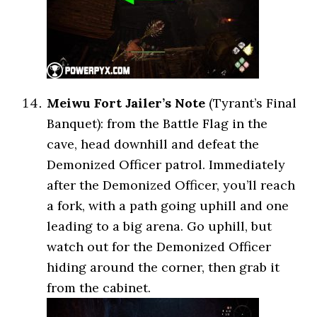
Meiwu Fort Jailer’s Note
(Tyrant’s Final
Banquet): from the Battle Flag in the
cave, head downhill and defeat the
Demonized Officer patrol. Immediately
after the Demonized Officer, you’ll reach
a fork, with a path going uphill and one
leading to a big arena. Go uphill, but
watch out for the Demonized Officer
hiding around the corner, then grab it
from the cabinet.