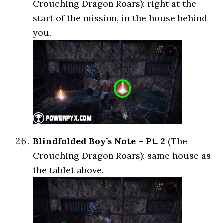
Crouching Dragon Roars): right at the
start of the mission, in the house behind
you.
Blindfolded Boy’s Note – Pt. 2
(The
Crouching Dragon Roars): same house as
the tablet above.