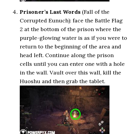
Prisoner’s Last Words
(Fall of the
Corrupted Eunuch): face the Battle Flag
2 at the bottom of the prison where the
purple-glowing water is as if you were to
return to the beginning of the area and
head left. Continue along the prison
cells until you can enter one with a hole
in the wall. Vault over this wall, kill the
Huoshu and then grab the tablet.