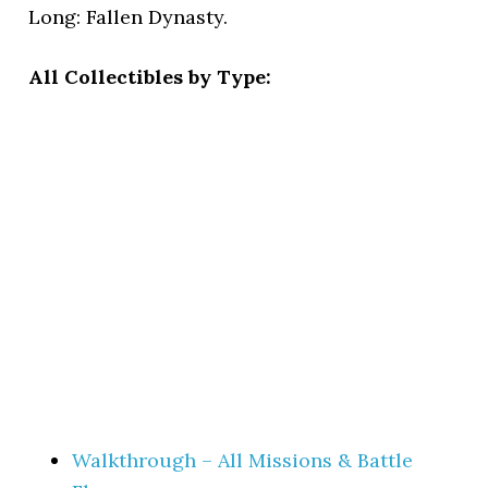
Long: Fallen Dynasty.
All Collectibles by Type:
Walkthrough – All Missions & Battle