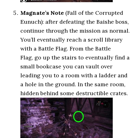
Magnate’s Note
(Fall of the Corrupted
Eunuch): after defeating the Baishe boss,
continue through the mission as normal.
You’ll eventually reach a scroll library
with a Battle Flag. From the Battle
Flag, go up the stairs to eventually find a
small bookcase you can vault over
leading you to a room with a ladder and
a hole in the ground. In the same room,
hidden behind some destructible crates.