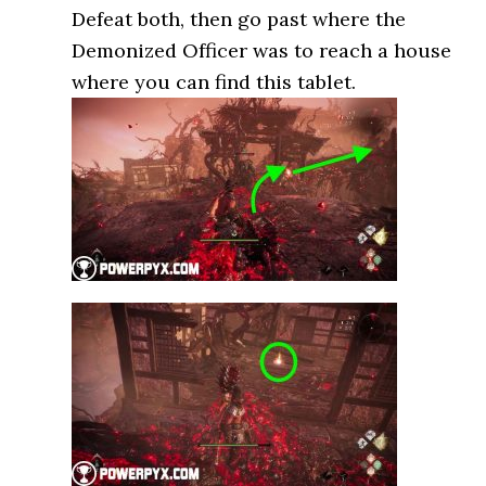
Defeat both, then go past where the
Demonized Officer was to reach a house
where you can find this tablet.