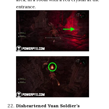
entrance.
Disheartened Yuan Soldier’s