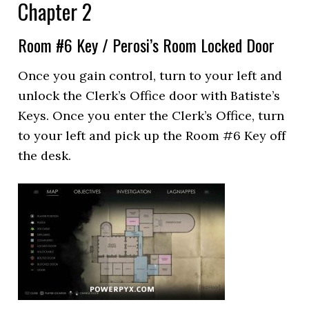
Chapter 2
Room #6 Key / Perosi’s Room Locked Door
Once you gain control, turn to your left and
unlock the Clerk’s Office door with Batiste’s
Keys. Once you enter the Clerk’s Office, turn
to your left and pick up the Room #6 Key off
the desk.