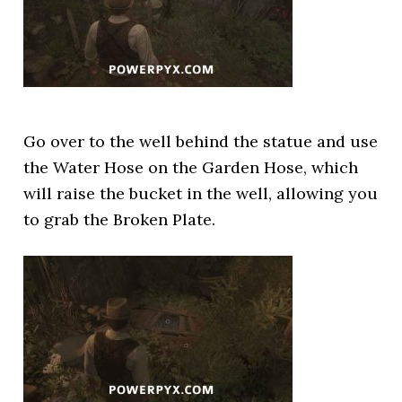
Go over to the well behind the statue and use
the Water Hose on the Garden Hose, which
will raise the bucket in the well, allowing you
to grab the Broken Plate.