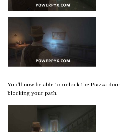
You’ll now be able to unlock the Piazza door
blocking your path.