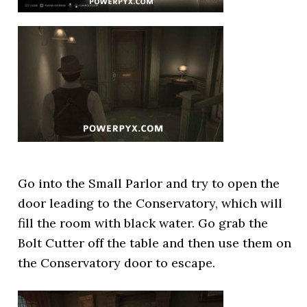
Go into the Small Parlor and try to open the
door leading to the Conservatory, which will
fill the room with black water. Go grab the
Bolt Cutter off the table and then use them on
the Conservatory door to escape.