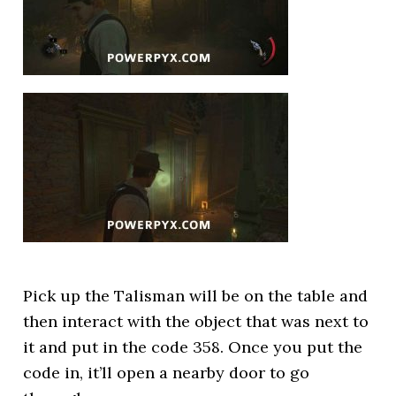
Pick up the Talisman will be on the table and
then interact with the object that was next to
it and put in the code 358. Once you put the
code in, it’ll open a nearby door to go