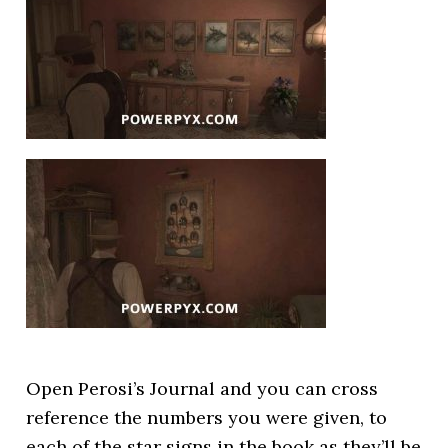
Open Perosi’s Journal and you can cross
reference the numbers you were given, to
each of the star signs in the book as they’ll be