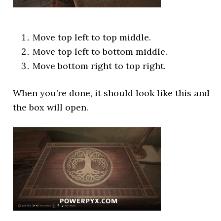
Move top left to top middle.
Move top left to bottom middle.
Move bottom right to top right.
When you’re done, it should look like this and
the box will open.