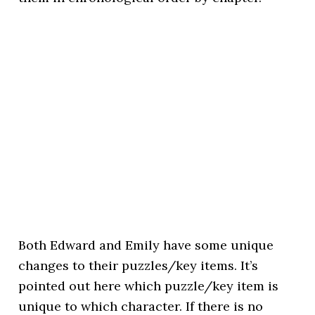
Both Edward and Emily have some unique
changes to their puzzles/key items. It’s
pointed out here which puzzle/key item is
unique to which character. If there is no