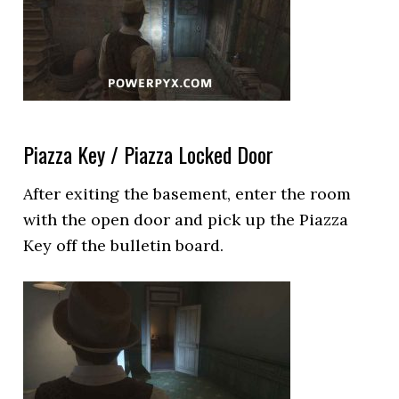
Piazza Key / Piazza Locked Door
After exiting the basement, enter the room
with the open door and pick up the Piazza
Key off the bulletin board.