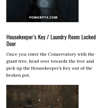
Housekeeper’s Key / Laundry Room Locked
Door
Once you enter the Conservatory with the
giant tree, head over towards the tree and
pick up the Housekeeper’s Key out of the
broken pot.