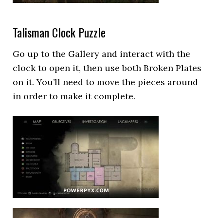
Talisman Clock Puzzle
Go up to the Gallery and interact with the
clock to open it, then use both Broken Plates
on it. You’ll need to move the pieces around
in order to make it complete.