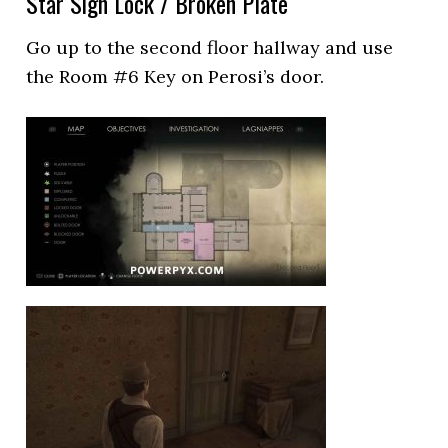
Star Sign Lock / Broken Plate
Go up to the second floor hallway and use
the Room #6 Key on Perosi’s door.