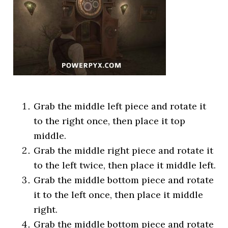
Grab the middle left piece and rotate it
to the right once, then place it top
middle.
Grab the middle right piece and rotate it
to the left twice, then place it middle left.
Grab the middle bottom piece and rotate
it to the left once, then place it middle
right.
Grab the middle bottom piece and rotate