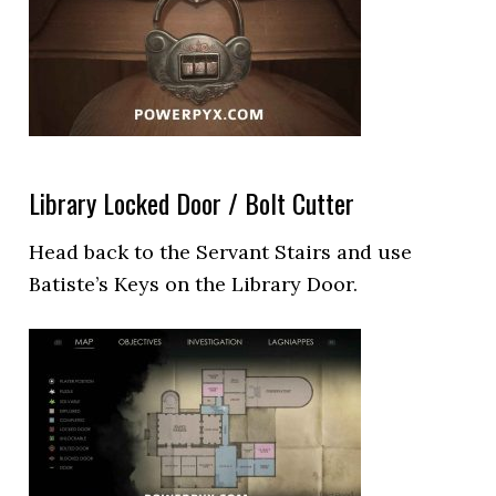
Library Locked Door / Bolt Cutter
Head back to the Servant Stairs and use
Batiste’s Keys on the Library Door.