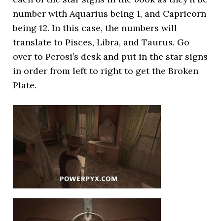
number with Aquarius being 1, and Capricorn
being 12. In this case, the numbers will
translate to Pisces, Libra, and Taurus. Go
over to Perosi’s desk and put in the star signs
in order from left to right to get the Broken
Plate.