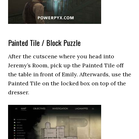
Painted Tile / Block Puzzle
After the cutscene where you head into
Jeremy’s Room, pick up the Painted Tile off
the table in front of Emily. Afterwards, use the
Painted Tile on the locked box on top of the
dresser.