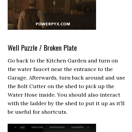
Well Puzzle / Broken Plate
Go back to the Kitchen Garden and turn on
the water faucet near the entrance to the
Garage. Afterwards, turn back around and use
the Bolt Cutter on the shed to pick up the
Water Hose inside. You should also interact
with the ladder by the shed to put it up as it’ll
be useful for shortcuts.