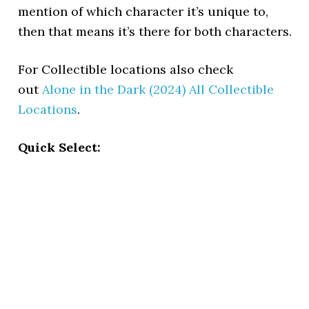
mention of which character it’s unique to,
then that means it’s there for both characters.
For Collectible locations also check
out
Alone in the Dark (2024) All Collectible
Locations
.
Quick Select: