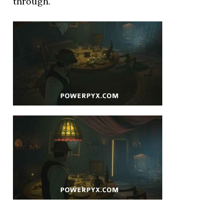
through.