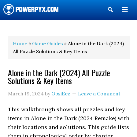
Show
Search
POWERPYX
Home
»
Game Guides
» Alone in the Dark (2024)
All Puzzle Solutions & Key Items
Alone in the Dark (2024) All Puzzle
Solutions & Key Items
March 19, 2024
by
ObsiEez
Leave a Comment
This walkthrough shows all puzzles and key
items in Alone in the Dark (2024 Remake) with
their locations and solutions. This guide lists
them in chronological order by chapter.