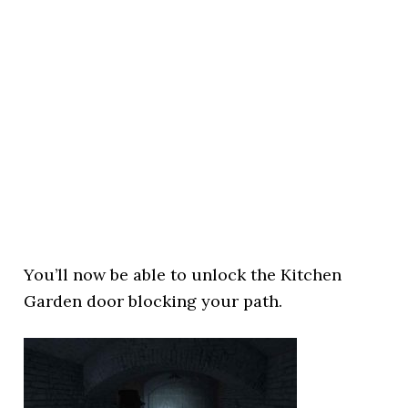
You’ll now be able to unlock the Kitchen
Garden door blocking your path.