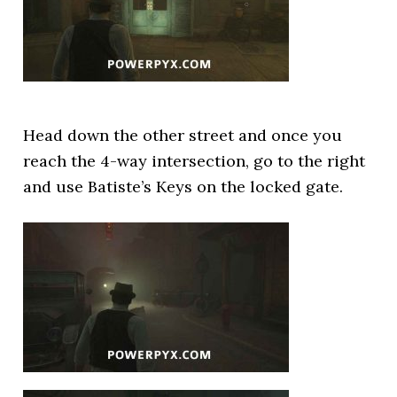
Head down the other street and once you
reach the 4-way intersection, go to the right
and use Batiste’s Keys on the locked gate.