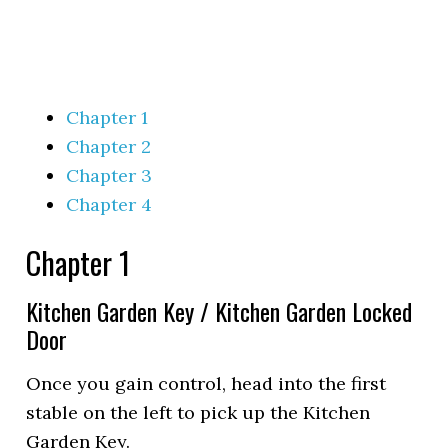
Chapter 1
Chapter 2
Chapter 3
Chapter 4
Chapter 1
Kitchen Garden Key / Kitchen Garden Locked
Door
Once you gain control, head into the first
stable on the left to pick up the Kitchen
Garden Key.