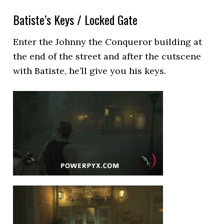
Batiste’s Keys / Locked Gate
Enter the Johnny the Conqueror building at
the end of the street and after the cutscene
with Batiste, he’ll give you his keys.