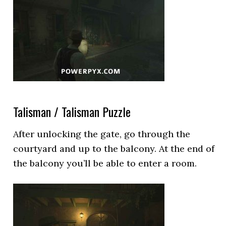
Talisman / Talisman Puzzle
After unlocking the gate, go through the
courtyard and up to the balcony. At the end of
the balcony you’ll be able to enter a room.