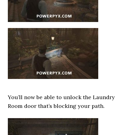
You’ll now be able to unlock the Laundry
Room door that’s blocking your path.