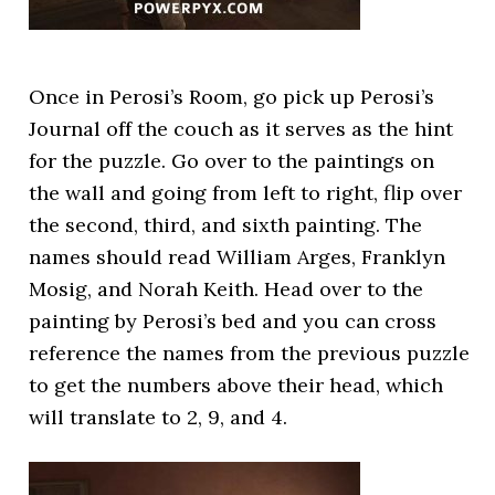
Once in Perosi’s Room, go pick up Perosi’s
Journal off the couch as it serves as the hint
for the puzzle. Go over to the paintings on
the wall and going from left to right, flip over
the second, third, and sixth painting. The
names should read William Arges, Franklyn
Mosig, and Norah Keith. Head over to the
painting by Perosi’s bed and you can cross
reference the names from the previous puzzle
to get the numbers above their head, which
will translate to 2, 9, and 4.