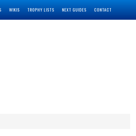
S
WIKIS
TROPHY LISTS
NEXT GUIDES
CONTACT