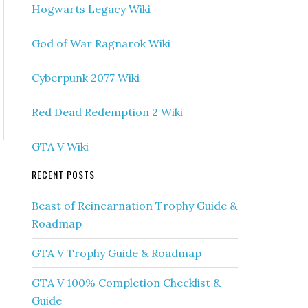
Hogwarts Legacy Wiki
God of War Ragnarok Wiki
Cyberpunk 2077 Wiki
Red Dead Redemption 2 Wiki
GTA V Wiki
RECENT POSTS
Beast of Reincarnation Trophy Guide &
Roadmap
GTA V Trophy Guide & Roadmap
GTA V 100% Completion Checklist &
Guide