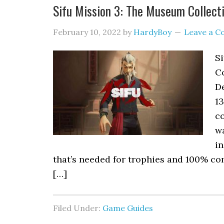
Sifu Mission 3: The Museum Collecti
February 10, 2022
by
HardyBoy
Leave a 
S
Co
De
13
c
wa
in
that’s needed for trophies and 100% com
[…]
Filed Under:
Game Guides