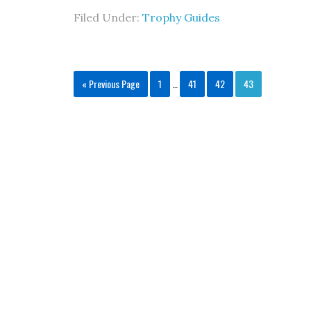
Filed Under:
Trophy Guides
« Previous Page
1
…
41
42
43