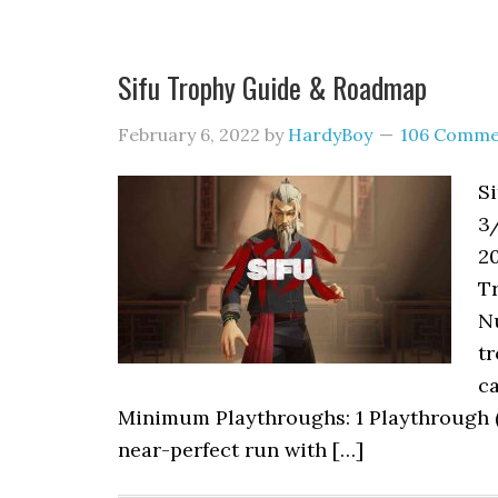
Sifu Trophy Guide & Roadmap
February 6, 2022
by
HardyBoy
106 Comme
Si
3
20
Tr
Nu
tr
ca
Minimum Playthroughs: 1 Playthrough (bu
near-perfect run with […]