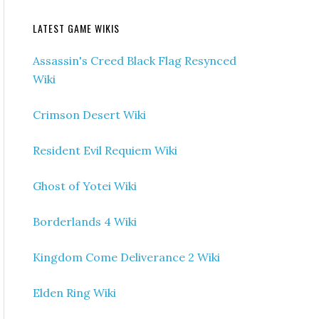
LATEST GAME WIKIS
Assassin's Creed Black Flag Resynced
Wiki
Crimson Desert Wiki
Resident Evil Requiem Wiki
Ghost of Yotei Wiki
Borderlands 4 Wiki
Kingdom Come Deliverance 2 Wiki
Elden Ring Wiki