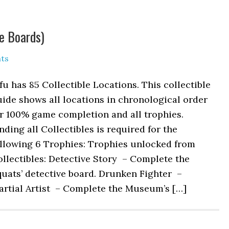
ve Boards)
ts
fu has 85 Collectible Locations. This collectible
ide shows all locations in chronological order
r 100% game completion and all trophies.
nding all Collectibles is required for the
ollowing 6 Trophies: Trophies unlocked from
llectibles: Detective Story – Complete the
uats’ detective board. Drunken Fighter –
artial Artist – Complete the Museum’s […]