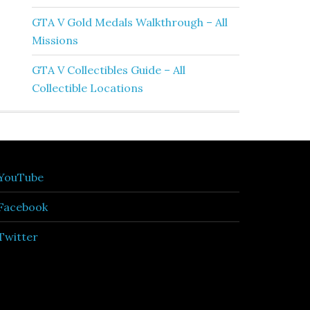
GTA V Gold Medals Walkthrough – All
Missions
GTA V Collectibles Guide – All
Collectible Locations
YouTube
Facebook
Twitter