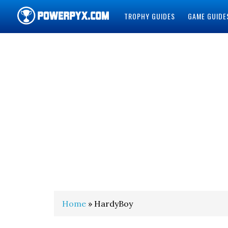
TROPHY GUIDES
GAME GUIDE
POWERPYX
Home
» HardyBoy