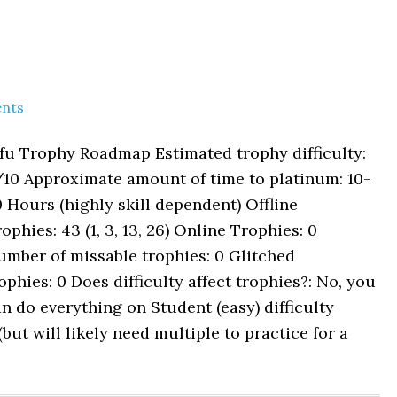
nts
fu Trophy Roadmap Estimated trophy difficulty:
/10 Approximate amount of time to platinum: 10-
 Hours (highly skill dependent) Offline
ophies: 43 (1, 3, 13, 26) Online Trophies: 0
mber of missable trophies: 0 Glitched
ophies: 0 Does difficulty affect trophies?: No, you
n do everything on Student (easy) difficulty
t will likely need multiple to practice for a