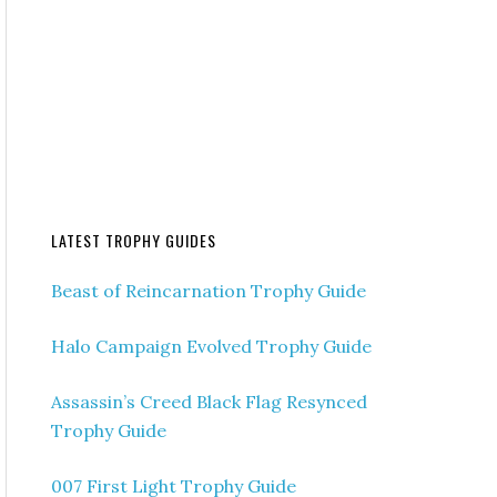
LATEST TROPHY GUIDES
Beast of Reincarnation Trophy Guide
Halo Campaign Evolved Trophy Guide
Assassin’s Creed Black Flag Resynced
Trophy Guide
007 First Light Trophy Guide