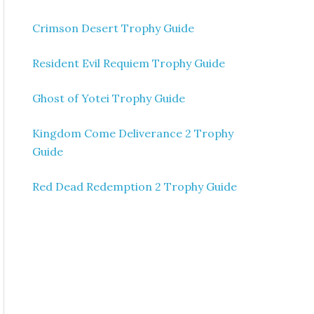
Crimson Desert Trophy Guide
Resident Evil Requiem Trophy Guide
Ghost of Yotei Trophy Guide
Kingdom Come Deliverance 2 Trophy
Guide
Red Dead Redemption 2 Trophy Guide