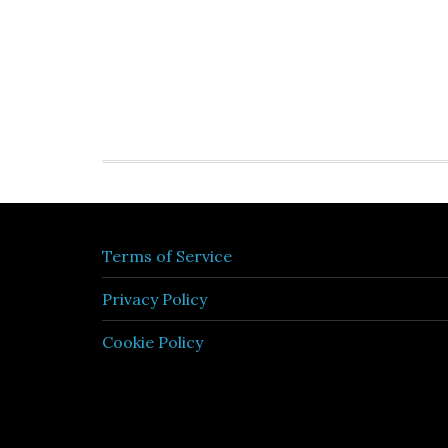
Terms of Service
Privacy Policy
Cookie Policy