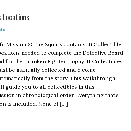
s Locations
ts
fu Mission 2: The Squats contains 16 Collectible
ocations needed to complete the Detective Board
d for the Drunken Fighter trophy. 11 Collectibles
ust be manually collected and 5 come
tomatically from the story. This walkthrough
ll guide you to all collectibles in this
ssion in chronological order. Everything that’s
n is included. None of […]