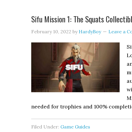
Sifu Mission 1: The Squats Collectib
February 10, 2022
by
HardyBoy
Leave a 
Si
L
an
m
au
wi
Mi
needed for trophies and 100% completio
Filed Under:
Game Guides