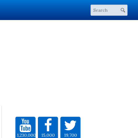
1,230,000
15,000
19,700