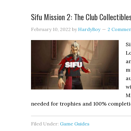
Sifu Mission 2: The Club Collectible
February 10, 2022
by
HardyBoy
2 Commen
Si
L
an
m
au
wi
Mi
needed for trophies and 100% completio
Filed Under:
Game Guides