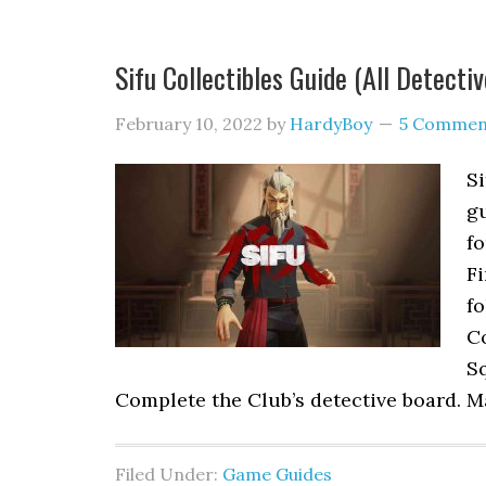
Sifu Collectibles Guide (All Detecti
February 10, 2022
by
HardyBoy
5 Commen
Si
gu
fo
Fi
f
Co
Sq
Complete the Club’s detective board. M
Filed Under:
Game Guides