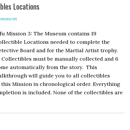
bles Locations
Comment
ifu Mission 3: The Museum contains 19
llectible Locations needed to complete the
tective Board and for the Martial Artist trophy.
 Collectibles must be manually collected and 6
ome automatically from the story. This
lkthrough will guide you to all collectibles
 this Mission in chronological order. Everything
pletion is included. None of the collectibles are