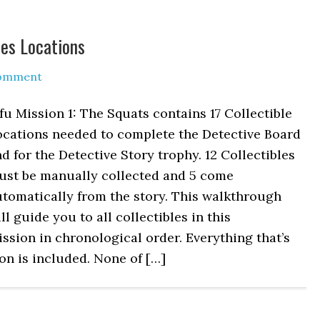
les Locations
Comment
fu Mission 1: The Squats contains 17 Collectible
ocations needed to complete the Detective Board
d for the Detective Story trophy. 12 Collectibles
ust be manually collected and 5 come
tomatically from the story. This walkthrough
ll guide you to all collectibles in this
ssion in chronological order. Everything that’s
n is included. None of […]