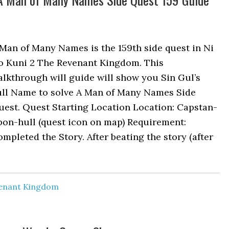
Man of Many Names is the 159th side quest in Ni
o Kuni 2 The Revenant Kingdom. This
lkthrough will guide will show you Sin Gul’s
ull Name to solve A Man of Many Names Side
uest. Quest Starting Location Location: Capstan-
pon-hull (quest icon on map) Requirement:
mpleted the Story. After beating the story (after
venant Kingdom