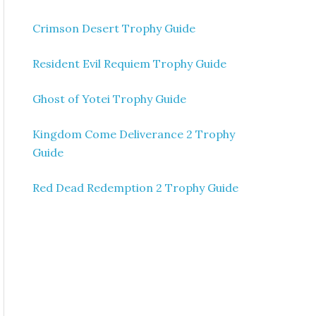
Crimson Desert Trophy Guide
Resident Evil Requiem Trophy Guide
Ghost of Yotei Trophy Guide
Kingdom Come Deliverance 2 Trophy
Guide
Red Dead Redemption 2 Trophy Guide