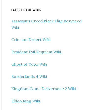
LATEST GAME WIKIS
Assassin's Creed Black Flag Resynced
Wiki
Crimson Desert Wiki
Resident Evil Requiem Wiki
Ghost of Yotei Wiki
Borderlands 4 Wiki
Kingdom Come Deliverance 2 Wiki
Elden Ring Wiki