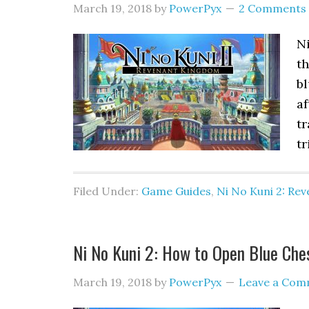
March 19, 2018
by
PowerPyx
2 Comments
Ni
th
bl
af
tr
tr
Filed Under:
Game Guides
,
Ni No Kuni 2: Re
Ni No Kuni 2: How to Open Blue Che
March 19, 2018
by
PowerPyx
Leave a Com