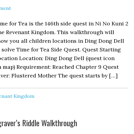
ment
me for Tea is the 146th side quest in Ni No Kuni 2
he Revenant Kingdom. This walkthrough will
ow you all children locations in Ding Dong Dell
 solve Time for Tea Side Quest. Quest Starting
cation Location: Ding Dong Dell (quest icon
n map) Requirement: Reached Chapter 9 Quest
ver: Flustered Mother The quest starts by […]
venant Kingdom
graver’s Riddle Walkthrough