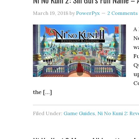
March 19, 2018
by
PowerPyx
2 Comments
A 
N
wa
F
Q
u
Co
the […]
Filed Under:
Game Guides
,
Ni No Kuni 2: Re