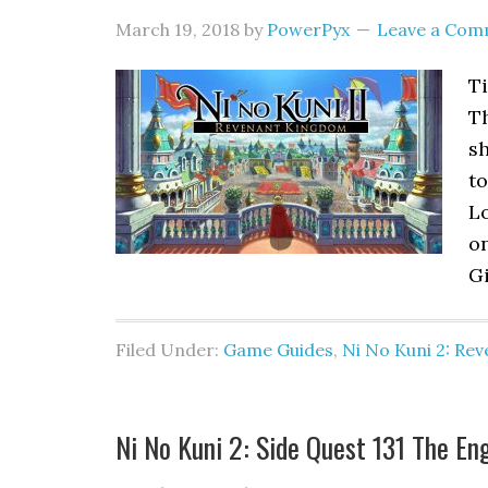
March 19, 2018
by
PowerPyx
Leave a Com
Ti
T
sh
to
Lo
o
Gi
Filed Under:
Game Guides
,
Ni No Kuni 2: Re
Ni No Kuni 2: Side Quest 131 The En