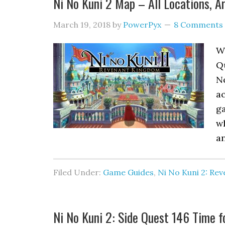
Ni No Kuni 2 Map – All Locations, A
March 19, 2018
by
PowerPyx
8 Comments
Wh
Q
N
ac
ga
wh
an
Filed Under:
Game Guides
,
Ni No Kuni 2: Re
Ni No Kuni 2: Side Quest 146 Time 