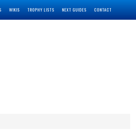
S
WIKIS
TROPHY LISTS
NEXT GUIDES
CONTACT