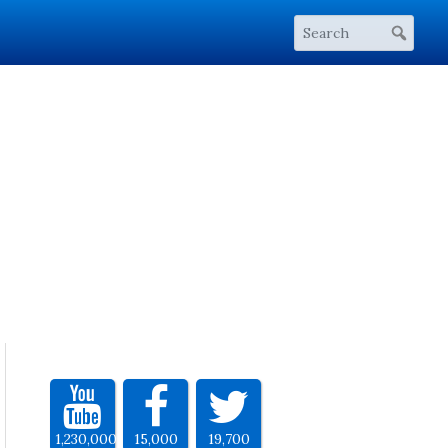
1,230,000
15,000
19,700