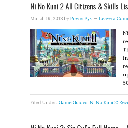
Ni No Kuni 2 All Citizens & Skills Lis
March 19, 2018
by
PowerPyx
Leave a Com
Ni
re
Th
in
re
up
50
Filed Under:
Game Guides
,
Ni No Kuni 2: Re
Ni No Kuni 2: Sin Gul’s Full Name 