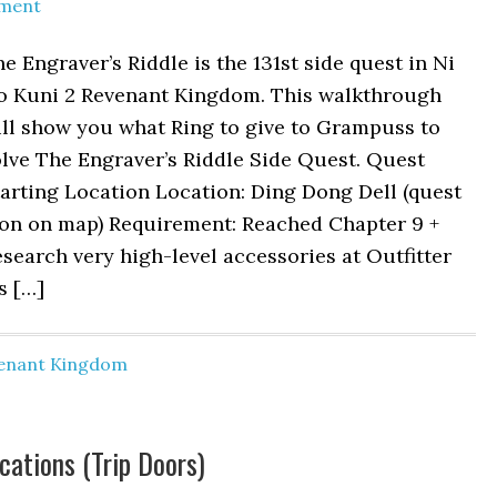
ment
e Engraver’s Riddle is the 131st side quest in Ni
o Kuni 2 Revenant Kingdom. This walkthrough
ill show you what Ring to give to Grampuss to
lve The Engraver’s Riddle Side Quest. Quest
arting Location Location: Ding Dong Dell (quest
con on map) Requirement: Reached Chapter 9 +
search very high-level accessories at Outfitter
s […]
venant Kingdom
ocations (Trip Doors)