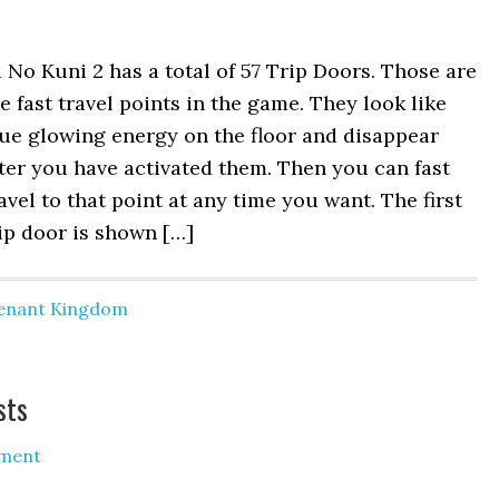
 No Kuni 2 has a total of 57 Trip Doors. Those are
e fast travel points in the game. They look like
ue glowing energy on the floor and disappear
ter you have activated them. Then you can fast
avel to that point at any time you want. The first
ip door is shown […]
venant Kingdom
sts
ment