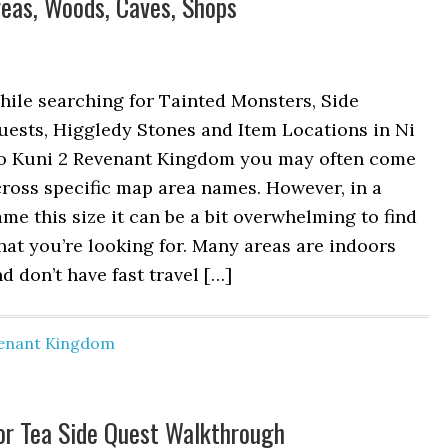
reas, Woods, Caves, Shops
ile searching for Tainted Monsters, Side
uests, Higgledy Stones and Item Locations in Ni
o Kuni 2 Revenant Kingdom you may often come
ross specific map area names. However, in a
me this size it can be a bit overwhelming to find
at you’re looking for. Many areas are indoors
d don’t have fast travel […]
venant Kingdom
for Tea Side Quest Walkthrough