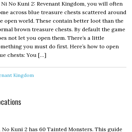
 Ni No Kuni 2: Revenant Kingdom, you will often
ome across blue treasure chests scattered around
e open world. These contain better loot than the
ormal brown treasure chests. By default the game
es not let you open them. There’s a little
mething you must do first. Here’s how to open
ue chests: You […]
venant Kingdom
ocations
i No Kuni 2 has 60 Tainted Monsters. This guide