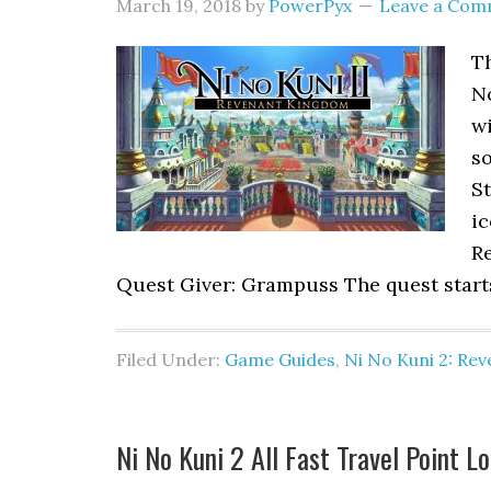
March 19, 2018
by
PowerPyx
Leave a Com
Th
N
w
so
St
i
Re
Quest Giver: Grampuss The quest start
Filed Under:
Game Guides
,
Ni No Kuni 2: Re
Ni No Kuni 2 All Fast Travel Point L