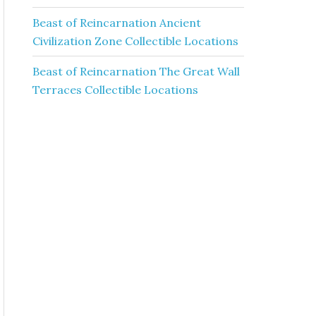
Beast of Reincarnation Ancient
Civilization Zone Collectible Locations
Beast of Reincarnation The Great Wall
Terraces Collectible Locations