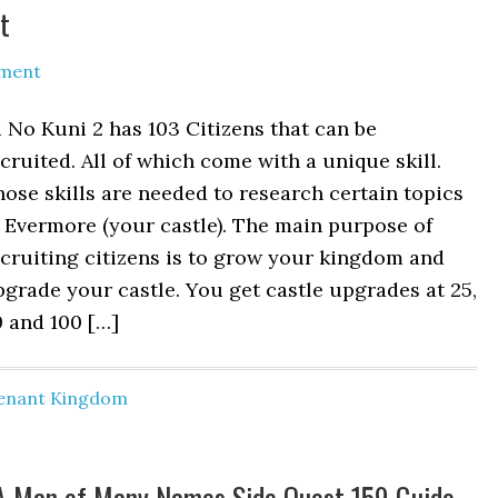
t
ment
 No Kuni 2 has 103 Citizens that can be
cruited. All of which come with a unique skill.
ose skills are needed to research certain topics
 Evermore (your castle). The main purpose of
cruiting citizens is to grow your kingdom and
grade your castle. You get castle upgrades at 25,
 and 100 […]
venant Kingdom
– A Man of Many Names Side Quest 159 Guide