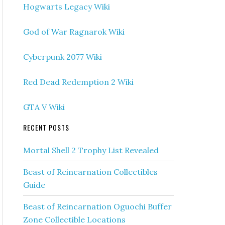
Hogwarts Legacy Wiki
God of War Ragnarok Wiki
Cyberpunk 2077 Wiki
Red Dead Redemption 2 Wiki
GTA V Wiki
RECENT POSTS
Mortal Shell 2 Trophy List Revealed
Beast of Reincarnation Collectibles
Guide
Beast of Reincarnation Oguochi Buffer
Zone Collectible Locations