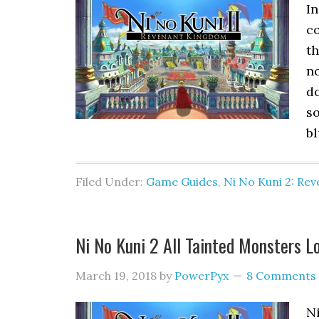
In
c
th
n
do
so
bl
Filed Under:
Game Guides
,
Ni No Kuni 2: Re
Ni No Kuni 2 All Tainted Monsters L
March 19, 2018
by
PowerPyx
8 Comments
N