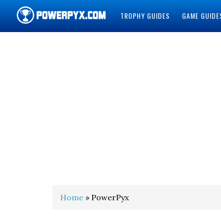
TROPHY GUIDES
GAME GUIDE
POWERPYX
Home
» PowerPyx