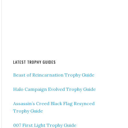
LATEST TROPHY GUIDES
Beast of Reincarnation Trophy Guide
Halo Campaign Evolved Trophy Guide
Assassin’s Creed Black Flag Resynced
Trophy Guide
007 First Light Trophy Guide