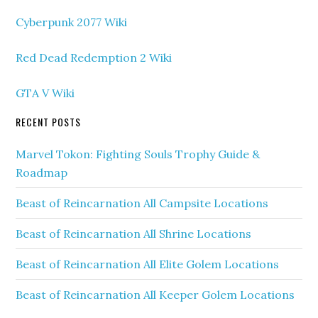
Cyberpunk 2077 Wiki
Red Dead Redemption 2 Wiki
GTA V Wiki
RECENT POSTS
Marvel Tokon: Fighting Souls Trophy Guide &
Roadmap
Beast of Reincarnation All Campsite Locations
Beast of Reincarnation All Shrine Locations
Beast of Reincarnation All Elite Golem Locations
Beast of Reincarnation All Keeper Golem Locations