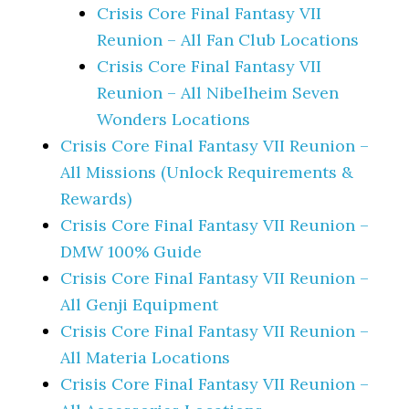
Crisis Core Final Fantasy VII
Reunion – All Fan Club Locations
Crisis Core Final Fantasy VII
Reunion – All Nibelheim Seven
Wonders Locations
Crisis Core Final Fantasy VII Reunion –
All Missions (Unlock Requirements &
Rewards)
Crisis Core Final Fantasy VII Reunion –
DMW 100% Guide
Crisis Core Final Fantasy VII Reunion –
All Genji Equipment
Crisis Core Final Fantasy VII Reunion –
All Materia Locations
Crisis Core Final Fantasy VII Reunion –