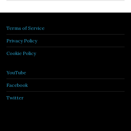
Terms of Service
Privacy Policy
Cookie Policy
YouTube
Facebook
Twitter