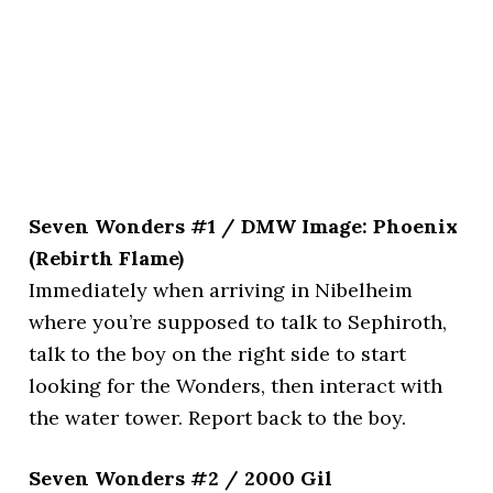
Seven Wonders #1 / DMW Image: Phoenix
(Rebirth Flame)
Immediately when arriving in Nibelheim
where you’re supposed to talk to Sephiroth,
talk to the boy on the right side to start
looking for the Wonders, then interact with
the water tower. Report back to the boy.
Seven Wonders #2 / 2000 Gil