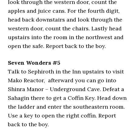
look through the western door, count the
apples and juice cans. For the fourth digit,
head back downstairs and look through the
western door, count the chairs. Lastly head
upstairs into the room in the northwest and
open the safe. Report back to the boy.
Seven Wonders #5
Talk to Sephiroth in the Inn upstairs to visit
Mako Reactor, afterward you can go into
Shinra Manor – Underground Cave. Defeat a
Sahagin there to get a Coffin Key. Head down
the ladder and enter the southeastern room.
Use a key to open the right coffin. Report
back to the boy.