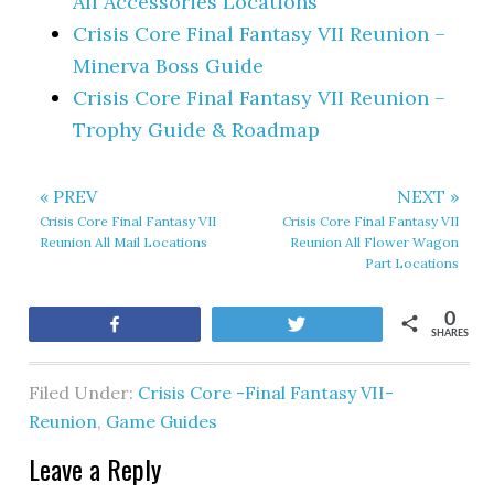
All Accessories Locations
Crisis Core Final Fantasy VII Reunion –
Minerva Boss Guide
Crisis Core Final Fantasy VII Reunion –
Trophy Guide & Roadmap
« PREV
NEXT »
Crisis Core Final Fantasy VII
Crisis Core Final Fantasy VII
Reunion All Mail Locations
Reunion All Flower Wagon
Part Locations
0
Share
Tweet
SHARES
Filed Under:
Crisis Core -Final Fantasy VII-
Reunion
,
Game Guides
Leave a Reply