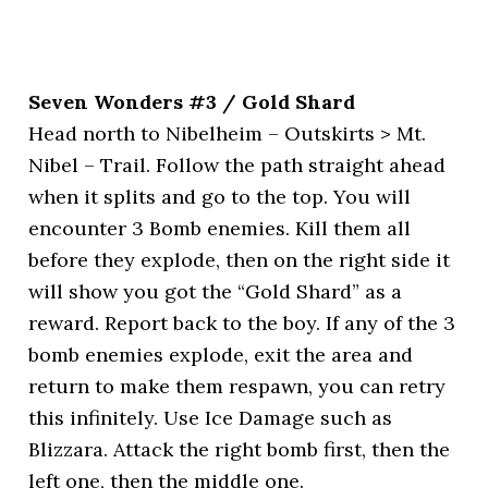
Seven Wonders #3 / Gold Shard
Head north to Nibelheim – Outskirts > Mt.
Nibel – Trail. Follow the path straight ahead
when it splits and go to the top. You will
encounter 3 Bomb enemies. Kill them all
before they explode, then on the right side it
will show you got the “Gold Shard” as a
reward. Report back to the boy. If any of the 3
bomb enemies explode, exit the area and
return to make them respawn, you can retry
this infinitely. Use Ice Damage such as
Blizzara. Attack the right bomb first, then the
left one, then the middle one.