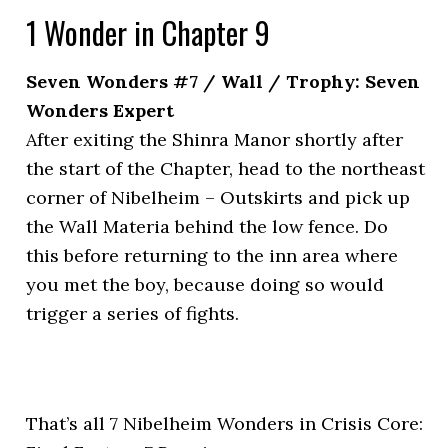
1 Wonder in Chapter 9
Seven Wonders #7 / Wall / Trophy: Seven
Wonders Expert
After exiting the Shinra Manor shortly after
the start of the Chapter, head to the northeast
corner of Nibelheim – Outskirts and pick up
the Wall Materia behind the low fence. Do
this before returning to the inn area where
you met the boy, because doing so would
trigger a series of fights.
That’s all 7 Nibelheim Wonders in Crisis Core: