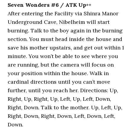
Seven Wonders #6 / ATK Up++
After entering the Facility via Shinra Manor
Underground Cave, Nibelheim will start
burning. Talk to the boy again in the burning
section. You must head inside the house and
save his mother upstairs, and get out within 1
minute. You won’t be able to see where you
are running, but the camera will focus on
your position within the house. Walk in
cardinal directions until you can’t move
further, until you reach her. Directions: Up,
Right, Up, Right, Up, Left, Up, Left, Down,
Right, Down. Talk to the mother. Up, Left, Up,
Right, Down, Right, Down, Left, Down, Left,
Down.