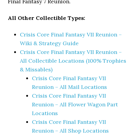
Final Fantasy 7 Reunion.
All Other Collectible Types:
Crisis Core Final Fantasy VII Reunion –
Wiki & Strategy Guide
Crisis Core Final Fantasy VII Reunion –
All Collectible Locations (100% Trophies
& Missables)
Crisis Core Final Fantasy VII
Reunion – All Mail Locations
Crisis Core Final Fantasy VII
Reunion – All Flower Wagon Part
Locations
Crisis Core Final Fantasy VII
Reunion – All Shop Locations