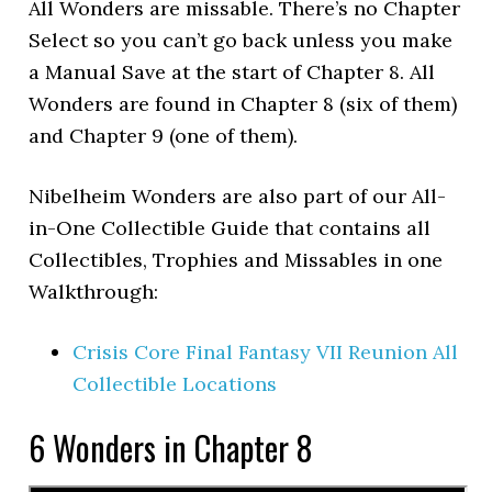
All Wonders are missable. There’s no Chapter
Select so you can’t go back unless you make
a Manual Save at the start of Chapter 8. All
Wonders are found in Chapter 8 (six of them)
and Chapter 9 (one of them).
Nibelheim Wonders are also part of our All-
in-One Collectible Guide that contains all
Collectibles, Trophies and Missables in one
Walkthrough:
Crisis Core Final Fantasy VII Reunion All
Collectible Locations
6 Wonders in Chapter 8