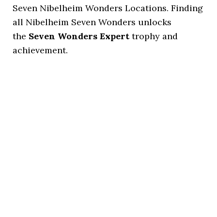
Seven Nibelheim Wonders Locations. Finding
all Nibelheim Seven Wonders unlocks
the
Seven Wonders Expert
trophy and
achievement.