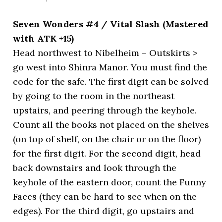
Seven Wonders #4 / Vital Slash (Mastered
with ATK +15)
Head northwest to Nibelheim – Outskirts >
go west into Shinra Manor. You must find the
code for the safe. The first digit can be solved
by going to the room in the northeast
upstairs, and peering through the keyhole.
Count all the books not placed on the shelves
(on top of shelf, on the chair or on the floor)
for the first digit. For the second digit, head
back downstairs and look through the
keyhole of the eastern door, count the Funny
Faces (they can be hard to see when on the
edges). For the third digit, go upstairs and