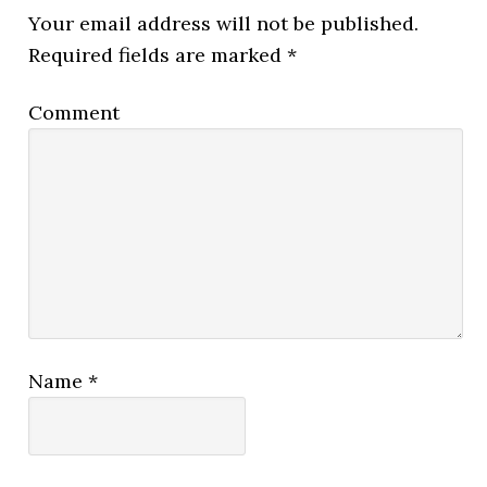
Your email address will not be published.
Required fields are marked
*
Comment
Name
*