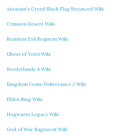
Assassin's Creed Black Flag Resynced Wiki
Crimson Desert Wiki
Resident Evil Requiem Wiki
Ghost of Yotei Wiki
Borderlands 4 Wiki
Kingdom Come Deliverance 2 Wiki
Elden Ring Wiki
Hogwarts Legacy Wiki
God of War Ragnarok Wiki