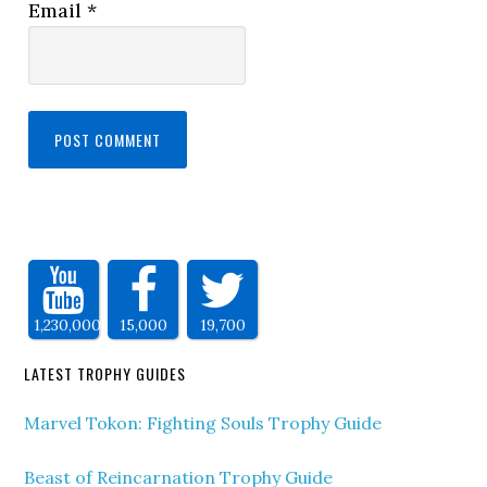
Email
*
1,230,000
15,000
19,700
LATEST TROPHY GUIDES
Marvel Tokon: Fighting Souls Trophy Guide
Beast of Reincarnation Trophy Guide