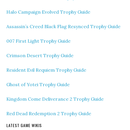
Halo Campaign Evolved Trophy Guide
Assassin’s Creed Black Flag Resynced Trophy Guide
007 First Light Trophy Guide
Crimson Desert Trophy Guide
Resident Evil Requiem Trophy Guide
Ghost of Yotei Trophy Guide
Kingdom Come Deliverance 2 Trophy Guide
Red Dead Redemption 2 Trophy Guide
LATEST GAME WIKIS