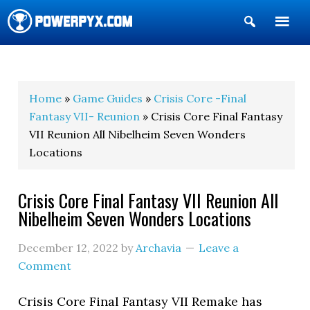
Show
Search
POWERPYX
Home
»
Game Guides
»
Crisis Core -Final
Fantasy VII- Reunion
» Crisis Core Final Fantasy
VII Reunion All Nibelheim Seven Wonders
Locations
Crisis Core Final Fantasy VII Reunion All
Nibelheim Seven Wonders Locations
December 12, 2022
by
Archavia
Leave a
Comment
Crisis Core Final Fantasy VII Remake has