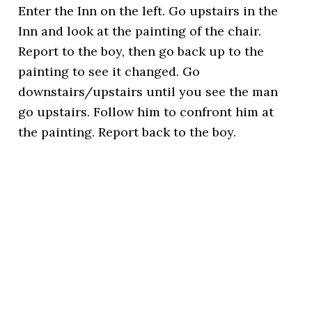
Enter the Inn on the left. Go upstairs in the
Inn and look at the painting of the chair.
Report to the boy, then go back up to the
painting to see it changed. Go
downstairs/upstairs until you see the man
go upstairs. Follow him to confront him at
the painting. Report back to the boy.