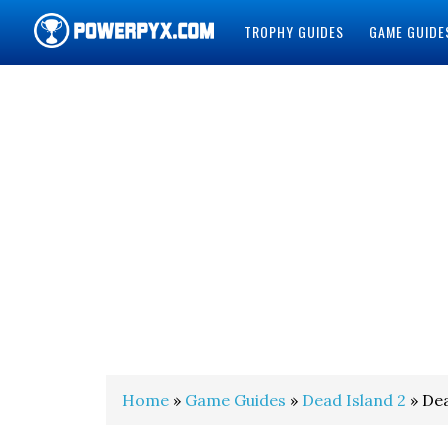
TROPHY GUIDES
GAME GUIDE
POWERPYX
Home
»
Game Guides
»
Dead Island 2
» Dea