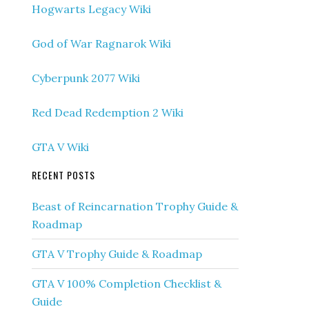
Hogwarts Legacy Wiki
God of War Ragnarok Wiki
Cyberpunk 2077 Wiki
Red Dead Redemption 2 Wiki
GTA V Wiki
RECENT POSTS
Beast of Reincarnation Trophy Guide &
Roadmap
GTA V Trophy Guide & Roadmap
GTA V 100% Completion Checklist &
Guide