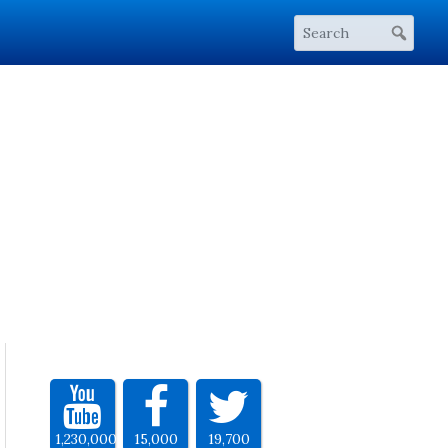
1,230,000
15,000
19,700