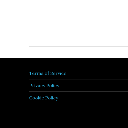
Terms of Service
Privacy Policy
Cookie Policy