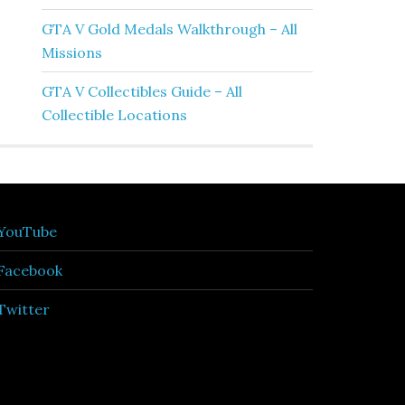
GTA V Gold Medals Walkthrough – All
Missions
GTA V Collectibles Guide – All
Collectible Locations
YouTube
Facebook
Twitter