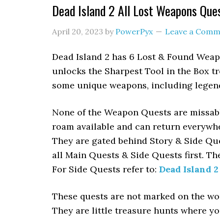
Dead Island 2 All Lost Weapons Que
April 20, 2023
by
PowerPyx
Leave a Comm
Dead Island 2 has 6 Lost & Found Weap
unlocks the Sharpest Tool in the Box t
some unique weapons, including legenda
None of the Weapon Quests are missable.
roam available and can return everywher
They are gated behind Story & Side Que
all Main Quests & Side Quests first. Th
For Side Quests refer to:
Dead Island 2
These quests are not marked on the wor
They are little treasure hunts where yo