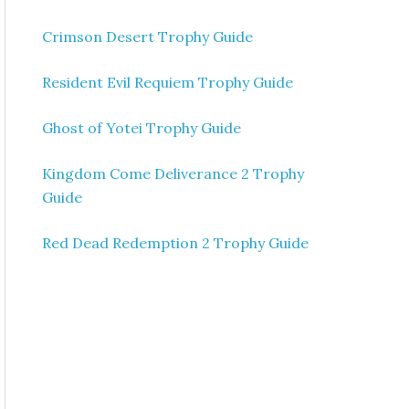
Crimson Desert Trophy Guide
Resident Evil Requiem Trophy Guide
Ghost of Yotei Trophy Guide
Kingdom Come Deliverance 2 Trophy
Guide
Red Dead Redemption 2 Trophy Guide