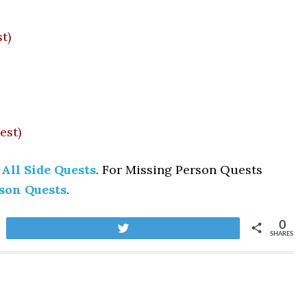
t)
est)
 All Side Quests
. For Missing Person Quests
rson Quests
.
0
Tweet
SHARES