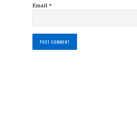
Email
*