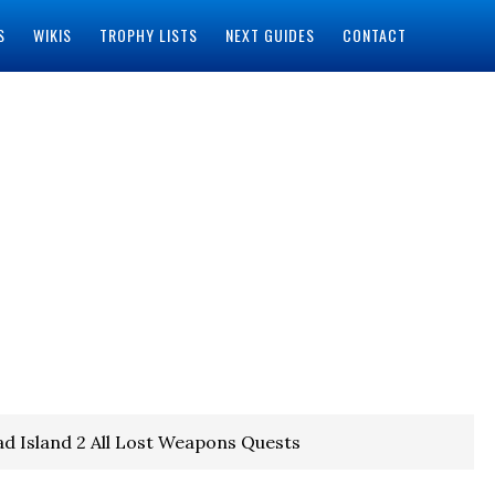
S
WIKIS
TROPHY LISTS
NEXT GUIDES
CONTACT
d Island 2 All Lost Weapons Quests