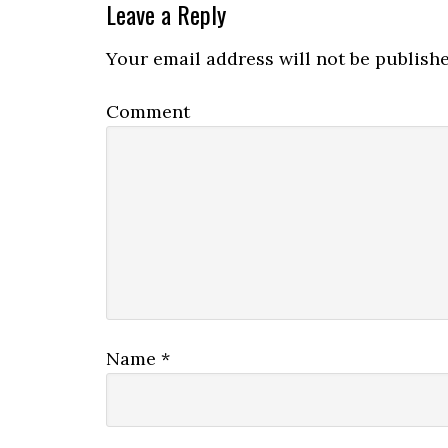
Leave a Reply
Your email address will not be publishe
Comment
Name
*