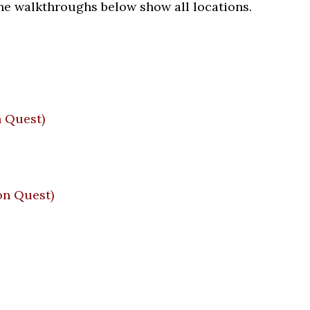
he walkthroughs below show all locations.
 Quest)
n Quest)