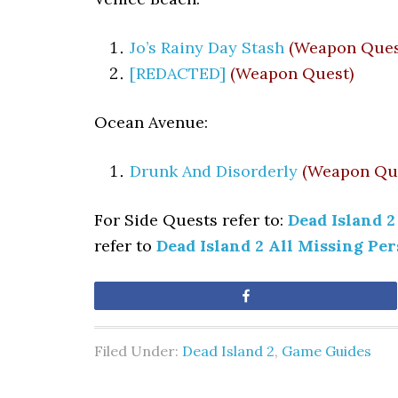
Jo’s Rainy Day Stash
(Weapon Ques
[REDACTED]
(Weapon Quest)
Ocean Avenue:
Drunk And Disorderly
(Weapon Qu
For Side Quests refer to:
Dead Island 2
refer to
Dead Island 2 All Missing Pe
Share
Filed Under:
Dead Island 2
,
Game Guides