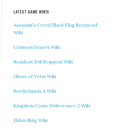
LATEST GAME WIKIS
Assassin's Creed Black Flag Resynced
Wiki
Crimson Desert Wiki
Resident Evil Requiem Wiki
Ghost of Yotei Wiki
Borderlands 4 Wiki
Kingdom Come Deliverance 2 Wiki
Elden Ring Wiki