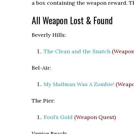
a box containing the weapon reward. T
All Weapon Lost & Found
Beverly Hills:
The Clean and the Snatch
(Weapon
Bel-Air:
My Mailman Was A Zombie!
(Weapo
The Pier:
Fool’s Gold
(Weapon Quest)
Venice Beach: