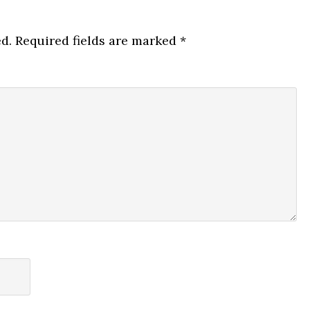
d.
Required fields are marked
*