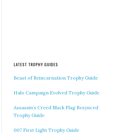
LATEST TROPHY GUIDES
Beast of Reincarnation Trophy Guide
Halo Campaign Evolved Trophy Guide
Assassin’s Creed Black Flag Resynced
Trophy Guide
007 First Light Trophy Guide