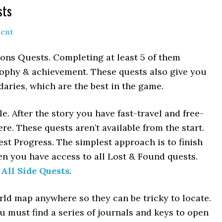
sts
ent
ons Quests. Completing at least 5 of them
rophy & achievement. These quests also give you
ries, which are the best in the game.
 After the story you have fast-travel and free-
e. These quests aren’t available from the start.
st Progress. The simplest approach is to finish
en you have access to all Lost & Found quests.
 All Side Quests
.
ld map anywhere so they can be tricky to locate.
u must find a series of journals and keys to open