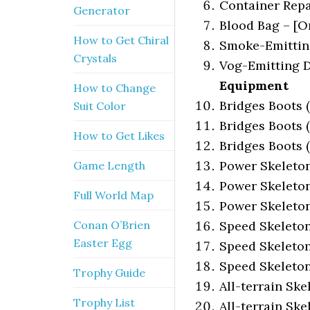
Container Repa
Generator
Blood Bag – [O
How to Get Chiral
Smoke-Emitting
Crystals
Vog-Emitting D
Equipment
How to Change
Bridges Boots (L
Suit Color
Bridges Boots (
How to Get Likes
Bridges Boots (
Power Skeleton 
Game Length
Power Skeleton 
Full World Map
Power Skeleton 
Conan O’Brien
Speed Skeleton 
Easter Egg
Speed Skeleton 
Speed Skeleton 
Trophy Guide
All-terrain Skel
Trophy List
All-terrain Ske