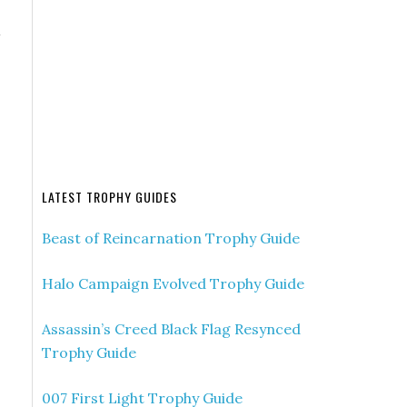
a
LATEST TROPHY GUIDES
Beast of Reincarnation Trophy Guide
Halo Campaign Evolved Trophy Guide
Assassin’s Creed Black Flag Resynced
Trophy Guide
007 First Light Trophy Guide