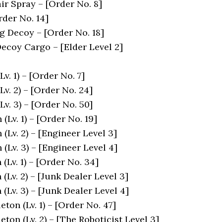
ir Spray – [Order No. 8]
rder No. 14]
 Decoy – [Order No. 18]
ecoy Cargo – [Elder Level 2]
v. 1) – [Order No. 7]
Lv. 2) – [Order No. 24]
Lv. 3) – [Order No. 50]
(Lv. 1) – [Order No. 19]
(Lv. 2) – [Engineer Level 3]
(Lv. 3) – [Engineer Level 4]
(Lv. 1) – [Order No. 34]
(Lv. 2) – [Junk Dealer Level 3]
(Lv. 3) – [Junk Dealer Level 4]
eton (Lv. 1) – [Order No. 47]
leton (Lv. 2) – [The Roboticist Level 3]