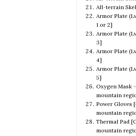
All-terrain Ske
Armor Plate (Lv
1 or 2]
Armor Plate (L
3]
Armor Plate (L
4]
Armor Plate (L
5]
Oxygen Mask – 
mountain regio
Power Gloves [
mountain regio
Thermal Pad [O
mountain regio