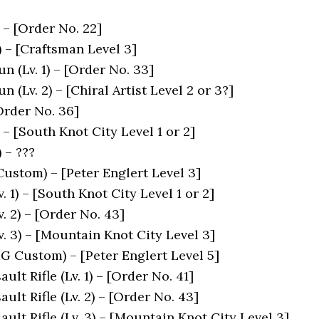
) – [Order No. 22]
) – [Craftsman Level 3]
 (Lv. 1) – [Order No. 33]
 (Lv. 2) – [Chiral Artist Level 2 or 3?]
Order No. 36]
 – [South Knot City Level 1 or 2]
 – ???
stom) – [Peter Englert Level 3]
v. 1) – [South Knot City Level 1 or 2]
v. 2) – [Order No. 43]
Lv. 3) – [Mountain Knot City Level 3]
HG Custom) – [Peter Englert Level 5]
ult Rifle (Lv. 1) – [Order No. 41]
ult Rifle (Lv. 2) – [Order No. 43]
ult Rifle (Lv. 3) – [Mountain Knot City Level 3]