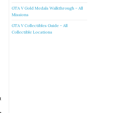
GTA V Gold Medals Walkthrough – All
Missions
GTA V Collectibles Guide – All
Collectible Locations
t