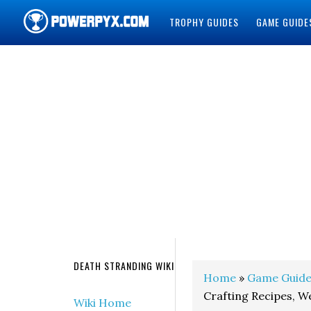
TROPHY GUIDES
GAME GUIDE
POWERPYX
DEATH STRANDING WIKI
Home
»
Game Guide
Crafting Recipes, 
Wiki Home