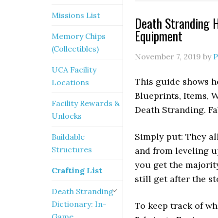
Missions List
Death Stranding H
Equipment
Memory Chips
(Collectibles)
November 7, 2019
by
P
UCA Facility
This guide shows ho
Locations
Blueprints, Items, 
Facility Rewards &
Death Stranding. Fa
Unlocks
Simply put: They al
Buildable
Structures
and from leveling up
you get the majorit
Crafting List
still get after the s
Death Stranding
Dictionary: In-
To keep track of wh
Game