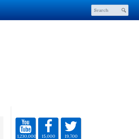
1,230,000
15,000
19,700