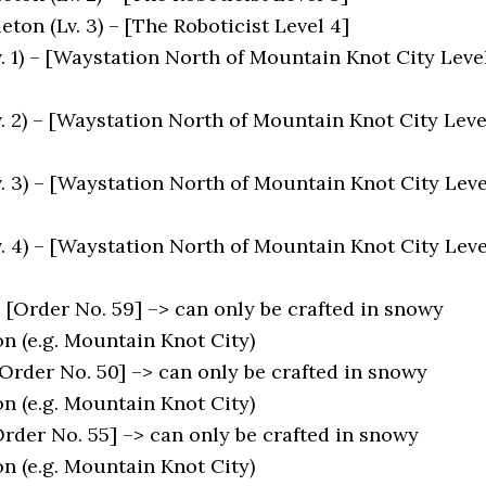
leton (Lv. 3) – [The Roboticist Level 4]
. 1) – [Waystation North of Mountain Knot City Leve
v. 2) – [Waystation North of Mountain Knot City Leve
v. 3) – [Waystation North of Mountain Knot City Leve
v. 4) – [Waystation North of Mountain Knot City Leve
[Order No. 59] –> can only be crafted in snowy
n (e.g. Mountain Knot City)
Order No. 50] –> can only be crafted in snowy
n (e.g. Mountain Knot City)
rder No. 55] –> can only be crafted in snowy
n (e.g. Mountain Knot City)