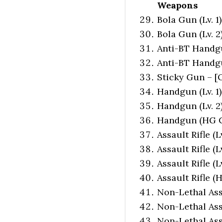
Weapons
Bola Gun (Lv. 1
Bola Gun (Lv. 2
Anti-BT Handgun
Anti-BT Handgun
Sticky Gun – [
Handgun (Lv. 1)
Handgun (Lv. 2)
Handgun (HG Cu
Assault Rifle (L
Assault Rifle (L
Assault Rifle (
Assault Rifle (
Non-Lethal Assa
Non-Lethal Assa
Non-Lethal Assa