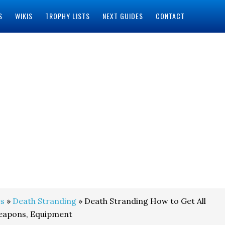
S
WIKIS
TROPHY LISTS
NEXT GUIDES
CONTACT
s
»
Death Stranding
» Death Stranding How to Get All
Weapons, Equipment