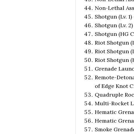
Non-Lethal Ass
Shotgun (Lv. 1)
Shotgun (Lv. 2)
Shotgun (HG Cu
Riot Shotgun (L
Riot Shotgun (L
Riot Shotgun (
Grenade Launch
Remote-Detona
of Edge Knot Cit
Quadruple Rock
Multi-Rocket L
Hematic Grenade
Hematic Grenade
Smoke Grenade (