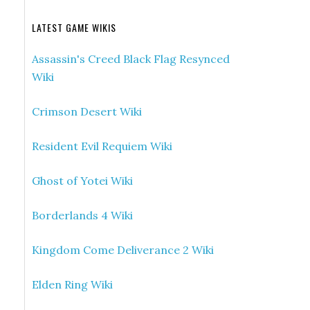
LATEST GAME WIKIS
Assassin's Creed Black Flag Resynced
Wiki
Crimson Desert Wiki
Resident Evil Requiem Wiki
Ghost of Yotei Wiki
Borderlands 4 Wiki
Kingdom Come Deliverance 2 Wiki
Elden Ring Wiki