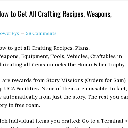
ow to Get All Crafting Recipes, Weapons,
owerPyx
28 Comments
w to get all Crafting Recipes, Plans,
Weapons, Equipment, Tools, Vehicles, Craftables in
bricating all items unlocks the Homo Faber trophy.
l are rewards from Story Missions (Orders for Sam)
 UCA Facilities. None of them are missable. In fact,
y automatically from just the story. The rest you ca
tory in free roam.
ich individual items you crafted: Go to a Terminal >