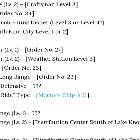
(Lv. 2) – [Craftsman Level 3]
rder No. 34]
mb – Junk Dealer (Level 3 or Level 4?)
h Knot City Level 1 or 2]
 (Lv. 1) – [Order No. 27]
r (Lv. 2) – [Weather Station Level 3]
– [Order No. 23]
 Long Range – [Order No. 23]
 Defensive – ???
“Ride” Type – [
Memory Chip #31
]
ge (Lv. 1) – ???
ge (Lv. 2) – [Distribution Center South of Lake Kno