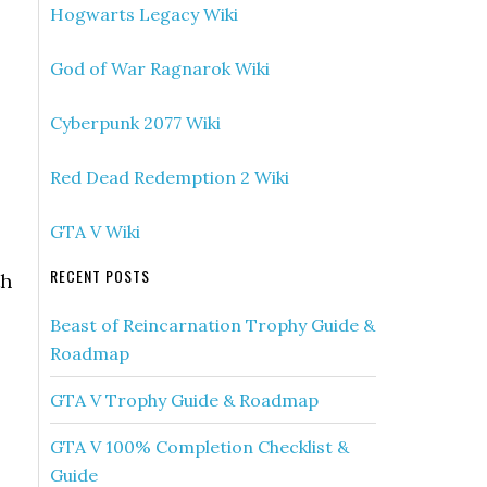
Hogwarts Legacy Wiki
God of War Ragnarok Wiki
Cyberpunk 2077 Wiki
Red Dead Redemption 2 Wiki
GTA V Wiki
RECENT POSTS
th
Beast of Reincarnation Trophy Guide &
Roadmap
GTA V Trophy Guide & Roadmap
GTA V 100% Completion Checklist &
Guide