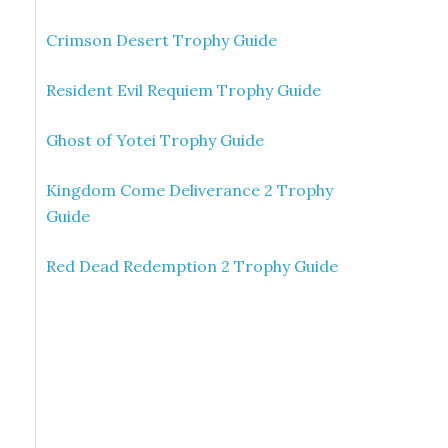
Crimson Desert Trophy Guide
Resident Evil Requiem Trophy Guide
Ghost of Yotei Trophy Guide
Kingdom Come Deliverance 2 Trophy
Guide
Red Dead Redemption 2 Trophy Guide