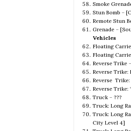
Smoke Grenade 
Stun Bomb – [O
Remote Stun Bo
Grenade – [Sout
Vehicles
Floating Carrier
Floating Carrie
Reverse Trike 
Reverse Trike:
Reverse Trike:
Reverse Trike: 
Truck – ???
Truck: Long Ran
Truck: Long Ran
City Level 4]