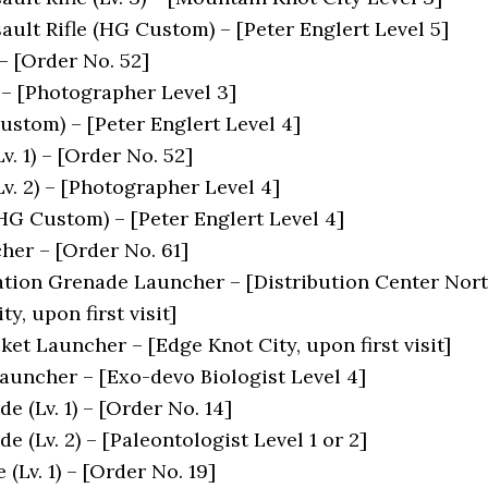
ault Rifle (HG Custom) – [Peter Englert Level 5]
 – [Order No. 52]
 – [Photographer Level 3]
stom) – [Peter Englert Level 4]
v. 1) – [Order No. 52]
v. 2) – [Photographer Level 4]
HG Custom) – [Peter Englert Level 4]
er – [Order No. 61]
tion Grenade Launcher – [Distribution Center Nor
y, upon first visit]
et Launcher – [Edge Knot City, upon first visit]
auncher – [Exo-devo Biologist Level 4]
 (Lv. 1) – [Order No. 14]
 (Lv. 2) – [Paleontologist Level 1 or 2]
Lv. 1) – [Order No. 19]