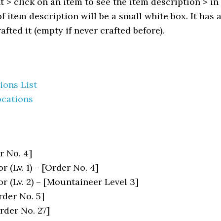
 > click on an item to see the item description > in
f item description will be a small white box. It has 
fted it (empty if never crafted before).
ions List
ocations
r No. 4]
 (Lv. 1) – [Order No. 4]
r (Lv. 2) – [Mountaineer Level 3]
rder No. 5]
Order No. 27]