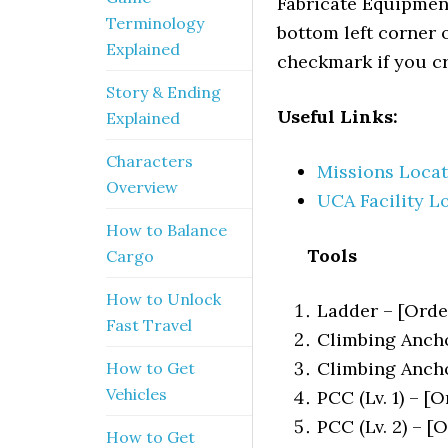
Fabricate Equipment
Terminology
bottom left corner o
Explained
checkmark if you cra
Story & Ending
Useful Links:
Explained
Characters
Missions Locat
Overview
UCA Facility L
How to Balance
Tools
Cargo
How to Unlock
Ladder – [Orde
Fast Travel
Climbing Anchor
Climbing Ancho
How to Get
Vehicles
PCC (Lv. 1) – [O
PCC (Lv. 2) – [
How to Get