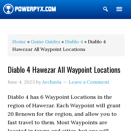
Show
Search
POWERPYX
Home
»
Game Guides
»
Diablo 4
» Diablo 4
Hawezar All Waypoint Locations
Diablo 4 Hawezar All Waypoint Locations
June 4, 2023
by
Archavia
Leave a Comment
Diablo 4 has 6 Waypoint Locations in the
region of Hawezar. Each Waypoint will grant
20 Renown for the region, and allow you to
fast travel to them. Most Waypoints are
located in towns and cities, but one will