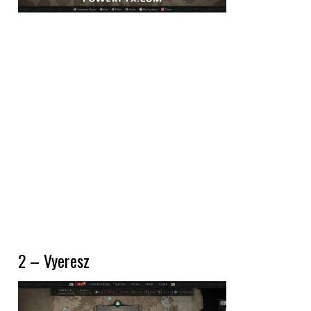
2 – Vyeresz