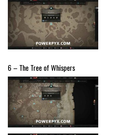
6 – The Tree of Whispers