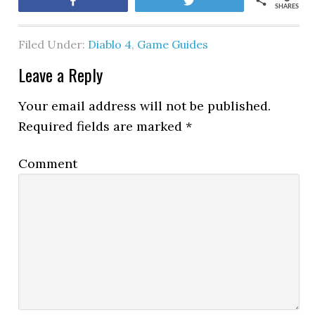
Share
Tweet
SHARES
Filed Under:
Diablo 4
,
Game Guides
Leave a Reply
Your email address will not be published.
Required fields are marked
*
Comment