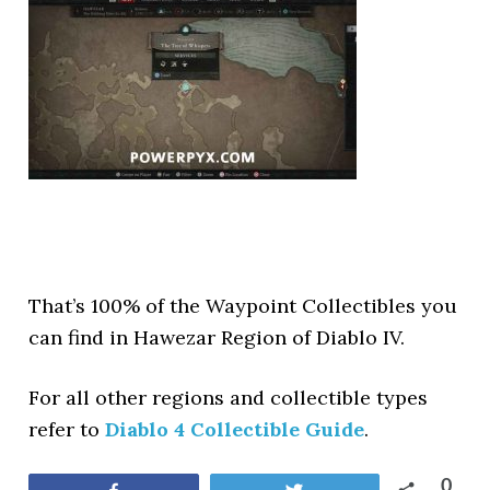
That’s 100% of the Waypoint Collectibles you
can find in Hawezar Region of Diablo IV.
For all other regions and collectible types
refer to
Diablo 4 Collectible Guide
.
0