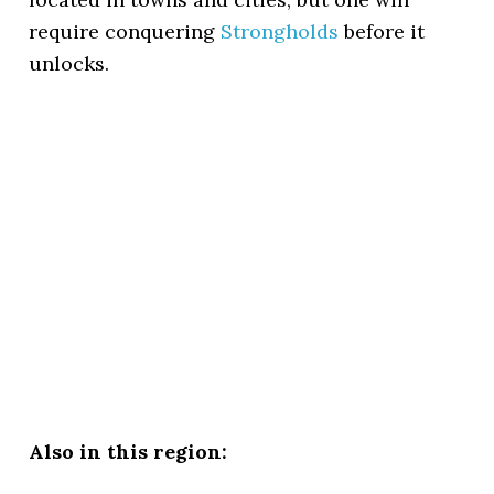
require conquering
Strongholds
before it
unlocks.
Also in this region: