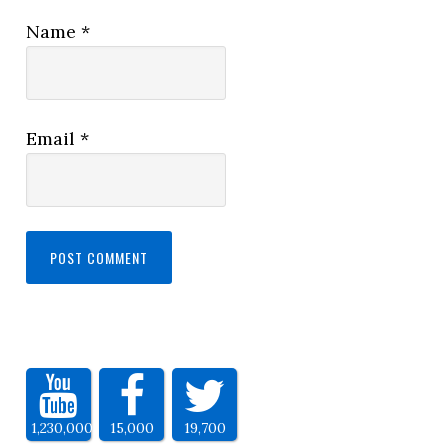
Name
*
Email
*
1,230,000
15,000
19,700