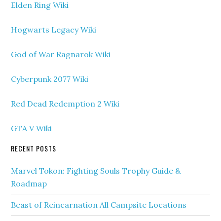
Elden Ring Wiki
Hogwarts Legacy Wiki
God of War Ragnarok Wiki
Cyberpunk 2077 Wiki
Red Dead Redemption 2 Wiki
GTA V Wiki
RECENT POSTS
Marvel Tokon: Fighting Souls Trophy Guide &
Roadmap
Beast of Reincarnation All Campsite Locations