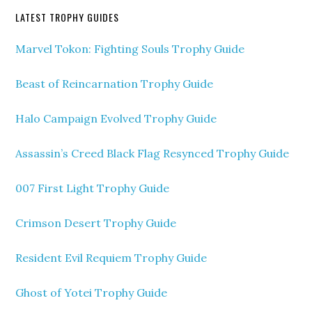
LATEST TROPHY GUIDES
Marvel Tokon: Fighting Souls Trophy Guide
Beast of Reincarnation Trophy Guide
Halo Campaign Evolved Trophy Guide
Assassin’s Creed Black Flag Resynced Trophy Guide
007 First Light Trophy Guide
Crimson Desert Trophy Guide
Resident Evil Requiem Trophy Guide
Ghost of Yotei Trophy Guide