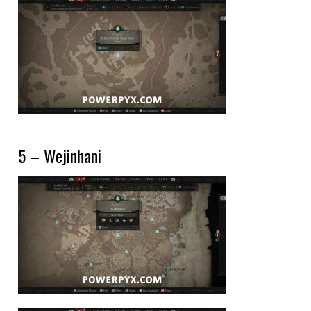
5 – Wejinhani