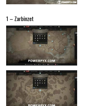
1 – Zarbinzet