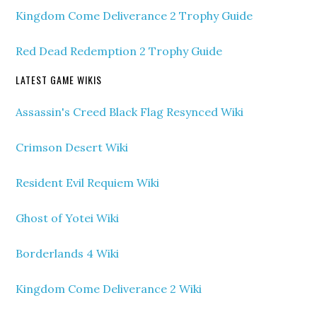
Kingdom Come Deliverance 2 Trophy Guide
Red Dead Redemption 2 Trophy Guide
LATEST GAME WIKIS
Assassin's Creed Black Flag Resynced Wiki
Crimson Desert Wiki
Resident Evil Requiem Wiki
Ghost of Yotei Wiki
Borderlands 4 Wiki
Kingdom Come Deliverance 2 Wiki