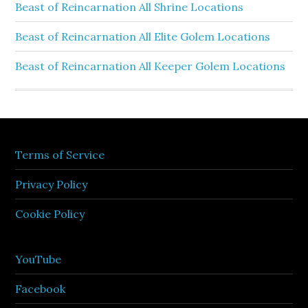
Beast of Reincarnation All Shrine Locations
Beast of Reincarnation All Elite Golem Locations
Beast of Reincarnation All Keeper Golem Locations
Terms of Service
Privacy Policy
Cookie Policy
YouTube
Facebook