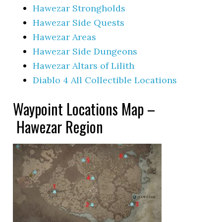
Hawezar Strongholds
Hawezar Side Quests
Hawezar Areas
Hawezar Side Dungeons
Hawezar Altars of Lilith
Diablo 4 All Collectible Locations
Waypoint Locations Map –
Hawezar Region