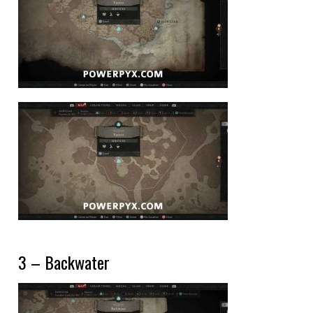
3 – Backwater