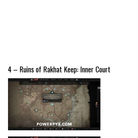
4 – Ruins of Rakhat Keep: Inner Court