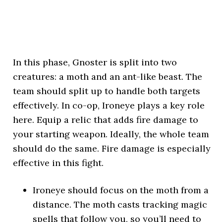
In this phase, Gnoster is split into two
creatures: a moth and an ant-like beast. The
team should split up to handle both targets
effectively. In co-op, Ironeye plays a key role
here. Equip a relic that adds fire damage to
your starting weapon. Ideally, the whole team
should do the same. Fire damage is especially
effective in this fight.
Ironeye should focus on the moth from a
distance. The moth casts tracking magic
spells that follow you, so you’ll need to