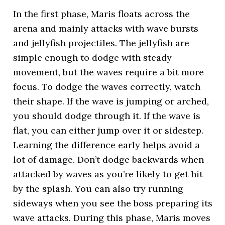
In the first phase, Maris floats across the
arena and mainly attacks with wave bursts
and jellyfish projectiles. The jellyfish are
simple enough to dodge with steady
movement, but the waves require a bit more
focus. To dodge the waves correctly, watch
their shape. If the wave is jumping or arched,
you should dodge through it. If the wave is
flat, you can either jump over it or sidestep.
Learning the difference early helps avoid a
lot of damage. Don’t dodge backwards when
attacked by waves as you’re likely to get hit
by the splash. You can also try running
sideways when you see the boss preparing its
wave attacks. During this phase, Maris moves