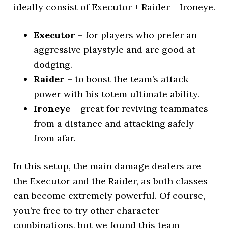
ideally consist of Executor + Raider + Ironeye.
Executor
– for players who prefer an
aggressive playstyle and are good at
dodging.
Raider
– to boost the team’s attack
power with his totem ultimate ability.
Ironeye
– great for reviving teammates
from a distance and attacking safely
from afar.
In this setup, the main damage dealers are
the Executor and the Raider, as both classes
can become extremely powerful. Of course,
you’re free to try other character
combinations, but we found this team