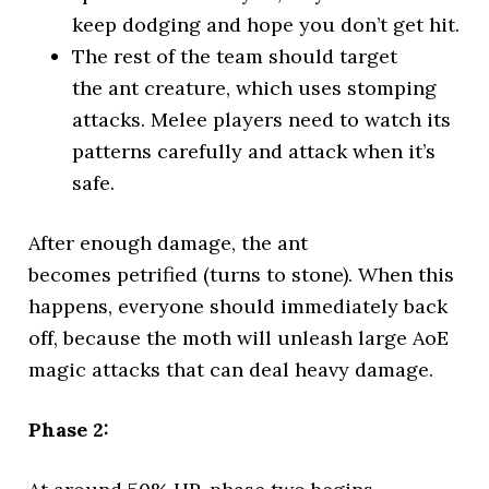
keep dodging and hope you don’t get hit.
The rest of the team should target
the ant creature, which uses stomping
attacks. Melee players need to watch its
patterns carefully and attack when it’s
safe.
After enough damage, the ant
becomes petrified (turns to stone). When this
happens, everyone should immediately back
off, because the moth will unleash large AoE
magic attacks that can deal heavy damage.
Phase 2: