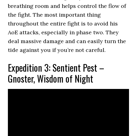
breathing room and helps control the flow of
the fight. The most important thing
throughout the entire fight is to avoid his
AoE attacks, especially in phase two. They
deal massive damage and can easily turn the
tide against you if you’re not careful.
Expedition 3: Sentient Pest –
Gnoster, Wisdom of Night