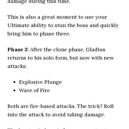
damage during this time.
This is also a great moment to use your
Ultimate ability to stun the boss and quickly
bring him to phase three.
Phase 3:
After the clone phase, Gladius
returns to his solo form, but now with new
attacks:
Explosive Plunge
Wave of Fire
Both are fire-based attacks. The trick? Roll
into the attack to avoid taking damage.