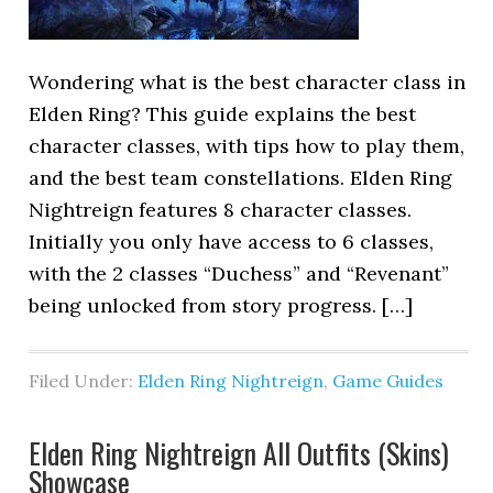
Wondering what is the best character class in
Elden Ring? This guide explains the best
character classes, with tips how to play them,
and the best team constellations. Elden Ring
Nightreign features 8 character classes.
Initially you only have access to 6 classes,
with the 2 classes “Duchess” and “Revenant”
being unlocked from story progress. […]
Filed Under:
Elden Ring Nightreign
,
Game Guides
Elden Ring Nightreign All Outfits (Skins)
Showcase