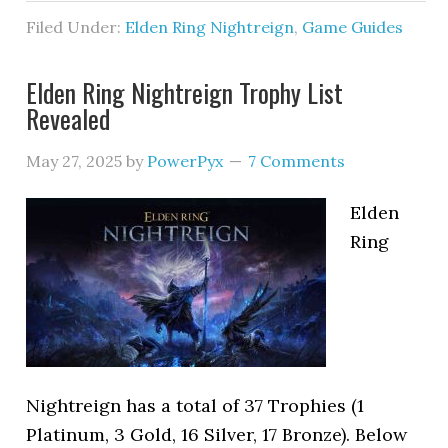
Filed Under:
Elden Ring Nightreign
,
Game Guides
Elden Ring Nightreign Trophy List
Revealed
May 27, 2025
by
PowerPyx
7 Comments
Elden
Ring
Nightreign has a total of 37 Trophies (1
Platinum, 3 Gold, 16 Silver, 17 Bronze). Below