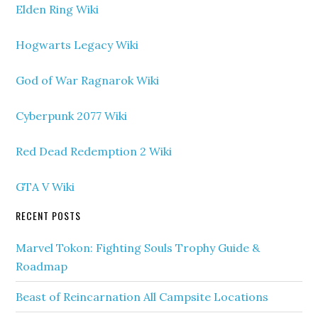
Elden Ring Wiki
Hogwarts Legacy Wiki
God of War Ragnarok Wiki
Cyberpunk 2077 Wiki
Red Dead Redemption 2 Wiki
GTA V Wiki
RECENT POSTS
Marvel Tokon: Fighting Souls Trophy Guide &
Roadmap
Beast of Reincarnation All Campsite Locations