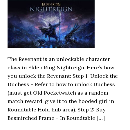
The Revenant is an unlockable character
class in Elden Ring Nightreign. Here’s how
you unlock the Revenant: Step 1: Unlock the
Duchess – Refer to how to unlock Duchess
(must get Old Pocketwatch as a random
match reward, give it to the hooded girl in
Roundtable Hold hub area). Step 2: Buy
Besmirched Frame – In Roundtable […]