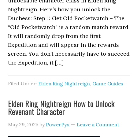
unlockable character class in Elden Ring
Nightreign. Here’s how you unlock the
Duchess: Step 1: Get Old Pocketwatch – The
“Old Pocketwatch” is a random match reward.
It will randomly drop from the first
Expedition and will appear in the rewards
screen. You don’t necessarily have to succeed
the Expedition, it […]
Filed Under:
Elden Ring Nightreign
,
Game Guides
Elden Ring Nightreign How to Unlock
Revenant Character
May 29, 2025
by
PowerPyx
Leave a Comment