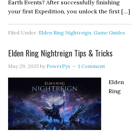
Earth Events? After successfully finishing
your first Expedition, you unlock the first […]
Filed Under:
Elden Ring Nightreign
,
Game Guides
Elden Ring Nightreign Tips & Tricks
May 29, 2025
by
PowerPyx
1 Comment
Elden
Ring