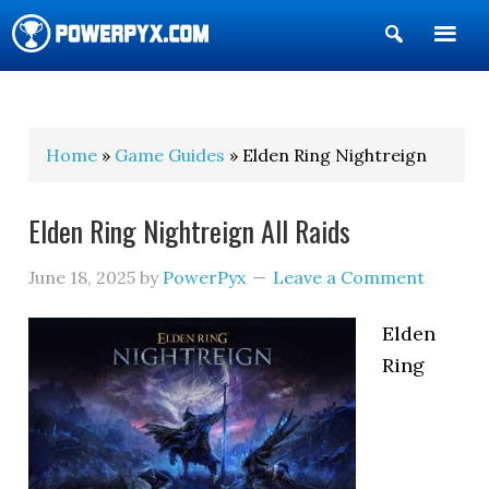
Show
Search
POWERPYX
Home
»
Game Guides
» Elden Ring Nightreign
Elden Ring Nightreign All Raids
June 18, 2025
by
PowerPyx
Leave a Comment
Elden
Ring