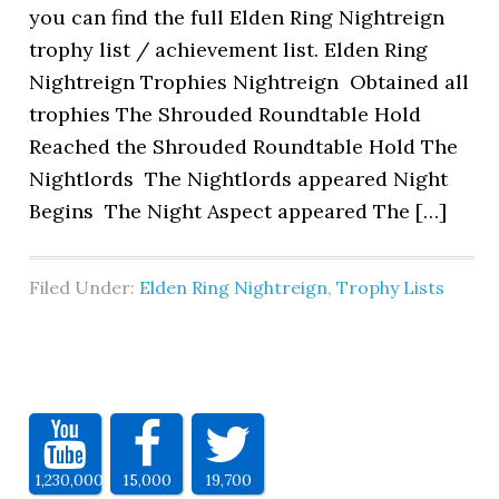
you can find the full Elden Ring Nightreign
trophy list / achievement list. Elden Ring
Nightreign Trophies Nightreign Obtained all
trophies The Shrouded Roundtable Hold
Reached the Shrouded Roundtable Hold The
Nightlords The Nightlords appeared Night
Begins The Night Aspect appeared The […]
Filed Under:
Elden Ring Nightreign
,
Trophy Lists
1,230,000
15,000
19,700