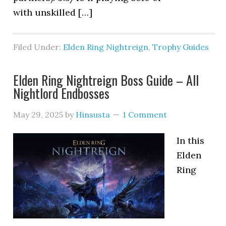
with unskilled […]
Filed Under:
Elden Ring Nightreign
,
Trophy Guides
Elden Ring Nightreign Boss Guide – All
Nightlord Endbosses
May 29, 2025
by
Hinsusta
1 Comment
In this
Elden
Ring