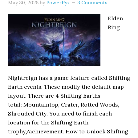
May 30, 2025
by
PowerPyx
3 Comments
Elden
Ring
Nightreign has a game feature called Shifting
Earth events. These modify the default map
layout. There are 4 Shifting Earths
total: Mountaintop, Crater, Rotted Woods,
Shrouded City. You need to finish each
location for the Shifting Earth
trophy/achievement. How to Unlock Shifting