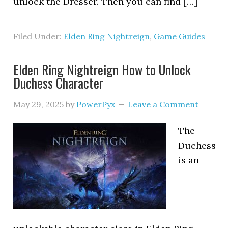
unlock the Dresser. Then you can find […]
Filed Under:
Elden Ring Nightreign
,
Game Guides
Elden Ring Nightreign How to Unlock
Duchess Character
May 29, 2025
by
PowerPyx
Leave a Comment
The
Duchess
is an