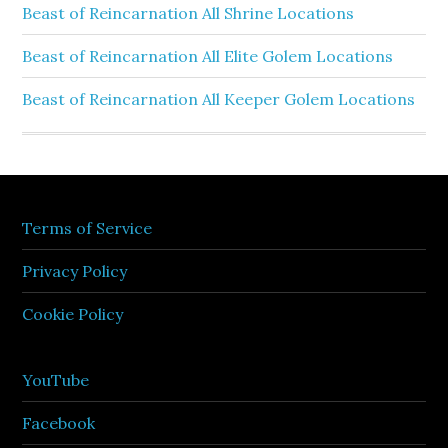
Beast of Reincarnation All Shrine Locations
Beast of Reincarnation All Elite Golem Locations
Beast of Reincarnation All Keeper Golem Locations
Terms of Service
Privacy Policy
Cookie Policy
YouTube
Facebook