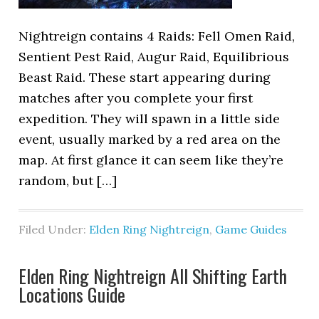
Nightreign contains 4 Raids: Fell Omen Raid,
Sentient Pest Raid, Augur Raid, Equilibrious
Beast Raid. These start appearing during
matches after you complete your first
expedition. They will spawn in a little side
event, usually marked by a red area on the
map. At first glance it can seem like they’re
random, but […]
Filed Under:
Elden Ring Nightreign
,
Game Guides
Elden Ring Nightreign All Shifting Earth
Locations Guide