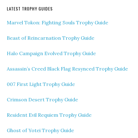
LATEST TROPHY GUIDES
Marvel Tokon: Fighting Souls Trophy Guide
Beast of Reincarnation Trophy Guide
Halo Campaign Evolved Trophy Guide
Assassin’s Creed Black Flag Resynced Trophy Guide
007 First Light Trophy Guide
Crimson Desert Trophy Guide
Resident Evil Requiem Trophy Guide
Ghost of Yotei Trophy Guide