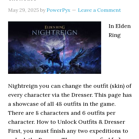
May 29, 2025
by
PowerPyx
Leave a Comment
In Elden
Ring
Nightreign you can change the outfit (skin) of
every character via the Dresser. This page has
a showcase of all 48 outfits in the game.
There are 8 characters and 6 outfits per
character. How to Unlock Outfits & Dresser
First, you must finish any two expeditions to