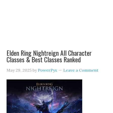
Elden Ring Nightreign All Character
Classes & Best Classes Ranked
May 29, 2025
by
PowerPyx
Leave a Comment