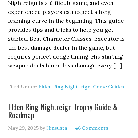
Nightreign is a difficult game, and even
experienced players can expect a long
learning curve in the beginning. This guide
provides tips and tricks to help you get
started. Best Character Classes: Executor is
the best damage dealer in the game, but
requires perfect dodge timing. His starting
weapon deals blood loss damage every […]
Filed Under:
Elden Ring Nightreign
,
Game Guides
Elden Ring Nightreign Trophy Guide &
Roadmap
May 29, 2025
by
Hinsusta
46 Comments