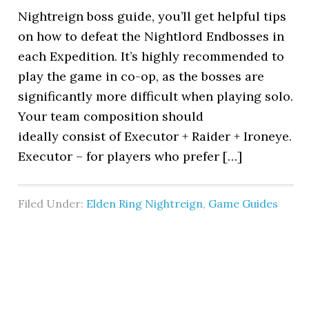
Nightreign boss guide, you’ll get helpful tips
on how to defeat the Nightlord Endbosses in
each Expedition. It’s highly recommended to
play the game in co-op, as the bosses are
significantly more difficult when playing solo.
Your team composition should
ideally consist of Executor + Raider + Ironeye.
Executor – for players who prefer […]
Filed Under:
Elden Ring Nightreign
,
Game Guides