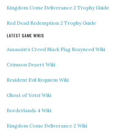
Kingdom Come Deliverance 2 Trophy Guide
Red Dead Redemption 2 Trophy Guide
LATEST GAME WIKIS
Assassin's Creed Black Flag Resynced Wiki
Crimson Desert Wiki
Resident Evil Requiem Wiki
Ghost of Yotei Wiki
Borderlands 4 Wiki
Kingdom Come Deliverance 2 Wiki