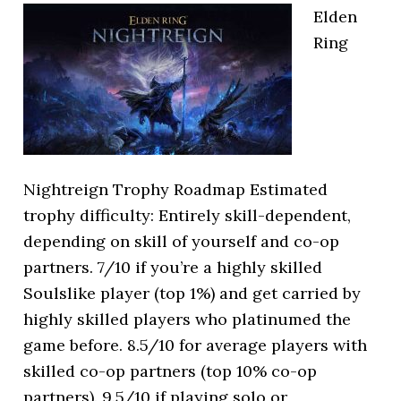
Elden
Ring
Nightreign Trophy Roadmap Estimated
trophy difficulty: Entirely skill-dependent,
depending on skill of yourself and co-op
partners. 7/10 if you’re a highly skilled
Soulslike player (top 1%) and get carried by
highly skilled players who platinumed the
game before. 8.5/10 for average players with
skilled co-op partners (top 10% co-op
partners). 9.5/10 if playing solo or