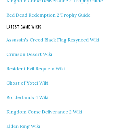
Kingdom Come Deliverance 2 Trophy Guide
Red Dead Redemption 2 Trophy Guide
LATEST GAME WIKIS
Assassin's Creed Black Flag Resynced Wiki
Crimson Desert Wiki
Resident Evil Requiem Wiki
Ghost of Yotei Wiki
Borderlands 4 Wiki
Kingdom Come Deliverance 2 Wiki
Elden Ring Wiki