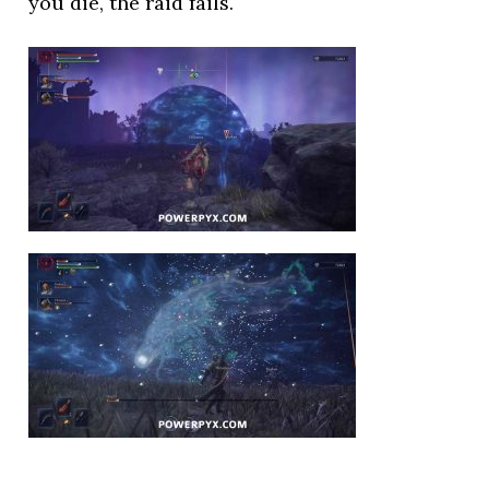
you die, the raid fails.