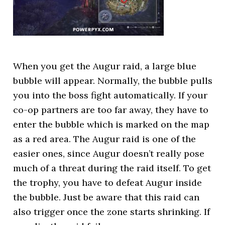
When you get the Augur raid, a large blue
bubble will appear. Normally, the bubble pulls
you into the boss fight automatically. If your
co-op partners are too far away, they have to
enter the bubble which is marked on the map
as a red area. The Augur raid is one of the
easier ones, since Augur doesn’t really pose
much of a threat during the raid itself. To get
the trophy, you have to defeat Augur inside
the bubble. Just be aware that this raid can
also trigger once the zone starts shrinking. If