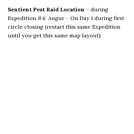
Sentient Pest Raid Location
– during
Expedition #4: Augur – On Day 1 during first
circle closing (restart this same Expedition
until you get this same map layout):