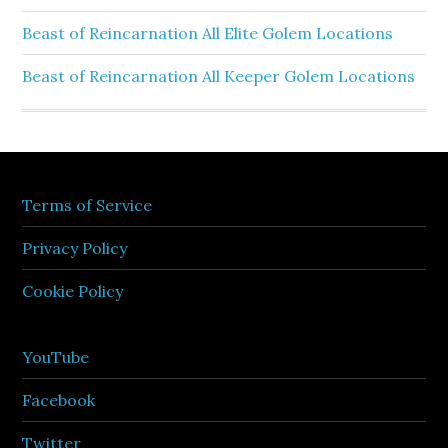
Beast of Reincarnation All Elite Golem Locations
Beast of Reincarnation All Keeper Golem Locations
Terms of Service
Privacy Policy
Cookie Policy
YouTube
Facebook
Twitter