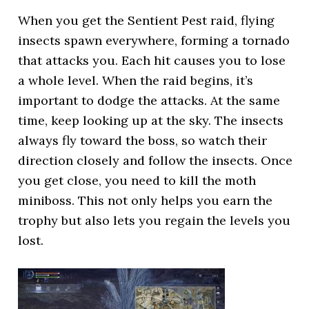
When you get the Sentient Pest raid, flying
insects spawn everywhere, forming a tornado
that attacks you. Each hit causes you to lose
a whole level. When the raid begins, it’s
important to dodge the attacks. At the same
time, keep looking up at the sky. The insects
always fly toward the boss, so watch their
direction closely and follow the insects. Once
you get close, you need to kill the moth
miniboss. This not only helps you earn the
trophy but also lets you regain the levels you
lost.