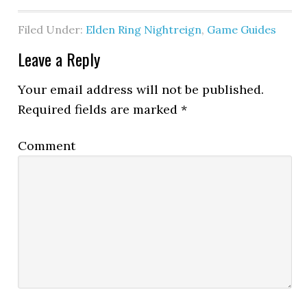
Filed Under:
Elden Ring Nightreign
,
Game Guides
Leave a Reply
Your email address will not be published.
Required fields are marked
*
Comment