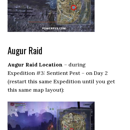
Augur Raid
Augur Raid Location
– during
Expedition #3: Sentient Pest – on Day 2
(restart this same Expedition until you get
this same map layout):