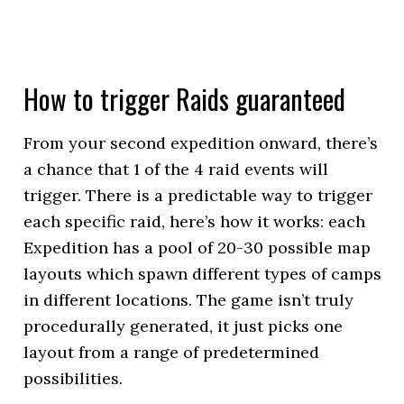
How to trigger Raids guaranteed
From your second expedition onward, there’s
a chance that 1 of the 4 raid events will
trigger. There is a predictable way to trigger
each specific raid, here’s how it works: each
Expedition has a pool of 20-30 possible map
layouts which spawn different types of camps
in different locations. The game isn’t truly
procedurally generated, it just picks one
layout from a range of predetermined
possibilities.