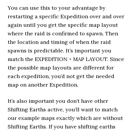
You can use this to your advantage by
restarting a specific Expedition over and over
again until you get the specific map layout
where the raid is confirmed to spawn. Then
the location and timing of when the raid
spawns is predictable. It’s important you
match the EXPEDITION + MAP LAYOUT. Since
the possible map layouts are different for
each expedition, you’d not get the needed
map on another Expedition.
It’s also important you don’t have other
Shifting Earths active, you’ll want to match
our example maps exactly which are without
Shifting Earths. If you have shifting earths