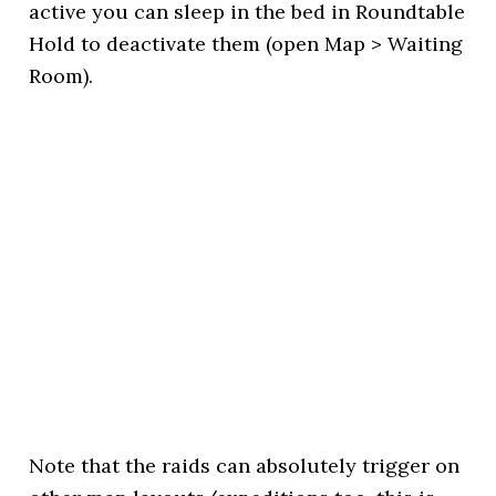
active you can sleep in the bed in Roundtable
Hold to deactivate them (open Map > Waiting
Room).
Note that the raids can absolutely trigger on