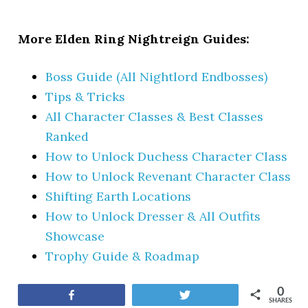
More Elden Ring Nightreign Guides:
Boss Guide (All Nightlord Endbosses)
Tips & Tricks
All Character Classes & Best Classes
Ranked
How to Unlock Duchess Character Class
How to Unlock Revenant Character Class
Shifting Earth Locations
How to Unlock Dresser & All Outfits
Showcase
Trophy Guide & Roadmap
0
Share
Tweet
SHARES