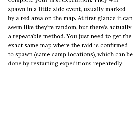
spawn in a little side event, usually marked
by a red area on the map. At first glance it can
seem like they’re random, but there’s actually
a repeatable method. You just need to get the
exact same map where the raid is confirmed
to spawn (same camp locations), which can be
done by restarting expeditions repeatedly.