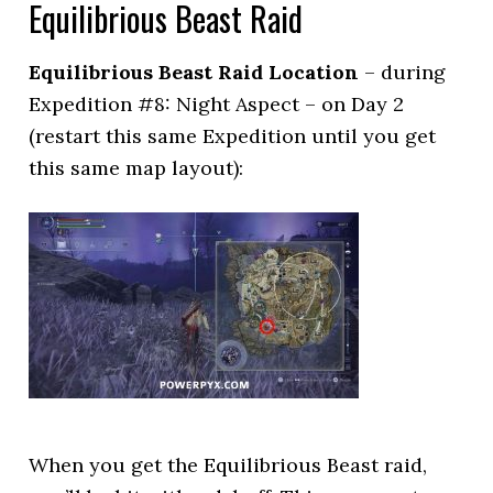
Equilibrious Beast Raid
Equilibrious Beast Raid Location
– during
Expedition #8: Night Aspect – on Day 2
(restart this same Expedition until you get
this same map layout):
When you get the Equilibrious Beast raid,