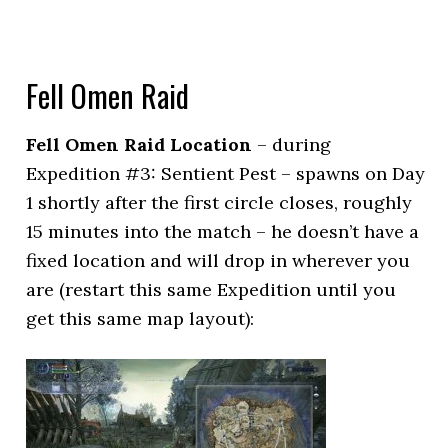
Fell Omen Raid
Fell Omen Raid Location
– during
Expedition #3: Sentient Pest – spawns on Day
1 shortly after the first circle closes, roughly
15 minutes into the match – he doesn’t have a
fixed location and will drop in wherever you
are (restart this same Expedition until you
get this same map layout):