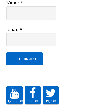
Name
*
Email
*
1,230,000
15,000
19,700