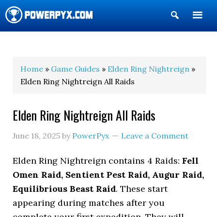
Show
Search
POWERPYX
Home
»
Game Guides
»
Elden Ring Nightreign
»
Elden Ring Nightreign All Raids
Elden Ring Nightreign All Raids
June 18, 2025
by
PowerPyx
Leave a Comment
Elden Ring Nightreign contains 4 Raids:
Fell
Omen Raid, Sentient Pest Raid, Augur Raid,
Equilibrious Beast Raid
. These start
appearing during matches after you
complete your first expedition. They will