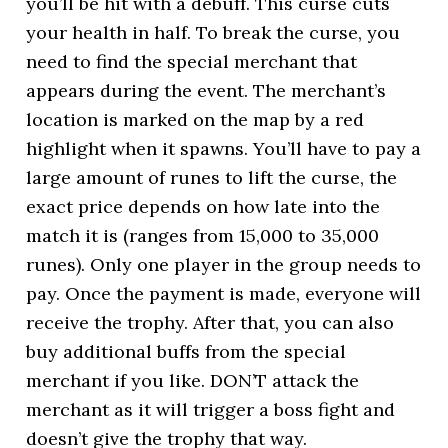
you’ll be hit with a debuff. This curse cuts
your health in half. To break the curse, you
need to find the special merchant that
appears during the event. The merchant’s
location is marked on the map by a red
highlight when it spawns. You’ll have to pay a
large amount of runes to lift the curse, the
exact price depends on how late into the
match it is (ranges from 15,000 to 35,000
runes). Only one player in the group needs to
pay. Once the payment is made, everyone will
receive the trophy. After that, you can also
buy additional buffs from the special
merchant if you like. DON’T attack the
merchant as it will trigger a boss fight and
doesn’t give the trophy that way.