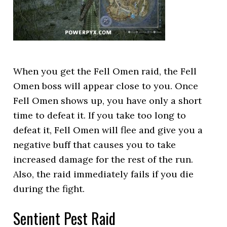
When you get the Fell Omen raid, the Fell
Omen boss will appear close to you. Once
Fell Omen shows up, you have only a short
time to defeat it. If you take too long to
defeat it, Fell Omen will flee and give you a
negative buff that causes you to take
increased damage for the rest of the run.
Also, the raid immediately fails if you die
during the fight.
Sentient Pest Raid