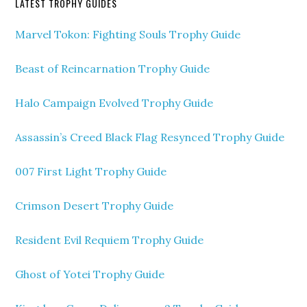
LATEST TROPHY GUIDES
Marvel Tokon: Fighting Souls Trophy Guide
Beast of Reincarnation Trophy Guide
Halo Campaign Evolved Trophy Guide
Assassin’s Creed Black Flag Resynced Trophy Guide
007 First Light Trophy Guide
Crimson Desert Trophy Guide
Resident Evil Requiem Trophy Guide
Ghost of Yotei Trophy Guide