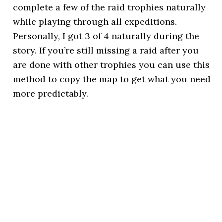
complete a few of the raid trophies naturally
while playing through all expeditions.
Personally, I got 3 of 4 naturally during the
story. If you’re still missing a raid after you
are done with other trophies you can use this
method to copy the map to get what you need
more predictably.