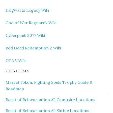
Hogwarts Legacy Wiki
God of War Ragnarok Wiki
Cyberpunk 2077 Wiki
Red Dead Redemption 2 Wiki
GTA V Wiki
RECENT POSTS
Marvel Tokon: Fighting Souls Trophy Guide &
Roadmap
Beast of Reincarnation All Campsite Locations
Beast of Reincarnation All Shrine Locations