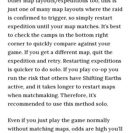
other map layouts/expeditions too, this is
just one of many map layouts where the raid
is confirmed to trigger, so simply restart
expedition until your map matches. It’s best
to check the camps in the bottom right
corner to quickly compare against your
game. If you get a different map, quit the
expedition and retry. Restarting expeditions
is quicker to do solo. If you play co-op you
run the risk that others have Shifting Earths
active, and it takes longer to restart maps
when matchmaking. Therefore, it’s
recommended to use this method solo.
Even if you just play the game normally
without matching maps, odds are high you’ll