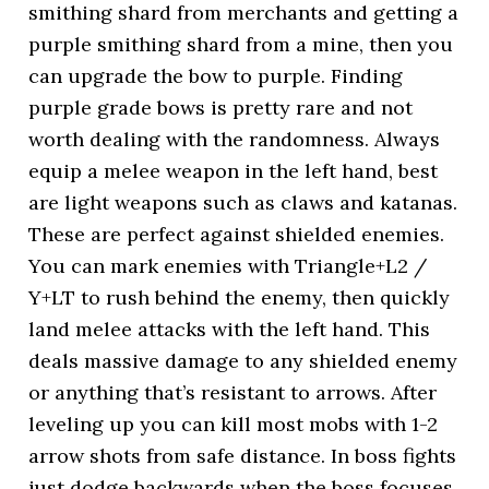
smithing shard from merchants and getting a
purple smithing shard from a mine, then you
can upgrade the bow to purple. Finding
purple grade bows is pretty rare and not
worth dealing with the randomness. Always
equip a melee weapon in the left hand, best
are light weapons such as claws and katanas.
These are perfect against shielded enemies.
You can mark enemies with Triangle+L2 /
Y+LT to rush behind the enemy, then quickly
land melee attacks with the left hand. This
deals massive damage to any shielded enemy
or anything that’s resistant to arrows. After
leveling up you can kill most mobs with 1-2
arrow shots from safe distance. In boss fights
just dodge backwards when the boss focuses