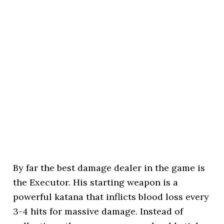
By far the best damage dealer in the game is
the Executor. His starting weapon is a
powerful katana that inflicts blood loss every
3-4 hits for massive damage. Instead of