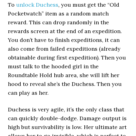
To
unlock Duchess
, you must get the “Old
Pocketwatch” item as a random match
reward. This can drop randomly in the
rewards screen at the end of an expedition.
You don’t have to finish expeditions, it can
also come from failed expeditions (already
obtainable during first expedition). Then you
must talk to the hooded girl in the
Roundtable Hold hub area, she will lift her
hood to reveal she’s the Duchess. Then you
can play as her.
Duchess is very agile, it’s the only class that
can quickly double-dodge. Damage output is
high but survivability is low. Her ultimate art
allows her to go invisible, which is perfect to