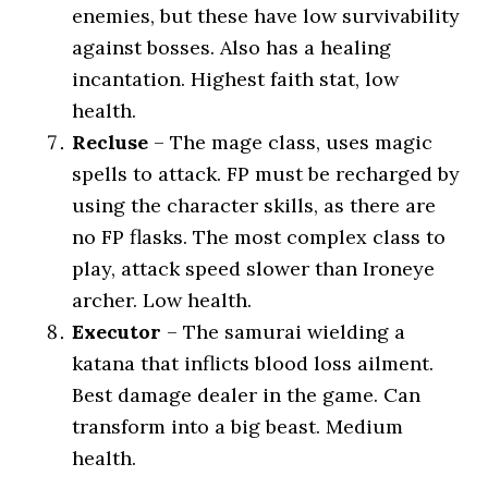
enemies, but these have low survivability
against bosses. Also has a healing
incantation. Highest faith stat, low
health.
Recluse
– The mage class, uses magic
spells to attack. FP must be recharged by
using the character skills, as there are
no FP flasks. The most complex class to
play, attack speed slower than Ironeye
archer. Low health.
Executor
– The samurai wielding a
katana that inflicts blood loss ailment.
Best damage dealer in the game. Can
transform into a big beast. Medium
health.