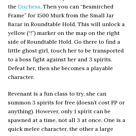
the
Duchess
. Then you can “Besmirched
Frame” for 1500 Murk from the Small Jar
Bazar in Roundtable Hold. This will unlock a
yellow (“!”) marker on the map on the right
side of Roundtable Hold. Go there to find a
little ghost girl, touch her to be transported
to a boss fight against her and 3 spirits.
Defeat her, then she becomes a playable
character.
Revenant is a fun class to try, she can
summon 3 spirits for free (doesn’t cost FP or
anything). However, only 1 spirit can be
spawned at a time, not all 3 at once. One is a
quick melee character, the other a large