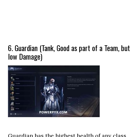
6. Guardian (Tank, Good as part of a Team, but
low Damage)
Guardian has the highest health of any class