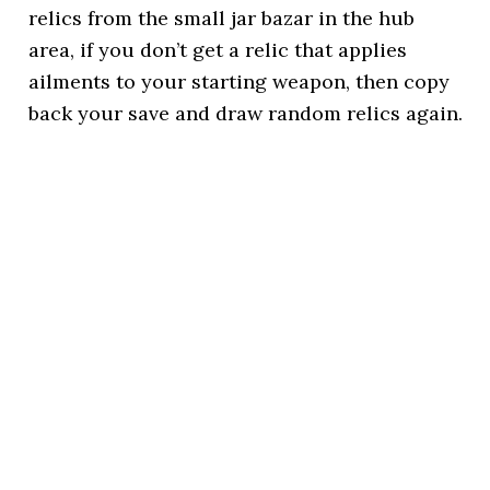
relics from the small jar bazar in the hub
area, if you don’t get a relic that applies
ailments to your starting weapon, then copy
back your save and draw random relics again.