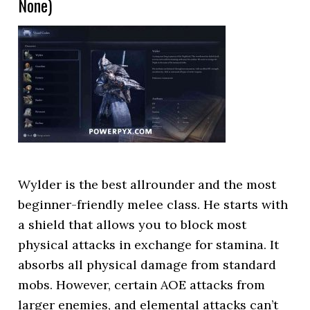
None)
Wylder is the best allrounder and the most
beginner-friendly melee class. He starts with
a shield that allows you to block most
physical attacks in exchange for stamina. It
absorbs all physical damage from standard
mobs. However, certain AOE attacks from
larger enemies, and elemental attacks can’t