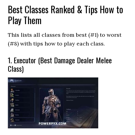
Best Classes Ranked & Tips How to
Play Them
This lists all classes from best (#1) to worst
(#8) with tips how to play each class.
1. Executor (Best Damage Dealer Melee
Class)