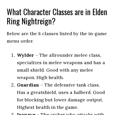
What Character Classes are in Elden
Ring Nightreign?
Below are the 8 classes listed by the in-game
menu order.
Wylder
– The allrounder melee class,
specializes in melee weapons and has a
small shield. Good with any melee
weapon. High health.
Guardian
– The defensive tank class.
Has a greatshield, uses a halberd. Good
for blocking but lower damage output.
Highest health in the game.
Ironeye
– The archer who attacks with