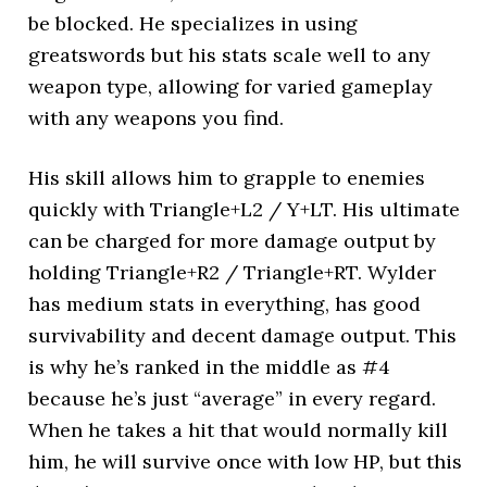
be blocked. He specializes in using
greatswords but his stats scale well to any
weapon type, allowing for varied gameplay
with any weapons you find.
His skill allows him to grapple to enemies
quickly with Triangle+L2 / Y+LT. His ultimate
can be charged for more damage output by
holding Triangle+R2 / Triangle+RT. Wylder
has medium stats in everything, has good
survivability and decent damage output. This
is why he’s ranked in the middle as #4
because he’s just “average” in every regard.
When he takes a hit that would normally kill
him, he will survive once with low HP, but this