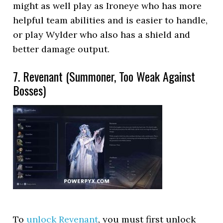
might as well play as Ironeye who has more
helpful team abilities and is easier to handle,
or play Wylder who also has a shield and
better damage output.
7. Revenant (Summoner, Too Weak Against
Bosses)
To
unlock Revenant
, you must first unlock