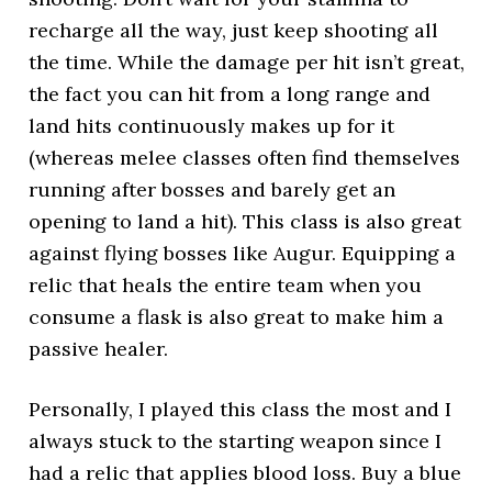
recharge all the way, just keep shooting all
the time. While the damage per hit isn’t great,
the fact you can hit from a long range and
land hits continuously makes up for it
(whereas melee classes often find themselves
running after bosses and barely get an
opening to land a hit). This class is also great
against flying bosses like Augur. Equipping a
relic that heals the entire team when you
consume a flask is also great to make him a
passive healer.
Personally, I played this class the most and I
always stuck to the starting weapon since I
had a relic that applies blood loss. Buy a blue