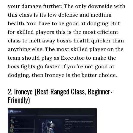
your damage further. The only downside with
this class is its low defense and medium
health. You have to be good at dodging. But
for skilled players this is the most efficient
class to melt away boss’s health quicker than
anything else! The most skilled player on the
team should play as Executor to make the
boss fights go faster. If you’re not good at
dodging, then Ironeye is the better choice.
2. Ironeye (Best Ranged Class, Beginner-
Friendly)