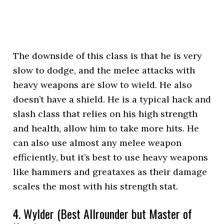
The downside of this class is that he is very
slow to dodge, and the melee attacks with
heavy weapons are slow to wield. He also
doesn’t have a shield. He is a typical hack and
slash class that relies on his high strength
and health, allow him to take more hits. He
can also use almost any melee weapon
efficiently, but it’s best to use heavy weapons
like hammers and greataxes as their damage
scales the most with his strength stat.
4. Wylder (Best Allrounder but Master of