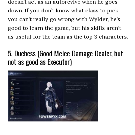
doesn’t act as an autorevive when he goes
down. If you don’t know what class to pick
you can’t really go wrong with Wylder, he’s
good to learn the game, but his skills aren’t
as useful for the team as the top 3 characters.
5. Duchess (Good Melee Damage Dealer, but
not as good as Executor)