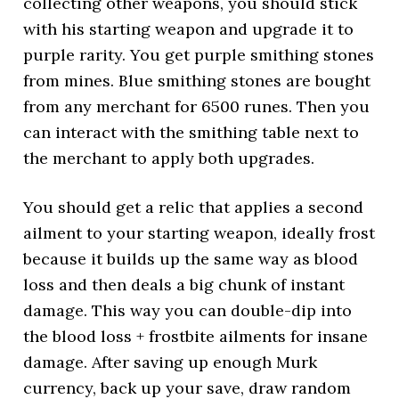
collecting other weapons, you should stick
with his starting weapon and upgrade it to
purple rarity. You get purple smithing stones
from mines. Blue smithing stones are bought
from any merchant for 6500 runes. Then you
can interact with the smithing table next to
the merchant to apply both upgrades.
You should get a relic that applies a second
ailment to your starting weapon, ideally frost
because it builds up the same way as blood
loss and then deals a big chunk of instant
damage. This way you can double-dip into
the blood loss + frostbite ailments for insane
damage. After saving up enough Murk
currency, back up your save, draw random