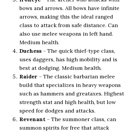
bows and arrows. All bows have infinite
arrows, making this the ideal ranged
class to attack from safe distance. Can
also use melee weapons in left hand.
Medium health.
Duchess
– The quick thief-type class,
uses daggers, has high mobility and is
best at dodging. Medium health.
Raider
– The classic barbarian melee
build that specializes in heavy weapons
such as hammers and greataxes. Highest
strength stat and high health, but low
speed for dodges and attacks.
Revenant
– The summoner class, can
summon spirits for free that attack