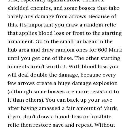
shielded enemies, and some bosses that take
barely any damage from arrows. Because of
this, it’s important you draw a random relic
that applies blood loss or frost to the starting
armament. Go to the small jar bazar in the
hub area and draw random ones for 600 Murk
until you get one of these. The other starting
ailments aren’t worth it. With blood loss you
will deal double the damage, because every
few arrows create a huge damage explosion
(although some bosses are more resistant to
it than others). You can back up your save
after having amassed a fair amount of Murk,
if you don’t draw a blood-loss or frostbite
relic then restore save and repeat. Without