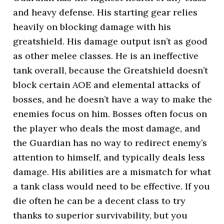
and heavy defense. His starting gear relies
heavily on blocking damage with his
greatshield. His damage output isn’t as good
as other melee classes. He is an ineffective
tank overall, because the Greatshield doesn’t
block certain AOE and elemental attacks of
bosses, and he doesn’t have a way to make the
enemies focus on him. Bosses often focus on
the player who deals the most damage, and
the Guardian has no way to redirect enemy’s
attention to himself, and typically deals less
damage. His abilities are a mismatch for what
a tank class would need to be effective. If you
die often he can be a decent class to try
thanks to superior survivability, but you