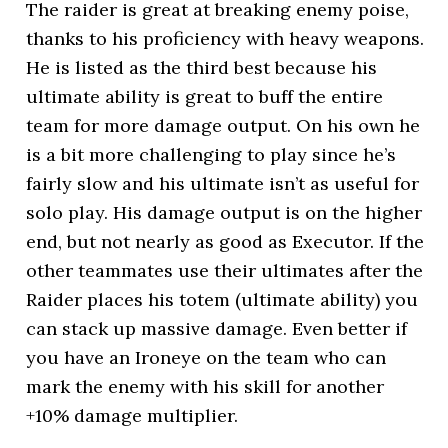
The raider is great at breaking enemy poise,
thanks to his proficiency with heavy weapons.
He is listed as the third best because his
ultimate ability is great to buff the entire
team for more damage output. On his own he
is a bit more challenging to play since he’s
fairly slow and his ultimate isn’t as useful for
solo play. His damage output is on the higher
end, but not nearly as good as Executor. If the
other teammates use their ultimates after the
Raider places his totem (ultimate ability) you
can stack up massive damage. Even better if
you have an Ironeye on the team who can
mark the enemy with his skill for another
+10% damage multiplier.