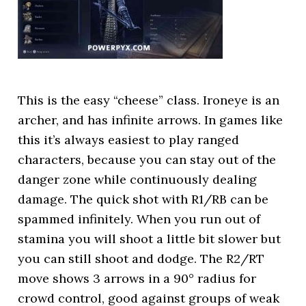
This is the easy “cheese” class. Ironeye is an
archer, and has infinite arrows. In games like
this it’s always easiest to play ranged
characters, because you can stay out of the
danger zone while continuously dealing
damage. The quick shot with R1/RB can be
spammed infinitely. When you run out of
stamina you will shoot a little bit slower but
you can still shoot and dodge. The R2/RT
move shows 3 arrows in a 90° radius for
crowd control, good against groups of weak