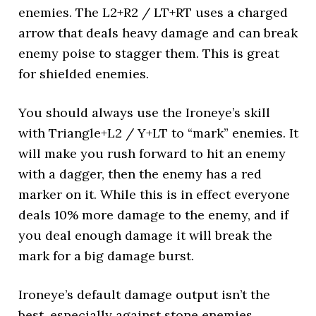
enemies. The L2+R2 / LT+RT uses a charged
arrow that deals heavy damage and can break
enemy poise to stagger them. This is great
for shielded enemies.
You should always use the Ironeye’s skill
with Triangle+L2 / Y+LT to “mark” enemies. It
will make you rush forward to hit an enemy
with a dagger, then the enemy has a red
marker on it. While this is in effect everyone
deals 10% more damage to the enemy, and if
you deal enough damage it will break the
mark for a big damage burst.
Ironeye’s default damage output isn’t the
best, especially against stone enemies,