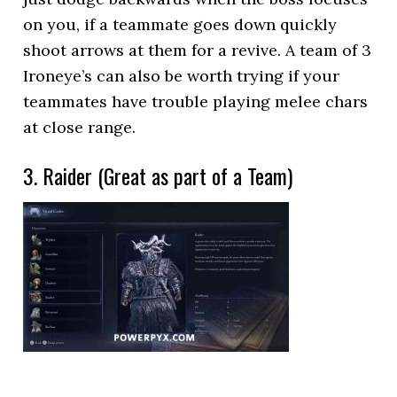
on you, if a teammate goes down quickly
shoot arrows at them for a revive. A team of 3
Ironeye’s can also be worth trying if your
teammates have trouble playing melee chars
at close range.
3. Raider (Great as part of a Team)