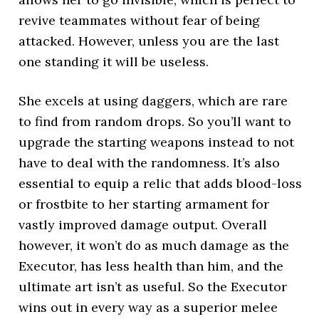
revive teammates without fear of being
attacked. However, unless you are the last
one standing it will be useless.
She excels at using daggers, which are rare
to find from random drops. So you’ll want to
upgrade the starting weapons instead to not
have to deal with the randomness. It’s also
essential to equip a relic that adds blood-loss
or frostbite to her starting armament for
vastly improved damage output. Overall
however, it won’t do as much damage as the
Executor, has less health than him, and the
ultimate art isn’t as useful. So the Executor
wins out in every way as a superior melee