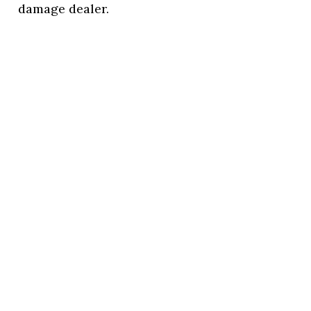
damage dealer.