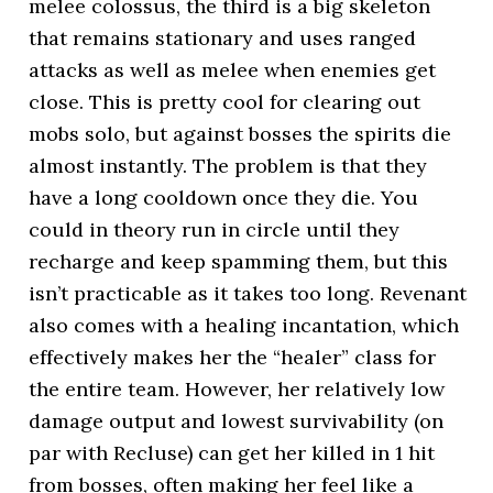
melee colossus, the third is a big skeleton
that remains stationary and uses ranged
attacks as well as melee when enemies get
close. This is pretty cool for clearing out
mobs solo, but against bosses the spirits die
almost instantly. The problem is that they
have a long cooldown once they die. You
could in theory run in circle until they
recharge and keep spamming them, but this
isn’t practicable as it takes too long. Revenant
also comes with a healing incantation, which
effectively makes her the “healer” class for
the entire team. However, her relatively low
damage output and lowest survivability (on
par with Recluse) can get her killed in 1 hit
from bosses, often making her feel like a