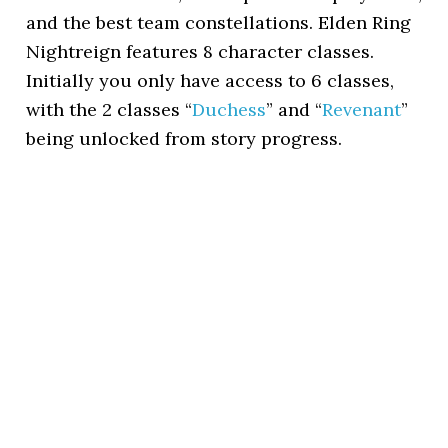
and the best team constellations. Elden Ring
Nightreign features 8 character classes.
Initially you only have access to 6 classes,
with the 2 classes “
Duchess
” and “
Revenant
”
being unlocked from story progress.