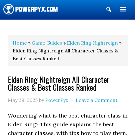
Show
Search
POWERPYX
Home
»
Game Guides
»
Elden Ring Nightreign
»
Elden Ring Nightreign All Character Classes &
Best Classes Ranked
Elden Ring Nightreign All Character
Classes & Best Classes Ranked
May 29, 2025
by
PowerPyx
Leave a Comment
Wondering what is the best character class in
Elden Ring? This guide explains the best
character classes, with tips how to play them,