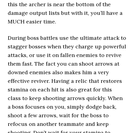
this the archer is near the bottom of the
damage output lists but with it, you’ll have a
MUCH easier time.
During boss battles use the ultimate attack to
stagger bosses when they charge up powerful
attacks, or use it on fallen enemies to revive
them fast. The fact you can shoot arrows at
downed enemies also makes him a very
effective reviver. Having a relic that restores
stamina on each hit is also great for this
class to keep shooting arrows quickly. When
a boss focuses on you, simply dodge back,
shoot a few arrows, wait for the boss to
refocus on another teammate and keep
shooting. Don’t wait for your stamina to