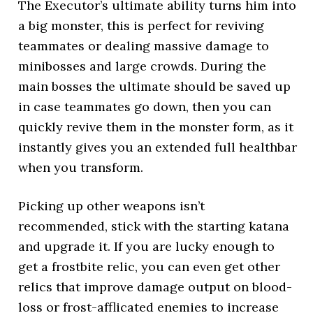
The Executor’s ultimate ability turns him into
a big monster, this is perfect for reviving
teammates or dealing massive damage to
minibosses and large crowds. During the
main bosses the ultimate should be saved up
in case teammates go down, then you can
quickly revive them in the monster form, as it
instantly gives you an extended full healthbar
when you transform.
Picking up other weapons isn’t
recommended, stick with the starting katana
and upgrade it. If you are lucky enough to
get a frostbite relic, you can even get other
relics that improve damage output on blood-
loss or frost-afflicated enemies to increase