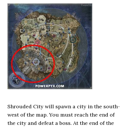
Shrouded City will spawn a city in the south-
west of the map. You must reach the end of
the city and defeat a boss. At the end of the