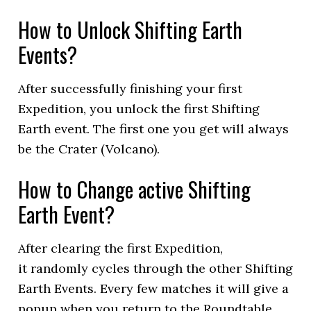
How to Unlock Shifting Earth
Events?
After successfully finishing your first
Expedition, you unlock the first Shifting
Earth event. The first one you get will always
be the Crater (Volcano).
How to Change active Shifting
Earth Event?
After clearing the first Expedition,
it randomly cycles through the other Shifting
Earth Events. Every few matches it will give a
popup when you return to the Roundtable