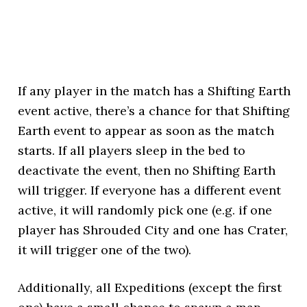
If any player in the match has a Shifting Earth
event active, there’s a chance for that Shifting
Earth event to appear as soon as the match
starts. If all players sleep in the bed to
deactivate the event, then no Shifting Earth
will trigger. If everyone has a different event
active, it will randomly pick one (e.g. if one
player has Shrouded City and one has Crater,
it will trigger one of the two).
Additionally, all Expeditions (except the first