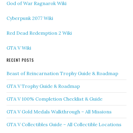
God of War Ragnarok Wiki
Cyberpunk 2077 Wiki
Red Dead Redemption 2 Wiki
GTA V Wiki
RECENT POSTS
Beast of Reincarnation Trophy Guide & Roadmap
GTA V Trophy Guide & Roadmap
GTA V 100% Completion Checklist & Guide
GTA V Gold Medals Walkthrough – All Missions
GTA V Collectibles Guide – All Collectible Locations