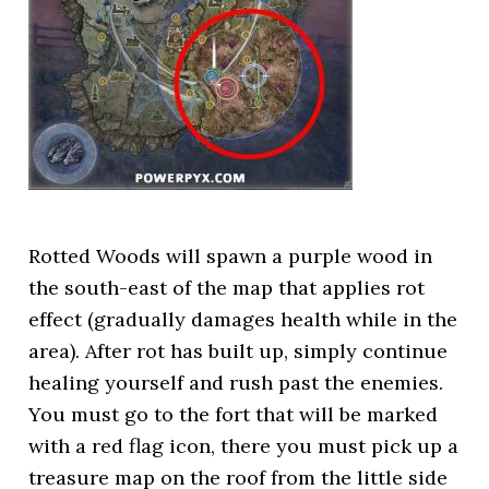
Rotted Woods will spawn a purple wood in
the south-east of the map that applies rot
effect (gradually damages health while in the
area). After rot has built up, simply continue
healing yourself and rush past the enemies.
You must go to the fort that will be marked
with a red flag icon, there you must pick up a
treasure map on the roof from the little side