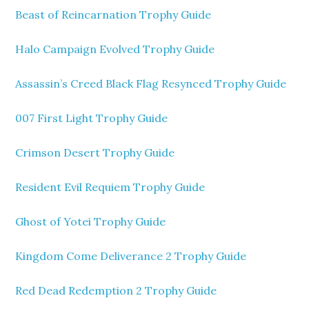
Beast of Reincarnation Trophy Guide
Halo Campaign Evolved Trophy Guide
Assassin’s Creed Black Flag Resynced Trophy Guide
007 First Light Trophy Guide
Crimson Desert Trophy Guide
Resident Evil Requiem Trophy Guide
Ghost of Yotei Trophy Guide
Kingdom Come Deliverance 2 Trophy Guide
Red Dead Redemption 2 Trophy Guide