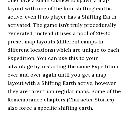
one) have a small chance to spawn a map
layout with one of the four shifting earths
active, even if no player has a Shifting Earth
activated. The game isn’t truly procedurally
generated, instead it uses a pool of 20-30
preset map layouts (different camps in
different locations) which are unique to each
Expedition. You can use this to your
advantage by restarting the same Expedition
over and over again until you get a map
layout with a Shifting Earth active, however
they are rarer than regular maps. Some of the
Remembrance chapters (Character Stories)
also force a specific shifting earth.