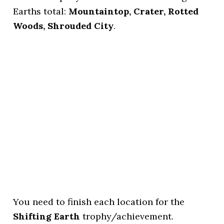
Earths total:
Mountaintop, Crater, Rotted
Woods, Shrouded City
.
You need to finish each location for the
Shifting Earth
trophy/achievement.