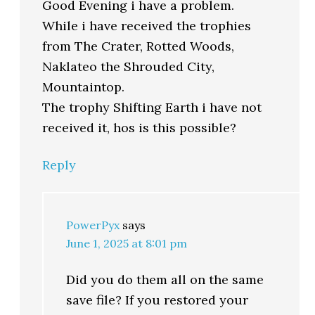
Good Evening i have a problem.
While i have received the trophies
from The Crater, Rotted Woods,
Naklateo the Shrouded City,
Mountaintop.
The trophy Shifting Earth i have not
received it, hos is this possible?
Reply
PowerPyx
says
June 1, 2025 at 8:01 pm
Did you do them all on the same
save file? If you restored your