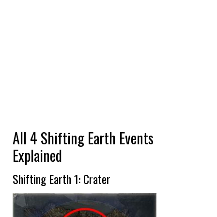
All 4 Shifting Earth Events
Explained
Shifting Earth 1: Crater