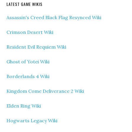
LATEST GAME WIKIS
Assassin's Creed Black Flag Resynced Wiki
Crimson Desert Wiki
Resident Evil Requiem Wiki
Ghost of Yotei Wiki
Borderlands 4 Wiki
Kingdom Come Deliverance 2 Wiki
Elden Ring Wiki
Hogwarts Legacy Wiki