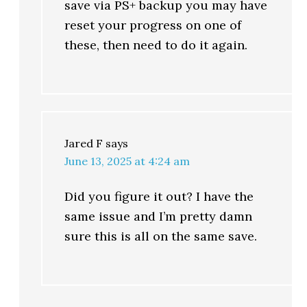
save via PS+ backup you may have
reset your progress on one of
these, then need to do it again.
Jared F
says
June 13, 2025 at 4:24 am
Did you figure it out? I have the
same issue and I’m pretty damn
sure this is all on the same save.