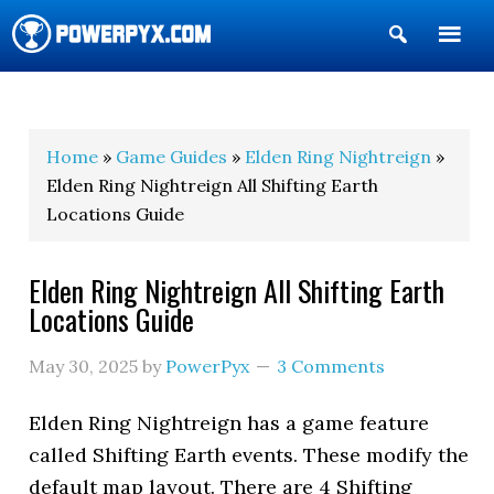
Show
Search
POWERPYX
Home
»
Game Guides
»
Elden Ring Nightreign
»
Elden Ring Nightreign All Shifting Earth
Locations Guide
Elden Ring Nightreign All Shifting Earth
Locations Guide
May 30, 2025
by
PowerPyx
3 Comments
Elden Ring Nightreign has a game feature
called Shifting Earth events. These modify the
default map layout. There are 4 Shifting