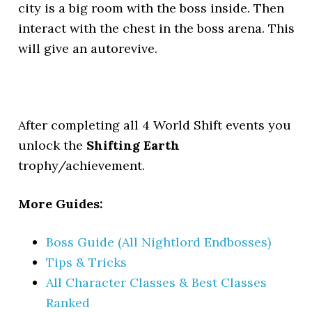
city is a big room with the boss inside. Then
interact with the chest in the boss arena. This
will give an autorevive.
After completing all 4 World Shift events you
unlock the
Shifting Earth
trophy/achievement.
More Guides:
Boss Guide (All Nightlord Endbosses)
Tips & Tricks
All Character Classes & Best Classes
Ranked