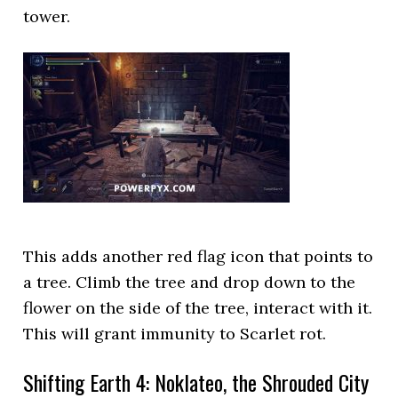
tower.
This adds another red flag icon that points to
a tree. Climb the tree and drop down to the
flower on the side of the tree, interact with it.
This will grant immunity to Scarlet rot.
Shifting Earth 4: Noklateo, the Shrouded City