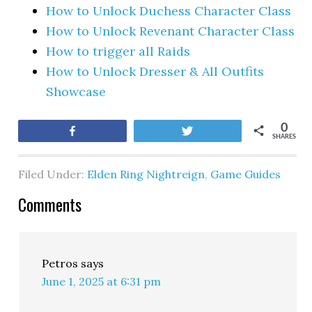
How to Unlock Duchess Character Class
How to Unlock Revenant Character Class
How to trigger all Raids
How to Unlock Dresser & All Outfits
Showcase
0
Share
Tweet
SHARES
Filed Under:
Elden Ring Nightreign
,
Game Guides
Comments
Petros
says
June 1, 2025 at 6:31 pm