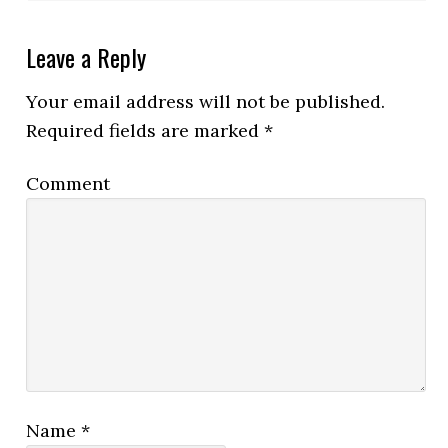
Leave a Reply
Your email address will not be published.
Required fields are marked
*
Comment
Name
*