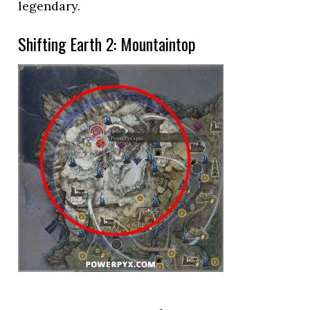
legendary.
Shifting Earth 2: Mountaintop