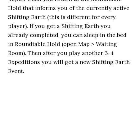
Hold that informs you of the currently active
Shifting Earth (this is different for every
player). If you get a Shifting Earth you
already completed, you can sleep in the bed
in Roundtable Hold (open Map > Waiting
Room). Then after you play another 3-4
Expeditions you will get a new Shifting Earth
Event.