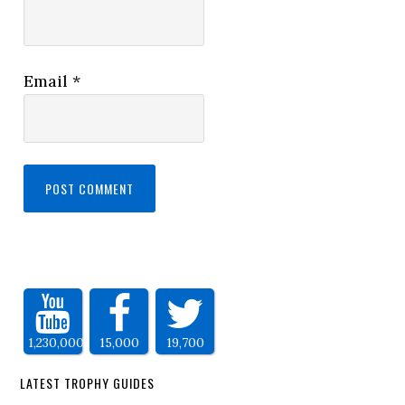
Email
*
1,230,000
15,000
19,700
LATEST TROPHY GUIDES