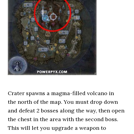
Crater spawns a magma-filled volcano in
the north of the map. You must drop down
and defeat 2 bosses along the way, then open
the chest in the area with the second boss.
This will let you upgrade a weapon to