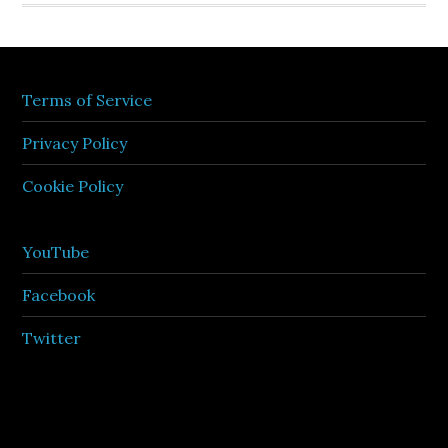
Terms of Service
Privacy Policy
Cookie Policy
YouTube
Facebook
Twitter