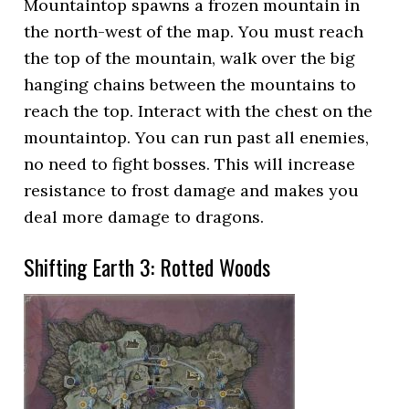
Mountaintop spawns a frozen mountain in
the north-west of the map. You must reach
the top of the mountain, walk over the big
hanging chains between the mountains to
reach the top. Interact with the chest on the
mountaintop. You can run past all enemies,
no need to fight bosses. This will increase
resistance to frost damage and makes you
deal more damage to dragons.
Shifting Earth 3: Rotted Woods