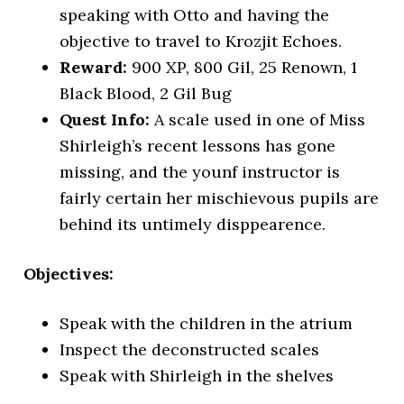
speaking with Otto and having the
objective to travel to Krozjit Echoes.
Reward:
900 XP, 800 Gil, 25 Renown, 1
Black Blood, 2 Gil Bug
Quest Info:
A scale used in one of Miss
Shirleigh’s recent lessons has gone
missing, and the younf instructor is
fairly certain her mischievous pupils are
behind its untimely disppearence.
Objectives:
Speak with the children in the atrium
Inspect the deconstructed scales
Speak with Shirleigh in the shelves