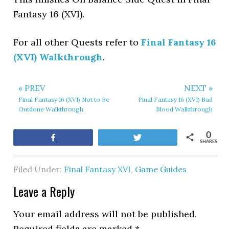
Fantasy 16 (XVI).
For all other Quests refer to
Final Fantasy 16
(XVI) Walkthrough
.
« PREV
NEXT »
Final Fantasy 16 (XVI) Not to Be
Final Fantasy 16 (XVI) Bad
Outdone Walkthrough
Blood Walkthrough
0
Share
Tweet
SHARES
Filed Under:
Final Fantasy XVI
,
Game Guides
Leave a Reply
Your email address will not be published.
Required fields are marked
*