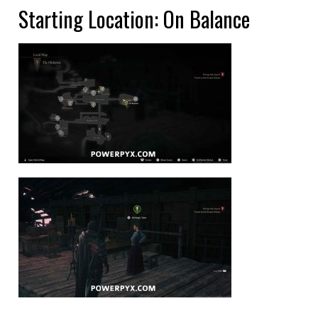
Starting Location: On Balance