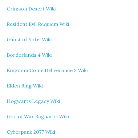
Crimson Desert Wiki
Resident Evil Requiem Wiki
Ghost of Yotei Wiki
Borderlands 4 Wiki
Kingdom Come Deliverance 2 Wiki
Elden Ring Wiki
Hogwarts Legacy Wiki
God of War Ragnarok Wiki
Cyberpunk 2077 Wiki