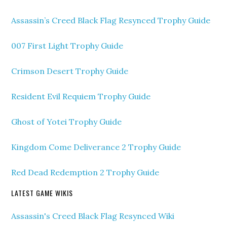
Assassin’s Creed Black Flag Resynced Trophy Guide
007 First Light Trophy Guide
Crimson Desert Trophy Guide
Resident Evil Requiem Trophy Guide
Ghost of Yotei Trophy Guide
Kingdom Come Deliverance 2 Trophy Guide
Red Dead Redemption 2 Trophy Guide
LATEST GAME WIKIS
Assassin's Creed Black Flag Resynced Wiki