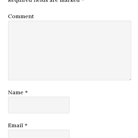
Comment
Name
*
Email
*