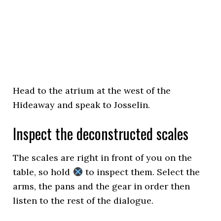
Head to the atrium at the west of the
Hideaway and speak to Josselin.
Inspect the deconstructed scales
The scales are right in front of you on the
table, so hold
to inspect them. Select the
arms, the pans and the gear in order then
listen to the rest of the dialogue.