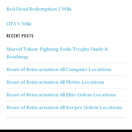
Red Dead Redemption 2 Wiki
GTA V Wiki
RECENT POSTS
Marvel Tokon: Fighting Souls Trophy Guide &
Roadmap
Beast of Reincarnation All Campsite Locations
Beast of Reincarnation All Shrine Locations
Beast of Reincarnation All Elite Golem Locations
Beast of Reincarnation All Keeper Golem Locations