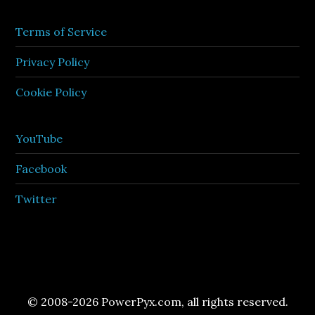
Terms of Service
Privacy Policy
Cookie Policy
YouTube
Facebook
Twitter
© 2008-2026 PowerPyx.com, all rights reserved.