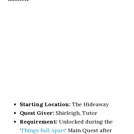
Starting Location:
The Hideaway
Quest Giver:
Shirleigh, Tutor
Requirement:
Unlocked during the
‘
Things Fall Apart
‘ Main Quest after