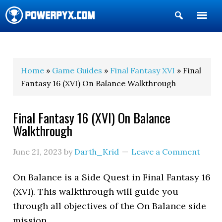
Show
Search
POWERPYX
Home
»
Game Guides
»
Final Fantasy XVI
» Final
Fantasy 16 (XVI) On Balance Walkthrough
Final Fantasy 16 (XVI) On Balance
Walkthrough
June 21, 2023
by
Darth_Krid
Leave a Comment
On Balance is a Side Quest in Final Fantasy 16
(XVI). This walkthrough will guide you
through all objectives of the On Balance side
mission.