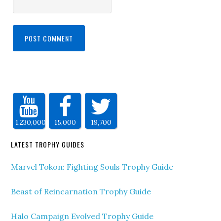
1,230,000
15,000
19,700
LATEST TROPHY GUIDES
Marvel Tokon: Fighting Souls Trophy Guide
Beast of Reincarnation Trophy Guide
Halo Campaign Evolved Trophy Guide