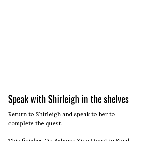
Speak with Shirleigh in the shelves
Return to Shirleigh and speak to her to
complete the quest.
This finishes On Balance Side Quest in Final