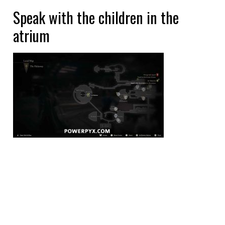
Speak with the children in the
atrium