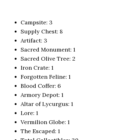
Campsite: 3
Supply Chest: 8
Artifact: 3
Sacred Monument: 1
Sacred Olive Tree: 2
Iron Crate: 1
Forgotten Feline: 1
Blood Coffer: 6
Armory Depot: 1
Altar of Lycurgus: 1
Lore: 1
Vermilion Globe: 1
The Escaped: 1