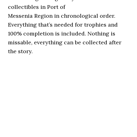
collectibles in Port of
Messenia Region in chronological order.
Everything that’s needed for trophies and
100% completion is included. Nothing is
missable, everything can be collected after
the story.