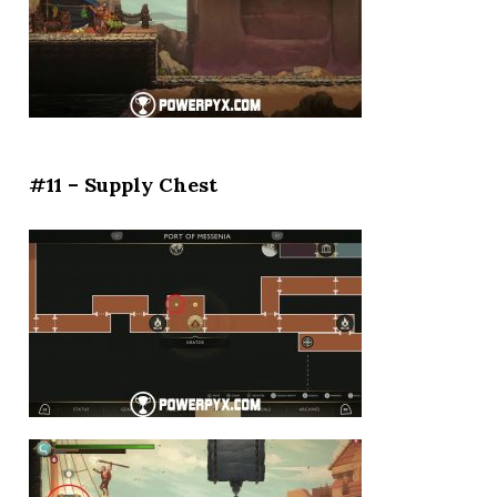
#11 – Supply Chest