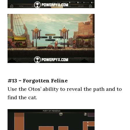
#13 – Forgotten Feline
Use the Otos’ ability to reveal the path and to
find the cat.