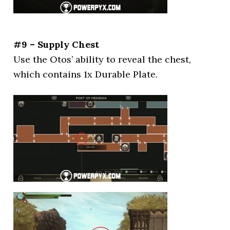
#9 – Supply Chest
Use the Otos’ ability to reveal the chest,
which contains 1x Durable Plate.