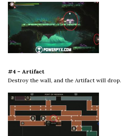
#4 – Artifact
Destroy the wall, and the Artifact will drop.