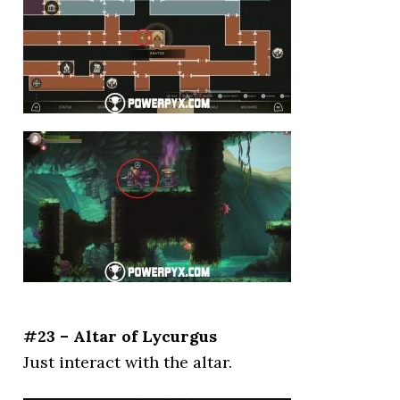
#23 – Altar of Lycurgus
Just interact with the altar.