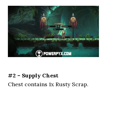
#2 – Supply Chest
Chest contains 1x Rusty Scrap.