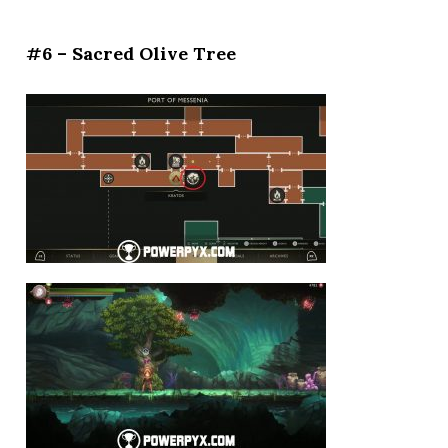
#6 – Sacred Olive Tree