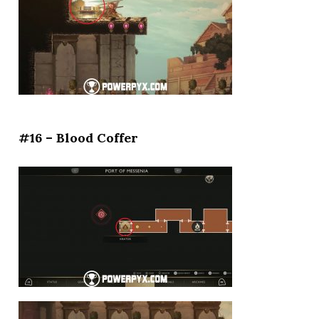
#16 – Blood Coffer