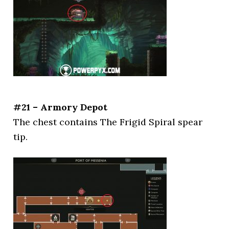
#21 – Armory Depot
The chest contains The Frigid Spiral spear
tip.