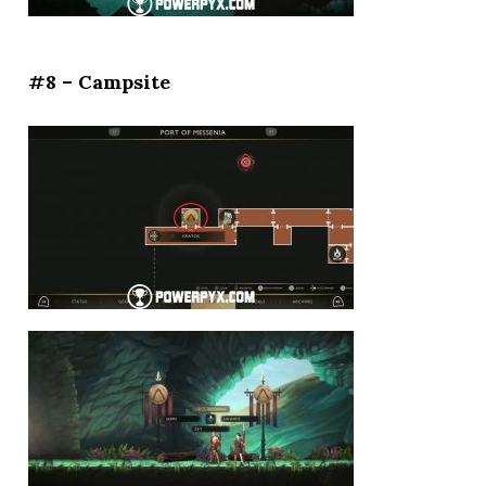
#8 – Campsite