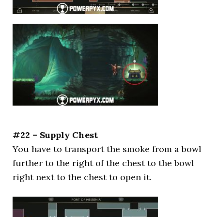
#22 – Supply Chest
You have to transport the smoke from a bowl
further to the right of the chest to the bowl
right next to the chest to open it.