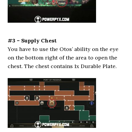
#3 – Supply Chest
You have to use the Otos’ ability on the eye
on the bottom right of the area to open the
chest. The chest contains 1x Durable Plate.