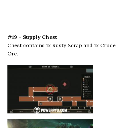
#19 – Supply Chest
Chest contains 1x Rusty Scrap and 1x Crude
Ore.