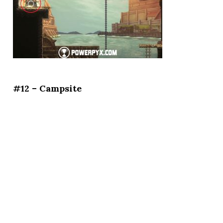
#12 – Campsite