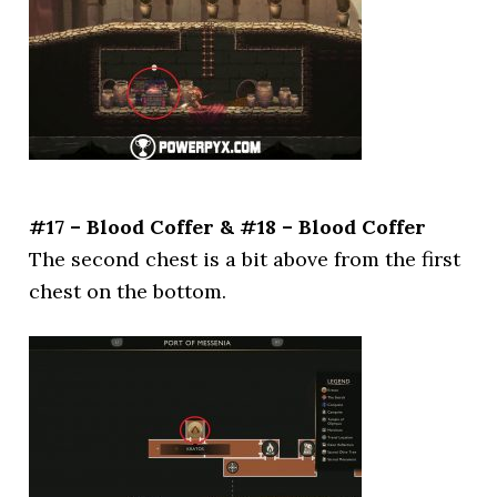
#17 – Blood Coffer & #18 – Blood Coffer
The second chest is a bit above from the first
chest on the bottom.