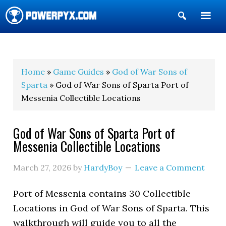
Show
Search
POWERPYX
Home
»
Game Guides
»
God of War Sons of
Sparta
» God of War Sons of Sparta Port of
Messenia Collectible Locations
God of War Sons of Sparta Port of
Messenia Collectible Locations
March 27, 2026
by
HardyBoy
Leave a Comment
Port of Messenia contains 30 Collectible
Locations in God of War Sons of Sparta. This
walkthrough will guide you to all the