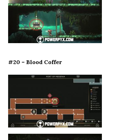
#20 – Blood Coffer