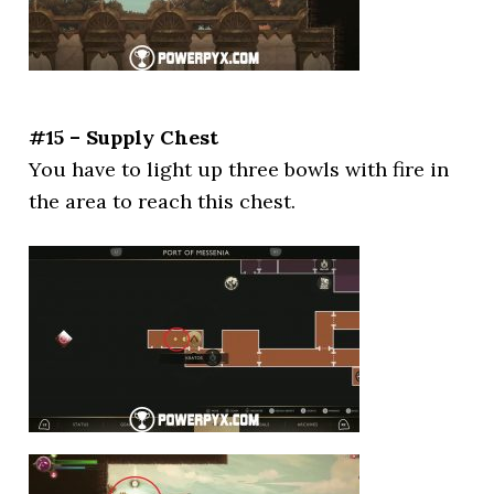
#15 – Supply Chest
You have to light up three bowls with fire in
the area to reach this chest.