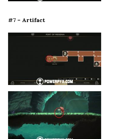
#7 – Artifact