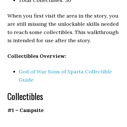
Total Collectibles: 30
When you first visit the area in the story, you
are still missing the unlockable skills needed
to reach some collectibles. This walkthrough
is intended for use after the story.
Collectibles Overview:
God of War Sons of Sparta Collectible
Guide
Collectibles
#1 – Campsite