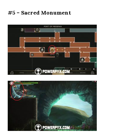
#5 – Sacred Monument