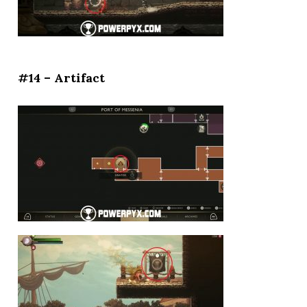
#14 – Artifact