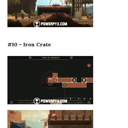
#10 – Iron Crate