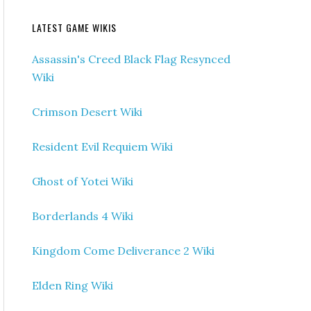
LATEST GAME WIKIS
Assassin's Creed Black Flag Resynced
Wiki
Crimson Desert Wiki
Resident Evil Requiem Wiki
Ghost of Yotei Wiki
Borderlands 4 Wiki
Kingdom Come Deliverance 2 Wiki
Elden Ring Wiki