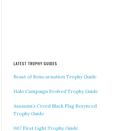
LATEST TROPHY GUIDES
Beast of Reincarnation Trophy Guide
Halo Campaign Evolved Trophy Guide
Assassin’s Creed Black Flag Resynced
Trophy Guide
007 First Light Trophy Guide