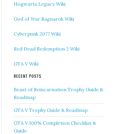
Hogwarts Legacy Wiki
God of War Ragnarok Wiki
Cyberpunk 2077 Wiki
Red Dead Redemption 2 Wiki
GTA V Wiki
RECENT POSTS
Beast of Reincarnation Trophy Guide &
Roadmap
GTA V Trophy Guide & Roadmap
GTA V 100% Completion Checklist &
Guide