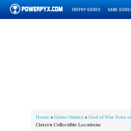
TROPHY GUIDES
GAME GUIDE
POWERPYX
Home
»
Game Guides
»
God of War Sons o
Cistern Collectible Locations