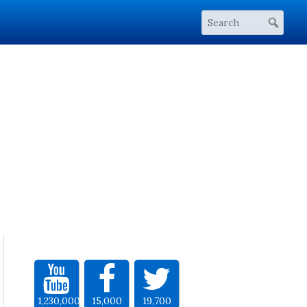
1,230,000
15,000
19,700