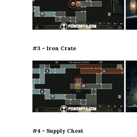
#3 – Iron Crate
#4 – Supply Chest