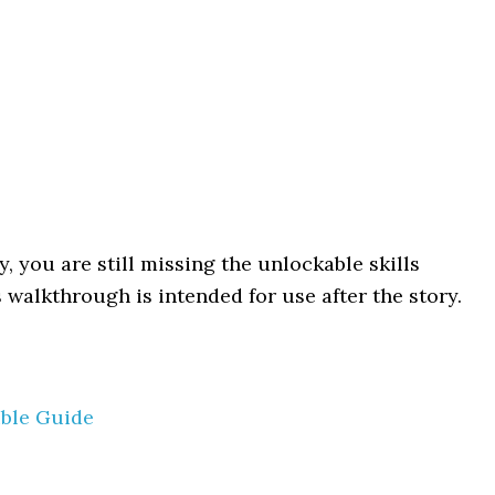
y, you are still missing the unlockable skills
 walkthrough is intended for use after the story.
ible Guide