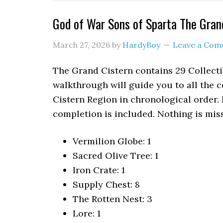
God of War Sons of Sparta The Grand
March 27, 2026
by
HardyBoy
Leave a Co
The Grand Cistern contains 29 Collecti
walkthrough will guide you to all the c
Cistern Region in chronological order.
completion is included. Nothing is miss
Vermilion Globe: 1
Sacred Olive Tree: 1
Iron Crate: 1
Supply Chest: 8
The Rotten Nest: 3
Lore: 1