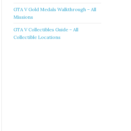
GTA V Gold Medals Walkthrough – All
Missions
GTA V Collectibles Guide – All
Collectible Locations