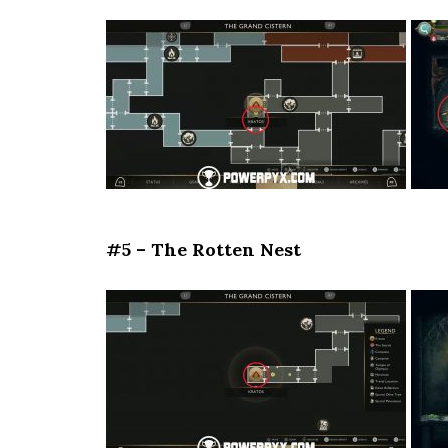
#5 – The Rotten Nest