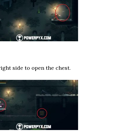
right side to open the chest.