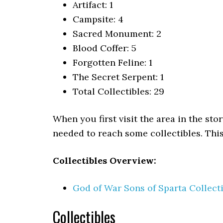
Artifact: 1
Campsite: 4
Sacred Monument: 2
Blood Coffer: 5
Forgotten Feline: 1
The Secret Serpent: 1
Total Collectibles: 29
When you first visit the area in the stor
needed to reach some collectibles. This
Collectibles Overview:
God of War Sons of Sparta Collect
Collectibles