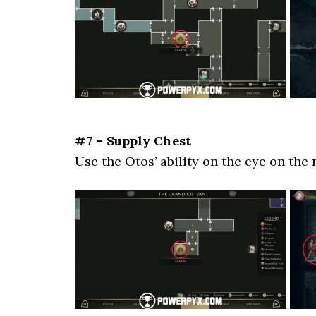
#7 – Supply Chest
Use the Otos’ ability on the eye on the 