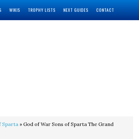
S
WIKIS
TROPHY LISTS
NEXT GUIDES
CONTACT
f Sparta
» God of War Sons of Sparta The Grand