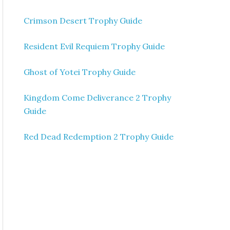
Crimson Desert Trophy Guide
Resident Evil Requiem Trophy Guide
Ghost of Yotei Trophy Guide
Kingdom Come Deliverance 2 Trophy
Guide
Red Dead Redemption 2 Trophy Guide