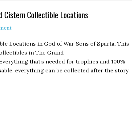
 Cistern Collectible Locations
mment
ble Locations in God of War Sons of Sparta. This
ollectibles in The Grand
 Everything that’s needed for trophies and 100%
able, everything can be collected after the story.