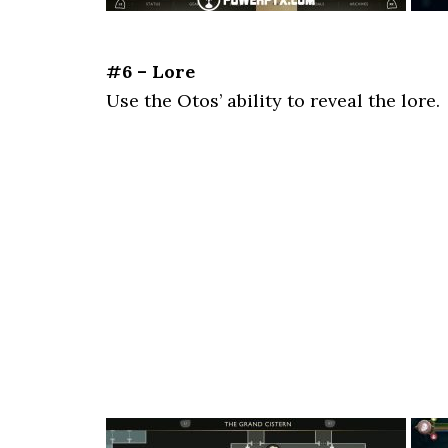
#6 – Lore
Use the Otos’ ability to reveal the lore.