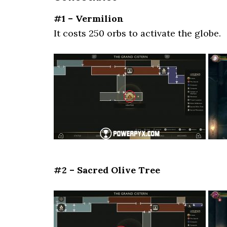
#1 – Vermilion
It costs 250 orbs to activate the globe.
#2 – Sacred Olive Tree