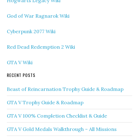
Hogwarts Legacy Wiki
God of War Ragnarok Wiki
Cyberpunk 2077 Wiki
Red Dead Redemption 2 Wiki
GTA V Wiki
RECENT POSTS
Beast of Reincarnation Trophy Guide & Roadmap
GTA V Trophy Guide & Roadmap
GTA V 100% Completion Checklist & Guide
GTA V Gold Medals Walkthrough – All Missions