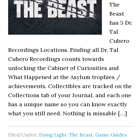
The
Beast
has 5 Dr.
Tal
Cubero
Recordings Locations. Finding all Dr. Tal
Cubero Recordings counts towards
unlocking the Cabinet of Curiosities and
What Happened at the Asylum trophies /
achievements. Collectibles are tracked on the
Collections tab of your Journal, and each one
has a unique name so you can know exactly
what you still need. Nothing is missable […]
Filed Under:
Dying Light: The Beast
,
Game Guides