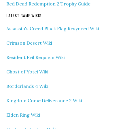
Red Dead Redemption 2 Trophy Guide
LATEST GAME WIKIS
Assassin's Creed Black Flag Resynced Wiki
Crimson Desert Wiki
Resident Evil Requiem Wiki
Ghost of Yotei Wiki
Borderlands 4 Wiki
Kingdom Come Deliverance 2 Wiki
Elden Ring Wiki