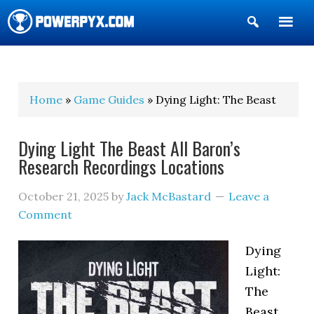
Show
Search
POWERPYX
Home
»
Game Guides
» Dying Light: The Beast
Dying Light The Beast All Baron’s
Research Recordings Locations
October 21, 2025
by
Jack McBastard
Leave a
Comment
Dying
Light:
The
Beast