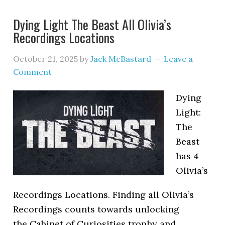
Dying Light The Beast All Olivia’s
Recordings Locations
October 21, 2025
by
Jack McBastard
Leave a
Comment
Dying
Light:
The
Beast
has 4
Olivia’s
Recordings Locations. Finding all Olivia’s
Recordings counts towards unlocking
the Cabinet of Curiosities trophy and