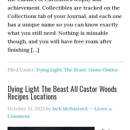
achievement. Collectibles are tracked on the
Collections tab of your Journal, and each one
has a unique name so you can know exactly
what you still need. Nothing is missable
though, and you will have free roam after
finishing […]
Filed Under:
Dying Light: The Beast
,
Game Guides
Dying Light The Beast All Castor Woods
Recipes Locations
October 21, 2025
by
Jack McBastard
Leave a
Comment