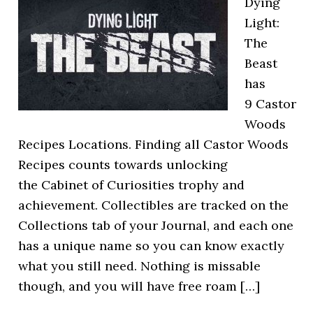
Dying
Light:
The
Beast
has
9 Castor
Woods
Recipes Locations. Finding all Castor Woods
Recipes counts towards unlocking
the Cabinet of Curiosities trophy and
achievement. Collectibles are tracked on the
Collections tab of your Journal, and each one
has a unique name so you can know exactly
what you still need. Nothing is missable
though, and you will have free roam […]