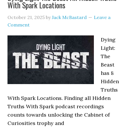
With Spark Locations
October 21, 2025
by
Jack McBastard
Leave a
Comment
Dying
Light:
The
Beast
has 8
Hidden
Truths
With Spark Locations. Finding all Hidden
Truths With Spark podcast recordings
counts towards unlocking the Cabinet of
Curiosities trophy and