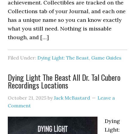
achievement. Collectibles are tracked on the
Collections tab of your Journal, and each one
has a unique name so you can know exactly
what you still need. Nothing is missable
though, and […]
Filed Under:
Dying Light: The Beast
,
Game Guides
Dying Light The Beast All Dr. Tal Cubero
Recordings Locations
October 21, 2025
by
Jack McBastard
Leave a
Comment
Dying
Light: