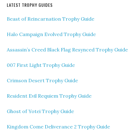
LATEST TROPHY GUIDES
Beast of Reincarnation Trophy Guide
Halo Campaign Evolved Trophy Guide
Assassin’s Creed Black Flag Resynced Trophy Guide
007 First Light Trophy Guide
Crimson Desert Trophy Guide
Resident Evil Requiem Trophy Guide
Ghost of Yotei Trophy Guide
Kingdom Come Deliverance 2 Trophy Guide