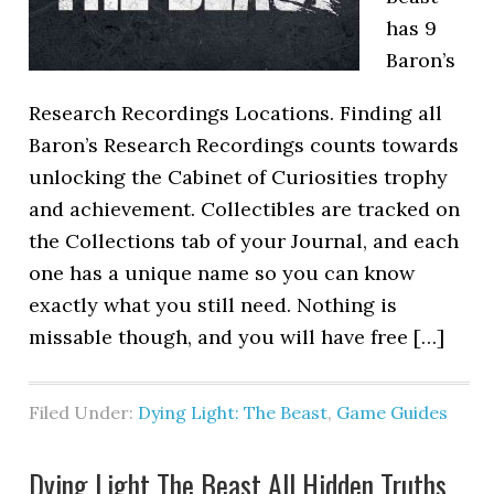
has 9
Baron’s
Research Recordings Locations. Finding all
Baron’s Research Recordings counts towards
unlocking the Cabinet of Curiosities trophy
and achievement. Collectibles are tracked on
the Collections tab of your Journal, and each
one has a unique name so you can know
exactly what you still need. Nothing is
missable though, and you will have free […]
Filed Under:
Dying Light: The Beast
,
Game Guides
Dying Light The Beast All Hidden Truths