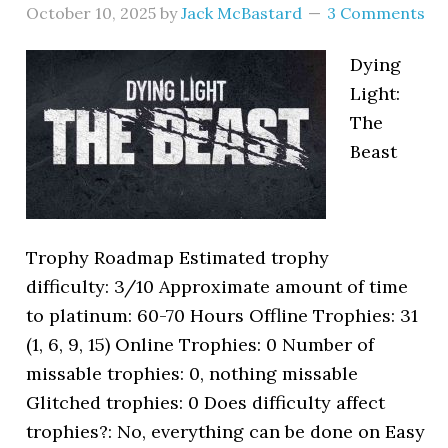
October 10, 2025
by
Jack McBastard
3 Comments
Dying
Light:
The
Beast
Trophy Roadmap Estimated trophy
difficulty: 3/10 Approximate amount of time
to platinum: 60-70 Hours Offline Trophies: 31
(1, 6, 9, 15) Online Trophies: 0 Number of
missable trophies: 0, nothing missable
Glitched trophies: 0 Does difficulty affect
trophies?: No, everything can be done on Easy