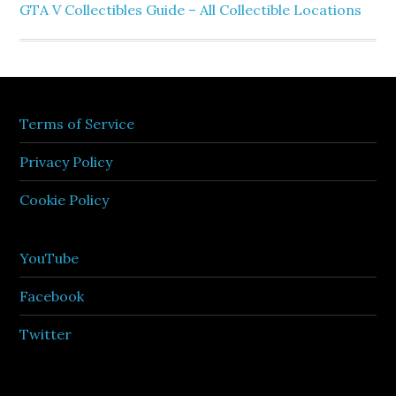
GTA V Collectibles Guide – All Collectible Locations
Terms of Service
Privacy Policy
Cookie Policy
YouTube
Facebook
Twitter