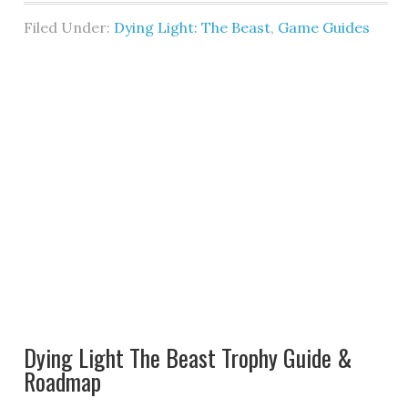
Filed Under:
Dying Light: The Beast
,
Game Guides
Dying Light The Beast Trophy Guide &
Roadmap