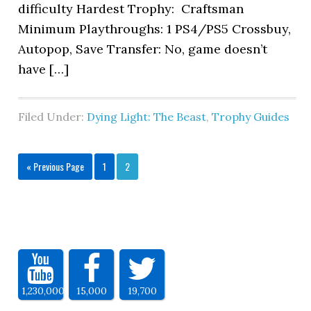
difficulty Hardest Trophy: Craftsman
Minimum Playthroughs: 1 PS4/PS5 Crossbuy,
Autopop, Save Transfer: No, game doesn’t
have […]
Filed Under:
Dying Light: The Beast
,
Trophy Guides
« Previous Page
1
2
1,230,000
15,000
19,700