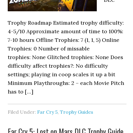
Trophy Roadmap Estimated trophy difficulty:
4-5/10 Approximate amount of time to 100%:
7-10 hours Offline Trophies: 7 (1, 1, 5) Online
Trophies: 0 Number of missable
trophies: None Glitched trophies: None Does
difficulty affect trophies?: No difficulty
settings; playing in coop scales it up a bit
Minimum Playthroughs: 2 – each Movie Pitch
has to […]
Filed Under:
Far Cry 5
,
Trophy Guides
Far Cry 5: Lost on Mars DLC Trophy Guide