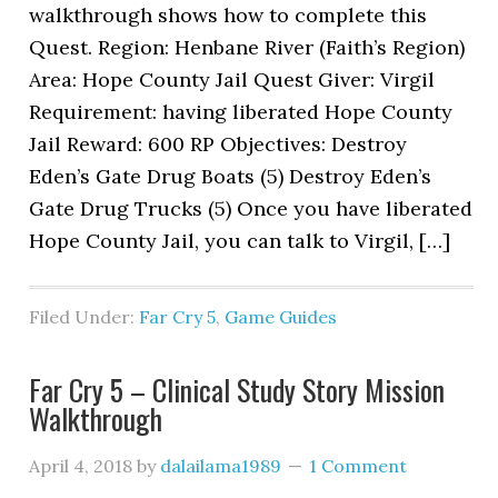
walkthrough shows how to complete this
Quest. Region: Henbane River (Faith’s Region)
Area: Hope County Jail Quest Giver: Virgil
Requirement: having liberated Hope County
Jail Reward: 600 RP Objectives: Destroy
Eden’s Gate Drug Boats (5) Destroy Eden’s
Gate Drug Trucks (5) Once you have liberated
Hope County Jail, you can talk to Virgil, […]
Filed Under:
Far Cry 5
,
Game Guides
Far Cry 5 – Clinical Study Story Mission
Walkthrough
April 4, 2018
by
dalailama1989
1 Comment