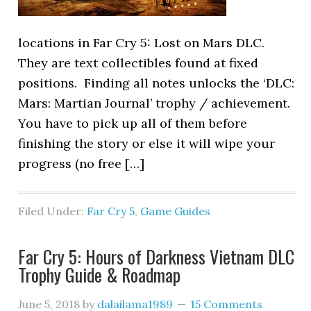
locations in Far Cry 5: Lost on Mars DLC.
They are text collectibles found at fixed
positions. Finding all notes unlocks the ‘DLC:
Mars: Martian Journal’ trophy / achievement.
You have to pick up all of them before
finishing the story or else it will wipe your
progress (no free […]
Filed Under:
Far Cry 5
,
Game Guides
Far Cry 5: Hours of Darkness Vietnam DLC
Trophy Guide & Roadmap
June 5, 2018
by
dalailama1989
15 Comments