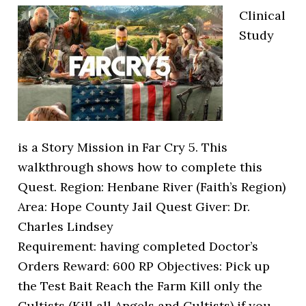
Clinical
Study
is a Story Mission in Far Cry 5. This
walkthrough shows how to complete this
Quest. Region: Henbane River (Faith’s Region)
Area: Hope County Jail Quest Giver: Dr.
Charles Lindsey
Requirement: having completed Doctor’s
Orders Reward: 600 RP Objectives: Pick up
the Test Bait Reach the Farm Kill only the
Cultists (Kill all Angels and Cultists) if you