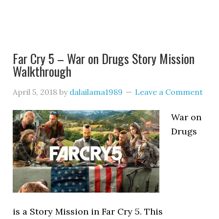
Far Cry 5 – War on Drugs Story Mission
Walkthrough
April 5, 2018
by
dalailama1989
Leave a Comment
War on
Drugs
is a Story Mission in Far Cry 5. This