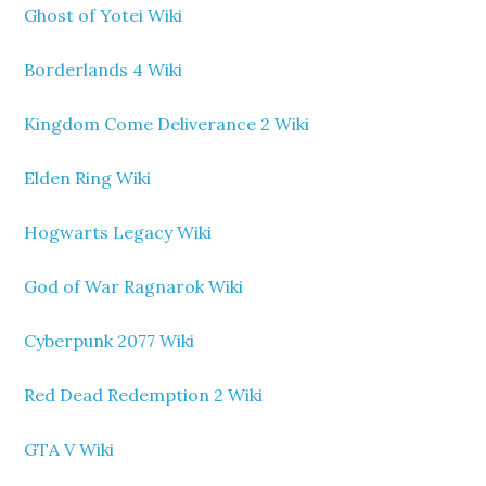
Ghost of Yotei Wiki
Borderlands 4 Wiki
Kingdom Come Deliverance 2 Wiki
Elden Ring Wiki
Hogwarts Legacy Wiki
God of War Ragnarok Wiki
Cyberpunk 2077 Wiki
Red Dead Redemption 2 Wiki
GTA V Wiki