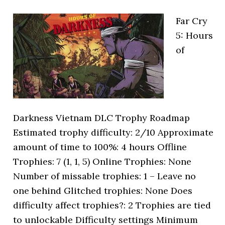
Far Cry
5: Hours
of
Darkness Vietnam DLC Trophy Roadmap
Estimated trophy difficulty: 2/10 Approximate
amount of time to 100%: 4 hours Offline
Trophies: 7 (1, 1, 5) Online Trophies: None
Number of missable trophies: 1 – Leave no
one behind Glitched trophies: None Does
difficulty affect trophies?: 2 Trophies are tied
to unlockable Difficulty settings Minimum