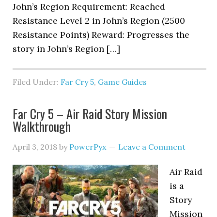
John’s Region Requirement: Reached
Resistance Level 2 in John’s Region (2500
Resistance Points) Reward: Progresses the
story in John’s Region […]
Filed Under:
Far Cry 5
,
Game Guides
Far Cry 5 – Air Raid Story Mission
Walkthrough
April 3, 2018
by
PowerPyx
Leave a Comment
Air Raid
is a
Story
Mission