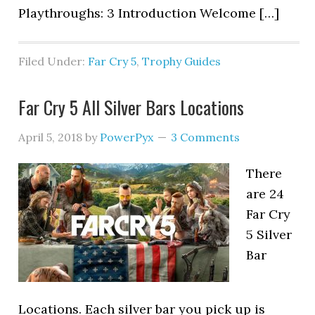
Playthroughs: 3 Introduction Welcome […]
Filed Under:
Far Cry 5
,
Trophy Guides
Far Cry 5 All Silver Bars Locations
April 5, 2018
by
PowerPyx
3 Comments
There
are 24
Far Cry
5 Silver
Bar
Locations. Each silver bar you pick up is