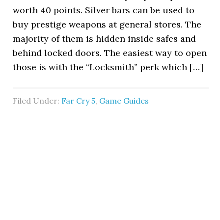
worth 40 points. Silver bars can be used to
buy prestige weapons at general stores. The
majority of them is hidden inside safes and
behind locked doors. The easiest way to open
those is with the “Locksmith” perk which […]
Filed Under:
Far Cry 5
,
Game Guides