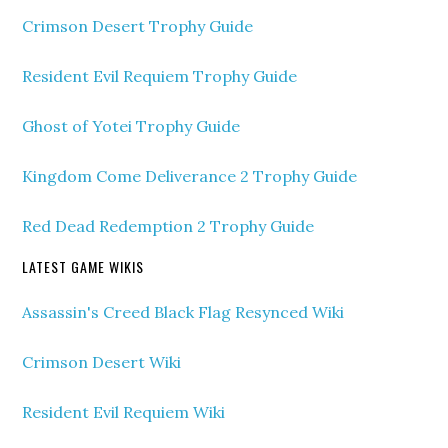
Crimson Desert Trophy Guide
Resident Evil Requiem Trophy Guide
Ghost of Yotei Trophy Guide
Kingdom Come Deliverance 2 Trophy Guide
Red Dead Redemption 2 Trophy Guide
LATEST GAME WIKIS
Assassin's Creed Black Flag Resynced Wiki
Crimson Desert Wiki
Resident Evil Requiem Wiki