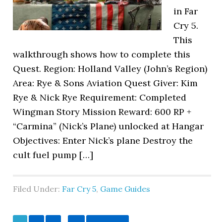
in Far
Cry 5.
This
walkthrough shows how to complete this
Quest. Region: Holland Valley (John’s Region)
Area: Rye & Sons Aviation Quest Giver: Kim
Rye & Nick Rye Requirement: Completed
Wingman Story Mission Reward: 600 RP +
“Carmina” (Nick’s Plane) unlocked at Hangar
Objectives: Enter Nick’s plane Destroy the
cult fuel pump […]
Filed Under:
Far Cry 5
,
Game Guides