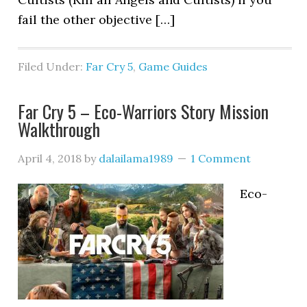
fail the other objective […]
Filed Under:
Far Cry 5
,
Game Guides
Far Cry 5 – Eco-Warriors Story Mission
Walkthrough
April 4, 2018
by
dalailama1989
1 Comment
Eco-