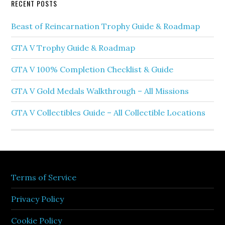
RECENT POSTS
Beast of Reincarnation Trophy Guide & Roadmap
GTA V Trophy Guide & Roadmap
GTA V 100% Completion Checklist & Guide
GTA V Gold Medals Walkthrough – All Missions
GTA V Collectibles Guide – All Collectible Locations
Terms of Service
Privacy Policy
Cookie Policy