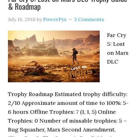
& Roadmap
July 16, 2018
by
PowerPyx
3 Comments
Far Cry
5: Lost
on Mars
DLC
Trophy Roadmap Estimated trophy difficulty:
2/10 Approximate amount of time to 100%: 5-
6 hours Offline Trophies: 7 (1, 1, 5) Online
Trophies: 0 Number of missable trophies: 5 –
Bug Squasher, Mars Second Amendment,