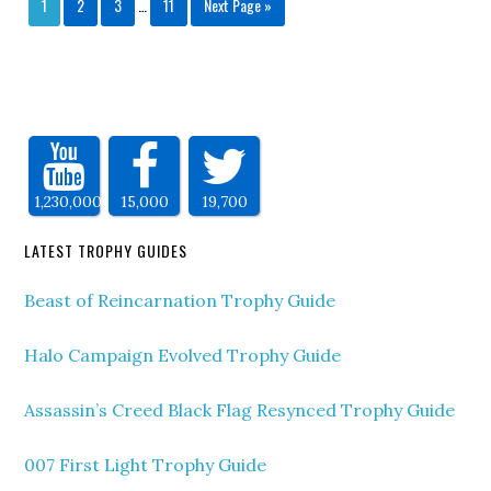
1
2
3
…
11
Next Page »
1,230,000
15,000
19,700
LATEST TROPHY GUIDES
Beast of Reincarnation Trophy Guide
Halo Campaign Evolved Trophy Guide
Assassin’s Creed Black Flag Resynced Trophy Guide
007 First Light Trophy Guide