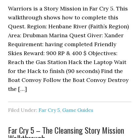
Warriors is a Story Mission in Far Cry 5. This
walkthrough shows how to complete this
Quest. Region: Henbane River (Faith’s Region)
Area: Drubman Marina Quest Giver: Xander
Requirement: having completed Friendly
Skies Reward: 900 RP & 400 $ Objectives:
Reach the Gas Station Hack the Laptop Wait
for the Hack to finish (90 seconds) Find the
Boat Convoy Follow the Boat Convoy Destroy
the […]
Filed Under:
Far Cry 5
,
Game Guides
Far Cry 5 – The Cleansing Story Mission