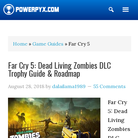
Show
Search
POWERPYX
Home
»
Game Guides
» Far Cry 5
Far Cry 5: Dead Living Zombies DLC
Trophy Guide & Roadmap
August 28, 2018
by
dalailama1989
55 Comments
Far Cry
5: Dead
Living
Zombies
DLC