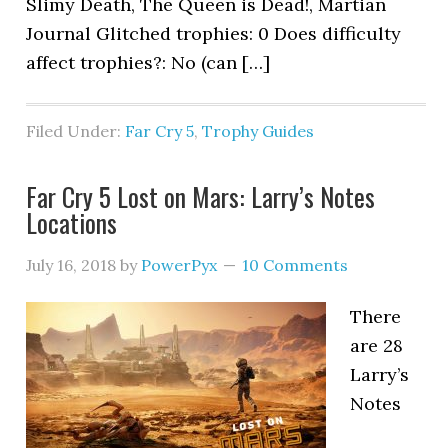
Slimy Death, The Queen is Dead!, Martian
Journal Glitched trophies: 0 Does difficulty
affect trophies?: No (can […]
Filed Under:
Far Cry 5
,
Trophy Guides
Far Cry 5 Lost on Mars: Larry’s Notes
Locations
July 16, 2018
by
PowerPyx
10 Comments
There
are 28
Larry’s
Notes