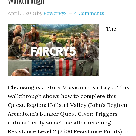
Walkthrough
April 3, 2018
by
PowerPyx
4 Comments
The
Cleansing is a Story Mission in Far Cry 5. This
walkthrough shows how to complete this
Quest. Region: Holland Valley (John’s Region)
Area: John’s Bunker Quest Giver: Triggers
automatically sometime after reaching
Resistance Level 2 (2500 Resistance Points) in