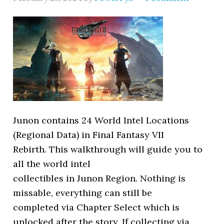
Junon contains 24 World Intel Locations
(Regional Data) in Final Fantasy VII
Rebirth. This walkthrough will guide you to
all the world intel
collectibles in Junon Region. Nothing is
missable, everything can still be
completed via Chapter Select which is
unlocked after the story. If collecting via