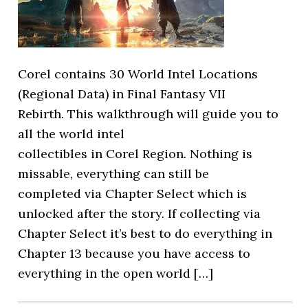
Corel contains 30 World Intel Locations
(Regional Data) in Final Fantasy VII
Rebirth. This walkthrough will guide you to
all the world intel
collectibles in Corel Region. Nothing is
missable, everything can still be
completed via Chapter Select which is
unlocked after the story. If collecting via
Chapter Select it’s best to do everything in
Chapter 13 because you have access to
everything in the open world […]