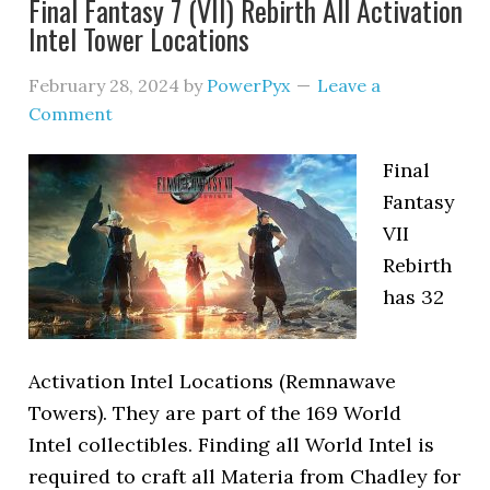
Final Fantasy 7 (VII) Rebirth All Activation
Intel Tower Locations
February 28, 2024
by
PowerPyx
Leave a
Comment
Final
Fantasy
VII
Rebirth
has 32
Activation Intel Locations (Remnawave
Towers). They are part of the 169 World
Intel collectibles. Finding all World Intel is
required to craft all Materia from Chadley for