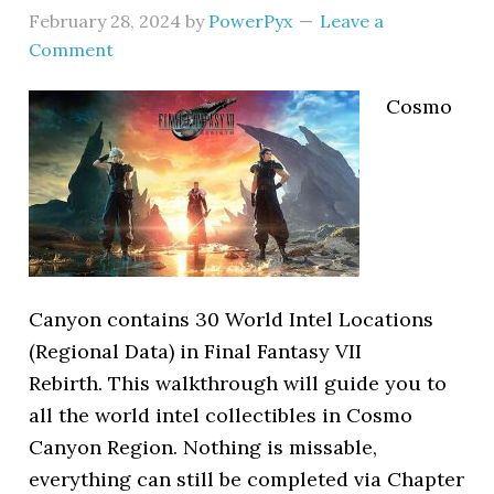
February 28, 2024
by
PowerPyx
Leave a
Comment
Cosmo
Canyon contains 30 World Intel Locations
(Regional Data) in Final Fantasy VII
Rebirth. This walkthrough will guide you to
all the world intel collectibles in Cosmo
Canyon Region. Nothing is missable,
everything can still be completed via Chapter