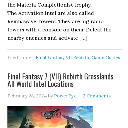
the Materia Completionist trophy.
The Activation Intel are also called
Remnawave Towers. They are big radio
towers with a console on them. Defeat the
nearby enemies and activate […]
Filed Under:
Final Fantasy VII Rebirth
,
Game Guides
Final Fantasy 7 (VII) Rebirth Grasslands
All World Intel Locations
February 28, 2024
by
PowerPyx
2 Comments