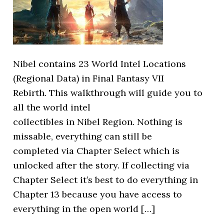
Nibel contains 23 World Intel Locations
(Regional Data) in Final Fantasy VII
Rebirth. This walkthrough will guide you to
all the world intel
collectibles in Nibel Region. Nothing is
missable, everything can still be
completed via Chapter Select which is
unlocked after the story. If collecting via
Chapter Select it’s best to do everything in
Chapter 13 because you have access to
everything in the open world […]