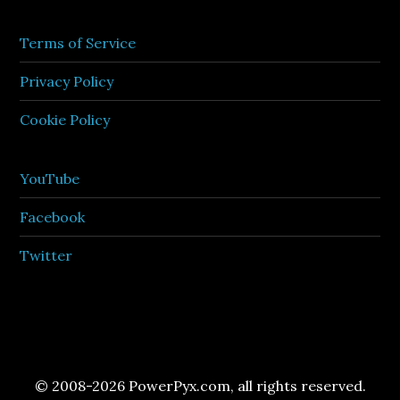
Terms of Service
Privacy Policy
Cookie Policy
YouTube
Facebook
Twitter
© 2008-2026 PowerPyx.com, all rights reserved.