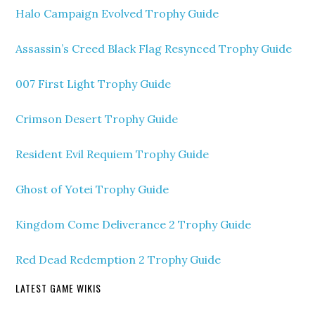
Halo Campaign Evolved Trophy Guide
Assassin’s Creed Black Flag Resynced Trophy Guide
007 First Light Trophy Guide
Crimson Desert Trophy Guide
Resident Evil Requiem Trophy Guide
Ghost of Yotei Trophy Guide
Kingdom Come Deliverance 2 Trophy Guide
Red Dead Redemption 2 Trophy Guide
LATEST GAME WIKIS