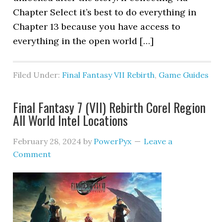
Chapter Select it’s best to do everything in
Chapter 13 because you have access to
everything in the open world […]
Filed Under:
Final Fantasy VII Rebirth
,
Game Guides
Final Fantasy 7 (VII) Rebirth Corel Region
All World Intel Locations
February 28, 2024
by
PowerPyx
Leave a
Comment