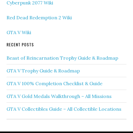
Cyberpunk 2077 Wiki
Red Dead Redemption 2 Wiki
GTA V Wiki
RECENT POSTS
Beast of Reincarnation Trophy Guide & Roadmap
GTA V Trophy Guide & Roadmap
GTA V 100% Completion Checklist & Guide
GTA V Gold Medals Walkthrough – All Missions
GTA V Collectibles Guide – All Collectible Locations