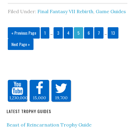
Filed Under:
Final Fantasy VII Rebirth
,
Game Guides
« Previous Page
1
…
3
4
5
6
7
…
13
Next Page »
1,230,000
15,000
19,700
LATEST TROPHY GUIDES
Beast of Reincarnation Trophy Guide