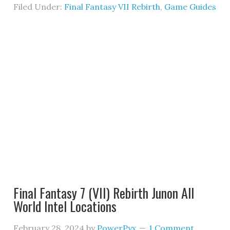
Filed Under:
Final Fantasy VII Rebirth
,
Game Guides
Final Fantasy 7 (VII) Rebirth Junon All
World Intel Locations
February 28, 2024
by
PowerPyx
1 Comment