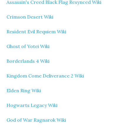
Assassin's Creed Black Flag Resynced Wiki
Crimson Desert Wiki
Resident Evil Requiem Wiki
Ghost of Yotei Wiki
Borderlands 4 Wiki
Kingdom Come Deliverance 2 Wiki
Elden Ring Wiki
Hogwarts Legacy Wiki
God of War Ragnarok Wiki