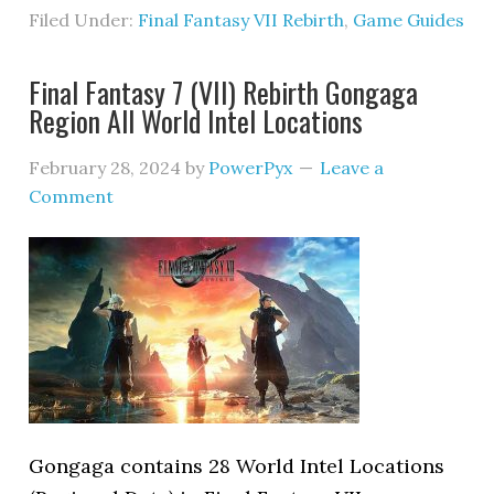
Filed Under:
Final Fantasy VII Rebirth
,
Game Guides
Final Fantasy 7 (VII) Rebirth Gongaga
Region All World Intel Locations
February 28, 2024
by
PowerPyx
Leave a
Comment
Gongaga contains 28 World Intel Locations