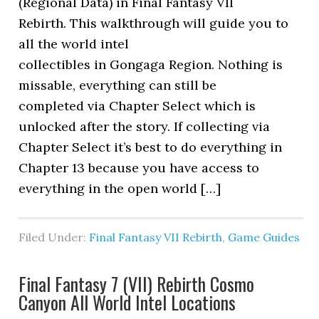
(Regional Data) in Final Fantasy VII
Rebirth. This walkthrough will guide you to
all the world intel
collectibles in Gongaga Region. Nothing is
missable, everything can still be
completed via Chapter Select which is
unlocked after the story. If collecting via
Chapter Select it’s best to do everything in
Chapter 13 because you have access to
everything in the open world […]
Filed Under:
Final Fantasy VII Rebirth
,
Game Guides
Final Fantasy 7 (VII) Rebirth Cosmo
Canyon All World Intel Locations