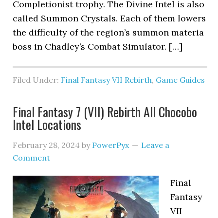
Completionist trophy. The Divine Intel is also
called Summon Crystals. Each of them lowers
the difficulty of the region’s summon materia
boss in Chadley’s Combat Simulator. […]
Filed Under:
Final Fantasy VII Rebirth
,
Game Guides
Final Fantasy 7 (VII) Rebirth All Chocobo
Intel Locations
February 28, 2024
by
PowerPyx
Leave a
Comment
Final
Fantasy
VII