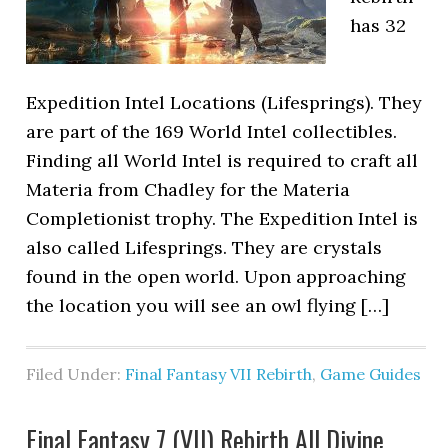
has 32
Expedition Intel Locations (Lifesprings). They
are part of the 169 World Intel collectibles.
Finding all World Intel is required to craft all
Materia from Chadley for the Materia
Completionist trophy. The Expedition Intel is
also called Lifesprings. They are crystals
found in the open world. Upon approaching
the location you will see an owl flying […]
Filed Under:
Final Fantasy VII Rebirth
,
Game Guides
Final Fantasy 7 (VII) Rebirth All Divine