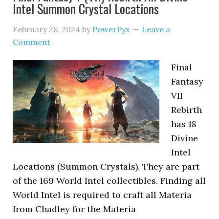
Intel Summon Crystal Locations
February 28, 2024
by
PowerPyx
Leave a
Comment
Final
Fantasy
VII
Rebirth
has 18
Divine
Intel
Locations (Summon Crystals). They are part
of the 169 World Intel collectibles. Finding all
World Intel is required to craft all Materia
from Chadley for the Materia