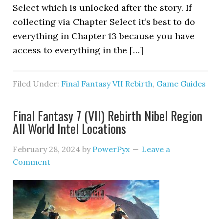
Select which is unlocked after the story. If
collecting via Chapter Select it’s best to do
everything in Chapter 13 because you have
access to everything in the […]
Filed Under:
Final Fantasy VII Rebirth
,
Game Guides
Final Fantasy 7 (VII) Rebirth Nibel Region
All World Intel Locations
February 28, 2024
by
PowerPyx
Leave a
Comment