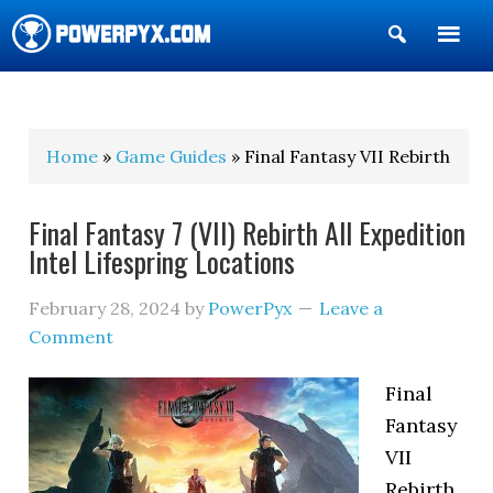
Show
Search
POWERPYX
Home
»
Game Guides
» Final Fantasy VII Rebirth
Final Fantasy 7 (VII) Rebirth All Expedition
Intel Lifespring Locations
February 28, 2024
by
PowerPyx
Leave a
Comment
Final
Fantasy
VII
Rebirth