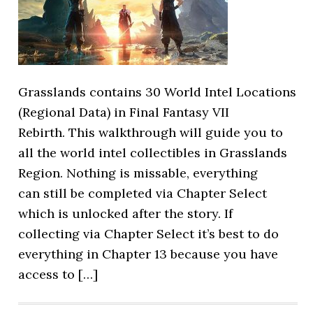
Grasslands contains 30 World Intel Locations
(Regional Data) in Final Fantasy VII
Rebirth. This walkthrough will guide you to
all the world intel collectibles in Grasslands
Region. Nothing is missable, everything
can still be completed via Chapter Select
which is unlocked after the story. If
collecting via Chapter Select it’s best to do
everything in Chapter 13 because you have
access to […]