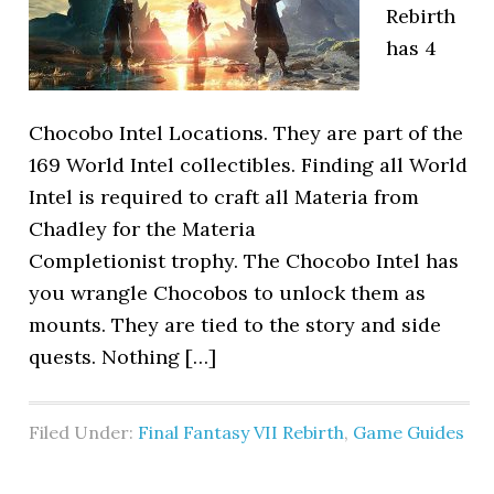
Rebirth
has 4
Chocobo Intel Locations. They are part of the
169 World Intel collectibles. Finding all World
Intel is required to craft all Materia from
Chadley for the Materia
Completionist trophy. The Chocobo Intel has
you wrangle Chocobos to unlock them as
mounts. They are tied to the story and side
quests. Nothing […]
Filed Under:
Final Fantasy VII Rebirth
,
Game Guides