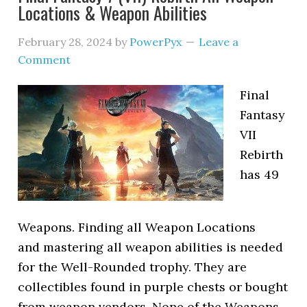
Locations & Weapon Abilities
February 28, 2024
by
PowerPyx
Leave a
Comment
Final
Fantasy
VII
Rebirth
has 49
Weapons. Finding all Weapon Locations
and mastering all weapon abilities is needed
for the Well-Rounded trophy. They are
collectibles found in purple chests or bought
from weapon vendors. None of the Weapons