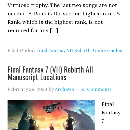
Virtuoso trophy. The last two songs are not
needed. A-Rank is the second highest rank. S-
Rank, which is the highest rank, is not
required for any […]
Filed Under:
Final Fantasy VII Rebirth
,
Game Guides
Final Fantasy 7 (VII) Rebirth All
Manuscript Locations
February 28, 2024
by
Archavia
21 Comments
Final
Fantasy
7