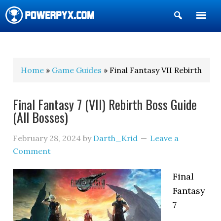
Show
Search
POWERPYX
Home
»
Game Guides
» Final Fantasy VII Rebirth
Final Fantasy 7 (VII) Rebirth Boss Guide
(All Bosses)
February 28, 2024
by
Darth_Krid
Leave a
Comment
Final
Fantasy
7