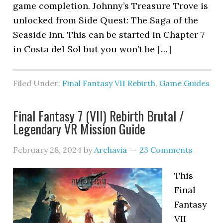
game completion. Johnny’s Treasure Trove is
unlocked from Side Quest: The Saga of the
Seaside Inn. This can be started in Chapter 7
in Costa del Sol but you won’t be […]
Filed Under:
Final Fantasy VII Rebirth
,
Game Guides
Final Fantasy 7 (VII) Rebirth Brutal /
Legendary VR Mission Guide
February 28, 2024
by
Archavia
23 Comments
This
Final
Fantasy
VII