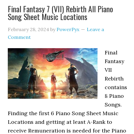
Final Fantasy 7 (VII) Rebirth All Piano
Song Sheet Music Locations
February 28, 2024
by
PowerPyx
Leave a
Comment
Final
Fantasy
VII
Rebirth
contains
8 Piano
Songs.
Finding the first 6 Piano Song Sheet Music
Locations and getting at least A-Rank to
receive Remuneration is needed for the Piano