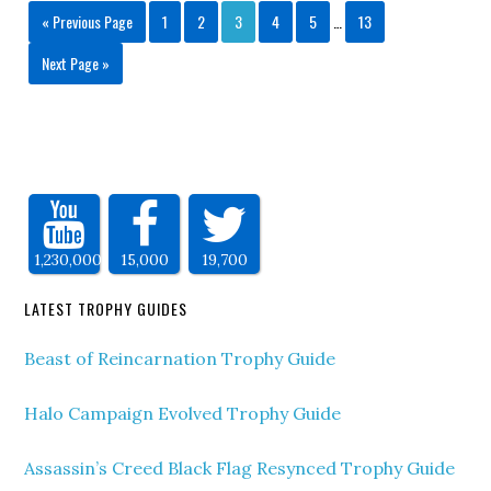
« Previous Page
1
2
3
4
5
…
13
Next Page »
1,230,000
15,000
19,700
LATEST TROPHY GUIDES
Beast of Reincarnation Trophy Guide
Halo Campaign Evolved Trophy Guide
Assassin’s Creed Black Flag Resynced Trophy Guide