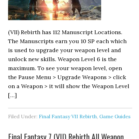
(VII) Rebirth has 112 Manuscript Locations.
The Manuscripts earn you 10 SP each which
is used to upgrade your weapon level and
unlock new skills. Weapon Level 6 is the
maximum. To see your weapon level, open
the Pause Menu > Upgrade Weapons > click
on a Weapon > it will show the Weapon Level
[…]
Filed Under:
Final Fantasy VII Rebirth
,
Game Guides
Final Fantasy 7 (VII) Rebirth All Weapon