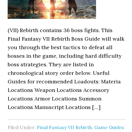
(VII) Rebirth contains 36 boss fights. This
Final Fantasy VII Rebirth Boss Guide will walk
you through the best tactics to defeat all
bosses in the game, including hard difficulty
boss strategies. They are listed in
chronological story order below. Useful
Guides for recommended Loadouts: Materia
Locations Weapon Locations Accessory
Locations Armor Locations Summon
Locations Manuscript Locations […]
Filed Under:
Final Fantasy VII Rebirth
,
Game Guides