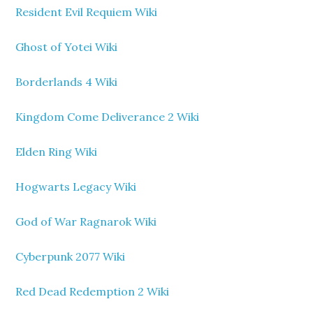
Resident Evil Requiem Wiki
Ghost of Yotei Wiki
Borderlands 4 Wiki
Kingdom Come Deliverance 2 Wiki
Elden Ring Wiki
Hogwarts Legacy Wiki
God of War Ragnarok Wiki
Cyberpunk 2077 Wiki
Red Dead Redemption 2 Wiki