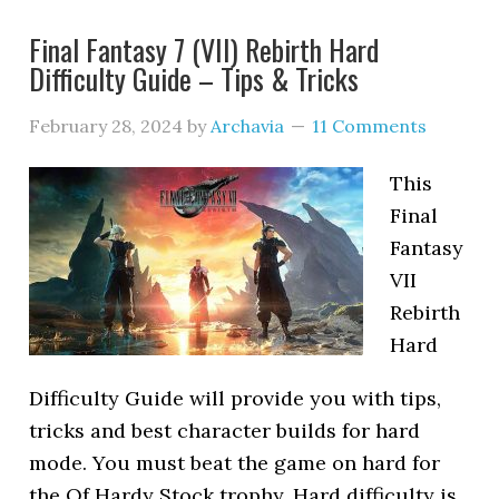
Final Fantasy 7 (VII) Rebirth Hard
Difficulty Guide – Tips & Tricks
February 28, 2024
by
Archavia
11 Comments
This
Final
Fantasy
VII
Rebirth
Hard
Difficulty Guide will provide you with tips,
tricks and best character builds for hard
mode. You must beat the game on hard for
the Of Hardy Stock trophy. Hard difficulty is