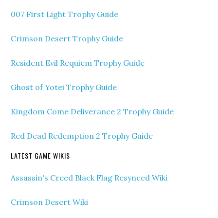
007 First Light Trophy Guide
Crimson Desert Trophy Guide
Resident Evil Requiem Trophy Guide
Ghost of Yotei Trophy Guide
Kingdom Come Deliverance 2 Trophy Guide
Red Dead Redemption 2 Trophy Guide
LATEST GAME WIKIS
Assassin's Creed Black Flag Resynced Wiki
Crimson Desert Wiki