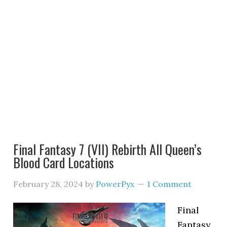
Final Fantasy 7 (VII) Rebirth All Queen’s
Blood Card Locations
February 28, 2024
by
PowerPyx
1 Comment
Final
Fantasy