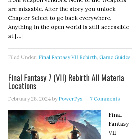
are missable. After the story you unlock
Chapter Select to go back everywhere.
Anything in the open world is still accessible
at […]
Filed Under:
Final Fantasy VII Rebirth
,
Game Guides
Final Fantasy 7 (VII) Rebirth All Materia
Locations
February 28, 2024
by
PowerPyx
7 Comments
Final
Fantasy
VII