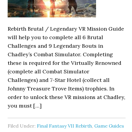
Rebirth Brutal / Legendary VR Mission Guide
will help you to complete all 6 Brutal
Challenges and 9 Legendary Bouts in
Chadley’s Combat Simulator. Completing
these is required for the Virtually Renowned
(complete all Combat Simulator
Challenges) and 7-Star Hotel (collect all
Johnny Treasure Trove Items) trophies. In
order to unlock these VR missions at Chadley,
you must […]
Filed Under:
Final Fantasy VII Rebirth
,
Game Guides