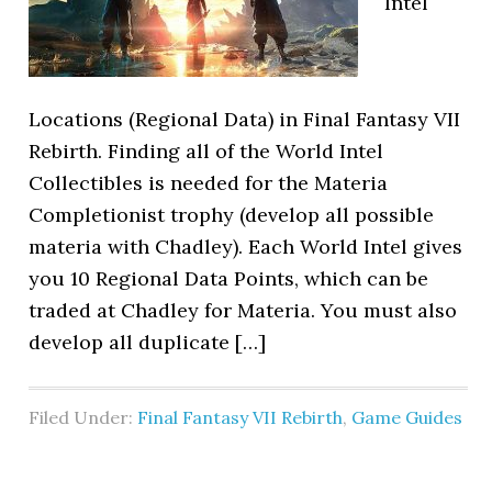
Intel
Locations (Regional Data) in Final Fantasy VII
Rebirth. Finding all of the World Intel
Collectibles is needed for the Materia
Completionist trophy (develop all possible
materia with Chadley). Each World Intel gives
you 10 Regional Data Points, which can be
traded at Chadley for Materia. You must also
develop all duplicate […]
Filed Under:
Final Fantasy VII Rebirth
,
Game Guides