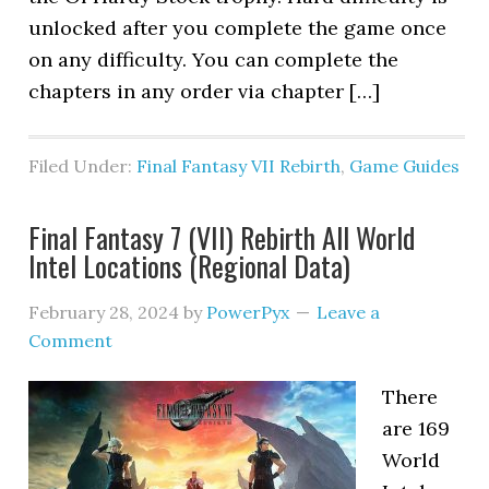
unlocked after you complete the game once
on any difficulty. You can complete the
chapters in any order via chapter […]
Filed Under:
Final Fantasy VII Rebirth
,
Game Guides
Final Fantasy 7 (VII) Rebirth All World
Intel Locations (Regional Data)
February 28, 2024
by
PowerPyx
Leave a
Comment
There
are 169
World