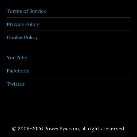
Terms of Service
Privacy Policy
Cookie Policy
YouTube
Facebook
Twitter
© 2008-2026 PowerPyx.com, all rights reserved.