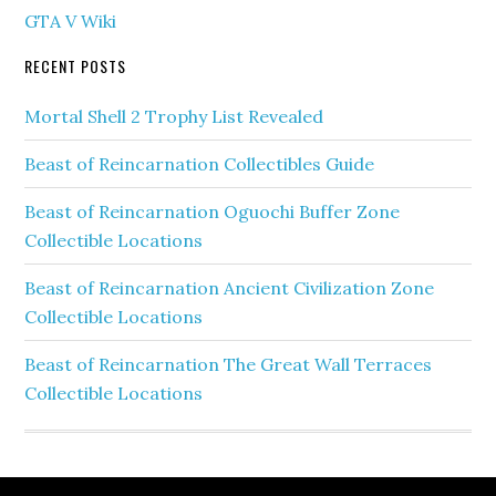
GTA V Wiki
RECENT POSTS
Mortal Shell 2 Trophy List Revealed
Beast of Reincarnation Collectibles Guide
Beast of Reincarnation Oguochi Buffer Zone
Collectible Locations
Beast of Reincarnation Ancient Civilization Zone
Collectible Locations
Beast of Reincarnation The Great Wall Terraces
Collectible Locations