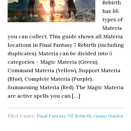
Rebirth
has 86
types of
Materia
you can collect. This guide shows all Materia
locations in Final Fantasy 7 Rebirth (including
duplicates). Materia can be divided into 5
categories – Magic Materia (Green),
Command Materia (Yellow), Support Materia
(Blue), Complete Materia (Purple),
Summoning Materia (Red). The Magic Materia
are active spells you can […]
Filed Under:
Final Fantasy VII Rebirth
,
Game Guides