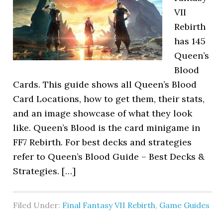
VII
Rebirth
has 145
Queen’s
Blood
Cards. This guide shows all Queen’s Blood
Card Locations, how to get them, their stats,
and an image showcase of what they look
like. Queen’s Blood is the card minigame in
FF7 Rebirth. For best decks and strategies
refer to Queen’s Blood Guide – Best Decks &
Strategies. […]
Filed Under:
Final Fantasy VII Rebirth
,
Game Guides