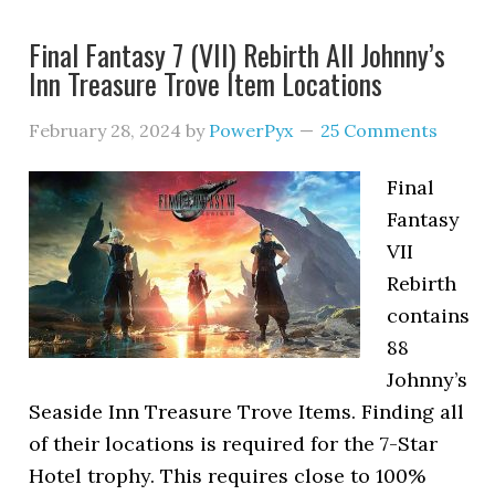
Final Fantasy 7 (VII) Rebirth All Johnny’s
Inn Treasure Trove Item Locations
February 28, 2024
by
PowerPyx
25 Comments
Final
Fantasy
VII
Rebirth
contains
88
Johnny’s
Seaside Inn Treasure Trove Items. Finding all
of their locations is required for the 7-Star
Hotel trophy. This requires close to 100%