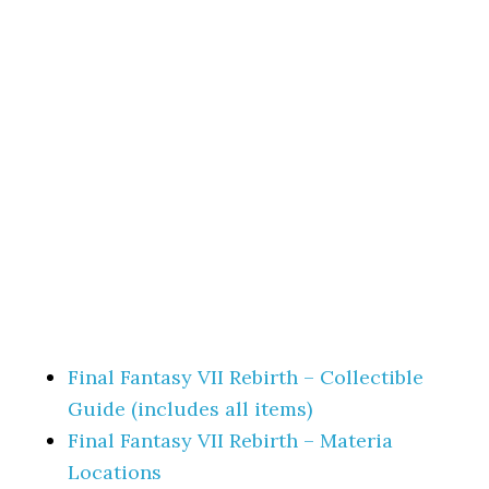
Final Fantasy VII Rebirth – Collectible
Guide (includes all items)
Final Fantasy VII Rebirth – Materia
Locations