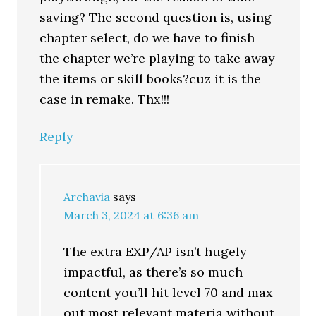
saving? The second question is, using
chapter select, do we have to finish
the chapter we’re playing to take away
the items or skill books?cuz it is the
case in remake. Thx!!!
Reply
Archavia
says
March 3, 2024 at 6:36 am
The extra EXP/AP isn’t hugely
impactful, as there’s so much
content you’ll hit level 70 and max
out most relevant materia without