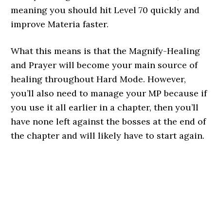
meaning you should hit Level 70 quickly and
improve Materia faster.
What this means is that the Magnify-Healing
and Prayer will become your main source of
healing throughout Hard Mode. However,
you’ll also need to manage your MP because if
you use it all earlier in a chapter, then you’ll
have none left against the bosses at the end of
the chapter and will likely have to start again.