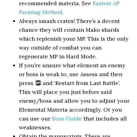
recommended materia. See
Fastest AP
Farming Method
.
Always smash crates! There’s a decent
chance they will contain Mako shards
which replenish your MP. This is the only
way outside of combat you can
regenerate MP in Hard Mode.
If you’re unsure what element an enemy
or boss is weak to, use Assess and then
press
and ‘Restart from Last Battle’.
This will place you just before said
enemy/boss and allow you to adjust your
Elemental Materia accordingly. Or you
can use our
Boss Guide
that includes all
weaknesses.
Obtain the manuscripts. There are