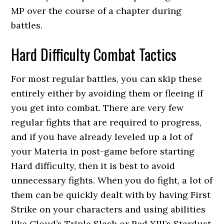
MP over the course of a chapter during
battles.
Hard Difficulty Combat Tactics
For most regular battles, you can skip these
entirely either by avoiding them or fleeing if
you get into combat. There are very few
regular fights that are required to progress,
and if you have already leveled up a lot of
your Materia in post-game before starting
Hard difficulty, then it is best to avoid
unnecessary fights. When you do fight, a lot of
them can be quickly dealt with by having First
Strike on your characters and using abilities
like Cloud’s Triple Slash or Red XIII’s Stardust