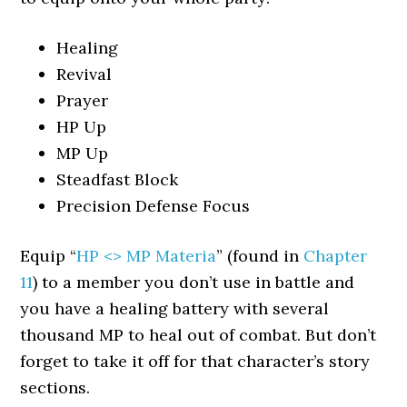
Healing
Revival
Prayer
HP Up
MP Up
Steadfast Block
Precision Defense Focus
Equip “
HP <> MP Materia
” (found in
Chapter
11
) to a member you don’t use in battle and
you have a healing battery with several
thousand MP to heal out of combat. But don’t
forget to take it off for that character’s story
sections.