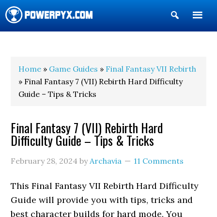
Show
Search
POWERPYX
Home
»
Game Guides
»
Final Fantasy VII Rebirth
» Final Fantasy 7 (VII) Rebirth Hard Difficulty
Guide – Tips & Tricks
Final Fantasy 7 (VII) Rebirth Hard
Difficulty Guide – Tips & Tricks
February 28, 2024
by
Archavia
11 Comments
This Final Fantasy VII Rebirth Hard Difficulty
Guide will provide you with tips, tricks and
best character builds for hard mode. You