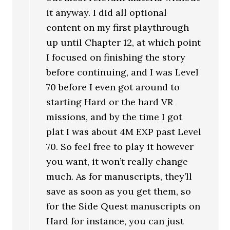
it anyway. I did all optional
content on my first playthrough
up until Chapter 12, at which point
I focused on finishing the story
before continuing, and I was Level
70 before I even got around to
starting Hard or the hard VR
missions, and by the time I got
plat I was about 4M EXP past Level
70. So feel free to play it however
you want, it won’t really change
much. As for manuscripts, they’ll
save as soon as you get them, so
for the Side Quest manuscripts on
Hard for instance, you can just