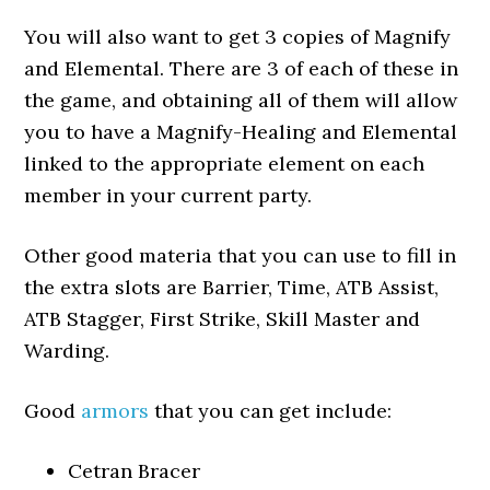
You will also want to get 3 copies of Magnify
and Elemental. There are 3 of each of these in
the game, and obtaining all of them will allow
you to have a Magnify-Healing and Elemental
linked to the appropriate element on each
member in your current party.
Other good materia that you can use to fill in
the extra slots are Barrier, Time, ATB Assist,
ATB Stagger, First Strike, Skill Master and
Warding.
Good
armors
that you can get include:
Cetran Bracer