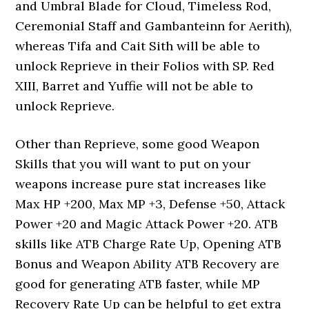
and Umbral Blade for Cloud, Timeless Rod,
Ceremonial Staff and Gambanteinn for Aerith),
whereas Tifa and Cait Sith will be able to
unlock Reprieve in their Folios with SP. Red
XIII, Barret and Yuffie will not be able to
unlock Reprieve.
Other than Reprieve, some good Weapon
Skills that you will want to put on your
weapons increase pure stat increases like
Max HP +200, Max MP +3, Defense +50, Attack
Power +20 and Magic Attack Power +20. ATB
skills like ATB Charge Rate Up, Opening ATB
Bonus and Weapon Ability ATB Recovery are
good for generating ATB faster, while MP
Recovery Rate Up can be helpful to get extra