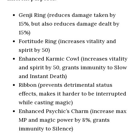
Genji Ring (reduces damage taken by
15%, but also reduces damage dealt by
15%)
Fortitude Ring (increases vitality and
spirit by 50)
Enhanced Karmic Cowl (increases vitality
and spirit by 50, grants immunity to Slow
and Instant Death)
Ribbon (prevents detrimental status
effects, makes it harder to be interrupted
while casting magic)
Enhanced Psychic’s Charm (increase max
MP and magic power by 8%, grants
immunity to Silence)