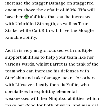
increase the Stagger Damage on staggered
enemies above the default of 160%. Tifa will
have her
abilities that can be increased
with Unbridled Strength, as well as True
Strike, while Cait Sith will have the Moogle
Knuckle ability.
Aerith is very magic focused with multiple
support abilities to help your team like her
various wards, whilst Barret is the tank of the
team who can increase his defenses with
Steelskin and take damage meant for others
with Lifesaver. Lastly there is Yuffie, who
specializes in exploiting elemental
weaknesses with her Ninjutsu abilities, which
make her good for both physical and magical