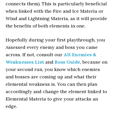
connects them). This is particularly beneficial
when linked with the Fire and Ice Materia or
Wind and Lightning Materia, as it will provide
the benefits of both elements in one.
Hopefully during your first playthrough, you
Assessed every enemy and boss you came
across. If not, consult our
All Enemies &
Weaknesses List
and
Boss Guide
, because on
your second run, you know which enemies
and bosses are coming up and what their
elemental weakness is. You can then plan
accordingly and change the element linked to
Elemental Materia to give your attacks an
edge.