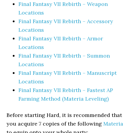
Final Fantasy VII Rebirth – Weapon
Locations
Final Fantasy VII Rebirth – Accessory
Locations
Final Fantasy VII Rebirth – Armor
Locations
Final Fantasy VII Rebirth – Summon
Locations
Final Fantasy VII Rebirth – Manuscript
Locations
Final Fantasy VII Rebirth – Fastest AP
Farming Method (Materia Leveling)
Before starting Hard, it is recommended that
you acquire 7 copies of the following
Materia
to equip onto your whole party: