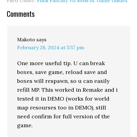
Filed Under:
Final Fantasy VII Rebirth
,
Game Guides
Comments
Makoto
says
February 28, 2024 at 5:57 pm
One more useful tip. U can break
boxes, save game, reload save and
boxes will respawn, so u can easily
refill MP. This worked in Remake and i
tested it in DEMO (works for world
map resourses too in DEMO), still
need confirm for full version of the
game.