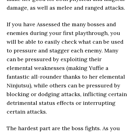
damage, as well as melee and ranged attacks.
If you have Assessed the many bosses and
enemies during your first playthrough, you
will be able to easily check what can be used
to pressure and stagger each enemy. Many
can be pressured by exploiting their
elemental weaknesses (making Yuffie a
fantastic all-rounder thanks to her elemental
Ninjutsu), while others can be pressured by
blocking or dodging attacks, inflicting certain
detrimental status effects or interrupting
certain attacks.
The hardest part are the boss fights. As you