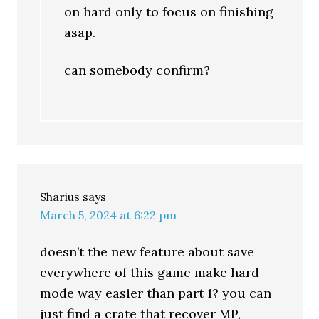
on hard only to focus on finishing
asap.
can somebody confirm?
Sharius
says
March 5, 2024 at 6:22 pm
doesn’t the new feature about save
everywhere of this game make hard
mode way easier than part 1? you can
just find a crate that recover MP,