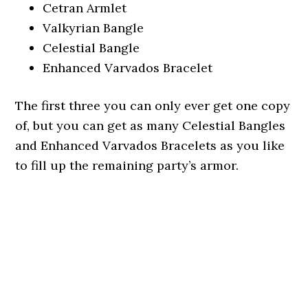
Cetran Armlet
Valkyrian Bangle
Celestial Bangle
Enhanced Varvados Bracelet
The first three you can only ever get one copy
of, but you can get as many Celestial Bangles
and Enhanced Varvados Bracelets as you like
to fill up the remaining party’s armor.