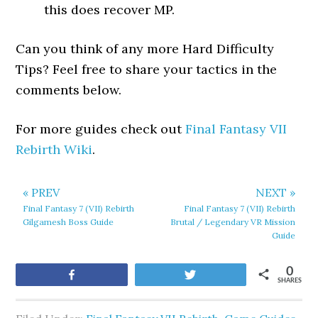
this does recover MP.
Can you think of any more Hard Difficulty
Tips? Feel free to share your tactics in the
comments below.
For more guides check out
Final Fantasy VII
Rebirth Wiki
.
« PREV
NEXT »
Final Fantasy 7 (VII) Rebirth
Final Fantasy 7 (VII) Rebirth
Gilgamesh Boss Guide
Brutal / Legendary VR Mission
Guide
0
Share
Tweet
SHARES