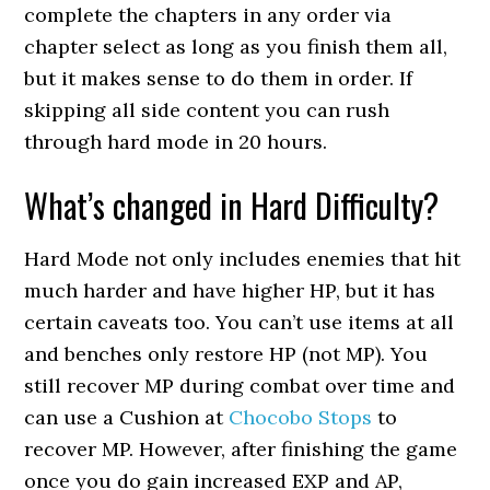
complete the chapters in any order via
chapter select as long as you finish them all,
but it makes sense to do them in order. If
skipping all side content you can rush
through hard mode in 20 hours.
What’s changed in Hard Difficulty?
Hard Mode not only includes enemies that hit
much harder and have higher HP, but it has
certain caveats too. You can’t use items at all
and benches only restore HP (not MP). You
still recover MP during combat over time and
can use a Cushion at
Chocobo Stops
to
recover MP. However, after finishing the game
once you do gain increased EXP and AP,