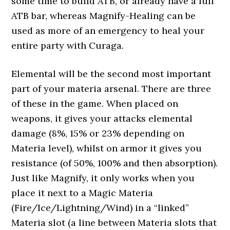
some time to build ATB, or already have a full
ATB bar, whereas Magnify-Healing can be
used as more of an emergency to heal your
entire party with Curaga.
Elemental will be the second most important
part of your materia arsenal. There are three
of these in the game. When placed on
weapons, it gives your attacks elemental
damage (8%, 15% or 23% depending on
Materia level), whilst on armor it gives you
resistance (of 50%, 100% and then absorption).
Just like Magnify, it only works when you
place it next to a Magic Materia
(Fire/Ice/Lightning/Wind) in a “linked”
Materia slot (a line between Materia slots that