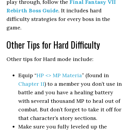
play through, follow the
Final Fantasy VII
Rebirth Boss Guide
. It includes hard
difficulty strategies for every boss in the
game.
Other Tips for Hard Difficulty
Other tips for Hard mode include:
Equip “
HP <> MP Materia
” (found in
Chapter 11
) to a member you don’t use in
battle and you have a healing battery
with several thousand MP to heal out of
combat. But don’t forget to take it off for
that character’s story sections.
Make sure you fully leveled up the