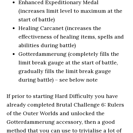
Enhanced Expeditionary Medal
(increases limit level to maximum at the
start of battle)
Healing Carcanet (increases the
effectiveness of healing items, spells and
abilities during battle)
Gotterdammerung (completely fills the
limit break gauge at the start of battle,
gradually fills the limit break gauge
during battle) – see below note
If prior to starting Hard Difficulty you have
already completed Brutal Challenge 6: Rulers
of the Outer Worlds and unlocked the
Gotterdammerung accessory, then a good
method that you can use to trivialise a lot of