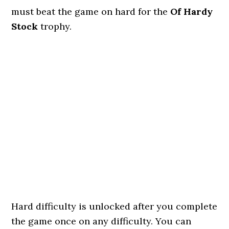
must beat the game on hard for the
Of Hardy
Stock
trophy.
Hard difficulty is unlocked after you complete
the game once on any difficulty. You can