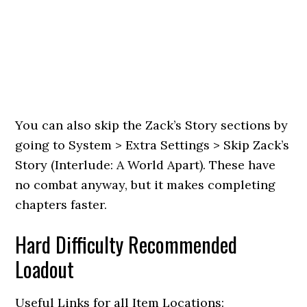
You can also skip the Zack’s Story sections by
going to System > Extra Settings > Skip Zack’s
Story (Interlude: A World Apart). These have
no combat anyway, but it makes completing
chapters faster.
Hard Difficulty Recommended
Loadout
Useful Links for all Item Locations: