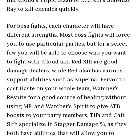
Ray to kill enemies quickly.
For boss fights, each character will have
different strengths. Most boss fights will force
you to use particular parties, but for a select
few you will be able to choose who you want
to fight with. Cloud and Red XIII are good
damage dealers, while Red also has various
support abilities such as Supernal Fervor to
cast Haste on your whole team, Watcher’s
Respite for a good source of healing without
using MP, and Watcher’s Spirit to give ATB
boosts to your party members. Tifa and Cait
Sith specialize in Stagger Damage %, as they
both have abilities that will allow you to