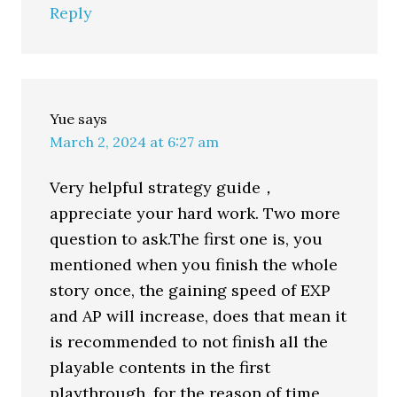
Reply
Yue
says
March 2, 2024 at 6:27 am
Very helpful strategy guide，
appreciate your hard work. Two more
question to ask.The first one is, you
mentioned when you finish the whole
story once, the gaining speed of EXP
and AP will increase, does that mean it
is recommended to not finish all the
playable contents in the first
playthrough, for the reason of time