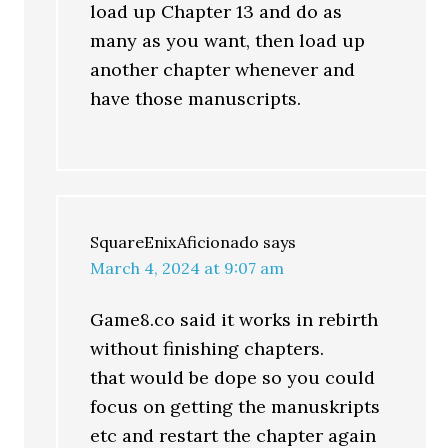
load up Chapter 13 and do as
many as you want, then load up
another chapter whenever and
have those manuscripts.
SquareEnixAficionado
says
March 4, 2024 at 9:07 am
Game8.co said it works in rebirth
without finishing chapters.
that would be dope so you could
focus on getting the manuskripts
etc and restart the chapter again