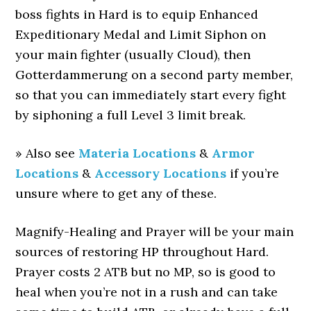
boss fights in Hard is to equip Enhanced
Expeditionary Medal and Limit Siphon on
your main fighter (usually Cloud), then
Gotterdammerung on a second party member,
so that you can immediately start every fight
by siphoning a full Level 3 limit break.
» Also see
Materia Locations
&
Armor
Locations
&
Accessory Locations
if you’re
unsure where to get any of these.
Magnify-Healing and Prayer will be your main
sources of restoring HP throughout Hard.
Prayer costs 2 ATB but no MP, so is good to
heal when you’re not in a rush and can take