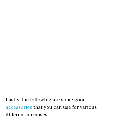
Lastly, the following are some good
accessories
that you can use for various
different purposes: