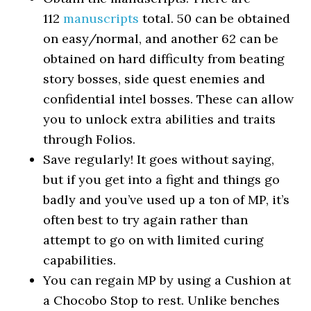
112
manuscripts
total. 50 can be obtained
on easy/normal, and another 62 can be
obtained on hard difficulty from beating
story bosses, side quest enemies and
confidential intel bosses. These can allow
you to unlock extra abilities and traits
through Folios.
Save regularly! It goes without saying,
but if you get into a fight and things go
badly and you’ve used up a ton of MP, it’s
often best to try again rather than
attempt to go on with limited curing
capabilities.
You can regain MP by using a Cushion at
a Chocobo Stop to rest. Unlike benches