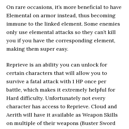
On rare occasions, it’s more beneficial to have
Elemental on armor instead, thus becoming
immune to the linked element. Some enemies
only use elemental attacks so they can’t kill
you if you have the corresponding element,
making them super easy.
Reprieve is an ability you can unlock for
certain characters that will allow you to
survive a fatal attack with 1 HP once per
battle, which makes it extremely helpful for
Hard difficulty. Unfortunately not every
character has access to Reprieve. Cloud and
Aerith will have it available as Weapon Skills
on multiple of their weapons (Buster Sword