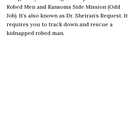
Robed Men and Ransoms Side Mission (Odd
Job). It’s also known as Dr. Sheiran’s Request. It
requires you to track down and rescue a
kidnapped robed man.