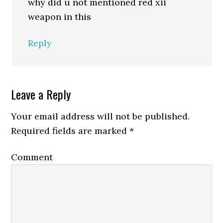
why did u not mentioned red xii
weapon in this
Reply
Leave a Reply
Your email address will not be published.
Required fields are marked
*
Comment