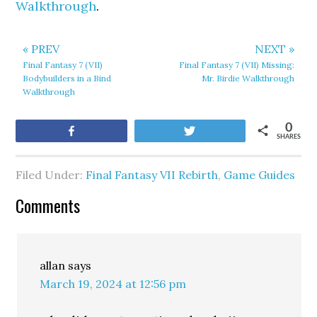
Walkthrough
.
« PREV
NEXT »
Final Fantasy 7 (VII)
Final Fantasy 7 (VII) Missing:
Bodybuilders in a Bind
Mr. Birdie Walkthrough
Walkthrough
0
Share
Tweet
SHARES
Filed Under:
Final Fantasy VII Rebirth
,
Game Guides
Comments
allan
says
March 19, 2024 at 12:56 pm