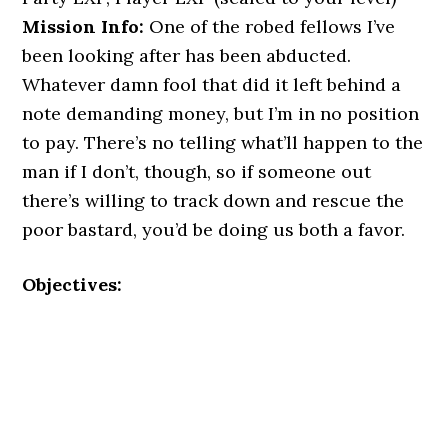
Mission Info:
One of the robed fellows I’ve
been looking after has been abducted.
Whatever damn fool that did it left behind a
note demanding money, but I’m in no position
to pay. There’s no telling what’ll happen to the
man if I don’t, though, so if someone out
there’s willing to track down and rescue the
poor bastard, you’d be doing us both a favor.
Objectives: