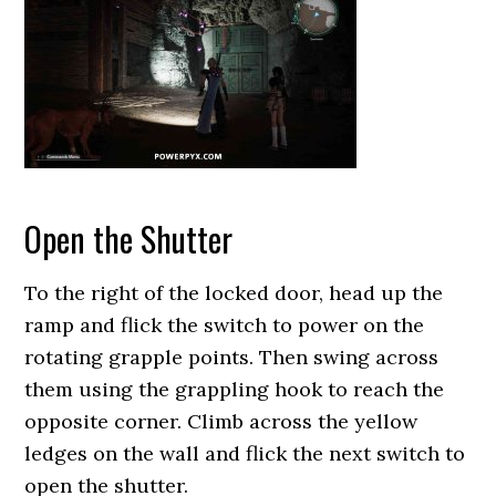
Open the Shutter
To the right of the locked door, head up the
ramp and flick the switch to power on the
rotating grapple points. Then swing across
them using the grappling hook to reach the
opposite corner. Climb across the yellow
ledges on the wall and flick the next switch to
open the shutter.