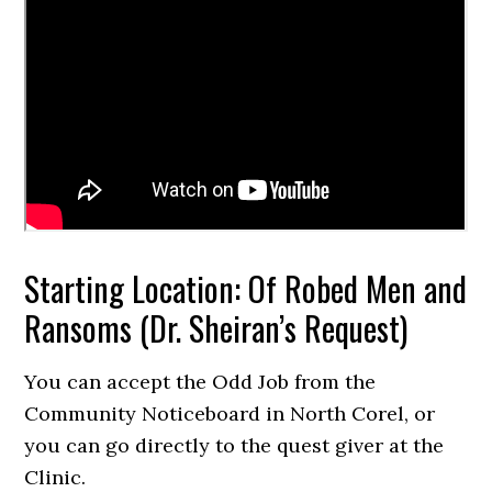
Starting Location: Of Robed Men and
Ransoms (Dr. Sheiran’s Request)
You can accept the Odd Job from the
Community Noticeboard in North Corel, or
you can go directly to the quest giver at the
Clinic.