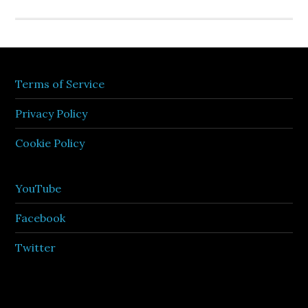
Terms of Service
Privacy Policy
Cookie Policy
YouTube
Facebook
Twitter