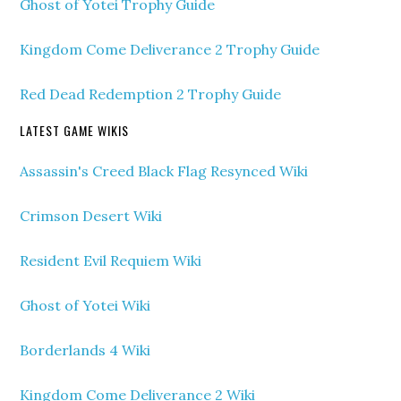
Ghost of Yotei Trophy Guide
Kingdom Come Deliverance 2 Trophy Guide
Red Dead Redemption 2 Trophy Guide
LATEST GAME WIKIS
Assassin's Creed Black Flag Resynced Wiki
Crimson Desert Wiki
Resident Evil Requiem Wiki
Ghost of Yotei Wiki
Borderlands 4 Wiki
Kingdom Come Deliverance 2 Wiki