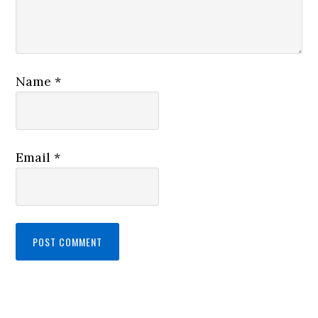
Name
*
Email
*