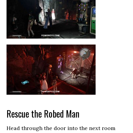
Rescue the Robed Man
Head through the door into the next room