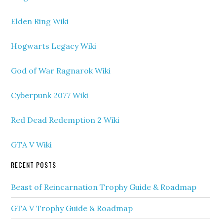
Elden Ring Wiki
Hogwarts Legacy Wiki
God of War Ragnarok Wiki
Cyberpunk 2077 Wiki
Red Dead Redemption 2 Wiki
GTA V Wiki
RECENT POSTS
Beast of Reincarnation Trophy Guide & Roadmap
GTA V Trophy Guide & Roadmap