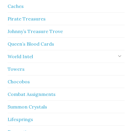
Caches
Pirate Treasures
Johnny’s Treasure Trove
Queen’s Blood Cards
World Intel
Towers
Chocobos
Combat Assignments
Summon Crystals
Lifesprings