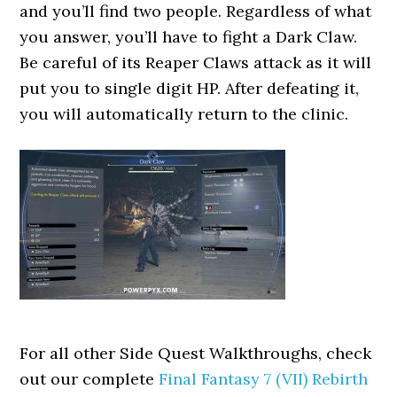
and you’ll find two people. Regardless of what
you answer, you’ll have to fight a Dark Claw.
Be careful of its Reaper Claws attack as it will
put you to single digit HP. After defeating it,
you will automatically return to the clinic.
For all other Side Quest Walkthroughs, check
out our complete
Final Fantasy 7 (VII) Rebirth