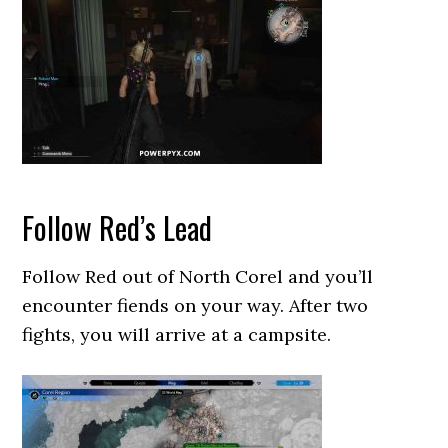
Follow Red’s Lead
Follow Red out of North Corel and you’ll
encounter fiends on your way. After two
fights, you will arrive at a campsite.