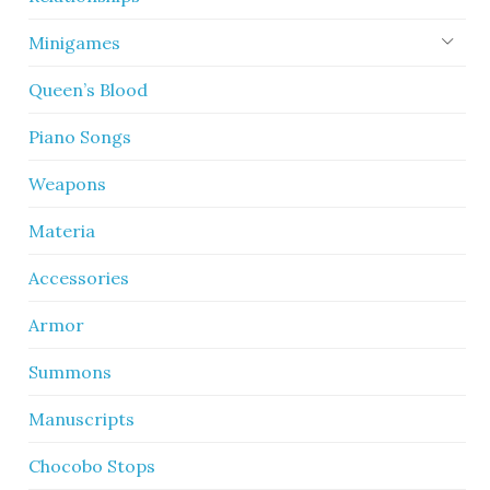
Minigames
Queen’s Blood
Piano Songs
Weapons
Materia
Accessories
Armor
Summons
Manuscripts
Chocobo Stops