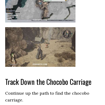
Track Down the Chocobo Carriage
Continue up the path to find the chocobo
carriage.