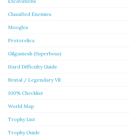
Excavations
Classified Enemies
Moogles
Protorelics
Gilgamesh (Superboss)
Hard Difficulty Guide
Brutal / Legendary VR
100% Checklist
World Map
Trophy List
Trophy Guide