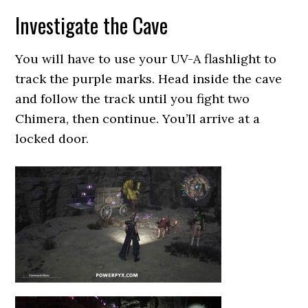
Investigate the Cave
You will have to use your UV-A flashlight to
track the purple marks. Head inside the cave
and follow the track until you fight two
Chimera, then continue. You’ll arrive at a
locked door.