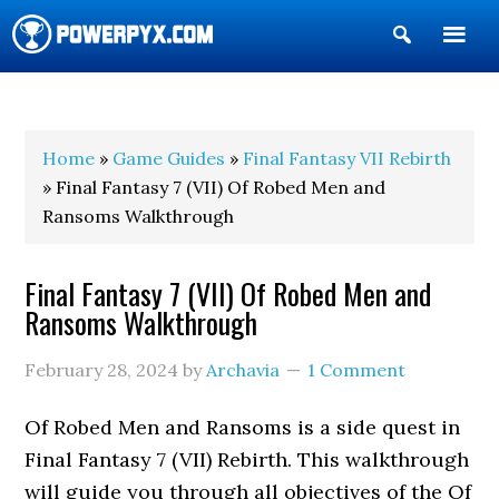
Show
Search
POWERPYX
Home
»
Game Guides
»
Final Fantasy VII Rebirth
» Final Fantasy 7 (VII) Of Robed Men and
Ransoms Walkthrough
Final Fantasy 7 (VII) Of Robed Men and
Ransoms Walkthrough
February 28, 2024
by
Archavia
1 Comment
Of Robed Men and Ransoms is a side quest in
Final Fantasy 7 (VII) Rebirth. This walkthrough
will guide you through all objectives of the Of