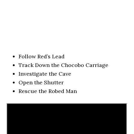
Follow Red’s Lead
Track Down the Chocobo Carriage
Investigate the Cave
Open the Shutter
Rescue the Robed Man