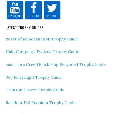
1,230,000
15,000
19,700
LATEST TROPHY GUIDES
Beast of Reincarnation Trophy Guide
Halo Campaign Evolved Trophy Guide
Assassin’s Creed Black Flag Resynced Trophy Guide
007 First Light Trophy Guide
Crimson Desert Trophy Guide
Resident Evil Requiem Trophy Guide