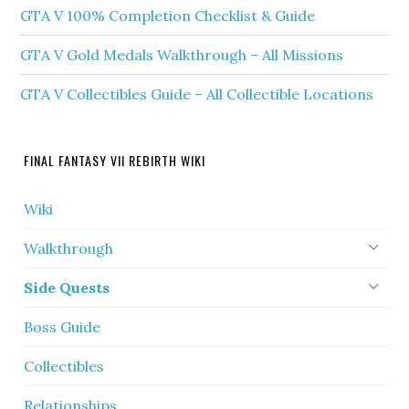
GTA V 100% Completion Checklist & Guide
GTA V Gold Medals Walkthrough – All Missions
GTA V Collectibles Guide – All Collectible Locations
FINAL FANTASY VII REBIRTH WIKI
Wiki
Walkthrough
Side Quests
Boss Guide
Collectibles
Relationships