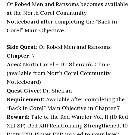
Of Robed Men and Ransoms becomes available
at the North Corel Community
Noticeboard after completing the “Back in
Corel” Main Objective.
Side Quest:
Of Robed Men and Ransoms
Chapter:
7
Area:
North Corel – Dr. Sheiran’s Clinic
(available from North Corel Community
Noticeboard)
Quest Giver:
Dr. Sheiran
Requirement:
Available after completing the
“Back in Corel” Main Objective in Chapter 7
Reward:
Tale of the Red Warrior Vol. II (10 Red
XIII SP), Red XIII Relationship Strengthened, 10
Party EXP, Player EXP (scaled to your level)