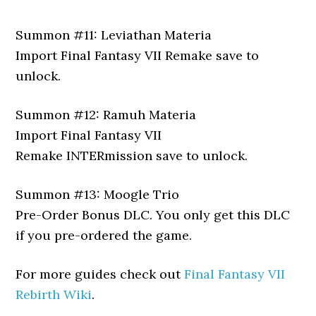
Summon #11: Leviathan Materia
Import Final Fantasy VII Remake save to
unlock.
Summon #12: Ramuh Materia
Import Final Fantasy VII
Remake INTERmission save to unlock.
Summon #13: Moogle Trio
Pre-Order Bonus DLC. You only get this DLC
if you pre-ordered the game.
For more guides check out
Final Fantasy VII
Rebirth Wiki
.