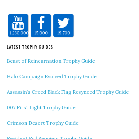
1,230,000
15,000
19,700
LATEST TROPHY GUIDES
Beast of Reincarnation Trophy Guide
Halo Campaign Evolved Trophy Guide
Assassin’s Creed Black Flag Resynced Trophy Guide
007 First Light Trophy Guide
Crimson Desert Trophy Guide
Resident Evil Requiem Trophy Guide