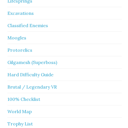
Lifesprings
Excavations
Classified Enemies
Moogles
Protorelics
Gilgamesh (Superboss)
Hard Difficulty Guide
Brutal / Legendary VR
100% Checklist
World Map
Trophy List