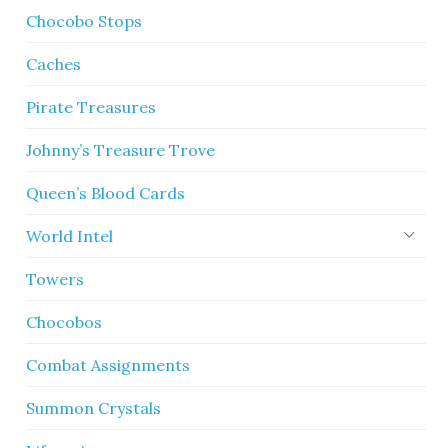
Chocobo Stops
Caches
Pirate Treasures
Johnny’s Treasure Trove
Queen’s Blood Cards
World Intel
Towers
Chocobos
Combat Assignments
Summon Crystals