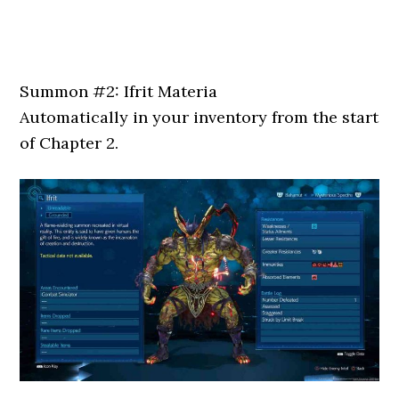
Summon #2: Ifrit Materia
Automatically in your inventory from the start
of Chapter 2.