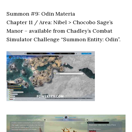
Summon #9: Odin Materia
Chapter 11 / Area: Nibel > Chocobo Sage’s
Manor – available from Chadley’s Combat
Simulator Challenge “Summon Entity: Odin”.