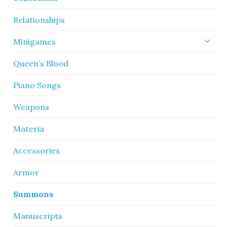
Relationships
Minigames
Queen’s Blood
Piano Songs
Weapons
Materia
Accessories
Armor
Summons
Manuscripts