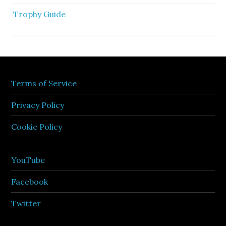
Trophy Guide
Terms of Service
Privacy Policy
Cookie Policy
YouTube
Facebook
Twitter