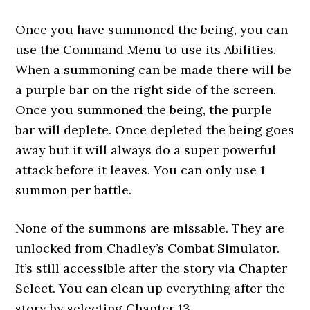
Once you have summoned the being, you can
use the Command Menu to use its Abilities.
When a summoning can be made there will be
a purple bar on the right side of the screen.
Once you summoned the being, the purple
bar will deplete. Once depleted the being goes
away but it will always do a super powerful
attack before it leaves. You can only use 1
summon per battle.
None of the summons are missable. They are
unlocked from Chadley’s Combat Simulator.
It’s still accessible after the story via Chapter
Select. You can clean up everything after the
story by selecting Chapter 13.