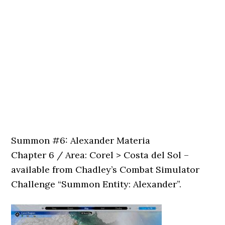
Summon #6: Alexander Materia
Chapter 6 / Area: Corel > Costa del Sol –
available from Chadley’s Combat Simulator
Challenge “Summon Entity: Alexander”.