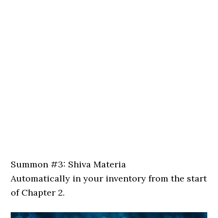
Summon #3: Shiva Materia
Automatically in your inventory from the start
of Chapter 2.