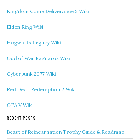
Kingdom Come Deliverance 2 Wiki
Elden Ring Wiki
Hogwarts Legacy Wiki
God of War Ragnarok Wiki
Cyberpunk 2077 Wiki
Red Dead Redemption 2 Wiki
GTA V Wiki
RECENT POSTS
Beast of Reincarnation Trophy Guide & Roadmap