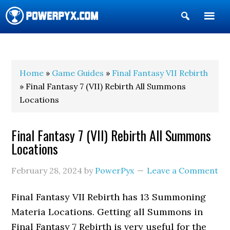
Show
Search
POWERPYX
Home
»
Game Guides
»
Final Fantasy VII Rebirth
» Final Fantasy 7 (VII) Rebirth All Summons
Locations
Final Fantasy 7 (VII) Rebirth All Summons
Locations
February 28, 2024
by
PowerPyx
Leave a Comment
Final Fantasy VII Rebirth has 13 Summoning
Materia Locations. Getting all Summons in
Final Fantasy 7 Rebirth is very useful for the