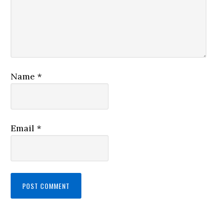
Name
*
Email
*