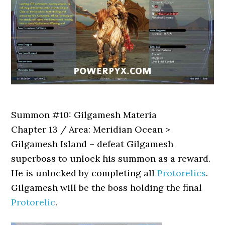
Summon #10: Gilgamesh Materia
Chapter 13 / Area: Meridian Ocean >
Gilgamesh Island – defeat Gilgamesh
superboss to unlock his summon as a reward.
He is unlocked by completing all
Protorelics
.
Gilgamesh will be the boss holding the final
Protorelic
.