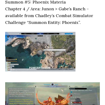
Summon #5: Phoenix Materia
Chapter 4 / Area: Junon > Gabe’s Ranch –
available from Chadley’s Combat Simulator
Challenge “Summon Entity: Phoenix”.