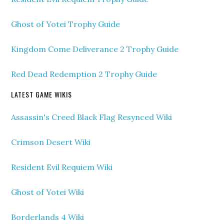
Ghost of Yotei Trophy Guide
Kingdom Come Deliverance 2 Trophy Guide
Red Dead Redemption 2 Trophy Guide
LATEST GAME WIKIS
Assassin's Creed Black Flag Resynced Wiki
Crimson Desert Wiki
Resident Evil Requiem Wiki
Ghost of Yotei Wiki
Borderlands 4 Wiki