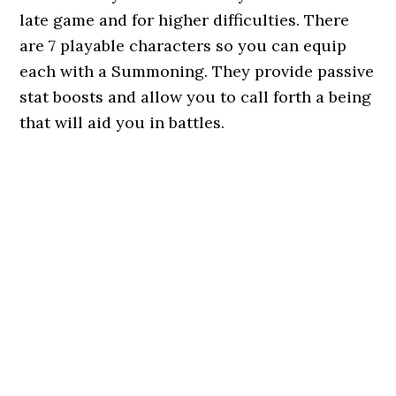
late game and for higher difficulties. There
are 7 playable characters so you can equip
each with a Summoning. They provide passive
stat boosts and allow you to call forth a being
that will aid you in battles.