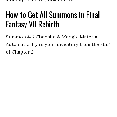
How to Get All Summons in Final
Fantasy VII Rebirth
Summon #1: Chocobo & Moogle Materia
Automatically in your inventory from the start
of Chapter 2.