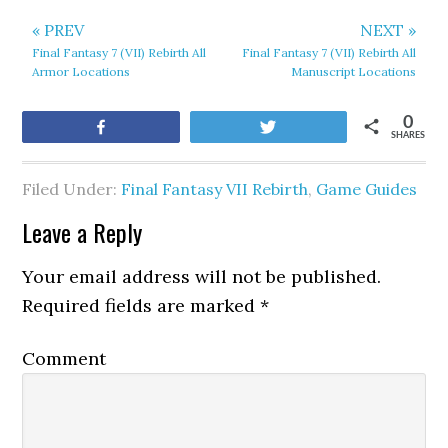
« PREV
NEXT »
Final Fantasy 7 (VII) Rebirth All
Final Fantasy 7 (VII) Rebirth All
Armor Locations
Manuscript Locations
0
Share
Tweet
SHARES
Filed Under:
Final Fantasy VII Rebirth
,
Game Guides
Leave a Reply
Your email address will not be published.
Required fields are marked
*
Comment