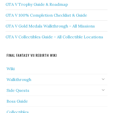
GTA V Trophy Guide & Roadmap
GTA V 100% Completion Checklist & Guide
GTA V Gold Medals Walkthrough – All Missions
GTA V Collectibles Guide – All Collectible Locations
FINAL FANTASY VII REBIRTH WIKI
Wiki
Walkthrough
Side Quests
Boss Guide
Collectibles