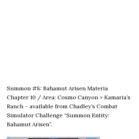
Summon #8: Bahamut Arisen Materia
Chapter 10 / Area: Cosmo Canyon > Kamaria’s
Ranch – available from Chadley’s Combat
Simulator Challenge “Summon Entity:
Bahamut Arisen”.