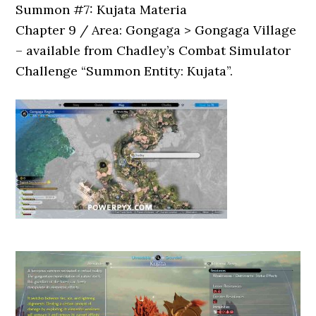
Summon #7: Kujata Materia
Chapter 9 / Area: Gongaga > Gongaga Village
– available from Chadley’s Combat Simulator
Challenge “Summon Entity: Kujata”.