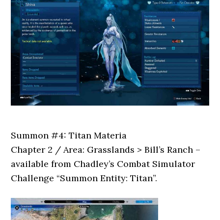
Summon #4: Titan Materia
Chapter 2 / Area: Grasslands > Bill’s Ranch –
available from Chadley’s Combat Simulator
Challenge “Summon Entity: Titan”.