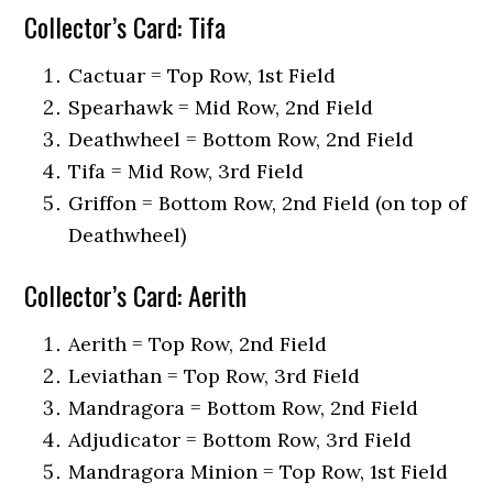
Collector’s Card: Tifa
Cactuar = Top Row, 1st Field
Spearhawk = Mid Row, 2nd Field
Deathwheel = Bottom Row, 2nd Field
Tifa = Mid Row, 3rd Field
Griffon = Bottom Row, 2nd Field (on top of
Deathwheel)
Collector’s Card: Aerith
Aerith = Top Row, 2nd Field
Leviathan = Top Row, 3rd Field
Mandragora = Bottom Row, 2nd Field
Adjudicator = Bottom Row, 3rd Field
Mandragora Minion = Top Row, 1st Field