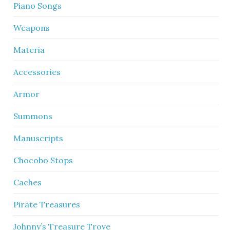
Piano Songs
Weapons
Materia
Accessories
Armor
Summons
Manuscripts
Chocobo Stops
Caches
Pirate Treasures
Johnny’s Treasure Trove