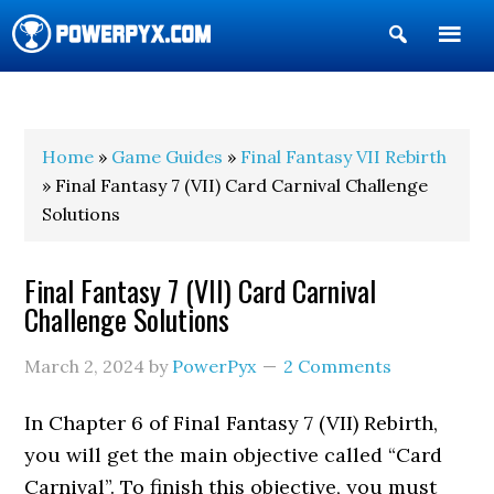
Show
Search
POWERPYX
Home
»
Game Guides
»
Final Fantasy VII Rebirth
» Final Fantasy 7 (VII) Card Carnival Challenge
Solutions
Final Fantasy 7 (VII) Card Carnival
Challenge Solutions
March 2, 2024
by
PowerPyx
2 Comments
In Chapter 6 of Final Fantasy 7 (VII) Rebirth,
you will get the main objective called “Card
Carnival”. To finish this objective, you must