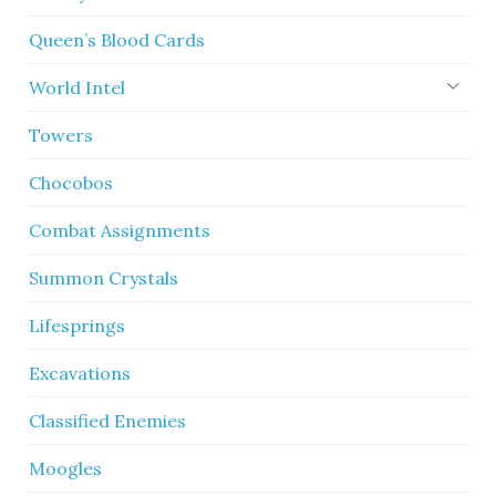
Queen’s Blood Cards
World Intel
Towers
Chocobos
Combat Assignments
Summon Crystals
Lifesprings
Excavations
Classified Enemies
Moogles