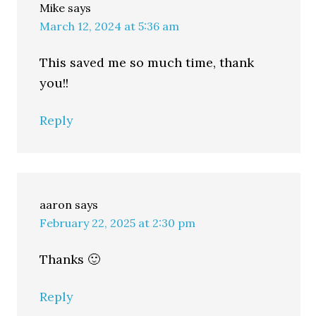
Mike
says
March 12, 2024 at 5:36 am
This saved me so much time, thank
you!!
Reply
aaron
says
February 22, 2025 at 2:30 pm
Thanks 🙂
Reply