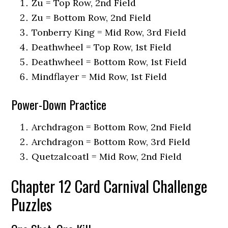
Zu = Top Row, 2nd Field
Zu = Bottom Row, 2nd Field
Tonberry King = Mid Row, 3rd Field
Deathwheel = Top Row, 1st Field
Deathwheel = Bottom Row, 1st Field
Mindflayer = Mid Row, 1st Field
Power-Down Practice
Archdragon = Bottom Row, 2nd Field
Archdragon = Bottom Row, 3rd Field
Quetzalcoatl = Mid Row, 2nd Field
Chapter 12 Card Carnival Challenge
Puzzles