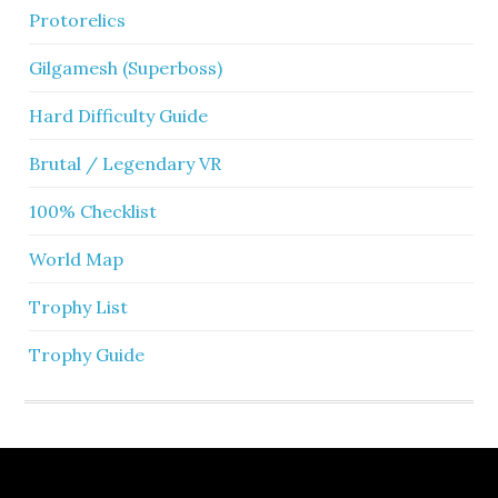
Protorelics
Gilgamesh (Superboss)
Hard Difficulty Guide
Brutal / Legendary VR
100% Checklist
World Map
Trophy List
Trophy Guide