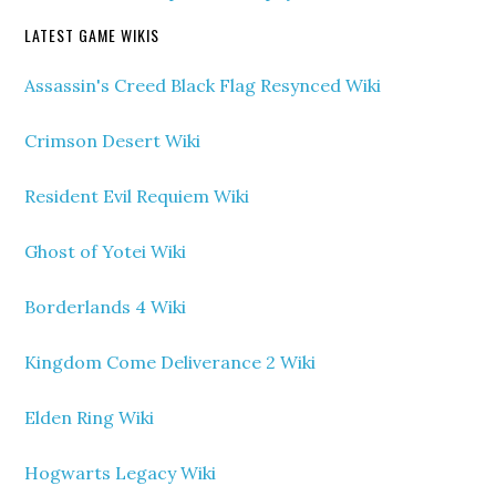
LATEST GAME WIKIS
Assassin's Creed Black Flag Resynced Wiki
Crimson Desert Wiki
Resident Evil Requiem Wiki
Ghost of Yotei Wiki
Borderlands 4 Wiki
Kingdom Come Deliverance 2 Wiki
Elden Ring Wiki
Hogwarts Legacy Wiki