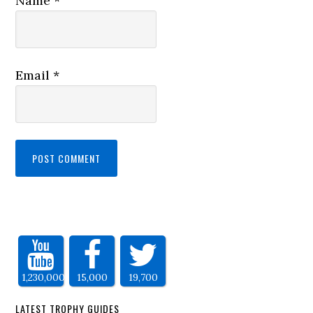
Name
*
Email
*
1,230,000
15,000
19,700
LATEST TROPHY GUIDES