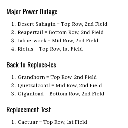
Major Power Outage
Desert Sahagin = Top Row, 2nd Field
Reapertail = Bottom Row, 2nd Field
Jabberwock = Mid Row, 2nd Field
Rictus = Top Row, 1st Field
Back to Replace-ics
Grandhorn = Top Row, 2nd Field
Quetzalcoatl = Mid Row, 2nd Field
Gigantoad = Bottom Row, 2nd Field
Replacement Test
Cactuar = Top Row, 1st Field