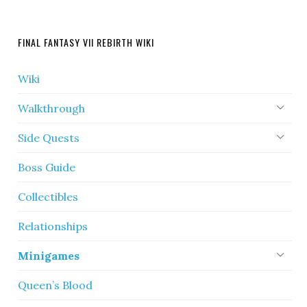
FINAL FANTASY VII REBIRTH WIKI
Wiki
Walkthrough
Side Quests
Boss Guide
Collectibles
Relationships
Minigames
Queen’s Blood