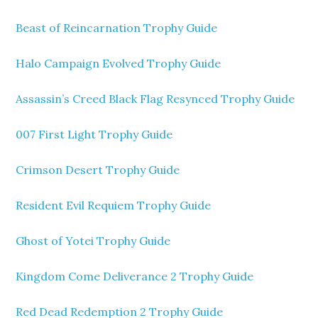
Beast of Reincarnation Trophy Guide
Halo Campaign Evolved Trophy Guide
Assassin’s Creed Black Flag Resynced Trophy Guide
007 First Light Trophy Guide
Crimson Desert Trophy Guide
Resident Evil Requiem Trophy Guide
Ghost of Yotei Trophy Guide
Kingdom Come Deliverance 2 Trophy Guide
Red Dead Redemption 2 Trophy Guide