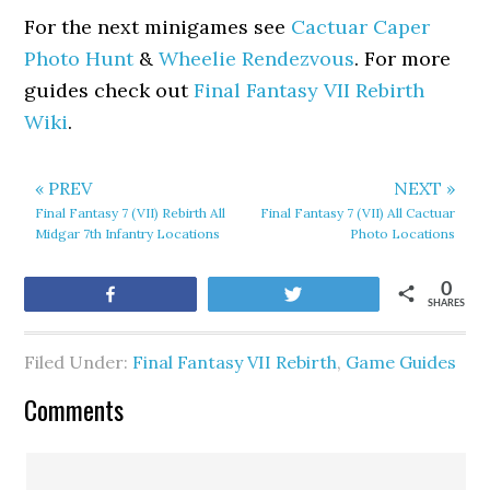
For the next minigames see
Cactuar Caper
Photo Hunt
&
Wheelie Rendezvous
. For more
guides check out
Final Fantasy VII Rebirth
Wiki
.
« PREV
NEXT »
Final Fantasy 7 (VII) Rebirth All
Final Fantasy 7 (VII) All Cactuar
Midgar 7th Infantry Locations
Photo Locations
0
Share
Tweet
SHARES
Filed Under:
Final Fantasy VII Rebirth
,
Game Guides
Comments