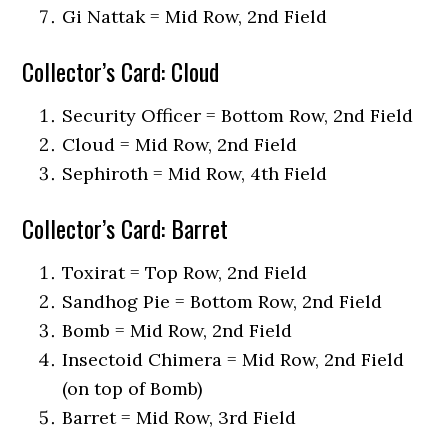
Gi Nattak = Mid Row, 2nd Field
Collector’s Card: Cloud
Security Officer = Bottom Row, 2nd Field
Cloud = Mid Row, 2nd Field
Sephiroth = Mid Row, 4th Field
Collector’s Card: Barret
Toxirat = Top Row, 2nd Field
Sandhog Pie = Bottom Row, 2nd Field
Bomb = Mid Row, 2nd Field
Insectoid Chimera = Mid Row, 2nd Field
(on top of Bomb)
Barret = Mid Row, 3rd Field