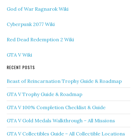
God of War Ragnarok Wiki
Cyberpunk 2077 Wiki
Red Dead Redemption 2 Wiki
GTA V Wiki
RECENT POSTS
Beast of Reincarnation Trophy Guide & Roadmap
GTA V Trophy Guide & Roadmap
GTA V 100% Completion Checklist & Guide
GTA V Gold Medals Walkthrough – All Missions
GTA V Collectibles Guide – All Collectible Locations