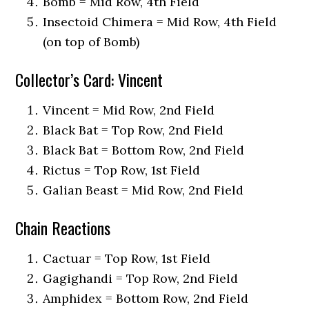
Bomb = Mid Row, 4th Field
Insectoid Chimera = Mid Row, 4th Field
(on top of Bomb)
Collector’s Card: Vincent
Vincent = Mid Row, 2nd Field
Black Bat = Top Row, 2nd Field
Black Bat = Bottom Row, 2nd Field
Rictus = Top Row, 1st Field
Galian Beast = Mid Row, 2nd Field
Chain Reactions
Cactuar = Top Row, 1st Field
Gagighandi = Top Row, 2nd Field
Amphidex = Bottom Row, 2nd Field