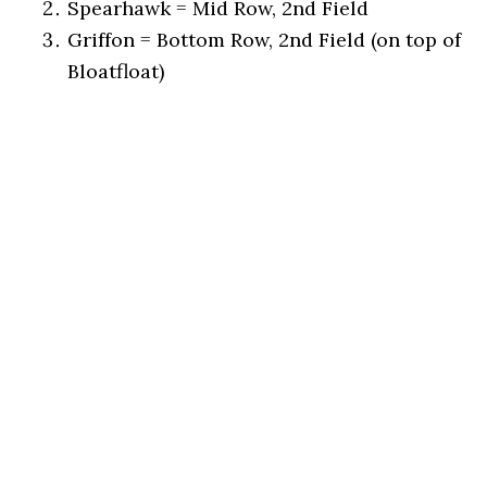
Spearhawk = Mid Row, 2nd Field
Griffon = Bottom Row, 2nd Field (on top of
Bloatfloat)