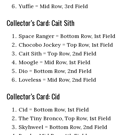
Yuffie = Mid Row, 3rd Field
Collector’s Card: Cait Sith
Space Ranger = Bottom Row, 1st Field
Chocobo Jockey = Top Row, 1st Field
Cait Sith = Top Row, 2nd Field
Moogle = Mid Row, 1st Field
Dio = Bottom Row, 2nd Field
Loveless = Mid Row, 2nd Field
Collector’s Card: Cid
Cid = Bottom Row, 1st Field
The Tiny Bronco, Top Row, 1st Field
Skyhweel = Bottom Row, 2nd Field