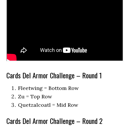
Cards Del Armor Challenge – Round 1
Fleetwing = Bottom Row
Zu = Top Row
Quetzalcoatl = Mid Row
Cards Del Armor Challenge – Round 2