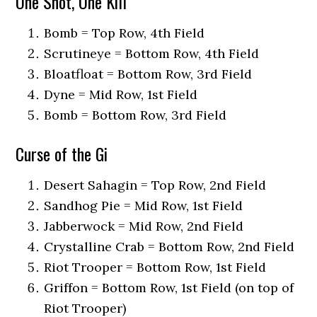
One Shot, One Kill
Bomb = Top Row, 4th Field
Scrutineye = Bottom Row, 4th Field
Bloatfloat = Bottom Row, 3rd Field
Dyne = Mid Row, 1st Field
Bomb = Bottom Row, 3rd Field
Curse of the Gi
Desert Sahagin = Top Row, 2nd Field
Sandhog Pie = Mid Row, 1st Field
Jabberwock = Mid Row, 2nd Field
Crystalline Crab = Bottom Row, 2nd Field
Riot Trooper = Bottom Row, 1st Field
Griffon = Bottom Row, 1st Field (on top of
Riot Trooper)