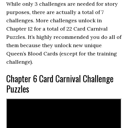
While only 3 challenges are needed for story
purposes, there are actually a total of 7
challenges. More challenges unlock in
Chapter 12 for a total of 22 Card Carnival
Puzzles. It’s highly recommended you do all of
them because they unlock new unique
Queen’s Blood Cards (except for the training
challenge).
Chapter 6 Card Carnival Challenge
Puzzles