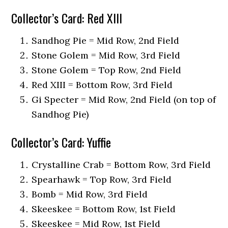
Collector’s Card: Red XIII
Sandhog Pie = Mid Row, 2nd Field
Stone Golem = Mid Row, 3rd Field
Stone Golem = Top Row, 2nd Field
Red XIII = Bottom Row, 3rd Field
Gi Specter = Mid Row, 2nd Field (on top of
Sandhog Pie)
Collector’s Card: Yuffie
Crystalline Crab = Bottom Row, 3rd Field
Spearhawk = Top Row, 3rd Field
Bomb = Mid Row, 3rd Field
Skeeskee = Bottom Row, 1st Field
Skeeskee = Mid Row, 1st Field