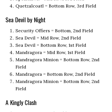
Quetzalcoatl = Bottom Row, 3rd Field
Sea Devil by Night
Security Offiers = Bottom, 2nd Field
Sea Devil = Mid Row, 2nd Field
Sea Devil = Bottom Row, 1st Field
Mandragora = Mid Row, 1st Field
Mandragora Minion = Bottom Row, 2nd
Field
Mandragora = Bottom Row, 2nd Field
Mandragora Minion = Bottom Row, 2nd
Field
A Kingly Clash