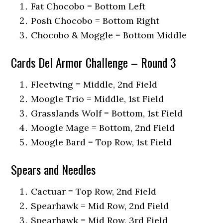
Fat Chocobo = Bottom Left
Posh Chocobo = Bottom Right
Chocobo & Moggle = Bottom Middle
Cards Del Armor Challenge – Round 3
Fleetwing = Middle, 2nd Field
Moogle Trio = Middle, 1st Field
Grasslands Wolf = Bottom, 1st Field
Moogle Mage = Bottom, 2nd Field
Moogle Bard = Top Row, 1st Field
Spears and Needles
Cactuar = Top Row, 2nd Field
Spearhawk = Mid Row, 2nd Field
Spearhawk = Mid Row, 3rd Field