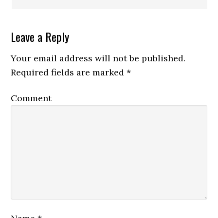
Leave a Reply
Your email address will not be published.
Required fields are marked
*
Comment