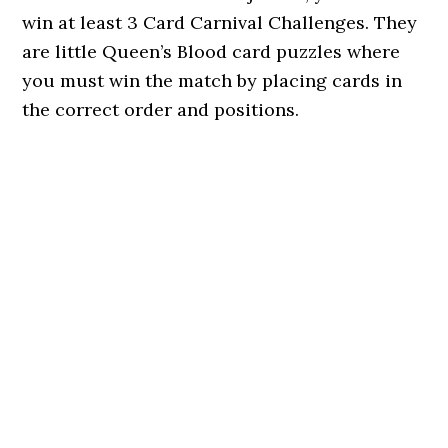
win at least 3 Card Carnival Challenges. They
are little Queen’s Blood card puzzles where
you must win the match by placing cards in
the correct order and positions.