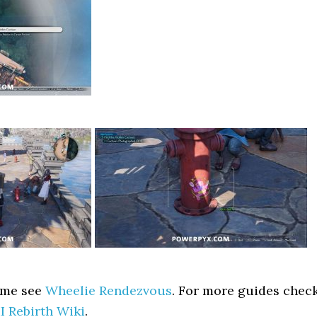
ame see
Wheelie Rendezvous
. For more guides chec
II Rebirth Wiki
.