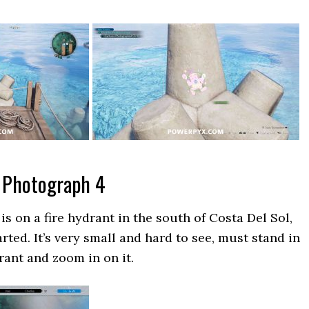
 Photograph 4
s on a fire hydrant in the south of Costa Del Sol,
ted. It’s very small and hard to see, must stand in
drant and zoom in on it.