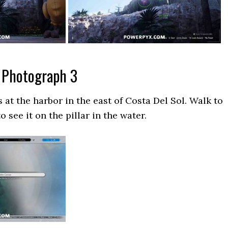
 Photograph 3
 at the harbor in the east of Costa Del Sol. Walk to
o see it on the pillar in the water.