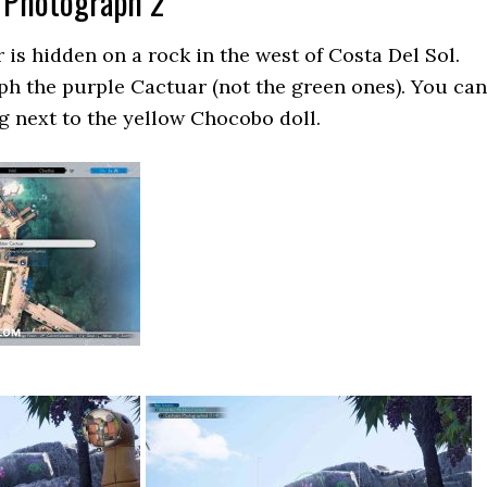
 Photograph 2
is hidden on a rock in the west of Costa Del Sol.
h the purple Cactuar (not the green ones). You can
ng next to the yellow Chocobo doll.