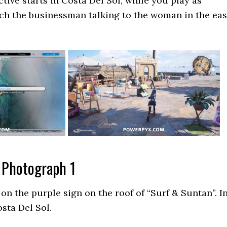
tive starts in Costa Del Sol, while you play as
ch the businessman talking to the woman in the eas
 Photograph 1
 on the purple sign on the roof of “Surf & Suntan”. I
sta Del Sol.