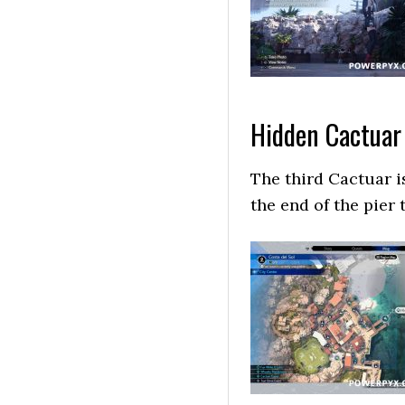
Hidden Cactuar
The third Cactuar is
the end of the pier t