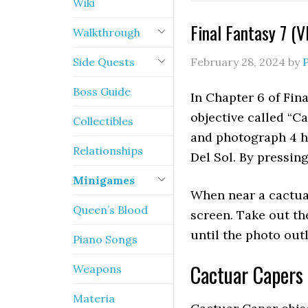
Wiki
Final Fantasy 7 (V
Walkthrough
Side Quests
February 28, 2024
by
Boss Guide
In Chapter 6 of Fina
objective called “Ca
Collectibles
and photograph 4 h
Relationships
Del Sol. By pressin
Minigames
When near a cactuar
Queen’s Blood
screen. Take out t
until the photo out
Piano Songs
Cactuar Capers 
Weapons
Materia