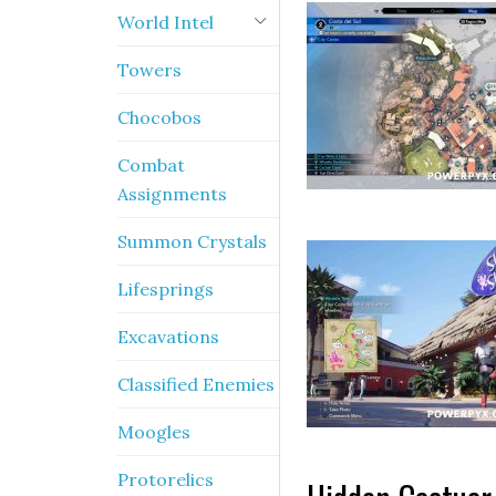
World Intel
Towers
Chocobos
Combat
Assignments
Summon Crystals
Lifesprings
Excavations
Classified Enemies
Moogles
Protorelics