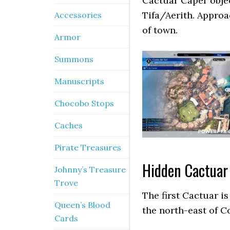
Cactuar Caper objec
Tifa/Aerith. Approa
Accessories
of town.
Armor
Summons
Manuscripts
Chocobo Stops
Caches
Pirate Treasures
Hidden Cactuar
Johnny’s Treasure
Trove
The first Cactuar is
Queen’s Blood
the north-east of Co
Cards