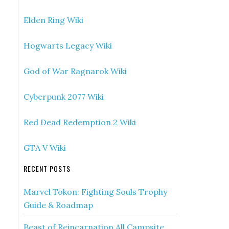
Elden Ring Wiki
Hogwarts Legacy Wiki
God of War Ragnarok Wiki
Cyberpunk 2077 Wiki
Red Dead Redemption 2 Wiki
GTA V Wiki
RECENT POSTS
Marvel Tokon: Fighting Souls Trophy
Guide & Roadmap
Beast of Reincarnation All Campsite