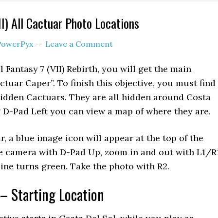
II) All Cactuar Photo Locations
PowerPyx
Leave a Comment
l Fantasy 7 (VII) Rebirth, you will get the main
ctuar Caper”. To finish this objective, you must find
idden Cactuars. They are all hidden around Costa
g D-Pad Left you can view a map of where they are.
, a blue image icon will appear at the top of the
he camera with D-Pad Up, zoom in and out with L1/R
line turns green. Take the photo with R2.
– Starting Location