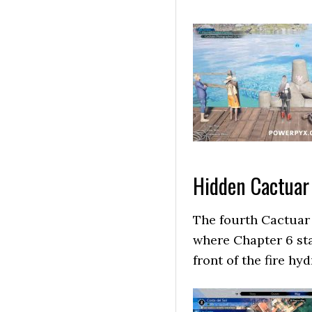
Hidden Cactuar
The fourth Cactuar i
where Chapter 6 star
front of the fire hy