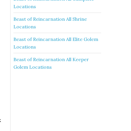
Locations
Beast of Reincarnation All Shrine
Locations
Beast of Reincarnation All Elite Golem
Locations
Beast of Reincarnation All Keeper
Golem Locations
k