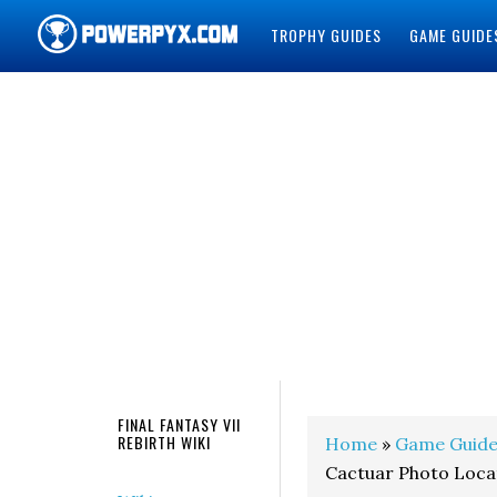
TROPHY GUIDES
GAME GUIDE
POWERPYX
FINAL FANTASY VII
REBIRTH WIKI
Home
»
Game Guide
Cactuar Photo Loca