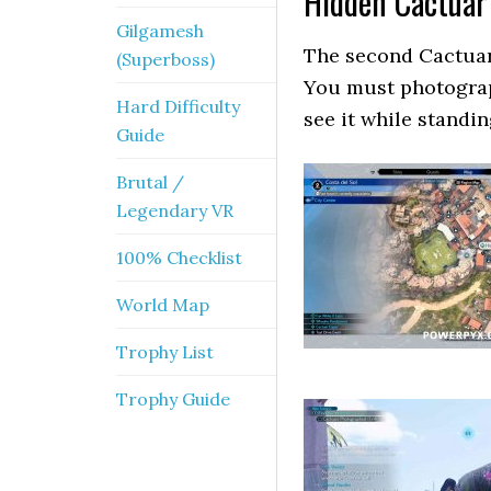
Hidden Cactuar
Gilgamesh
The second Cactuar 
(Superboss)
You must photograp
Hard Difficulty
see it while standi
Guide
Brutal /
Legendary VR
100% Checklist
World Map
Trophy List
Trophy Guide