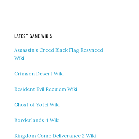
LATEST GAME WIKIS
Assassin's Creed Black Flag Resynced
Wiki
Crimson Desert Wiki
Resident Evil Requiem Wiki
Ghost of Yotei Wiki
Borderlands 4 Wiki
Kingdom Come Deliverance 2 Wiki