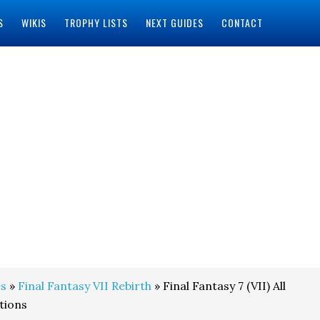
S
WIKIS
TROPHY LISTS
NEXT GUIDES
CONTACT
s
»
Final Fantasy VII Rebirth
» Final Fantasy 7 (VII) All
tions