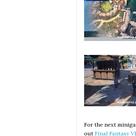
For the next minig
out
Final Fantasy V