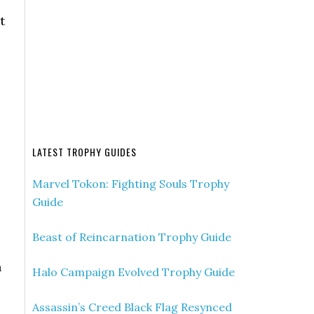
t
LATEST TROPHY GUIDES
Marvel Tokon: Fighting Souls Trophy
Guide
Beast of Reincarnation Trophy Guide
n
Halo Campaign Evolved Trophy Guide
Assassin’s Creed Black Flag Resynced