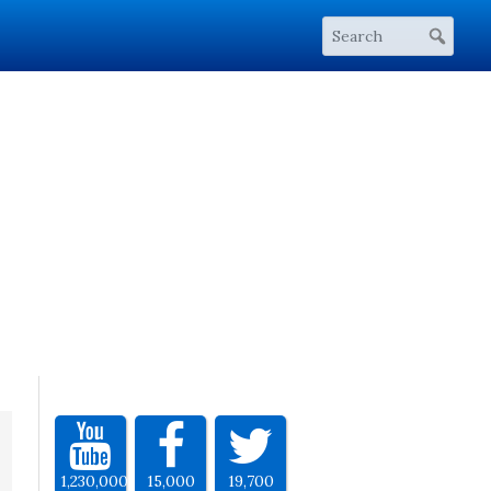
1,230,000
15,000
19,700