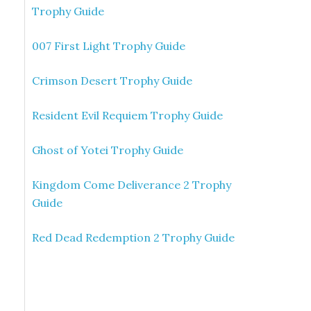
Trophy Guide
007 First Light Trophy Guide
Crimson Desert Trophy Guide
Resident Evil Requiem Trophy Guide
Ghost of Yotei Trophy Guide
Kingdom Come Deliverance 2 Trophy
Guide
Red Dead Redemption 2 Trophy Guide