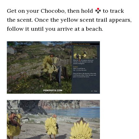
Get on your Chocobo, then hold
to track
the scent. Once the yellow scent trail appears,
follow it until you arrive at a beach.