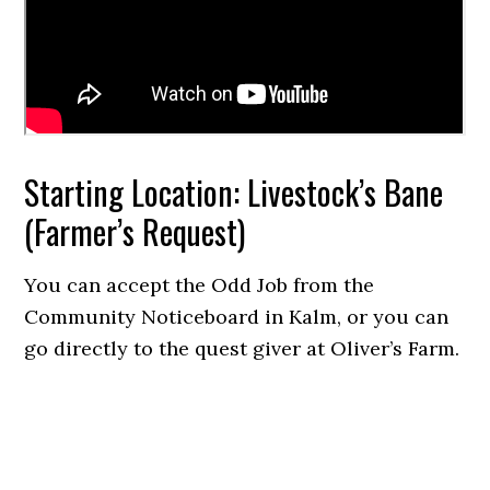
Starting Location: Livestock’s Bane
(Farmer’s Request)
You can accept the Odd Job from the
Community Noticeboard in Kalm, or you can
go directly to the quest giver at Oliver’s Farm.