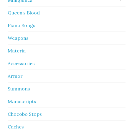
Minigames
Queen’s Blood
Piano Songs
Weapons
Materia
Accessories
Armor
Summons
Manuscripts
Chocobo Stops
Caches