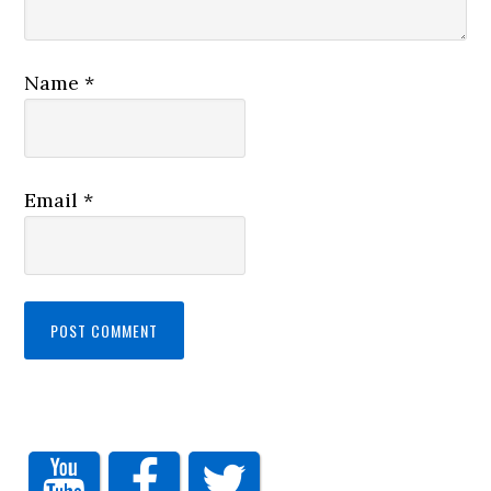
Name
*
Email
*