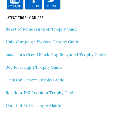
1,230,000
15,000
19,700
LATEST TROPHY GUIDES
Beast of Reincarnation Trophy Guide
Halo Campaign Evolved Trophy Guide
Assassin’s Creed Black Flag Resynced Trophy Guide
007 First Light Trophy Guide
Crimson Desert Trophy Guide
Resident Evil Requiem Trophy Guide
Ghost of Yotei Trophy Guide