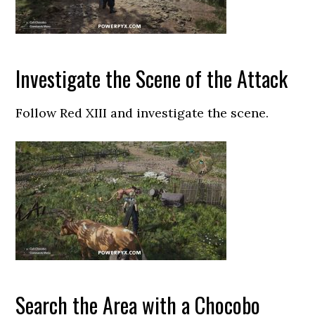
Investigate the Scene of the Attack
Follow Red XIII and investigate the scene.
Search the Area with a Chocobo