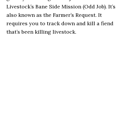
Livestock’s Bane Side Mission (Odd Job). It’s
also known as the Farmer’s Request. It
requires you to track down and kill a fiend
that’s been killing livestock.