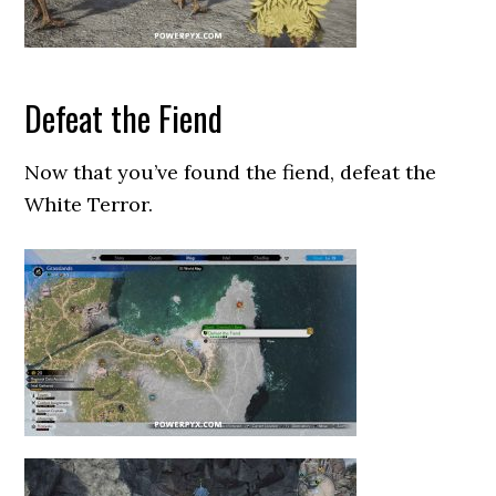
Defeat the Fiend
Now that you’ve found the fiend, defeat the
White Terror.