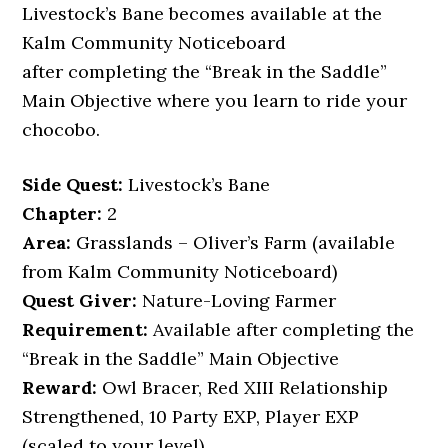
Livestock’s Bane becomes available at the
Kalm Community Noticeboard
after completing the “Break in the Saddle”
Main Objective where you learn to ride your
chocobo.
Side Quest:
Livestock’s Bane
Chapter:
2
Area:
Grasslands – Oliver’s Farm (available
from Kalm Community Noticeboard)
Quest Giver:
Nature-Loving Farmer
Requirement:
Available after completing the
“Break in the Saddle” Main Objective
Reward:
Owl Bracer, Red XIII Relationship
Strengthened, 10 Party EXP, Player EXP
(scaled to your level)