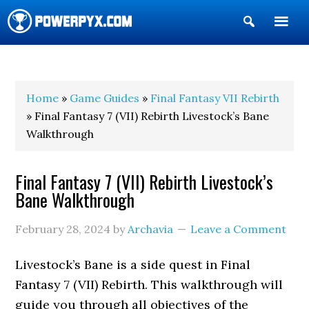
Show
Search
POWERPYX
Home
»
Game Guides
»
Final Fantasy VII Rebirth
» Final Fantasy 7 (VII) Rebirth Livestock’s Bane
Walkthrough
Final Fantasy 7 (VII) Rebirth Livestock’s
Bane Walkthrough
February 28, 2024
by
Archavia
Leave a Comment
Livestock’s Bane is a side quest in Final
Fantasy 7 (VII) Rebirth. This walkthrough will
guide you through all objectives of the