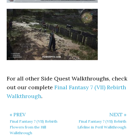
For all other Side Quest Walkthroughs, check
out our complete
Final Fantasy 7 (VII) Rebirth
Walkthrough
.
« PREV
NEXT »
Final Fantasy 7 (VII) Rebirth
Final Fantasy 7 (VII) Rebirth
Flowers from the Hill
Lifeline in Peril Walkthrough
Walkthrough