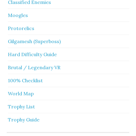
Classified Enemies
Moogles
Protorelics
Gilgamesh (Superboss)
Hard Difficulty Guide
Brutal / Legendary VR
100% Checklist
World Map
Trophy List
Trophy Guide