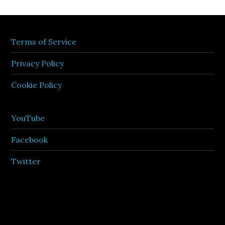
Terms of Service
Privacy Policy
Cookie Policy
YouTube
Facebook
Twitter