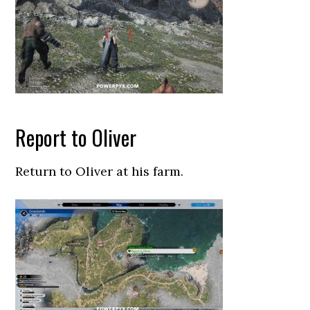
Report to Oliver
Return to Oliver at his farm.