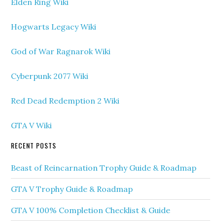
Elden Ring Wiki
Hogwarts Legacy Wiki
God of War Ragnarok Wiki
Cyberpunk 2077 Wiki
Red Dead Redemption 2 Wiki
GTA V Wiki
RECENT POSTS
Beast of Reincarnation Trophy Guide & Roadmap
GTA V Trophy Guide & Roadmap
GTA V 100% Completion Checklist & Guide