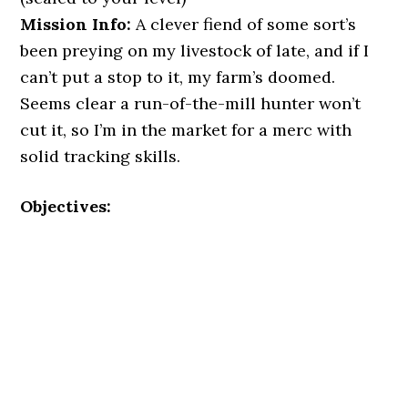
Mission Info:
A clever fiend of some sort’s
been preying on my livestock of late, and if I
can’t put a stop to it, my farm’s doomed.
Seems clear a run-of-the-mill hunter won’t
cut it, so I’m in the market for a merc with
solid tracking skills.
Objectives: