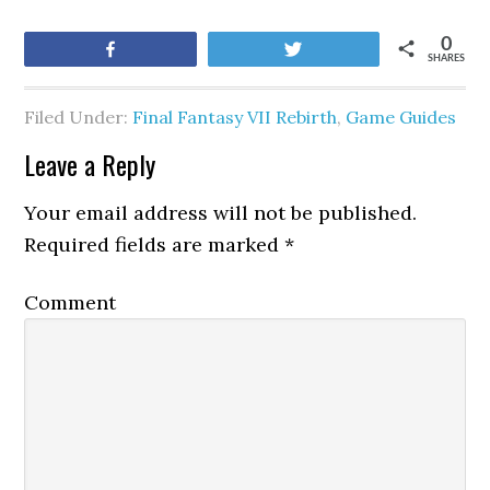
0
Share
Tweet
SHARES
Filed Under:
Final Fantasy VII Rebirth
,
Game Guides
Leave a Reply
Your email address will not be published.
Required fields are marked
*
Comment