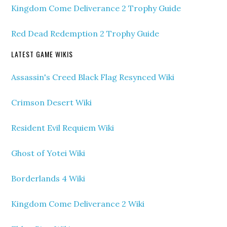
Kingdom Come Deliverance 2 Trophy Guide
Red Dead Redemption 2 Trophy Guide
LATEST GAME WIKIS
Assassin's Creed Black Flag Resynced Wiki
Crimson Desert Wiki
Resident Evil Requiem Wiki
Ghost of Yotei Wiki
Borderlands 4 Wiki
Kingdom Come Deliverance 2 Wiki