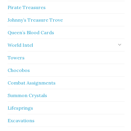
Pirate Treasures
Johnny’s Treasure Trove
Queen’s Blood Cards
World Intel
Towers
Chocobos
Combat Assignments
Summon Crystals
Lifesprings
Excavations