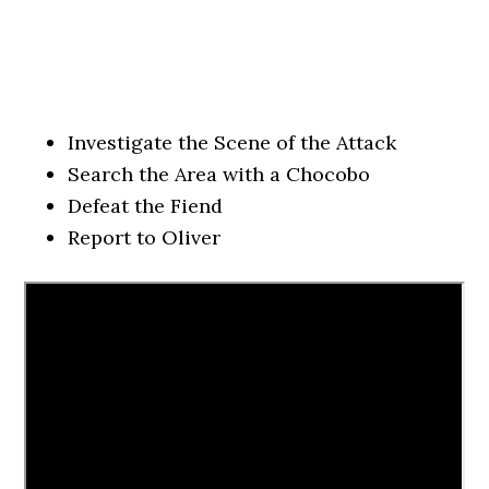
Investigate the Scene of the Attack
Search the Area with a Chocobo
Defeat the Fiend
Report to Oliver