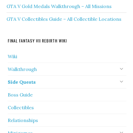
GTA V Gold Medals Walkthrough – All Missions
GTA V Collectibles Guide – All Collectible Locations
FINAL FANTASY VII REBIRTH WIKI
Wiki
Walkthrough
Side Quests
Boss Guide
Collectibles
Relationships