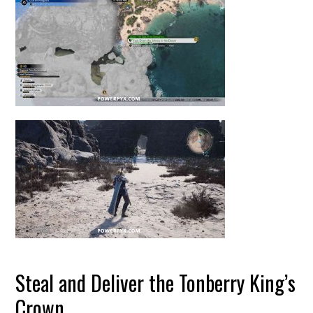
Steal and Deliver the Tonberry King’s
Crown