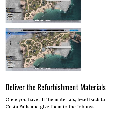
Deliver the Refurbishment Materials
Once you have all the materials, head back to
Costa Falls and give them to the Johnnys.