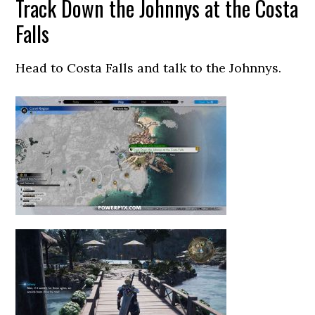
Track Down the Johnnys at the Costa
Falls
Head to Costa Falls and talk to the Johnnys.