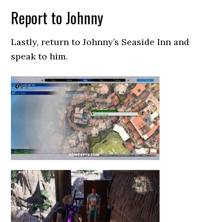
Report to Johnny
Lastly, return to Johnny’s Seaside Inn and
speak to him.