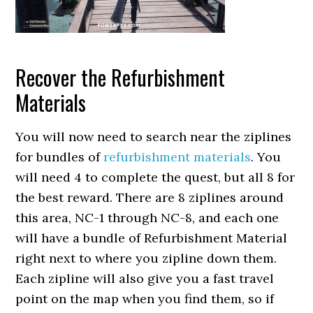
Recover the Refurbishment
Materials
You will now need to search near the ziplines
for bundles of
refurbishment materials
. You
will need 4 to complete the quest, but all 8 for
the best reward. There are 8 ziplines around
this area, NC-1 through NC-8, and each one
will have a bundle of Refurbishment Material
right next to where you zipline down them.
Each zipline will also give you a fast travel
point on the map when you find them, so if