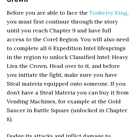
Before you are able to face the
Tonberry King
,
you must first continue through the story
until you reach Chapter 9 and have full
access to the Corel Region. You will also need
to complete all 6 Expedition Intel lifesprings
in the region to unlock Classified Intel: Heavy
Lies the Crown. Head over to it, and before
you initiate the fight, make sure you have
Steal materia equipped onto someone. If you
don’t have a Steal Materia you can buy it from
Vending Machines, for example at the Gold
Saucer in Battle Square (unlocked in Chapter
8).
Dodge its attacks and inflict damage to