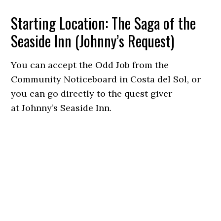
Starting Location: The Saga of the
Seaside Inn (Johnny’s Request)
You can accept the Odd Job from the
Community Noticeboard in Costa del Sol, or
you can go directly to the quest giver
at Johnny’s Seaside Inn.