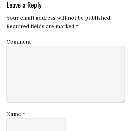
Leave a Reply
Your email address will not be published.
Required fields are marked
*
Comment
Name
*