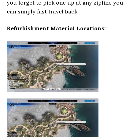
you forget to pick one up at any zipline you
can simply fast travel back.
Refurbishment Material Locations: