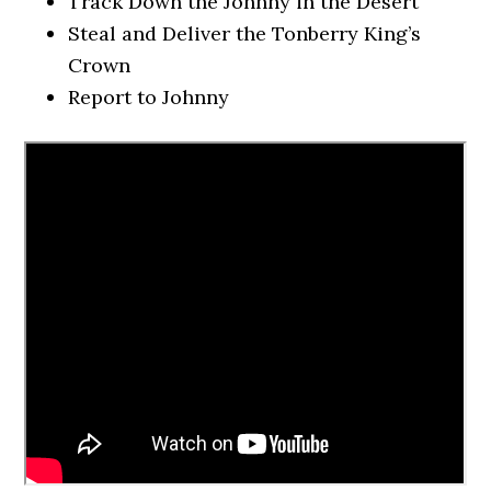
Track Down the Johnny in the Desert
Steal and Deliver the Tonberry King’s
Crown
Report to Johnny