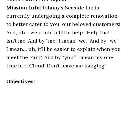
Mission Info:
Johnny’s Seaside Inn is
currently undergoing a complete renovation
to better cater to you, our beloved customers!
And, uh… we could a little help. Help that
isn’t me. And by “me” I mean “we.” And by “we”
I mean… uh, it’ll be easier to explain when you
meet the gang. And by “you” I mean my one
true bro, Cloud! Don’t leave me hanging!
Objectives: