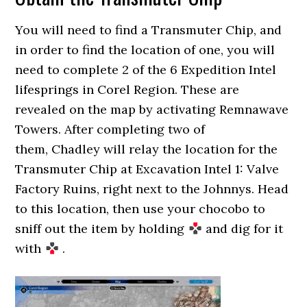
You will need to find a Transmuter Chip, and
in order to find the location of one, you will
need to complete 2 of the 6 Expedition Intel
lifesprings in Corel Region. These are
revealed on the map by activating Remnawave
Towers. After completing two of
them, Chadley will relay the location for the
Transmuter Chip at Excavation Intel 1: Valve
Factory Ruins, right next to the Johnnys. Head
to this location, then use your chocobo to
sniff out the item by holding
and dig for it
with
.