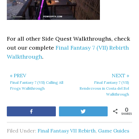
For all other Side Quest Walkthroughs, check
out our complete
Final Fantasy 7 (VII) Rebirth
Walkthrough
.
« PREV
NEXT »
Final Fantasy 7 (VII) Calling All
Final Fantasy 7 (VII)
Frogs Walkthrough
Rendezvous in Costa del Sol
Walkthrough
0
Share
Tweet
SHARES
Filed Under:
Final Fantasy VII Rebirth
,
Game Guides