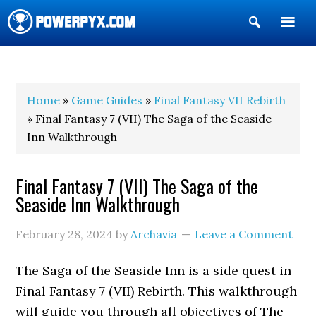
Show
Search
POWERPYX
Home
»
Game Guides
»
Final Fantasy VII Rebirth
» Final Fantasy 7 (VII) The Saga of the Seaside
Inn Walkthrough
Final Fantasy 7 (VII) The Saga of the
Seaside Inn Walkthrough
February 28, 2024
by
Archavia
Leave a Comment
The Saga of the Seaside Inn is a side quest in
Final Fantasy 7 (VII) Rebirth. This walkthrough
will guide you through all objectives of The