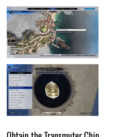
Obtain the Transmuter Chip