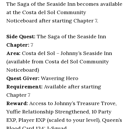
The Saga of the Seaside Inn becomes available
at the Costa del Sol Community
Noticeboard after starting Chapter 7.
Side Quest:
The Saga of the Seaside Inn
Chapter:
7
Area:
Costa del Sol – Johnny’s Seaside Inn
(available from Costa del Sol Community
Noticeboard)
Quest Giver:
Wavering Hero
Requirement:
Available after starting
Chapter 7
Reward:
Access to Johnny’s Treasure Trove,
Yuffie Relationship Strengthened, 10 Party
EXP, Player EXP (scaled to your level), Queen’s
Blood Card 134: J-Squad