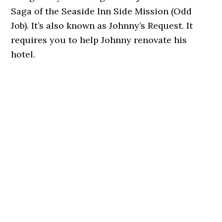
Saga of the Seaside Inn Side Mission (Odd
Job). It’s also known as Johnny’s Request. It
requires you to help Johnny renovate his
hotel.