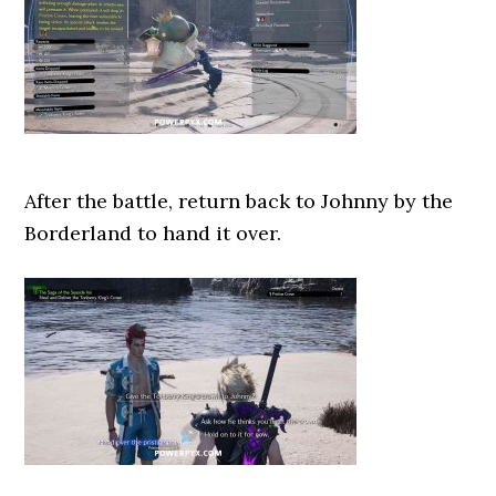
After the battle, return back to Johnny by the
Borderland to hand it over.