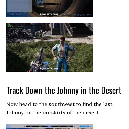
Track Down the Johnny in the Desert
Now head to the southwest to find the last
Johnny on the outskirts of the desert.