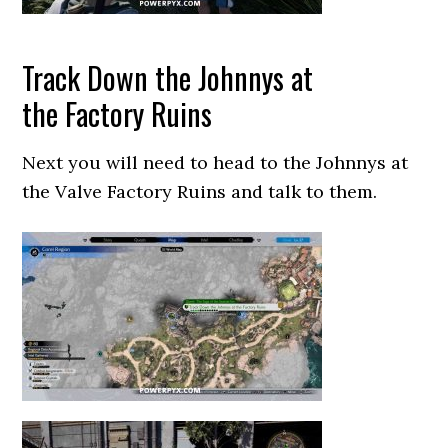
Track Down the Johnnys at
the Factory Ruins
Next you will need to head to the Johnnys at
the Valve Factory Ruins and talk to them.