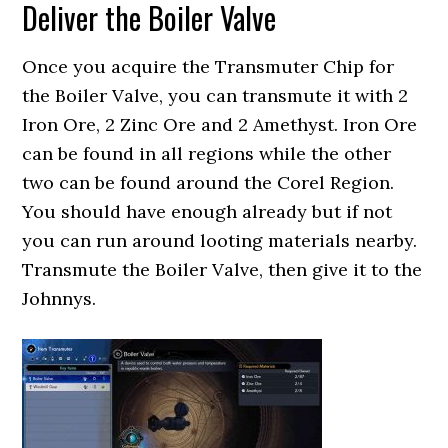
Deliver the Boiler Valve
Once you acquire the Transmuter Chip for
the Boiler Valve, you can transmute it with 2
Iron Ore, 2 Zinc Ore and 2 Amethyst. Iron Ore
can be found in all regions while the other
two can be found around the Corel Region.
You should have enough already but if not
you can run around looting materials nearby.
Transmute the Boiler Valve, then give it to the
Johnnys.