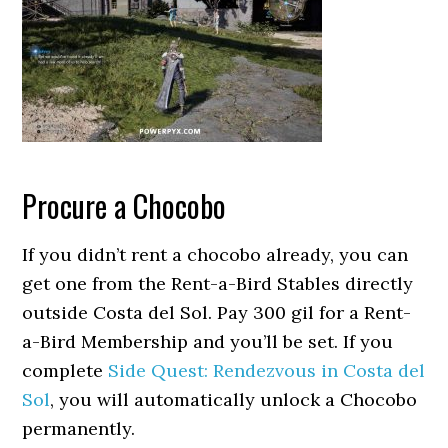
Procure a Chocobo
If you didn’t rent a chocobo already, you can
get one from the Rent-a-Bird Stables directly
outside Costa del Sol. Pay 300 gil for a Rent-
a-Bird Membership and you’ll be set. If you
complete
Side Quest: Rendezvous in Costa del
Sol
, you will automatically unlock a Chocobo
permanently.