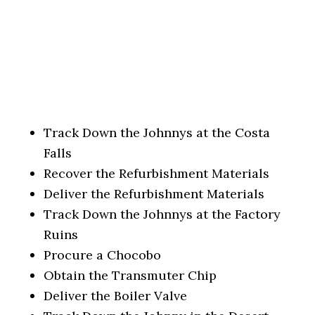
Track Down the Johnnys at the Costa
Falls
Recover the Refurbishment Materials
Deliver the Refurbishment Materials
Track Down the Johnnys at the Factory
Ruins
Procure a Chocobo
Obtain the Transmuter Chip
Deliver the Boiler Valve