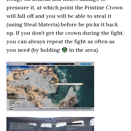
pressure it, at which point the Pristine Crown
will fall off and you will be able to steal it
(using Steal Materia) before he picks it back
up. If you don’t get the crown during the fight,
you can always repeat the fight as often as
you need (by holding
in the area).