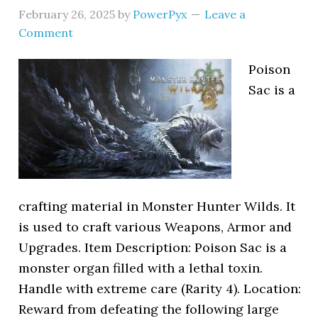
February 26, 2025
by
PowerPyx
Leave a
Comment
Poison
Sac is a
crafting material in Monster Hunter Wilds. It
is used to craft various Weapons, Armor and
Upgrades. Item Description: Poison Sac is a
monster organ filled with a lethal toxin.
Handle with extreme care (Rarity 4). Location:
Reward from defeating the following large