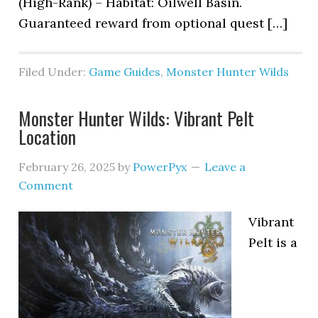
(High-Rank) – Habitat: Oilwell Basin.
Guaranteed reward from optional quest […]
Filed Under:
Game Guides
,
Monster Hunter Wilds
Monster Hunter Wilds: Vibrant Pelt
Location
February 26, 2025
by
PowerPyx
Leave a
Comment
Vibrant
Pelt is a