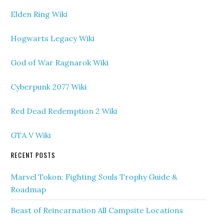
Elden Ring Wiki
Hogwarts Legacy Wiki
God of War Ragnarok Wiki
Cyberpunk 2077 Wiki
Red Dead Redemption 2 Wiki
GTA V Wiki
RECENT POSTS
Marvel Tokon: Fighting Souls Trophy Guide &
Roadmap
Beast of Reincarnation All Campsite Locations