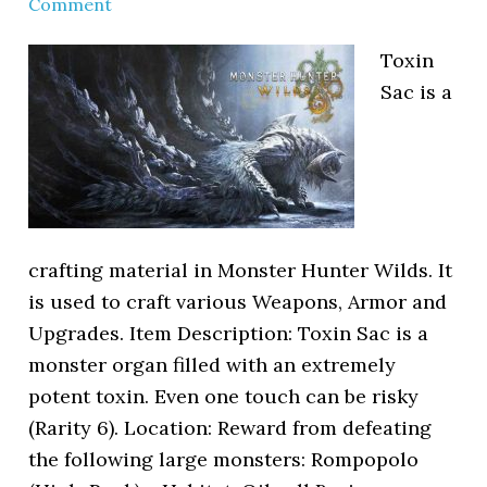
Comment
Toxin
Sac is a
crafting material in Monster Hunter Wilds. It
is used to craft various Weapons, Armor and
Upgrades. Item Description: Toxin Sac is a
monster organ filled with an extremely
potent toxin. Even one touch can be risky
(Rarity 6). Location: Reward from defeating
the following large monsters: Rompopolo