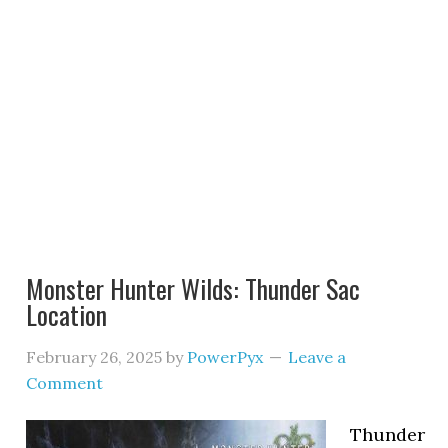
Monster Hunter Wilds: Thunder Sac
Location
February 26, 2025
by
PowerPyx
Leave a
Comment
Thunder