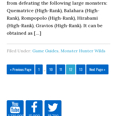
from defeating the following large monsters:
Quematrice (High-Rank), Balahara (High-
Rank), Rompopolo (High-Rank), Hirabami
(High-Rank), Gravios (High-Rank). It can be
obtained as […]
Filed Under:
Game Guides
,
Monster Hunter Wilds
« Previous Page
1
…
10
11
12
13
Next Page »
1,230,000
15,000
19,700