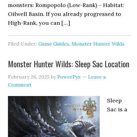
monsters: Rompopolo (Low-Rank) – Habitat:
Oilwell Basin. If you already progressed to
High-Rank, you can […]
Filed Under:
Game Guides
,
Monster Hunter Wilds
Monster Hunter Wilds: Sleep Sac Location
February 26, 2025
by
PowerPyx
Leave a
Comment
Sleep
Sac is a