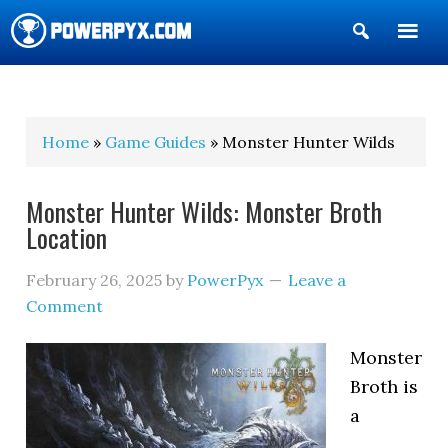
Show
Search
POWERPYX
Home
»
Game Guides
» Monster Hunter Wilds
Monster Hunter Wilds: Monster Broth
Location
February 26, 2025
by
PowerPyx
Leave a
Comment
Monster
Broth is
a