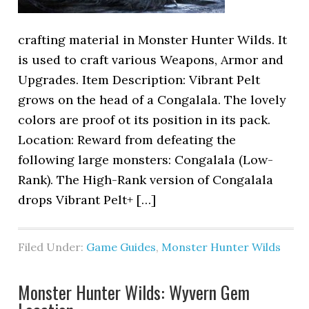
crafting material in Monster Hunter Wilds. It
is used to craft various Weapons, Armor and
Upgrades. Item Description: Vibrant Pelt
grows on the head of a Congalala. The lovely
colors are proof ot its position in its pack.
Location: Reward from defeating the
following large monsters: Congalala (Low-
Rank). The High-Rank version of Congalala
drops Vibrant Pelt+ […]
Filed Under:
Game Guides
,
Monster Hunter Wilds
Monster Hunter Wilds: Wyvern Gem