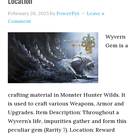
Location
February 26, 2025
by
PowerPyx
Leave a
Comment
Wyvern
Gem is a
crafting material in Monster Hunter Wilds. It
is used to craft various Weapons, Armor and
Upgrades. Item Description: Throughout a
Wyvern’s life, impurities gather and form this
peculiar gem (Rarity 7). Location: Reward