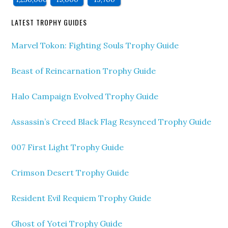
LATEST TROPHY GUIDES
Marvel Tokon: Fighting Souls Trophy Guide
Beast of Reincarnation Trophy Guide
Halo Campaign Evolved Trophy Guide
Assassin’s Creed Black Flag Resynced Trophy Guide
007 First Light Trophy Guide
Crimson Desert Trophy Guide
Resident Evil Requiem Trophy Guide
Ghost of Yotei Trophy Guide