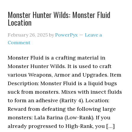
Monster Hunter Wilds: Monster Fluid
Location
February 26, 2025
by
PowerPyx
Leave a
Comment
Monster Fluid is a crafting material in
Monster Hunter Wilds. It is used to craft
various Weapons, Armor and Upgrades. Item
Description: Monster Fluid is a liquid bugs
suck from monsters. Mixes with insect fluids
to form an adhesive (Rarity 4). Location:
Reward from defeating the following large
monsters: Lala Barina (Low-Rank). If you
already progressed to High-Rank, you […]