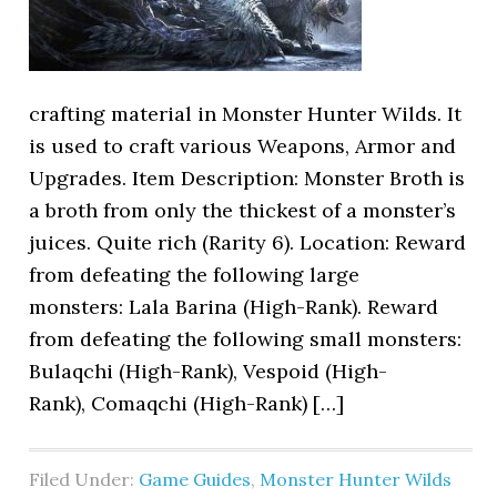
crafting material in Monster Hunter Wilds. It
is used to craft various Weapons, Armor and
Upgrades. Item Description: Monster Broth is
a broth from only the thickest of a monster’s
juices. Quite rich (Rarity 6). Location: Reward
from defeating the following large
monsters: Lala Barina (High-Rank). Reward
from defeating the following small monsters:
Bulaqchi (High-Rank), Vespoid (High-
Rank), Comaqchi (High-Rank) […]
Filed Under:
Game Guides
,
Monster Hunter Wilds