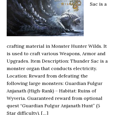
Sac is a
crafting material in Monster Hunter Wilds. It
is used to craft various Weapons, Armor and
Upgrades. Item Description: Thunder Sac is a
monster organ that conducts electricity.
Location: Reward from defeating the
following large monsters: Guardian Fulgur
Anjanath (High-Rank) – Habitat: Ruins of
Wyveria. Guaranteed reward from optional
quest “Guardian Fulgur Anjanath Hunt” (5
Star difficulty). […]