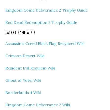
Kingdom Come Deliverance 2 Trophy Guide
Red Dead Redemption 2 Trophy Guide
LATEST GAME WIKIS
Assassin's Creed Black Flag Resynced Wiki
Crimson Desert Wiki
Resident Evil Requiem Wiki
Ghost of Yotei Wiki
Borderlands 4 Wiki
Kingdom Come Deliverance 2 Wiki