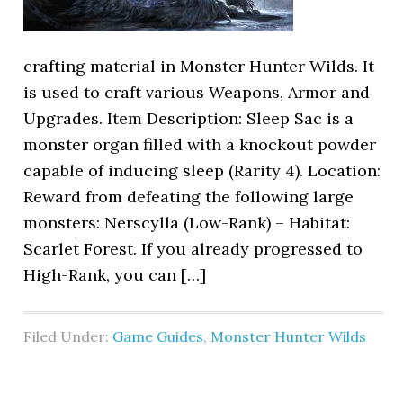
crafting material in Monster Hunter Wilds. It
is used to craft various Weapons, Armor and
Upgrades. Item Description: Sleep Sac is a
monster organ filled with a knockout powder
capable of inducing sleep (Rarity 4). Location:
Reward from defeating the following large
monsters: Nerscylla (Low-Rank) – Habitat:
Scarlet Forest. If you already progressed to
High-Rank, you can […]
Filed Under:
Game Guides
,
Monster Hunter Wilds