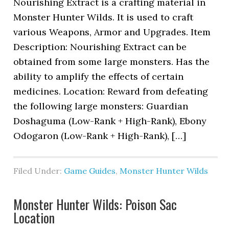
Nourishing Extract is a crafting material in
Monster Hunter Wilds. It is used to craft
various Weapons, Armor and Upgrades. Item
Description: Nourishing Extract can be
obtained from some large monsters. Has the
ability to amplify the effects of certain
medicines. Location: Reward from defeating
the following large monsters: Guardian
Doshaguma (Low-Rank + High-Rank), Ebony
Odogaron (Low-Rank + High-Rank), […]
Filed Under:
Game Guides
,
Monster Hunter Wilds
Monster Hunter Wilds: Poison Sac
Location