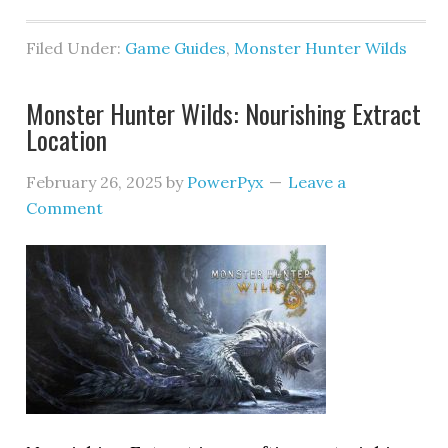
Filed Under:
Game Guides
,
Monster Hunter Wilds
Monster Hunter Wilds: Nourishing Extract
Location
February 26, 2025
by
PowerPyx
Leave a
Comment