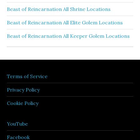
Beast of Reincarnation All Shrine Locations
Beast of Reincarnation All Elite Golem Locations
Beast of Reincarnation All Keeper Golem Locations
Terms of Service
Privacy Policy
Cookie Policy
YouTube
Facebook