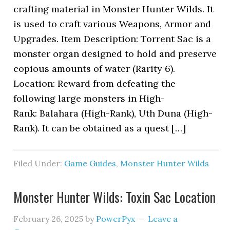
crafting material in Monster Hunter Wilds. It
is used to craft various Weapons, Armor and
Upgrades. Item Description: Torrent Sac is a
monster organ designed to hold and preserve
copious amounts of water (Rarity 6).
Location: Reward from defeating the
following large monsters in High-
Rank: Balahara (High-Rank), Uth Duna (High-
Rank). It can be obtained as a quest […]
Filed Under:
Game Guides
,
Monster Hunter Wilds
Monster Hunter Wilds: Toxin Sac Location
February 26, 2025
by
PowerPyx
Leave a