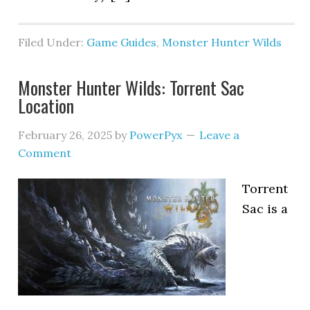
Filed Under:
Game Guides
,
Monster Hunter Wilds
Monster Hunter Wilds: Torrent Sac
Location
February 26, 2025
by
PowerPyx
Leave a
Comment
Torrent
Sac is a