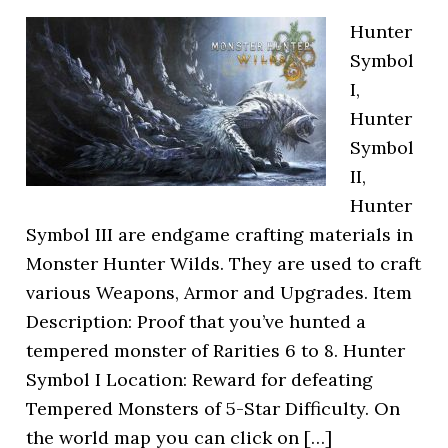
Hunter
Symbol
I,
Hunter
Symbol
II,
Hunter
Symbol III are endgame crafting materials in
Monster Hunter Wilds. They are used to craft
various Weapons, Armor and Upgrades. Item
Description: Proof that you’ve hunted a
tempered monster of Rarities 6 to 8. Hunter
Symbol I Location: Reward for defeating
Tempered Monsters of 5-Star Difficulty. On
the world map you can click on […]