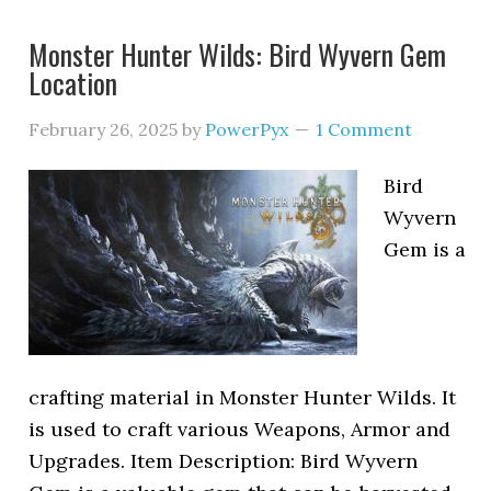
Monster Hunter Wilds: Bird Wyvern Gem
Location
February 26, 2025
by
PowerPyx
1 Comment
Bird
Wyvern
Gem is a
crafting material in Monster Hunter Wilds. It
is used to craft various Weapons, Armor and
Upgrades. Item Description: Bird Wyvern