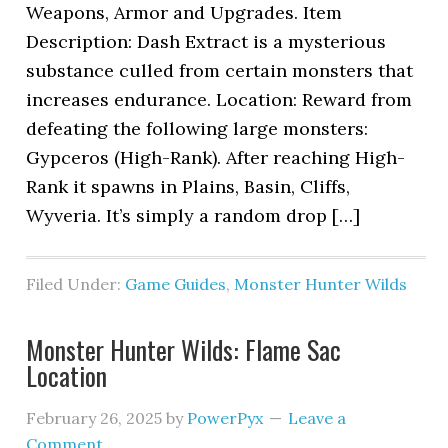
Weapons, Armor and Upgrades. Item
Description: Dash Extract is a mysterious
substance culled from certain monsters that
increases endurance. Location: Reward from
defeating the following large monsters:
Gypceros (High-Rank). After reaching High-
Rank it spawns in Plains, Basin, Cliffs,
Wyveria. It’s simply a random drop […]
Filed Under:
Game Guides
,
Monster Hunter Wilds
Monster Hunter Wilds: Flame Sac
Location
February 26, 2025
by
PowerPyx
Leave a
Comment