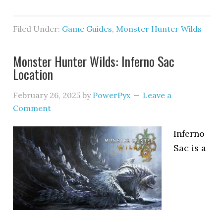
Filed Under:
Game Guides
,
Monster Hunter Wilds
Monster Hunter Wilds: Inferno Sac
Location
February 26, 2025
by
PowerPyx
Leave a
Comment
Inferno
Sac is a