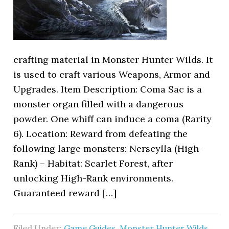
crafting material in Monster Hunter Wilds. It
is used to craft various Weapons, Armor and
Upgrades. Item Description: Coma Sac is a
monster organ filled with a dangerous
powder. One whiff can induce a coma (Rarity
6). Location: Reward from defeating the
following large monsters: Nerscylla (High-
Rank) – Habitat: Scarlet Forest, after
unlocking High-Rank environments.
Guaranteed reward […]
Filed Under:
Game Guides
,
Monster Hunter Wilds