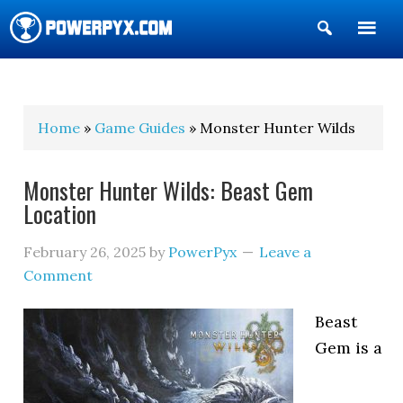
Show
Search
POWERPYX
Home
»
Game Guides
» Monster Hunter Wilds
Monster Hunter Wilds: Beast Gem
Location
February 26, 2025
by
PowerPyx
Leave a
Comment
Beast
Gem is a