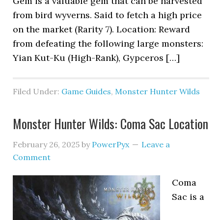
Gem is a valuable gem that can be harvested
from bird wyverns. Said to fetch a high price
on the market (Rarity 7). Location: Reward
from defeating the following large monsters:
Yian Kut-Ku (High-Rank), Gypceros […]
Filed Under:
Game Guides
,
Monster Hunter Wilds
Monster Hunter Wilds: Coma Sac Location
February 26, 2025
by
PowerPyx
Leave a
Comment
Coma
Sac is a