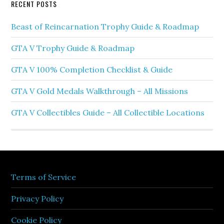
RECENT POSTS
Beast of Reincarnation Trophy Guide & Roadmap
GTA V Trophy Guide & Roadmap
GTA V 100% Completion Checklist & Guide
GTA V Gold Medals Walkthrough – All Missions
GTA V Collectibles Guide – All Collectible Locations
Terms of Service
Privacy Policy
Cookie Policy