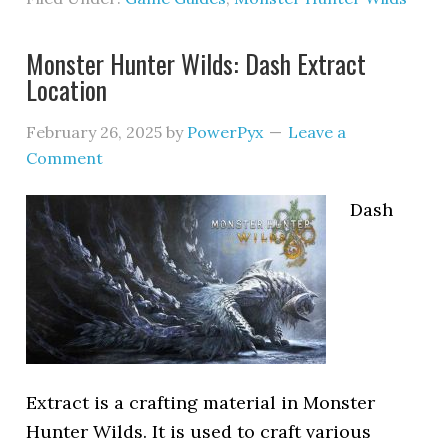
Monster Hunter Wilds: Dash Extract
Location
February 26, 2025
by
PowerPyx
Leave a
Comment
Dash
Extract is a crafting material in Monster
Hunter Wilds. It is used to craft various