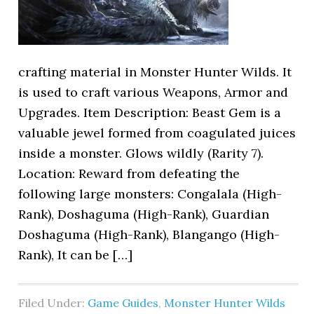
crafting material in Monster Hunter Wilds. It
is used to craft various Weapons, Armor and
Upgrades. Item Description: Beast Gem is a
valuable jewel formed from coagulated juices
inside a monster. Glows wildly (Rarity 7).
Location: Reward from defeating the
following large monsters: Congalala (High-
Rank), Doshaguma (High-Rank), Guardian
Doshaguma (High-Rank), Blangango (High-
Rank), It can be […]
Filed Under:
Game Guides
,
Monster Hunter Wilds