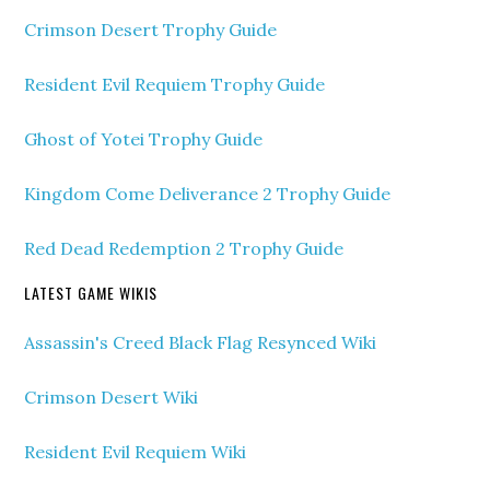
Crimson Desert Trophy Guide
Resident Evil Requiem Trophy Guide
Ghost of Yotei Trophy Guide
Kingdom Come Deliverance 2 Trophy Guide
Red Dead Redemption 2 Trophy Guide
LATEST GAME WIKIS
Assassin's Creed Black Flag Resynced Wiki
Crimson Desert Wiki
Resident Evil Requiem Wiki