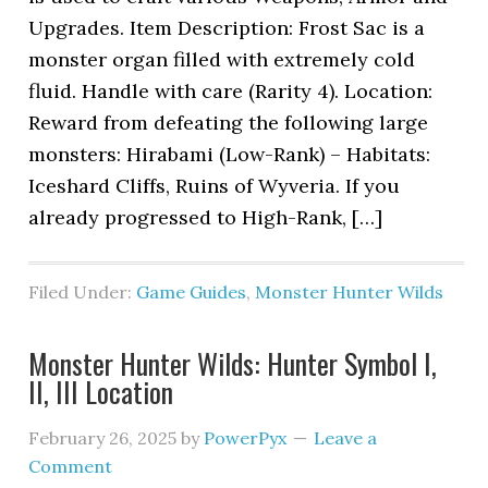
Upgrades. Item Description: Frost Sac is a
monster organ filled with extremely cold
fluid. Handle with care (Rarity 4). Location:
Reward from defeating the following large
monsters: Hirabami (Low-Rank) – Habitats:
Iceshard Cliffs, Ruins of Wyveria. If you
already progressed to High-Rank, […]
Filed Under:
Game Guides
,
Monster Hunter Wilds
Monster Hunter Wilds: Hunter Symbol I,
II, III Location
February 26, 2025
by
PowerPyx
Leave a
Comment