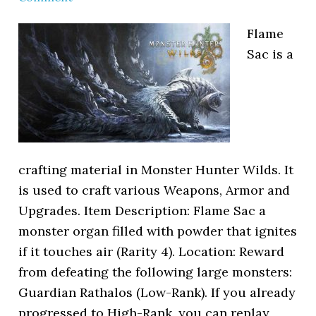
Flame
Sac is a
crafting material in Monster Hunter Wilds. It
is used to craft various Weapons, Armor and
Upgrades. Item Description: Flame Sac a
monster organ filled with powder that ignites
if it touches air (Rarity 4). Location: Reward
from defeating the following large monsters:
Guardian Rathalos (Low-Rank). If you already
progressed to High-Rank, you can replay