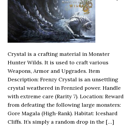
Crystal is a crafting material in Monster
Hunter Wilds. It is used to craft various
Weapons, Armor and Upgrades. Item
Description: Frenzy Crystal is an unsettling
crystal weathered in Frenzied power. Handle
with extreme care (Rarity 7). Location: Reward
from defeating the following large monsters:
Gore Magala (High-Rank). Habitat: Iceshard
Cliffs. It’s simply a random drop in the […]