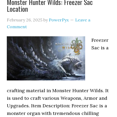
Monster Hunter Wilds: Freezer Sac
Location
February 26, 2025
by
PowerPyx
Leave a
Comment
Freezer
Sac is a
crafting material in Monster Hunter Wilds. It
is used to craft various Weapons, Armor and
Upgrades. Item Description: Freezer Sac is a
monster organ with tremendous chilling