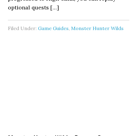
optional quests […]
Filed Under:
Game Guides
,
Monster Hunter Wilds