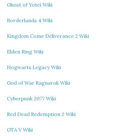
Ghost of Yotei Wiki
Borderlands 4 Wiki
Kingdom Come Deliverance 2 Wiki
Elden Ring Wiki
Hogwarts Legacy Wiki
God of War Ragnarok Wiki
Cyberpunk 2077 Wiki
Red Dead Redemption 2 Wiki
GTA V Wiki