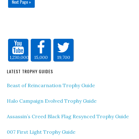
Next Page »
1,230,000
15,000
19,700
LATEST TROPHY GUIDES
Beast of Reincarnation Trophy Guide
Halo Campaign Evolved Trophy Guide
Assassin’s Creed Black Flag Resynced Trophy Guide
007 First Light Trophy Guide