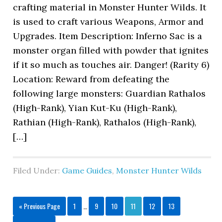
crafting material in Monster Hunter Wilds. It
is used to craft various Weapons, Armor and
Upgrades. Item Description: Inferno Sac is a
monster organ filled with powder that ignites
if it so much as touches air. Danger! (Rarity 6)
Location: Reward from defeating the
following large monsters: Guardian Rathalos
(High-Rank), Yian Kut-Ku (High-Rank),
Rathian (High-Rank), Rathalos (High-Rank),
[…]
Filed Under:
Game Guides
,
Monster Hunter Wilds
« Previous Page
1
…
9
10
11
12
13