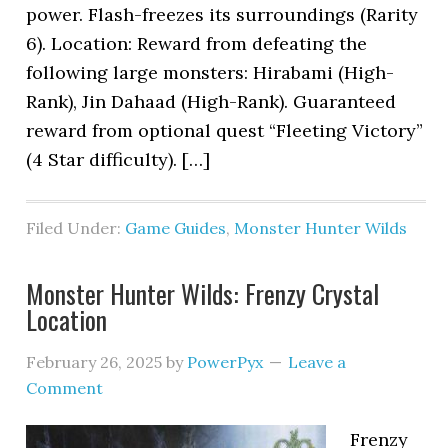
power. Flash-freezes its surroundings (Rarity
6). Location: Reward from defeating the
following large monsters: Hirabami (High-
Rank), Jin Dahaad (High-Rank). Guaranteed
reward from optional quest “Fleeting Victory”
(4 Star difficulty). […]
Filed Under:
Game Guides
,
Monster Hunter Wilds
Monster Hunter Wilds: Frenzy Crystal
Location
February 26, 2025
by
PowerPyx
Leave a
Comment
Frenzy