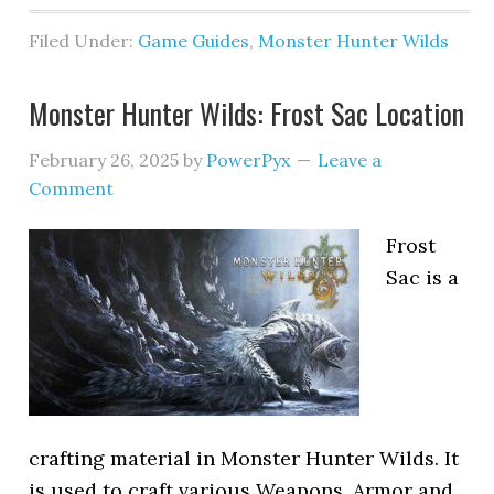
Filed Under:
Game Guides
,
Monster Hunter Wilds
Monster Hunter Wilds: Frost Sac Location
February 26, 2025
by
PowerPyx
Leave a
Comment
Frost
Sac is a
crafting material in Monster Hunter Wilds. It
is used to craft various Weapons, Armor and