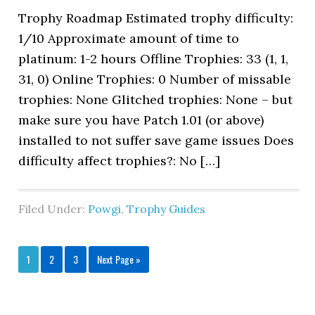
Trophy Roadmap Estimated trophy difficulty:
1/10 Approximate amount of time to
platinum: 1-2 hours Offline Trophies: 33 (1, 1,
31, 0) Online Trophies: 0 Number of missable
trophies: None Glitched trophies: None – but
make sure you have Patch 1.01 (or above)
installed to not suffer save game issues Does
difficulty affect trophies?: No […]
Filed Under:
Powgi
,
Trophy Guides
1
2
3
Next Page »