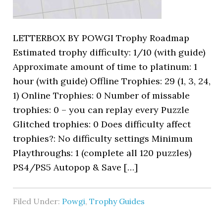
LETTERBOX BY POWGI Trophy Roadmap
Estimated trophy difficulty: 1/10 (with guide)
Approximate amount of time to platinum: 1
hour (with guide) Offline Trophies: 29 (1, 3, 24,
1) Online Trophies: 0 Number of missable
trophies: 0 – you can replay every Puzzle
Glitched trophies: 0 Does difficulty affect
trophies?: No difficulty settings Minimum
Playthroughs: 1 (complete all 120 puzzles)
PS4/PS5 Autopop & Save […]
Filed Under:
Powgi
,
Trophy Guides