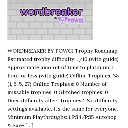
WORDBREAKER BY POWGI Trophy Roadmap
Estimated trophy difficulty: 1/10 (with guide)
Approximate amount of time to platinum: 1
hour or less (with guide) Offline Trophies: 38
(1, 5, 5, 27) Online Trophies: 0 Number of
missable trophies: 0 Glitched trophies: 0
Does difficulty affect trophies?: No difficulty
settings available, it’s the same for everyone.
Minimum Playthroughs: 1 PS4/PS5 Autopop
& Save […]