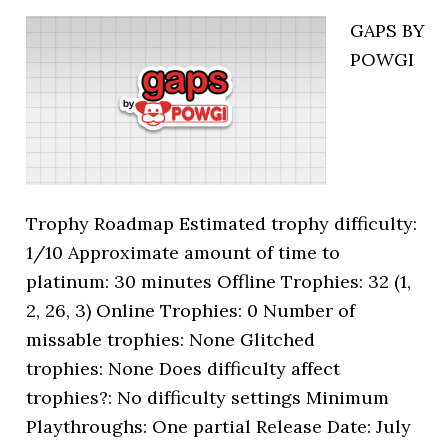
GAPS BY
POWGI
Trophy Roadmap Estimated trophy difficulty:
1/10 Approximate amount of time to
platinum: 30 minutes Offline Trophies: 32 (1,
2, 26, 3) Online Trophies: 0 Number of
missable trophies: None Glitched
trophies: None Does difficulty affect
trophies?: No difficulty settings Minimum
Playthroughs: One partial Release Date: July