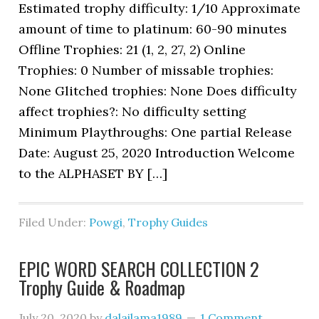
Estimated trophy difficulty: 1/10 Approximate
amount of time to platinum: 60-90 minutes
Offline Trophies: 21 (1, 2, 27, 2) Online
Trophies: 0 Number of missable trophies:
None Glitched trophies: None Does difficulty
affect trophies?: No difficulty setting
Minimum Playthroughs: One partial Release
Date: August 25, 2020 Introduction Welcome
to the ALPHASET BY […]
Filed Under:
Powgi
,
Trophy Guides
EPIC WORD SEARCH COLLECTION 2
Trophy Guide & Roadmap
July 20, 2020
by
dalailama1989
1 Comment