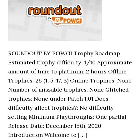
ROUNDOUT BY POWGI Trophy Roadmap
Estimated trophy difficulty: 1/10 Approximate
amount of time to platinum: 2 hours Offline
Trophies: 26 (1, 5, 17, 3) Online Trophies: None
Number of missable trophies: None Glitched
trophies: None under Patch 1.01 Does
difficulty affect trophies?: No difficulty
setting Minimum Playthroughs: One partial
Release Date: December 15th, 2020
Introduction Welcome to […]