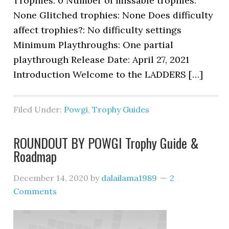
Trophies: 0 Number of missable trophies:
None Glitched trophies: None Does difficulty
affect trophies?: No difficulty settings
Minimum Playthroughs: One partial
playthrough Release Date: April 27, 2021
Introduction Welcome to the LADDERS […]
Filed Under:
Powgi
,
Trophy Guides
ROUNDOUT BY POWGI Trophy Guide &
Roadmap
December 14, 2020
by
dalailama1989
2
Comments