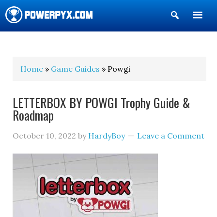
Show
Search
POWERPYX
Home
»
Game Guides
» Powgi
LETTERBOX BY POWGI Trophy Guide &
Roadmap
October 10, 2022
by
HardyBoy
Leave a Comment