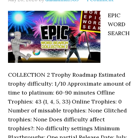
EPIC
WORD
SEARCH
COLLECTION 2 Trophy Roadmap Estimated
trophy difficulty: 1/10 Approximate amount of
time to platinum: 60-90 minutes Offline
Trophies: 43 (1, 4, 5, 33) Online Trophies: 0
Number of missable trophies: None Glitched
trophies: None Does difficulty affect
trophies?: No difficulty settings Minimum
Playthroughs: One partial Release Date: July