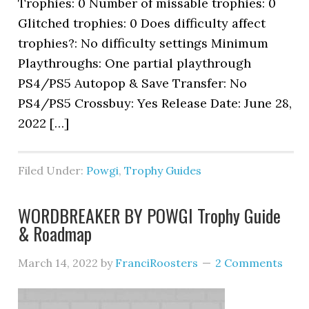
Trophies: 0 Number of missable trophies: 0
Glitched trophies: 0 Does difficulty affect
trophies?: No difficulty settings Minimum
Playthroughs: One partial playthrough
PS4/PS5 Autopop & Save Transfer: No
PS4/PS5 Crossbuy: Yes Release Date: June 28,
2022 […]
Filed Under:
Powgi
,
Trophy Guides
WORDBREAKER BY POWGI Trophy Guide
& Roadmap
March 14, 2022
by
FranciRoosters
2 Comments