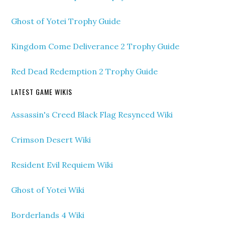
Ghost of Yotei Trophy Guide
Kingdom Come Deliverance 2 Trophy Guide
Red Dead Redemption 2 Trophy Guide
LATEST GAME WIKIS
Assassin's Creed Black Flag Resynced Wiki
Crimson Desert Wiki
Resident Evil Requiem Wiki
Ghost of Yotei Wiki
Borderlands 4 Wiki