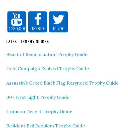
1,230,000
15,000
19,700
LATEST TROPHY GUIDES
Beast of Reincarnation Trophy Guide
Halo Campaign Evolved Trophy Guide
Assassin’s Creed Black Flag Resynced Trophy Guide
007 First Light Trophy Guide
Crimson Desert Trophy Guide
Resident Evil Requiem Trophy Guide