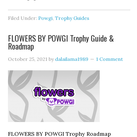
Filed Under:
Powgi
,
Trophy Guides
FLOWERS BY POWGI Trophy Guide &
Roadmap
October 25, 2021
by
dalailama1989
1 Comment
FLOWERS BY POWGI Trophy Roadmap