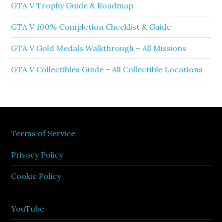
GTA V Trophy Guide & Roadmap
GTA V 100% Completion Checklist & Guide
GTA V Gold Medals Walkthrough – All Missions
GTA V Collectibles Guide – All Collectible Locations
Terms of Service
Privacy Policy
Cookie Policy
YouTube