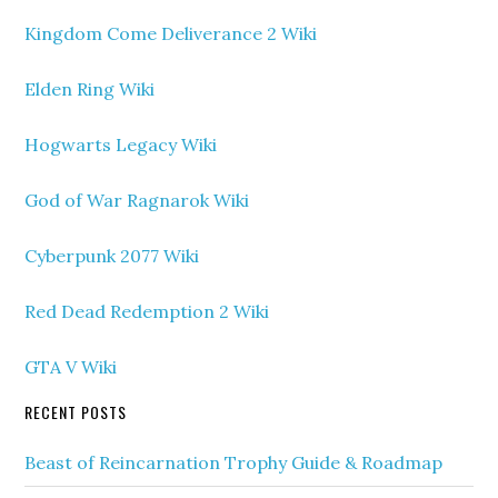
Kingdom Come Deliverance 2 Wiki
Elden Ring Wiki
Hogwarts Legacy Wiki
God of War Ragnarok Wiki
Cyberpunk 2077 Wiki
Red Dead Redemption 2 Wiki
GTA V Wiki
RECENT POSTS
Beast of Reincarnation Trophy Guide & Roadmap