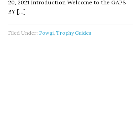
20, 2021 Introduction Welcome to the GAPS
BY […]
Filed Under:
Powgi
,
Trophy Guides