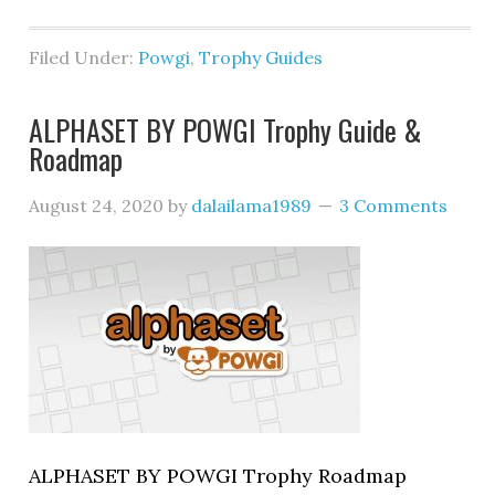
Filed Under:
Powgi
,
Trophy Guides
ALPHASET BY POWGI Trophy Guide &
Roadmap
August 24, 2020
by
dalailama1989
3 Comments
ALPHASET BY POWGI Trophy Roadmap