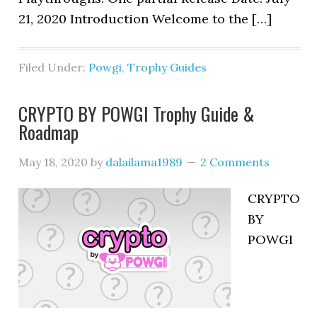
21, 2020 Introduction Welcome to the […]
Filed Under:
Powgi
,
Trophy Guides
CRYPTO BY POWGI Trophy Guide &
Roadmap
May 18, 2020
by
dalailama1989
2 Comments
CRYPTO
BY
POWGI