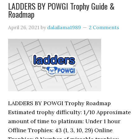
LADDERS BY POWGI Trophy Guide &
Roadmap
April 26, 2021
by
dalailama1989
2 Comments
LADDERS BY POWGI Trophy Roadmap
Estimated trophy difficulty: 1/10 Approximate
amount of time to platinum: Under 1 hour
Offline Trophies: 43 (1, 3, 10, 29) Online