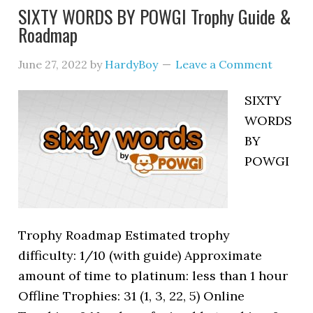
SIXTY WORDS BY POWGI Trophy Guide &
Roadmap
June 27, 2022
by
HardyBoy
Leave a Comment
SIXTY
WORDS
BY
POWGI
Trophy Roadmap Estimated trophy
difficulty: 1/10 (with guide) Approximate
amount of time to platinum: less than 1 hour
Offline Trophies: 31 (1, 3, 22, 5) Online