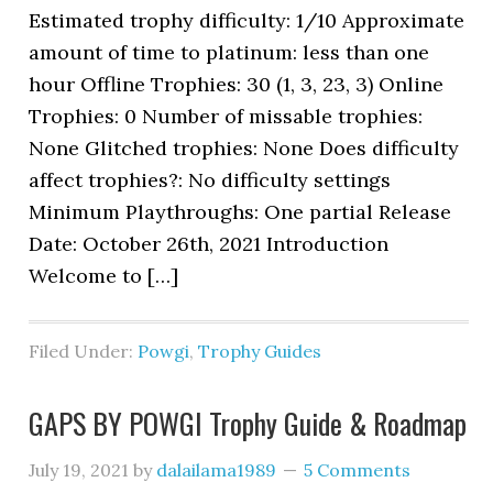
Estimated trophy difficulty: 1/10 Approximate
amount of time to platinum: less than one
hour Offline Trophies: 30 (1, 3, 23, 3) Online
Trophies: 0 Number of missable trophies:
None Glitched trophies: None Does difficulty
affect trophies?: No difficulty settings
Minimum Playthroughs: One partial Release
Date: October 26th, 2021 Introduction
Welcome to […]
Filed Under:
Powgi
,
Trophy Guides
GAPS BY POWGI Trophy Guide & Roadmap
July 19, 2021
by
dalailama1989
5 Comments