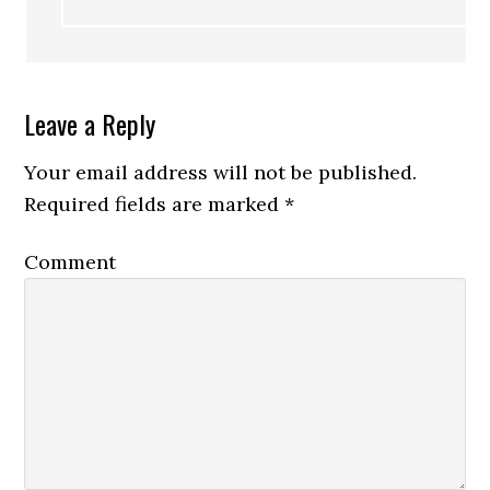
Leave a Reply
Your email address will not be published.
Required fields are marked
*
Comment