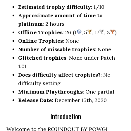
Estimated trophy difficulty
: 1/10
Approximate amount of time to
platinum
: 2 hours
Offline Trophies
: 26 (1
, 5
, 17
, 3
)
Online Trophies
: None
Number of missable trophies
: None
Glitched trophies
: None under Patch
1.01
Does difficulty affect trophies?
: No
difficulty setting
Minimum Playthroughs
: One partial
Release Date:
December 15th, 2020
Introduction
Welcome to the ROUNDOUT BY POWGI