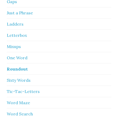
Gaps
Just a Phrase
Ladders
Letterbox
Mixups
One Word
Roundout
Sixty Words
Tic-Tac-Letters
Word Maze
Word Search