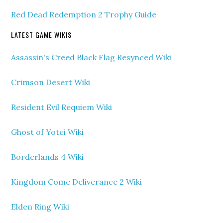
Red Dead Redemption 2 Trophy Guide
LATEST GAME WIKIS
Assassin's Creed Black Flag Resynced Wiki
Crimson Desert Wiki
Resident Evil Requiem Wiki
Ghost of Yotei Wiki
Borderlands 4 Wiki
Kingdom Come Deliverance 2 Wiki
Elden Ring Wiki