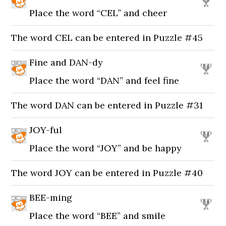
Place the word “CEL” and cheer
The word CEL can be entered in Puzzle #45
Fine and DAN-dy
Place the word “DAN” and feel fine
The word DAN can be entered in Puzzle #31
JOY-ful
Place the word “JOY” and be happy
The word JOY can be entered in Puzzle #40
BEE-ming
Place the word “BEE” and smile