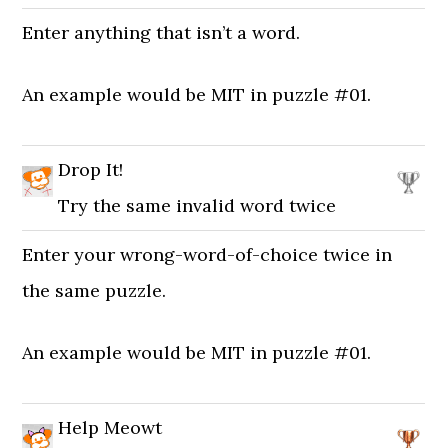
Enter anything that isn’t a word.
An example would be MIT in puzzle #01.
Drop It!
Try the same invalid word twice
Enter your wrong-word-of-choice twice in
the same puzzle.
An example would be MIT in puzzle #01.
Help Meowt