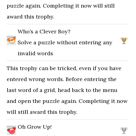
puzzle again. Completing it now will still
award this trophy.
Who’s a Clever Boy?
Solve a puzzle without entering any
invalid words
This trophy can be tricked, even if you have
entered wrong words. Before entering the
last word of a grid, head back to the menu
and open the puzzle again. Completing it now
will still award this trophy.
Oh Grow Up!