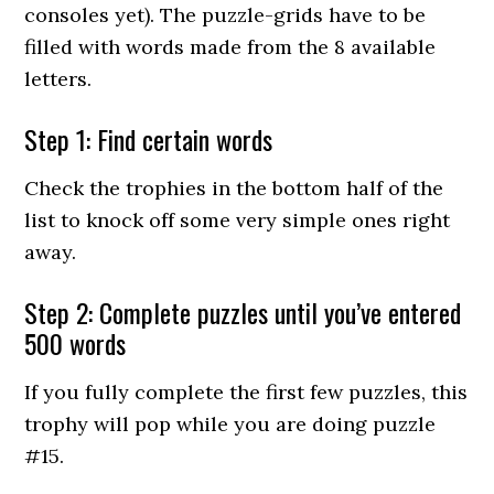
consoles yet). The puzzle-grids have to be
filled with words made from the 8 available
letters.
Step 1: Find certain words
Check the trophies in the bottom half of the
list to knock off some very simple ones right
away.
Step 2: Complete puzzles until you’ve entered
500 words
If you fully complete the first few puzzles, this
trophy will pop while you are doing puzzle
#15.