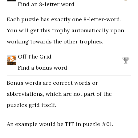
Find an 8-letter word
Each puzzle has exactly one 8-letter-word.
You will get this trophy automatically upon
working towards the other trophies.
Off The Grid
Find a bonus word
Bonus words are correct words or
abbreviations, which are not part of the
puzzles grid itself.
An example would be TIT in puzzle #01.