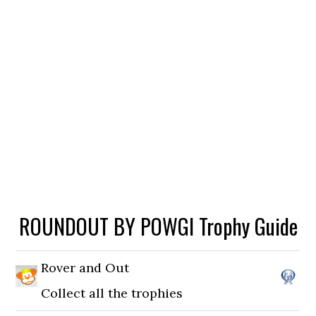
ROUNDOUT BY POWGI Trophy Guide
Rover and Out
Collect all the trophies