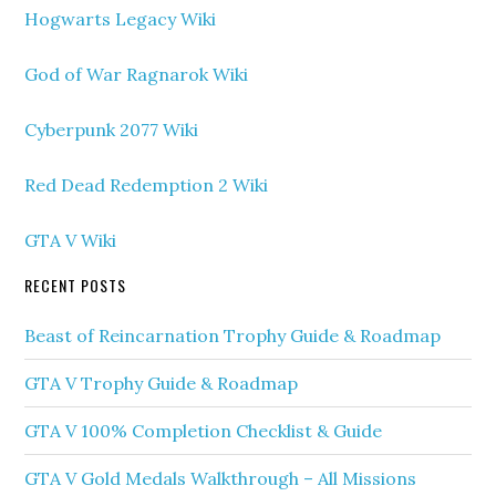
Hogwarts Legacy Wiki
God of War Ragnarok Wiki
Cyberpunk 2077 Wiki
Red Dead Redemption 2 Wiki
GTA V Wiki
RECENT POSTS
Beast of Reincarnation Trophy Guide & Roadmap
GTA V Trophy Guide & Roadmap
GTA V 100% Completion Checklist & Guide
GTA V Gold Medals Walkthrough – All Missions