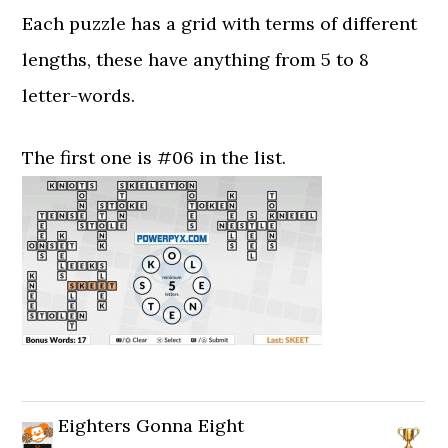
Each puzzle has a grid with terms of different
lengths, these have anything from 5 to 8
letter-words.
The first one is #06 in the list.
Eighters Gonna Eight