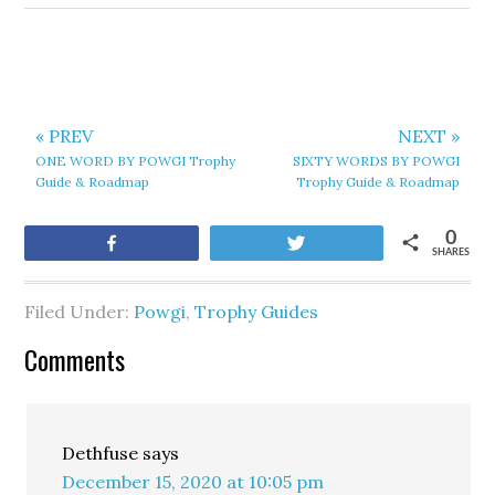
« PREV
NEXT »
ONE WORD BY POWGI Trophy
SIXTY WORDS BY POWGI
Guide & Roadmap
Trophy Guide & Roadmap
0
Share
Tweet
SHARES
Filed Under:
Powgi
,
Trophy Guides
Comments
Dethfuse
says
December 15, 2020 at 10:05 pm