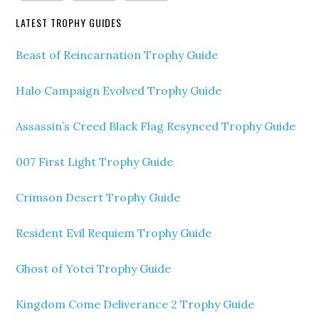
LATEST TROPHY GUIDES
Beast of Reincarnation Trophy Guide
Halo Campaign Evolved Trophy Guide
Assassin’s Creed Black Flag Resynced Trophy Guide
007 First Light Trophy Guide
Crimson Desert Trophy Guide
Resident Evil Requiem Trophy Guide
Ghost of Yotei Trophy Guide
Kingdom Come Deliverance 2 Trophy Guide