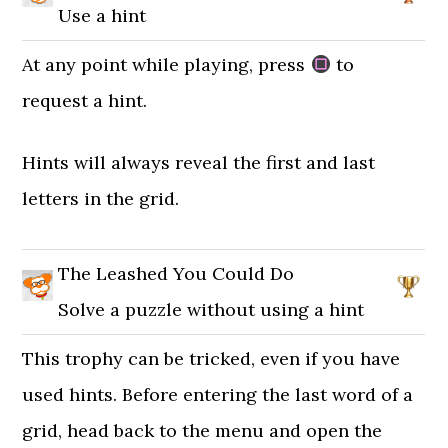
Use a hint
At any point while playing, press
to
request a hint.
Hints will always reveal the first and last
letters in the grid.
The Leashed You Could Do
Solve a puzzle without using a hint
This trophy can be tricked, even if you have
used hints. Before entering the last word of a
grid, head back to the menu and open the