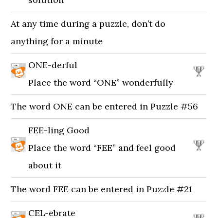
At any time during a puzzle, don’t do
anything for a minute
ONE-derful
Place the word “ONE” wonderfully
The word ONE can be entered in Puzzle #56
FEE-ling Good
Place the word “FEE” and feel good
about it
The word FEE can be entered in Puzzle #21
CEL-ebrate