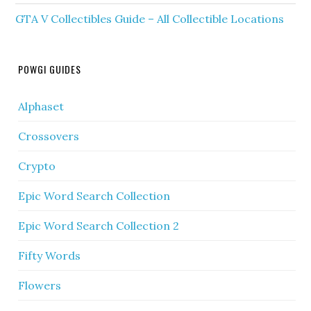
GTA V Collectibles Guide – All Collectible Locations
POWGI GUIDES
Alphaset
Crossovers
Crypto
Epic Word Search Collection
Epic Word Search Collection 2
Fifty Words
Flowers