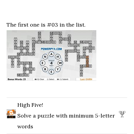
The first one is #03 in the list.
High Five!
Solve a puzzle with minimum 5-letter
words