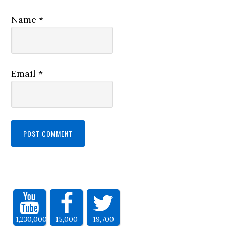
Name
*
Email
*
1,230,000
15,000
19,700