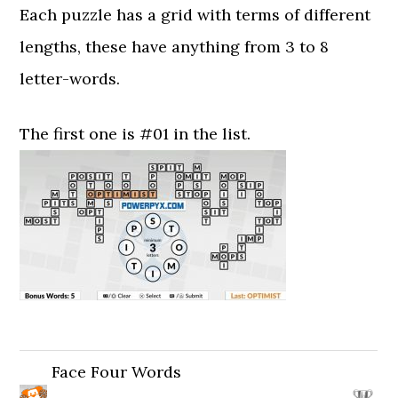
Each puzzle has a grid with terms of different
lengths, these have anything from 3 to 8
letter-words.
The first one is #01 in the list.
Face Four Words