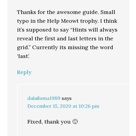
Thanks for the awesome guide. Small
typo in the Help Meowt trophy. I think
it’s supposed to say “Hints will always
reveal the first and last letters in the
grid.” Currently its missing the word
‘last’.
Reply
dalailama1989
says
December 15, 2020 at 10:26 pm
Fixed, thank you 🙂