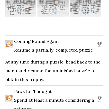
Coming Round Again
Resume a partially-completed puzzle
At any time during a puzzle, head back to the
menu and resume the unfinished puzzle to
obtain this trophy.
Paws for Thought
Spend at least a minute considering a
solution