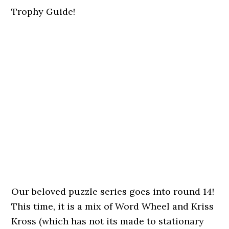
Trophy Guide!
Our beloved puzzle series goes into round 14!
This time, it is a mix of Word Wheel and Kriss
Kross (which has not its made to stationary