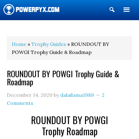
Show
Search
POWERPYX
Home
»
Trophy Guides
» ROUNDOUT BY
POWGI Trophy Guide & Roadmap
ROUNDOUT BY POWGI Trophy Guide &
Roadmap
December 14, 2020
by
dalailama1989
2
Comments
ROUNDOUT BY POWGI
Trophy Roadmap