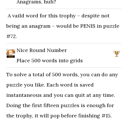
Anagrams, huh?
A vaild word for this trophy – despite not
being an anagram – would be PENIS in puzzle
#72.
Nice Round Number
Place 500 words into grids
To solve a total of 500 words, you can do any
puzzle you like. Each word is saved
instantaneous and you can quit at any time.
Doing the first fifteen puzzles is enough for
the trophy, it will pop before finishing #15.