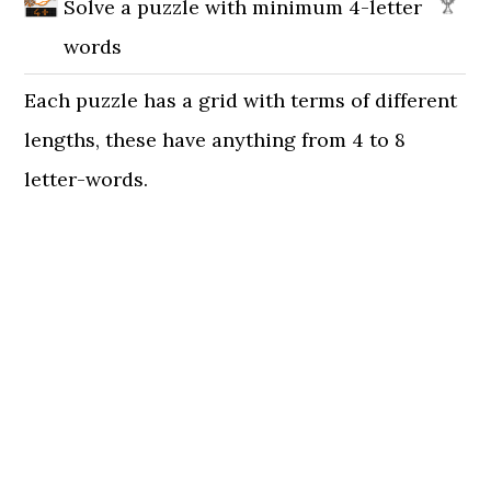
Solve a puzzle with minimum 4-letter
words
Each puzzle has a grid with terms of different
lengths, these have anything from 4 to 8
letter-words.