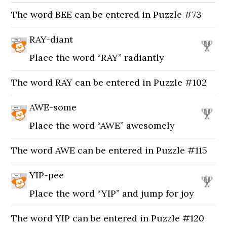
The word BEE can be entered in Puzzle #73
RAY-diant
Place the word “RAY” radiantly
The word RAY can be entered in Puzzle #102
AWE-some
Place the word “AWE” awesomely
The word AWE can be entered in Puzzle #115
YIP-pee
Place the word “YIP” and jump for joy
The word YIP can be entered in Puzzle #120