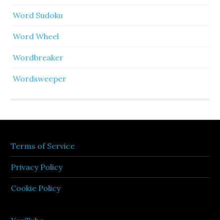
Word Sudoku
Word Wheel
Wordbreaker
Wordsweeper
Terms of Service
Privacy Policy
Cookie Policy