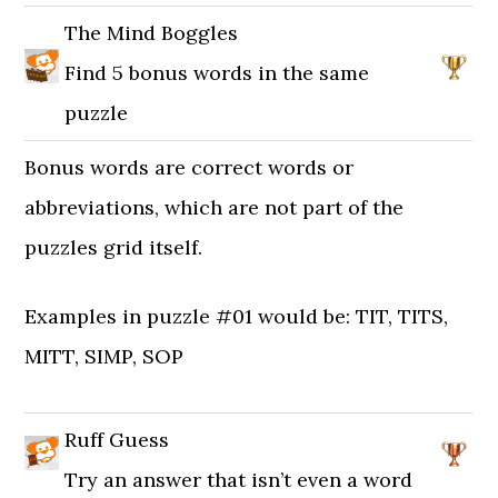
The Mind Boggles
Find 5 bonus words in the same
puzzle
Bonus words are correct words or
abbreviations, which are not part of the
puzzles grid itself.
Examples in puzzle #01 would be: TIT, TITS,
MITT, SIMP, SOP
Ruff Guess
Try an answer that isn’t even a word