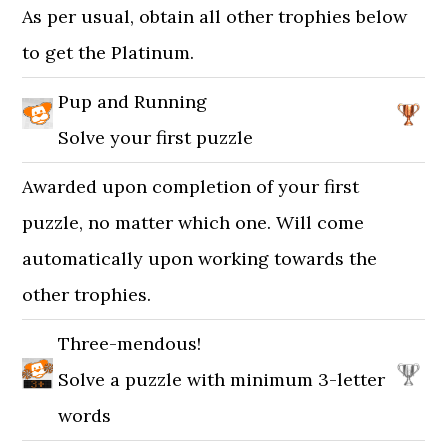
As per usual, obtain all other trophies below
to get the Platinum.
Pup and Running
Solve your first puzzle
Awarded upon completion of your first
puzzle, no matter which one. Will come
automatically upon working towards the
other trophies.
Three-mendous!
Solve a puzzle with minimum 3-letter
words