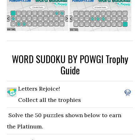
WORD SUDOKU BY POWGI Trophy
Guide
Letters Rejoice!
Collect all the trophies
Solve the 50 puzzles shown below to earn
the Platinum.