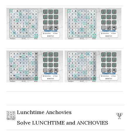
Lunchtime Anchovies
Solve LUNCHTIME and ANCHOVIES