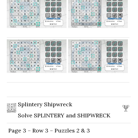
Splintery Shipwreck
Solve SPLINTERY and SHIPWRECK
Page 3 – Row 3 – Puzzles 2 & 3