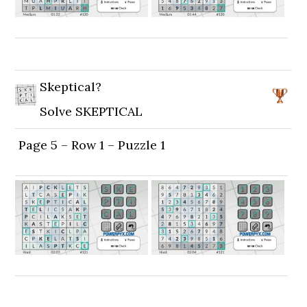
Skeptical?
Solve SKEPTICAL
Page 5 – Row 1 – Puzzle 1