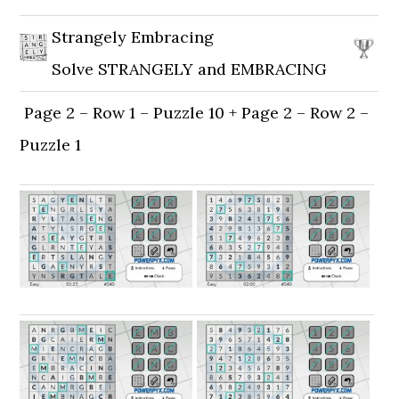
Strangely Embracing
Solve STRANGELY and EMBRACING
Page 2 – Row 1 – Puzzle 10 + Page 2 – Row 2 –
Puzzle 1