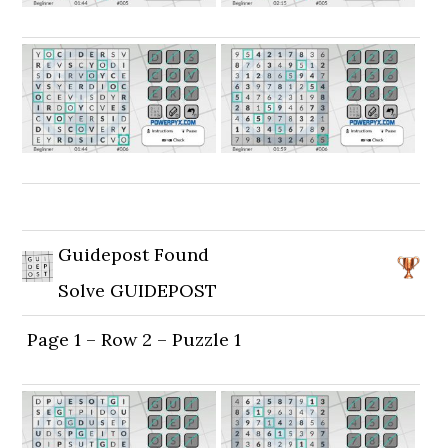
Guidepost Found
Solve GUIDEPOST
Page 1 – Row 2 – Puzzle 1