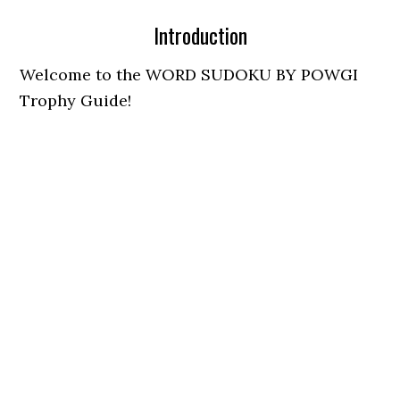
Introduction
Welcome to the WORD SUDOKU BY POWGI
Trophy Guide!