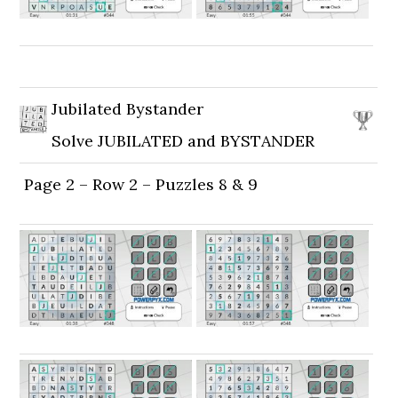
Jubilated Bystander
Solve JUBILATED and BYSTANDER
Page 2 – Row 2 – Puzzles 8 & 9