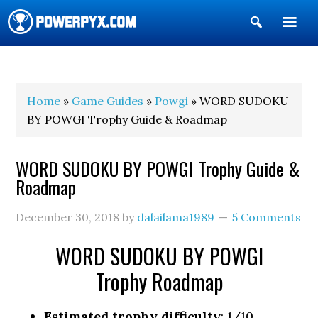
Show
Search
POWERPYX
Home
»
Game Guides
»
Powgi
» WORD SUDOKU
BY POWGI Trophy Guide & Roadmap
WORD SUDOKU BY POWGI Trophy Guide &
Roadmap
December 30, 2018
by
dalailama1989
5 Comments
WORD SUDOKU BY POWGI
Trophy Roadmap
Estimated trophy difficulty
: 1/10