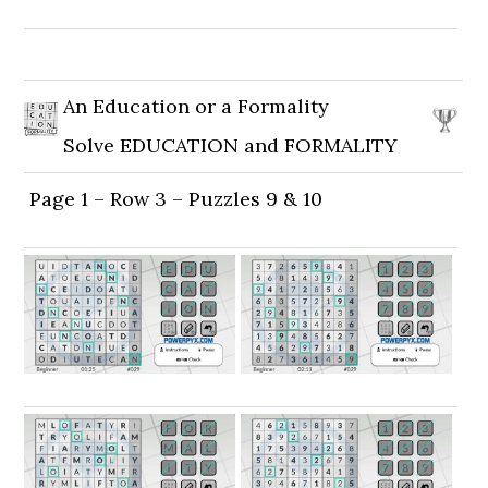
An Education or a Formality
Solve EDUCATION and FORMALITY
Page 1 – Row 3 – Puzzles 9 & 10