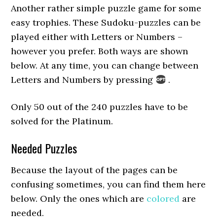
Another rather simple puzzle game for some
easy trophies. These Sudoku-puzzles can be
played either with Letters or Numbers –
however you prefer. Both ways are shown
below. At any time, you can change between
Letters and Numbers by pressing
.
Only 50 out of the 240 puzzles have to be
solved for the Platinum.
Needed Puzzles
Because the layout of the pages can be
confusing sometimes, you can find them here
below. Only the ones which are
colored
are
needed.