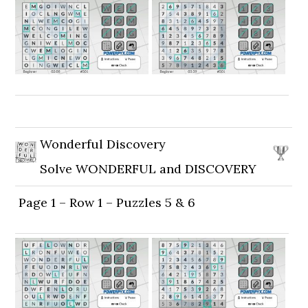
Wonderful Discovery
Solve WONDERFUL and DISCOVERY
Page 1 – Row 1 – Puzzles 5 & 6