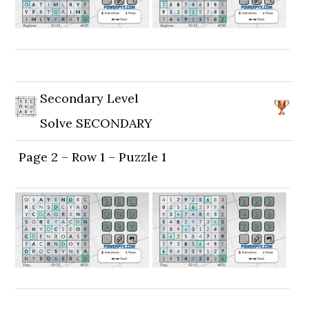
Secondary Level
Solve SECONDARY
Page 2 – Row 1 – Puzzle 1