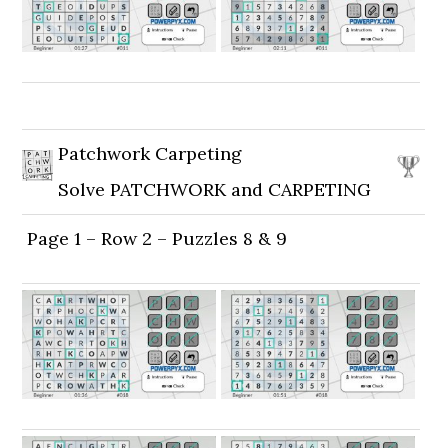
Patchwork Carpeting
Solve PATCHWORK and CARPETING
Page 1 – Row 2 – Puzzles 8 & 9