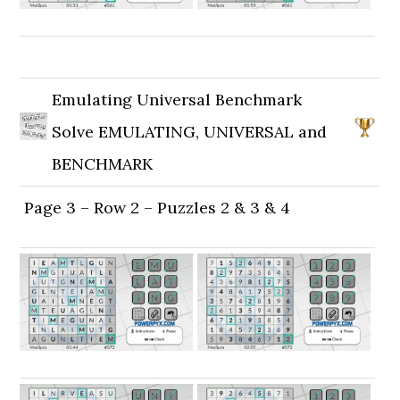
Emulating Universal Benchmark
Solve EMULATING, UNIVERSAL and
BENCHMARK
Page 3 – Row 2 – Puzzles 2 & 3 & 4