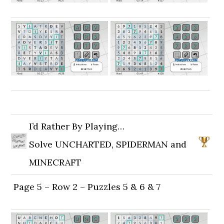
I’d Rather By Playing…
Solve UNCHARTED, SPIDERMAN and
MINECRAFT
Page 5 – Row 2 – Puzzles 5 & 6 & 7