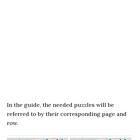
In the guide, the needed puzzles will be
referred to by their corresponding page and
row.