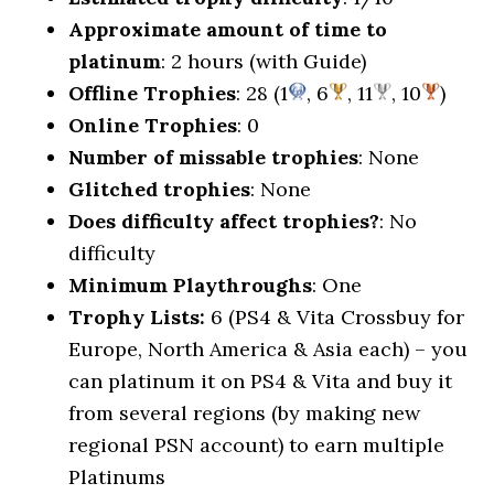
Approximate amount of time to
platinum
: 2 hours (with Guide)
Offline Trophies
: 28 (1
, 6
, 11
, 10
)
Online Trophies
: 0
Number of missable trophies
: None
Glitched trophies
: None
Does difficulty affect trophies?
: No
difficulty
Minimum Playthroughs
: One
Trophy Lists:
6 (PS4 & Vita Crossbuy for
Europe, North America & Asia each) – you
can platinum it on PS4 & Vita and buy it
from several regions (by making new
regional PSN account) to earn multiple
Platinums