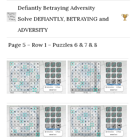
Defiantly Betraying Adversity
Solve DEFIANTLY, BETRAYING and
ADVERSITY
Page 5 – Row 1 – Puzzles 6 & 7 & 8