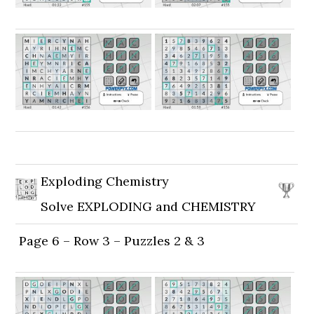
Exploding Chemistry
Solve EXPLODING and CHEMISTRY
Page 6 – Row 3 – Puzzles 2 & 3