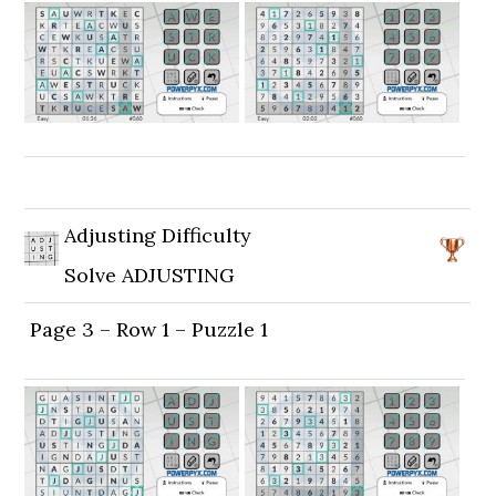
Adjusting Difficulty
Solve ADJUSTING
Page 3 – Row 1 – Puzzle 1