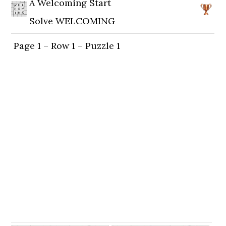
A Welcoming Start
Solve WELCOMING
Page 1 – Row 1 – Puzzle 1