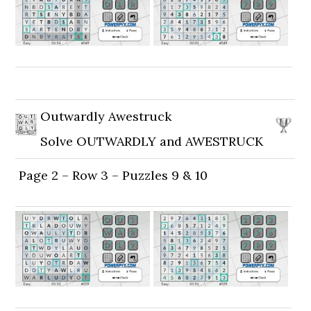
Outwardly Awestruck
Solve OUTWARDLY and AWESTRUCK
Page 2 – Row 3 – Puzzles 9 & 10