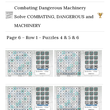
Combating Dangerous Machinery
Solve COMBATING, DANGEROUS and
MACHINERY
Page 6 – Row 1 – Puzzles 4 & 5 & 6