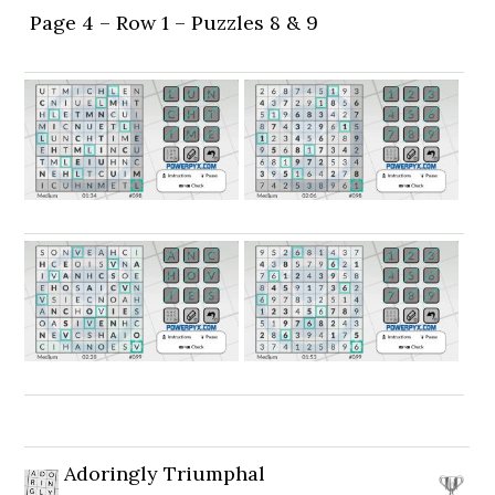
Page 4 – Row 1 – Puzzles 8 & 9
Adoringly Triumphal