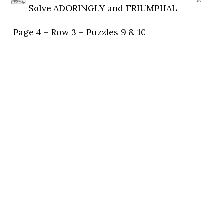
Solve ADORINGLY and TRIUMPHAL
Page 4 – Row 3 – Puzzles 9 & 10