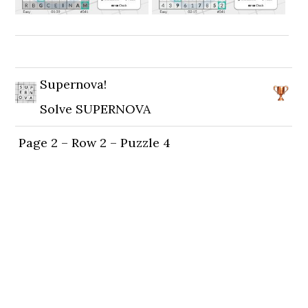
Supernova!
Solve SUPERNOVA
Page 2 – Row 2 – Puzzle 4