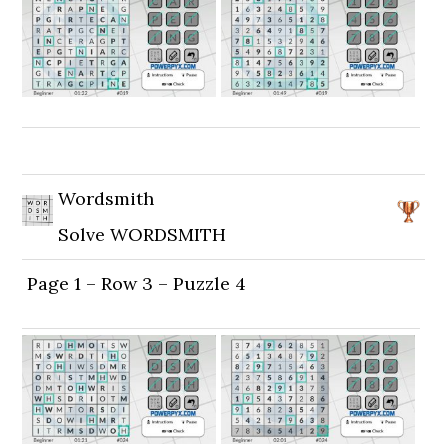
Wordsmith
Solve WORDSMITH
Page 1 – Row 3 – Puzzle 4