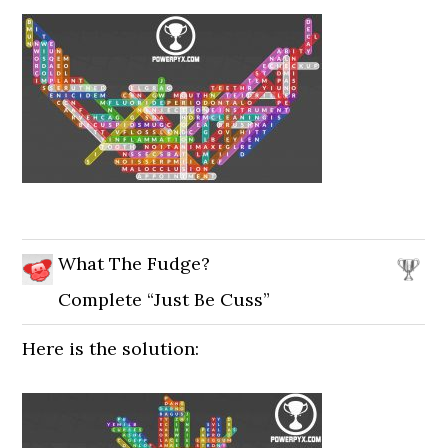
What The Fudge?
Complete “Just Be Cuss”
Here is the solution: