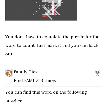
You don’t have to complete the puzzle for the
word to count. Just mark it and you can back
out.
Family Ties
Find FAMILY 3 times
You can find this word on the following
puzzles: