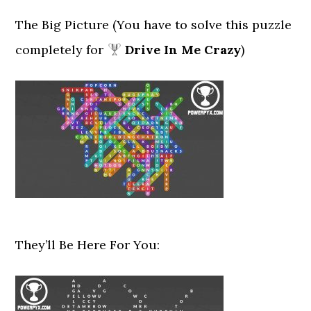
The Big Picture (You have to solve this puzzle
completely for
Drive In Me Crazy
)
They’ll Be Here For You: