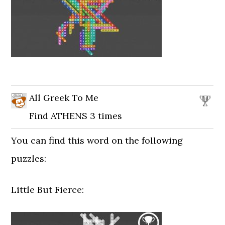
All Greek To Me
Find ATHENS 3 times
You can find this word on the following
puzzles:
Little But Fierce: