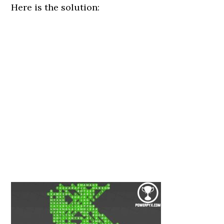
Here is the solution: