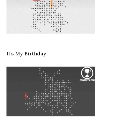
It’s My Birthday: