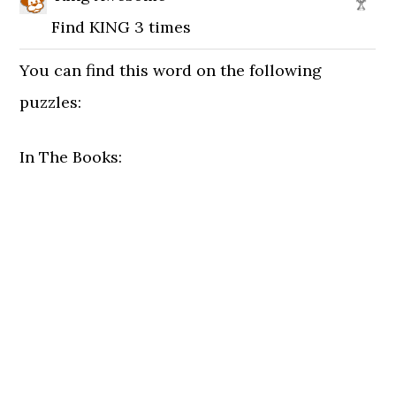
Find KING 3 times
You can find this word on the following
puzzles:
In The Books: