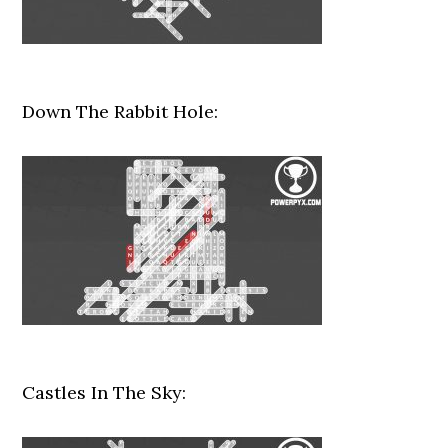
Down The Rabbit Hole:
Castles In The Sky: