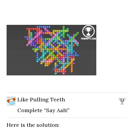
Like Pulling Teeth
Complete “Say Aah!”
Here is the solution: