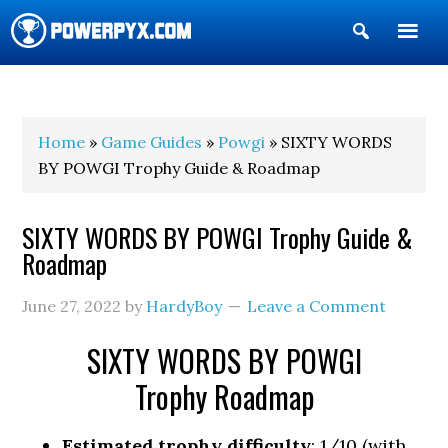
Show
Search
POWERPYX
Home
»
Game Guides
»
Powgi
» SIXTY WORDS
BY POWGI Trophy Guide & Roadmap
SIXTY WORDS BY POWGI Trophy Guide &
Roadmap
June 27, 2022
by
HardyBoy
Leave a Comment
SIXTY WORDS BY POWGI
Trophy Roadmap
Estimated trophy difficulty
: 1/10 (with