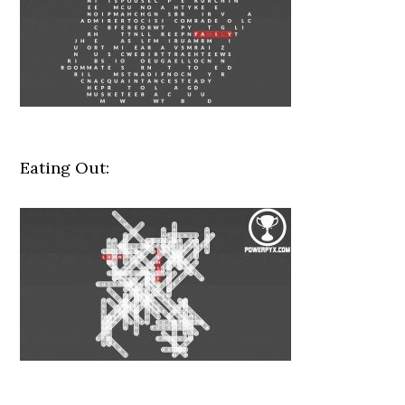
Eating Out: