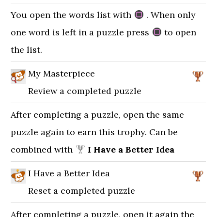
You open the words list with
. When only
one word is left in a puzzle press
to open
the list.
My Masterpiece
Review a completed puzzle
After completing a puzzle, open the same
puzzle again to earn this trophy. Can be
combined with
I Have a Better Idea
I Have a Better Idea
Reset a completed puzzle
After completing a puzzle, open it again the