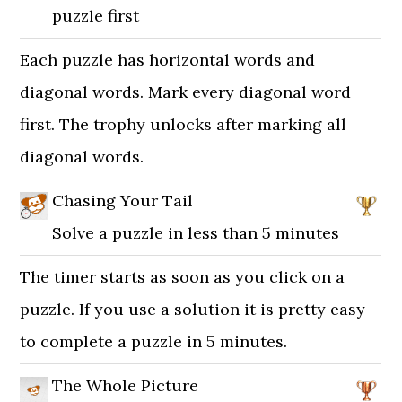
puzzle first
Each puzzle has horizontal words and
diagonal words. Mark every diagonal word
first. The trophy unlocks after marking all
diagonal words.
Chasing Your Tail
Solve a puzzle in less than 5 minutes
The timer starts as soon as you click on a
puzzle. If you use a solution it is pretty easy
to complete a puzzle in 5 minutes.
The Whole Picture