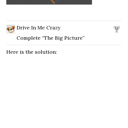
Drive In Me Crazy
Complete “The Big Picture”
Here is the solution: