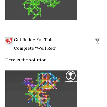
Get Reddy For This
Complete “Well Red”
Here is the solution: