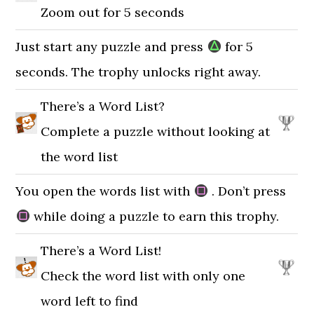
Zoom out for 5 seconds
Just start any puzzle and press
for 5
seconds. The trophy unlocks right away.
There’s a Word List?
Complete a puzzle without looking at
the word list
You open the words list with
. Don’t press
while doing a puzzle to earn this trophy.
There’s a Word List!
Check the word list with only one
word left to find