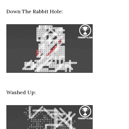
Down The Rabbit Hole:
Washed Up: