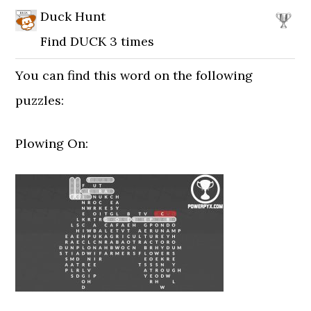
Duck Hunt
Find DUCK 3 times
You can find this word on the following
puzzles:
Plowing On: