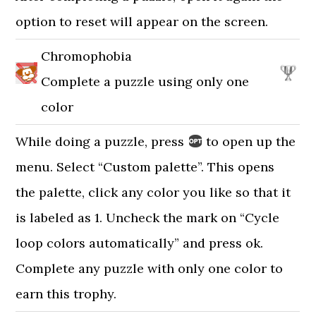
option to reset will appear on the screen.
Chromophobia
Complete a puzzle using only one
color
While doing a puzzle, press
to open up the
menu. Select “Custom palette”. This opens
the palette, click any color you like so that it
is labeled as 1. Uncheck the mark on “Cycle
loop colors automatically” and press ok.
Complete any puzzle with only one color to
earn this trophy.