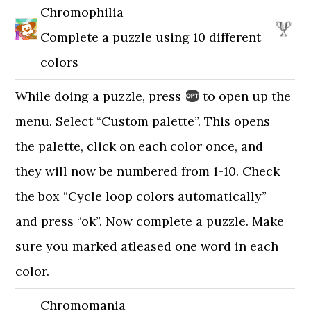
Chromophilia
Complete a puzzle using 10 different
colors
While doing a puzzle, press
to open up the
menu. Select “Custom palette”. This opens
the palette, click on each color once, and
they will now be numbered from 1-10. Check
the box “Cycle loop colors automatically”
and press “ok”. Now complete a puzzle. Make
sure you marked atleased one word in each
color.
Chromomania