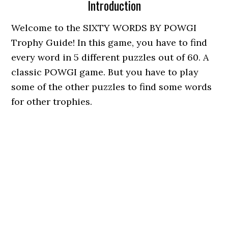
Introduction
Welcome to the SIXTY WORDS BY POWGI
Trophy Guide! In this game, you have to find
every word in 5 different puzzles out of 60. A
classic POWGI game. But you have to play
some of the other puzzles to find some words
for other trophies.