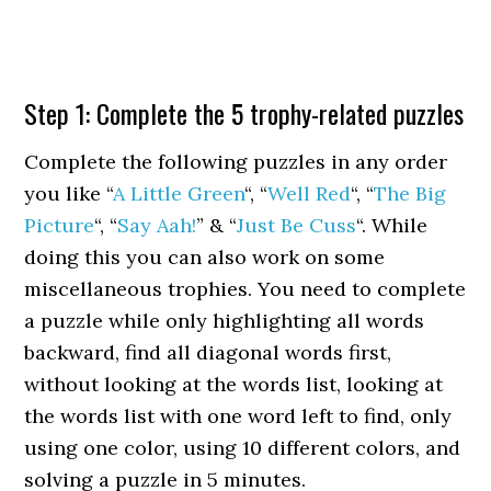
Step 1: Complete the 5 trophy-related puzzles
Complete the following puzzles in any order
you like “
A Little Green
“, “
Well Red
“, “
The Big
Picture
“, “
Say Aah!
” & “
Just Be Cuss
“. While
doing this you can also work on some
miscellaneous trophies. You need to complete
a puzzle while only highlighting all words
backward, find all diagonal words first,
without looking at the words list, looking at
the words list with one word left to find, only
using one color, using 10 different colors, and
solving a puzzle in 5 minutes.