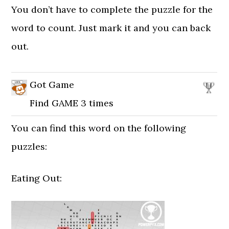
You don’t have to complete the puzzle for the
word to count. Just mark it and you can back
out.
Got Game
Find GAME 3 times
You can find this word on the following
puzzles:
Eating Out: