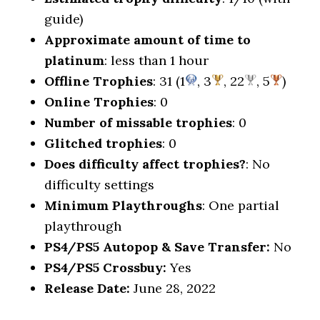
guide)
Approximate amount of time to
platinum
: less than 1 hour
Offline Trophies
: 31 (1
, 3
, 22
, 5
)
Online Trophies
: 0
Number of missable trophies
: 0
Glitched trophies
: 0
Does difficulty affect trophies?
: No
difficulty settings
Minimum Playthroughs
: One partial
playthrough
PS4/PS5 Autopop & Save Transfer:
No
PS4/PS5 Crossbuy:
Yes
Release Date:
June 28, 2022