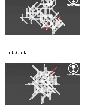
Hot Stuff: