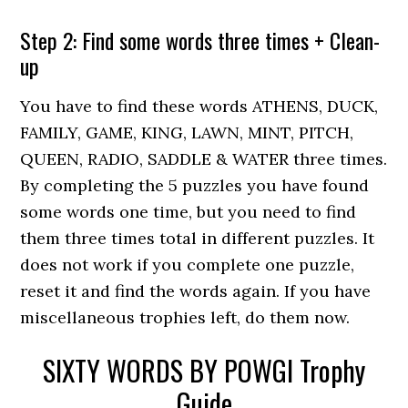
Step 2: Find some words three times + Clean-
up
You have to find these words ATHENS, DUCK,
FAMILY, GAME, KING, LAWN, MINT, PITCH,
QUEEN, RADIO, SADDLE & WATER three times.
By completing the 5 puzzles you have found
some words one time, but you need to find
them three times total in different puzzles. It
does not work if you complete one puzzle,
reset it and find the words again. If you have
miscellaneous trophies left, do them now.
SIXTY WORDS BY POWGI Trophy
Guide