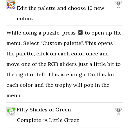
Edit the palette and choose 10 new
colors
While doing a puzzle, press
to open up the
menu. Select “Custom palette”. This opens
the palette, click on each color once and
move one of the RGB sliders just a little bit to
the right or left. This is enough. Do this for
each color and the trophy will pop in the
menu.
Fifty Shades of Green
Complete “A Little Green”