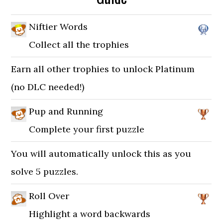
Niftier Words
Collect all the trophies
Earn all other trophies to unlock Platinum
(no DLC needed!)
Pup and Running
Complete your first puzzle
You will automatically unlock this as you
solve 5 puzzles.
Roll Over
Highlight a word backwards