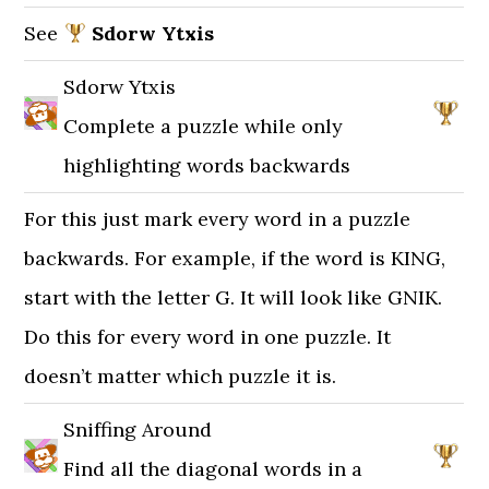
See
Sdorw Ytxis
Sdorw Ytxis
Complete a puzzle while only
highlighting words backwards
For this just mark every word in a puzzle
backwards. For example, if the word is KING,
start with the letter G. It will look like GNIK.
Do this for every word in one puzzle. It
doesn’t matter which puzzle it is.
Sniffing Around
Find all the diagonal words in a