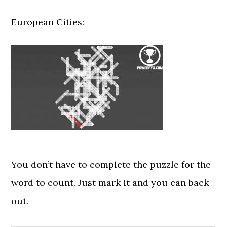
European Cities:
You don’t have to complete the puzzle for the
word to count. Just mark it and you can back
out.