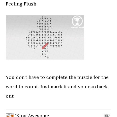
Feeling Flush
You don’t have to complete the puzzle for the
word to count. Just mark it and you can back
out.
‘King Awesome