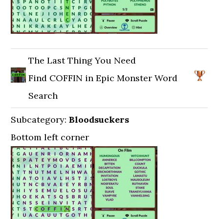
The Last Thing You Need
Find COFFIN in Epic Monster Word
Search
Subcategory:
Bloodsuckers
Bottom left corner