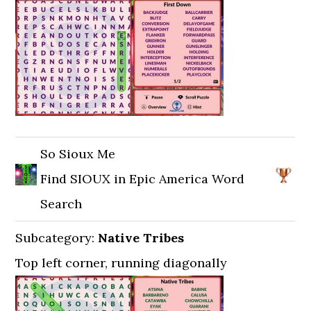
So Sioux Me
Find SIOUX in Epic America Word
Search
Subcategory:
Native Tribes
Top left corner, running diagonally