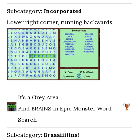
Subcategory:
Incorporated
Lower right corner, running backwards
It’s a Grey Area
Find BRAINS in Epic Monster Word
Search
Subcategory:
Braaaiiiiins!