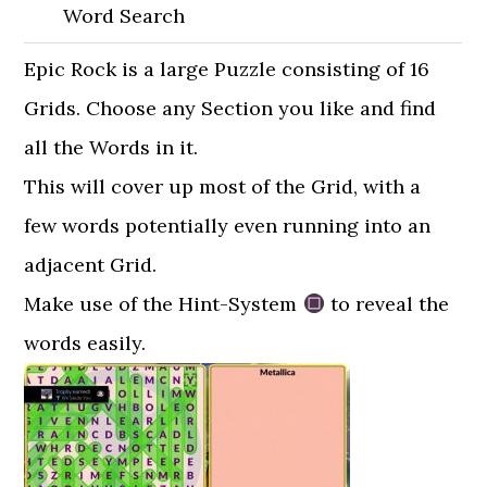
Word Search
Epic Rock is a large Puzzle consisting of 16
Grids. Choose any Section you like and find
all the Words in it.
This will cover up most of the Grid, with a
few words potentially even running into an
adjacent Grid.
Make use of the Hint-System
to reveal the
words easily.