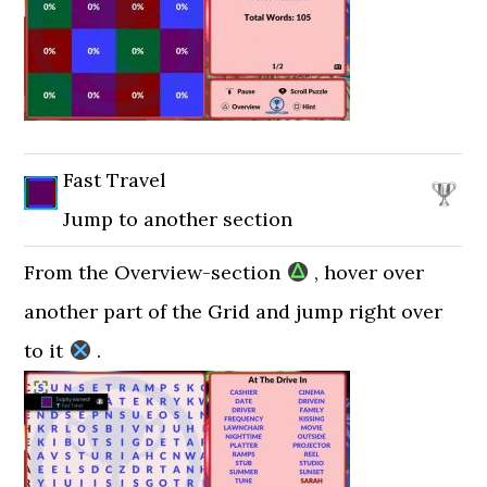
Fast Travel
Jump to another section
From the Overview-section
, hover over
another part of the Grid and jump right over
to it
.