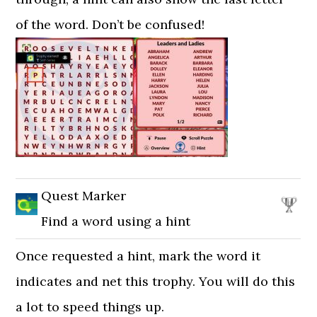
of the word. Don’t be confused!
Quest Marker
Find a word using a hint
Once requested a hint, mark the word it
indicates and net this trophy. You will do this
a lot to speed things up.