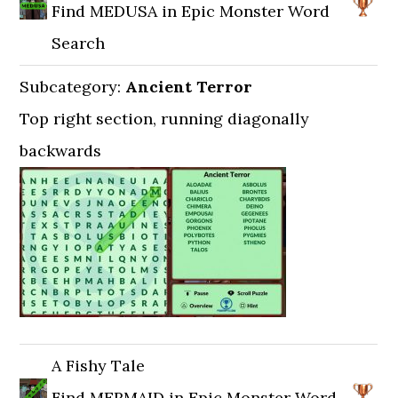
Find MEDUSA in Epic Monster Word
Search
Subcategory:
Ancient Terror
Top right section, running diagonally
backwards
A Fishy Tale
Find MERMAID in Epic Monster Word