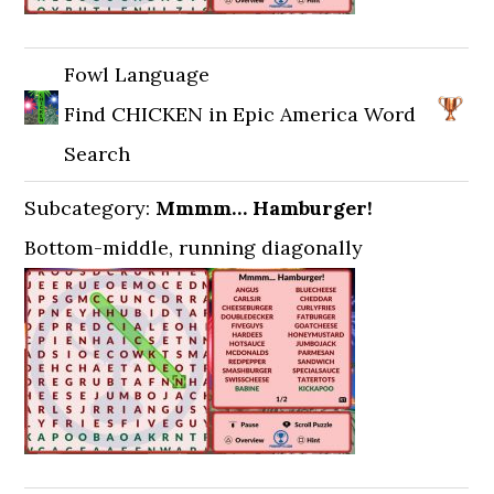
Fowl Language
Find CHICKEN in Epic America Word
Search
Subcategory:
Mmmm… Hamburger!
Bottom-middle, running diagonally