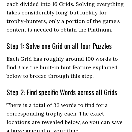
each divided into 16 Grids. Solving everything
takes considerably long, but luckily for
trophy-hunters, only a portion of the game’s
content is needed to obtain the Platinum.
Step 1: Solve one Grid on all four Puzzles
Each Grid has roughly around 100 words to
find. Use the built-in hint feature explained
below to breeze through this step.
Step 2: Find specific Words across all Grids
There is a total of 32 words to find for a
corresponding trophy each. The exact
locations are revealed below, so you can save
a large amount of your time.