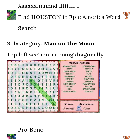
Aaaaaannnnnd Iiiiiiii…..
Find HOUSTON in Epic America Word
Search
Subcategory:
Man on the Moon
Top left section, running diagonally
Pro-Bono