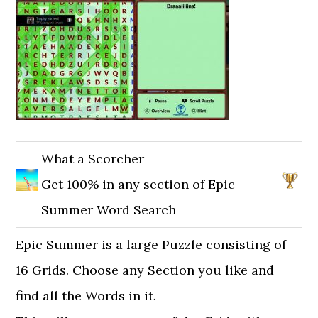
What a Scorcher
Get 100% in any section of Epic
Summer Word Search
Epic Summer is a large Puzzle consisting of
16 Grids. Choose any Section you like and
find all the Words in it.