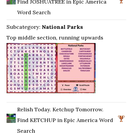
Find JOSHUATREE in Epic America
Word Search
Subcategory:
National Parks
Top middle section, running upwards
Relish Today. Ketchup Tomorrow.
Find KETCHUP in Epic America Word
Search