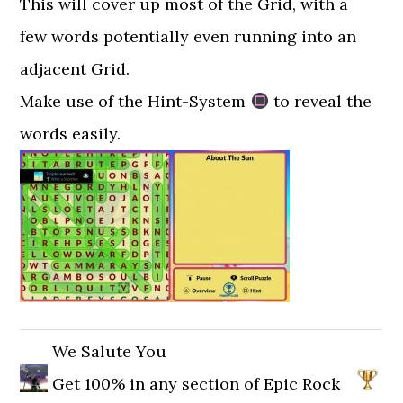
This will cover up most of the Grid, with a
few words potentially even running into an
adjacent Grid.
Make use of the Hint-System
to reveal the
words easily.
We Salute You
Get 100% in any section of Epic Rock