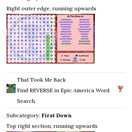
Right outer edge, running upwards
That Took Me Back
Find REVERSE in Epic America Word
Search
Subcategory:
First Down
Top right section, running upwards