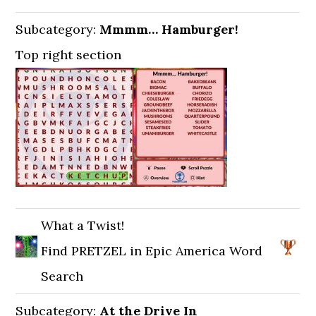
Subcategory:
Mmmm… Hamburger!
Top right section
What a Twist!
Find PRETZEL in Epic America Word
Search
Subcategory:
At the Drive In