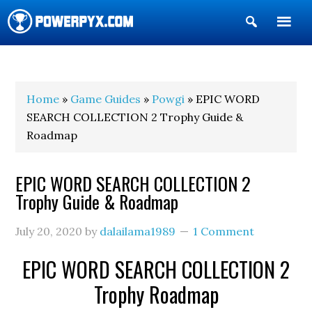
Show
Search
POWERPYX
Home
»
Game Guides
»
Powgi
» EPIC WORD
SEARCH COLLECTION 2 Trophy Guide &
Roadmap
EPIC WORD SEARCH COLLECTION 2
Trophy Guide & Roadmap
July 20, 2020
by
dalailama1989
1 Comment
EPIC WORD SEARCH COLLECTION 2
Trophy Roadmap