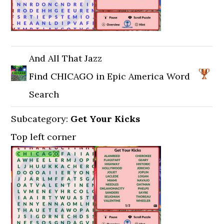
And All That Jazz
Find CHICAGO in Epic America Word
Search
Subcategory:
Get Your Kicks
Top left corner