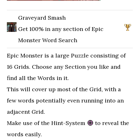
Graveyard Smash
Get 100% in any section of Epic
Monster Word Search
Epic Monster is a large Puzzle consisting of
16 Grids. Choose any Section you like and
find all the Words in it.
This will cover up most of the Grid, with a
few words potentially even running into an
adjacent Grid.
Make use of the Hint-System
to reveal the
words easily.