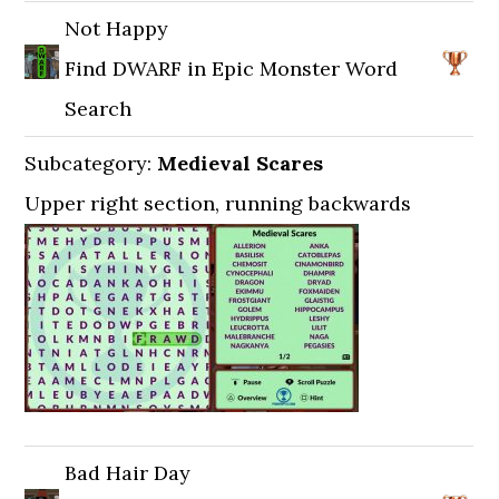
Not Happy
Find DWARF in Epic Monster Word
Search
Subcategory:
Medieval Scares
Upper right section, running backwards
Bad Hair Day