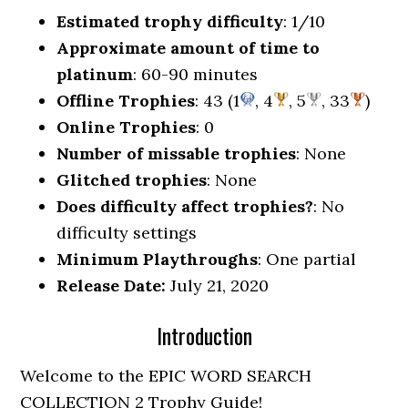
Estimated trophy difficulty
: 1/10
Approximate amount of time to
platinum
: 60-90 minutes
Offline Trophies
: 43 (1
, 4
, 5
, 33
)
Online Trophies
: 0
Number of missable trophies
: None
Glitched trophies
: None
Does difficulty affect trophies?
: No
difficulty settings
Minimum Playthroughs
: One partial
Release Date:
July 21, 2020
Introduction
Welcome to the EPIC WORD SEARCH
COLLECTION 2 Trophy Guide!