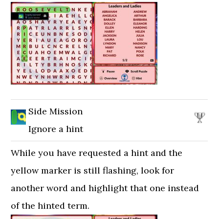
Side Mission
Ignore a hint
While you have requested a hint and the
yellow marker is still flashing, look for
another word and highlight that one instead
of the hinted term.