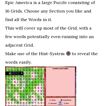
Epic America is a large Puzzle consisting of
16 Grids. Choose any Section you like and
find all the Words in it.
This will cover up most of the Grid, with a
few words potentially even running into an
adjacent Grid.
Make use of the Hint-System
to reveal the
words easily.