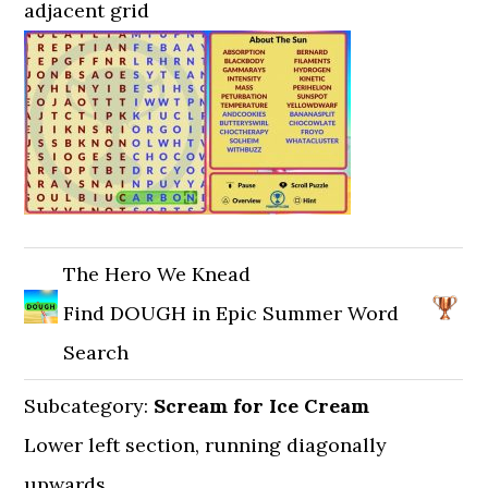
adjacent grid
The Hero We Knead
Find DOUGH in Epic Summer Word
Search
Subcategory:
Scream for Ice Cream
Lower left section, running diagonally
upwards