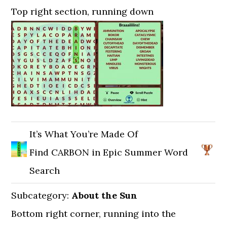
Top right section, running down
It’s What You’re Made Of
Find CARBON in Epic Summer Word
Search
Subcategory:
About the Sun
Bottom right corner, running into the