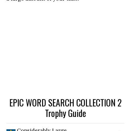
EPIC WORD SEARCH COLLECTION 2
Trophy Guide
Considerably Large