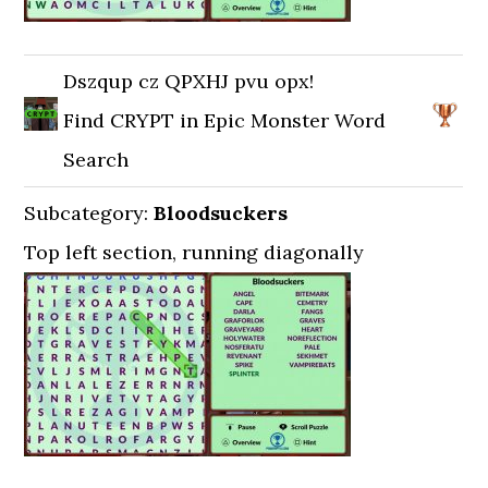
Dszqup cz QPXHJ pvu opx!
Find CRYPT in Epic Monster Word
Search
Subcategory:
Bloodsuckers
Top left section, running diagonally