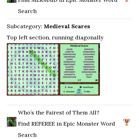
Search
Subcategory:
Medieval Scares
Top left section, running diagonally
Who’s the Fairest of Them All?
Find REFEREE in Epic Monster Word
Search