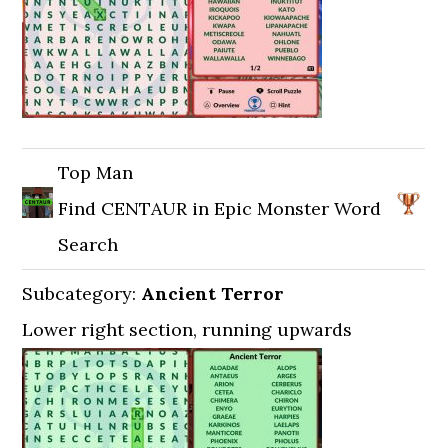
Top Man
Find CENTAUR in Epic Monster Word
Search
Subcategory:
Ancient Terror
Lower right section, running upwards