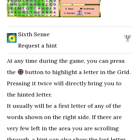
Sixth Sense
Request a hint
At any time during the game, you can press
the
button to highlight a letter in the Grid.
Pressing it twice will directly bring you to
the hinted letter.
It usually will be a first letter of any of the
words shown on the right side. If there are
very few left in the area you are scrolling
through, a hint can also show the last letter