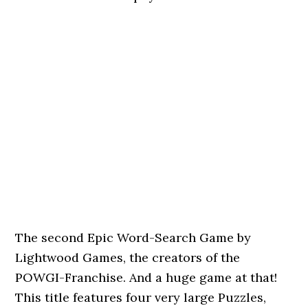
The second Epic Word-Search Game by
Lightwood Games, the creators of the
POWGI-Franchise. And a huge game at that!
This title features four very large Puzzles,