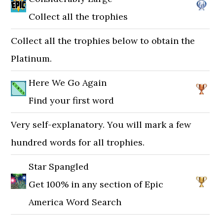
Collect all the trophies
Collect all the trophies below to obtain the
Platinum.
Here We Go Again
Find your first word
Very self-explanatory. You will mark a few
hundred words for all trophies.
Star Spangled
Get 100% in any section of Epic
America Word Search