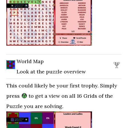
World Map
Look at the puzzle overview
This could likely be your first trophy. Simply
press
to get a view on all 16 Grids of the
Puzzle you are solving.