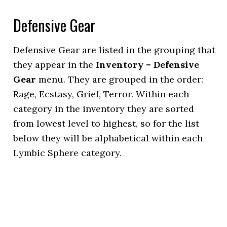
Defensive Gear
Defensive Gear are listed in the grouping that
they appear in the
Inventory – Defensive
Gear
menu. They are grouped in the order:
Rage, Ecstasy, Grief, Terror. Within each
category in the inventory they are sorted
from lowest level to highest, so for the list
below they will be alphabetical within each
Lymbic Sphere category.