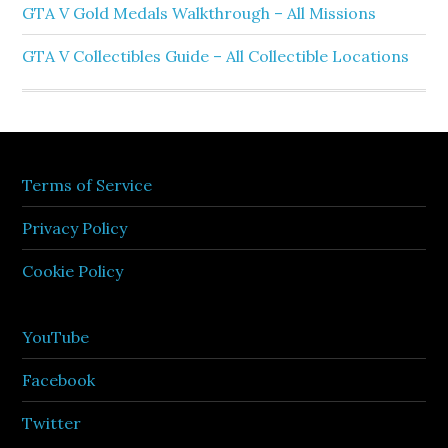
GTA V Gold Medals Walkthrough – All Missions
GTA V Collectibles Guide – All Collectible Locations
Terms of Service
Privacy Policy
Cookie Policy
YouTube
Facebook
Twitter