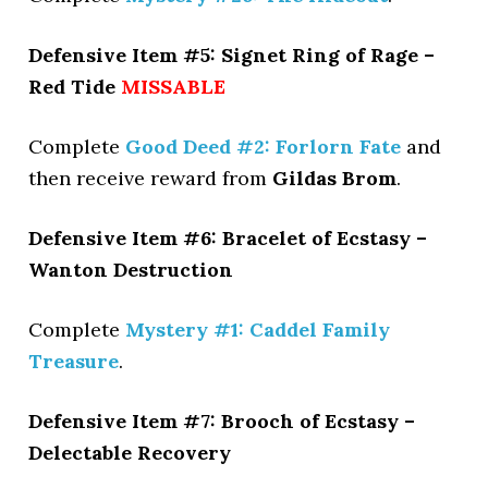
Defensive Item #5: Signet Ring of Rage –
Red Tide
MISSABLE
Complete
Good Deed #2: Forlorn Fate
and
then receive reward from
Gildas Brom
.
Defensive Item #6: Bracelet of Ecstasy –
Wanton Destruction
Complete
Mystery #1: Caddel Family
Treasure
.
Defensive Item #7: Brooch of Ecstasy –
Delectable Recovery