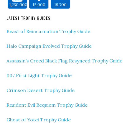
1,230,000
15,000
19,700
LATEST TROPHY GUIDES
Beast of Reincarnation Trophy Guide
Halo Campaign Evolved Trophy Guide
Assassin’s Creed Black Flag Resynced Trophy Guide
007 First Light Trophy Guide
Crimson Desert Trophy Guide
Resident Evil Requiem Trophy Guide
Ghost of Yotei Trophy Guide