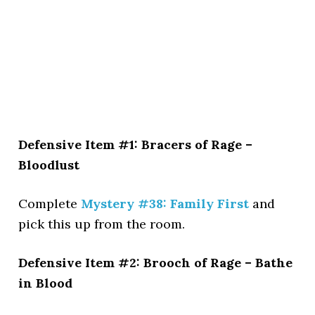
Defensive Item #1: Bracers of Rage –
Bloodlust
Complete
Mystery #38: Family First
and
pick this up from the room.
Defensive Item #2: Brooch of Rage – Bathe
in Blood