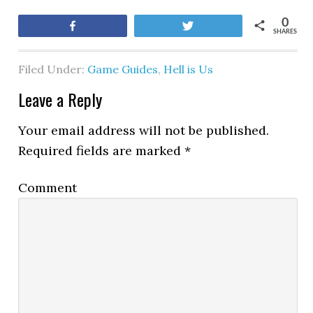
0
Share
Tweet
SHARES
Filed Under:
Game Guides
,
Hell is Us
Leave a Reply
Your email address will not be published.
Required fields are marked
*
Comment