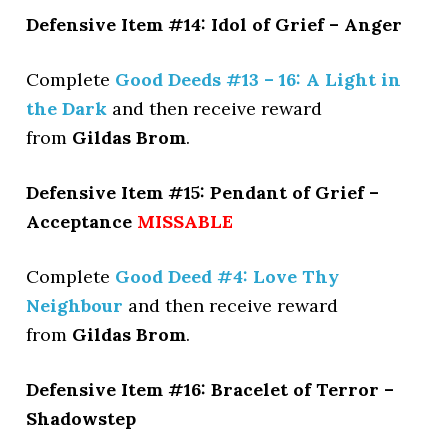
Defensive Item #14: Idol of Grief – Anger
Complete
Good Deeds #13 – 16: A Light in
the Dark
and then receive reward
from
Gildas Brom
.
Defensive Item #15: Pendant of Grief –
Acceptance
MISSABLE
Complete
Good Deed #4: Love Thy
Neighbour
and then receive reward
from
Gildas Brom
.
Defensive Item #16: Bracelet of Terror –
Shadowstep