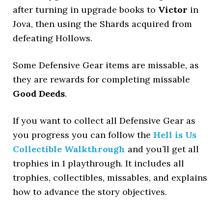
after turning in upgrade books to
Victor
in
Jova, then using the Shards acquired from
defeating Hollows.
Some Defensive Gear items are missable, as
they are rewards for completing missable
Good Deeds
.
If you want to collect all Defensive Gear as
you progress you can follow the
Hell is Us
Collectible Walkthrough
and you’ll get all
trophies in 1 playthrough. It includes all
trophies, collectibles, missables, and explains
how to advance the story objectives.