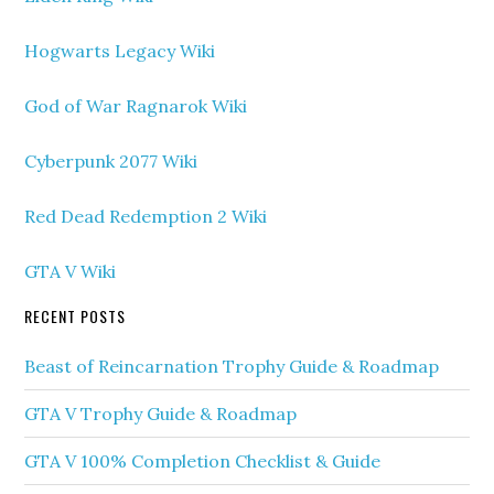
Hogwarts Legacy Wiki
God of War Ragnarok Wiki
Cyberpunk 2077 Wiki
Red Dead Redemption 2 Wiki
GTA V Wiki
RECENT POSTS
Beast of Reincarnation Trophy Guide & Roadmap
GTA V Trophy Guide & Roadmap
GTA V 100% Completion Checklist & Guide