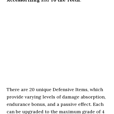
There are 20 unique Defensive Items, which
provide varying levels of damage absorption,
endurance bonus, and a passive effect. Each
can be upgraded to the maximum grade of 4