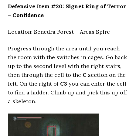
Defensive Item #20: Signet Ring of Terror
– Confidence
Location: Senedra Forest – Arcas Spire
Progress through the area until you reach
the room with the switches in cages. Go back
up to the second level with the right stairs,
then through the cell to the
C
section on the
left. On the right of
C3
you can enter the cell
to find a ladder. Climb up and pick this up off
a skeleton.