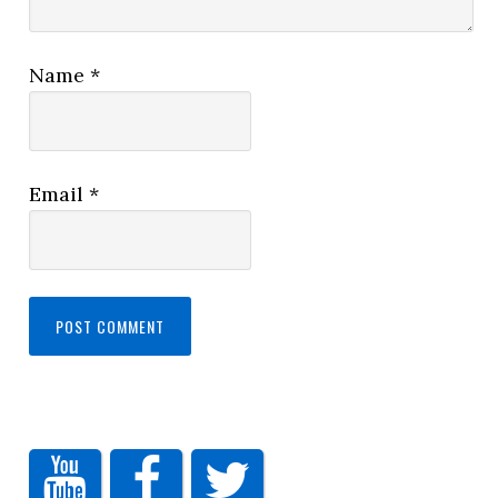
Name
*
Email
*