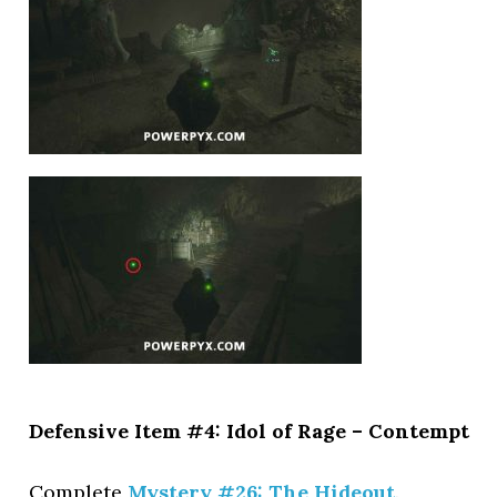
Defensive Item #4: Idol of Rage – Contempt
Complete
Mystery #26: The Hideout
.