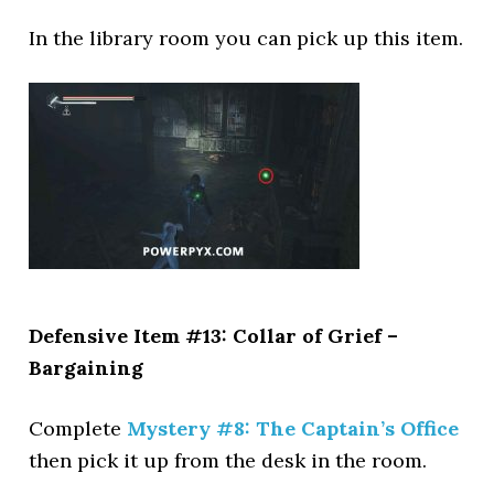
In the library room you can pick up this item.
Defensive Item #13: Collar of Grief –
Bargaining
Complete
Mystery #8: The Captain’s Office
then pick it up from the desk in the room.