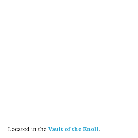
Located in the
Vault of the Knoll
.