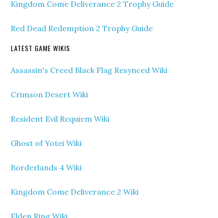
Kingdom Come Deliverance 2 Trophy Guide
Red Dead Redemption 2 Trophy Guide
LATEST GAME WIKIS
Assassin's Creed Black Flag Resynced Wiki
Crimson Desert Wiki
Resident Evil Requiem Wiki
Ghost of Yotei Wiki
Borderlands 4 Wiki
Kingdom Come Deliverance 2 Wiki
Elden Ring Wiki