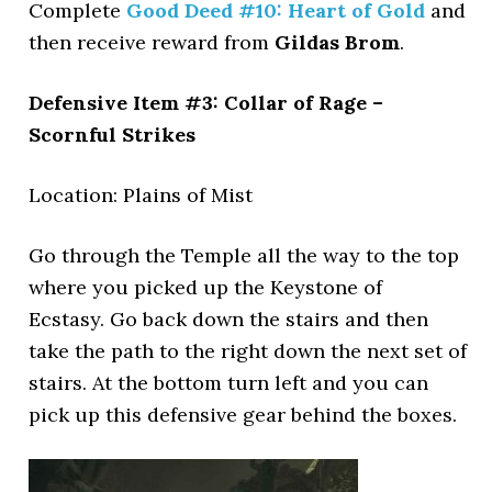
Complete
Good Deed #10: Heart of Gold
and
then receive reward from
Gildas Brom
.
Defensive Item #3: Collar of Rage –
Scornful Strikes
Location: Plains of Mist
Go through the Temple all the way to the top
where you picked up the Keystone of
Ecstasy. Go back down the stairs and then
take the path to the right down the next set of
stairs. At the bottom turn left and you can
pick up this defensive gear behind the boxes.