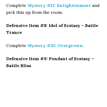
Complete
Mystery #12: Enlightenment
and
pick this up from the room.
Defensive Item #8: Idol of Ecstasy – Battle
Trance
Complete
Mystery #35: Overgrown
.
Defensive Item #9: Pendant of Ecstasy –
Battle Bliss