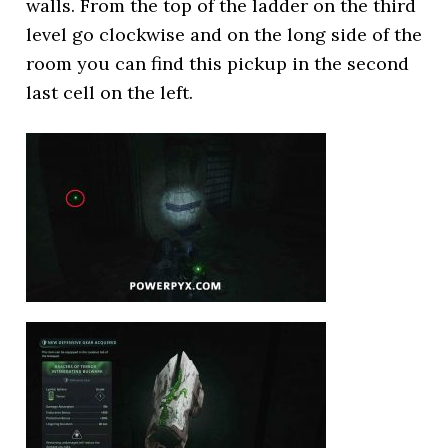
walls. From the top of the ladder on the third
level go clockwise and on the long side of the
room you can find this pickup in the second
last cell on the left.