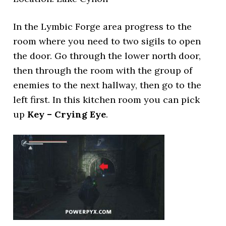
In the Lymbic Forge area progress to the
room where you need to two sigils to open
the door. Go through the lower north door,
then through the room with the group of
enemies to the next hallway, then go to the
left first. In this kitchen room you can pick
up
Key – Crying Eye
.