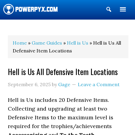
Show
Search
POWERPYX
Home
»
Game Guides
»
Hell is Us
» Hell is Us All
Defensive Item Locations
Hell is Us All Defensive Item Locations
September 6, 2025
by
Gage
Leave a Comment
Hell is Us includes 20 Defensive Items.
Collecting and upgrading at least two
Defensive Items to the maximum level is
required for the trophies/achievements
Accessorizing
and
To the Teeth
.