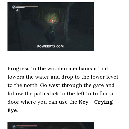
Progress to the wooden mechanism that
lowers the water and drop to the lower level
to the north. Go west through the gate and
follow the path stick to the left to to find a
door where you can use the
Key – Crying
Eye
.