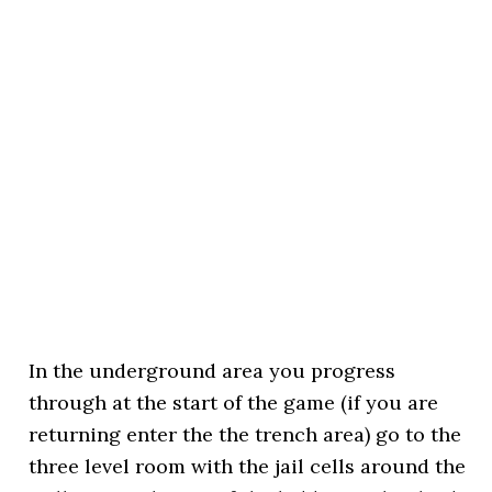
In the underground area you progress
through at the start of the game (if you are
returning enter the the trench area) go to the
three level room with the jail cells around the