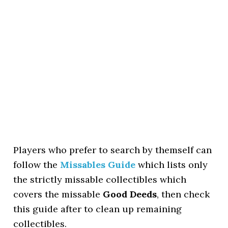
Players who prefer to search by themself can
follow the
Missables Guide
which lists only
the strictly missable collectibles which
covers the missable
Good Deeds
, then check
this guide after to clean up remaining
collectibles.