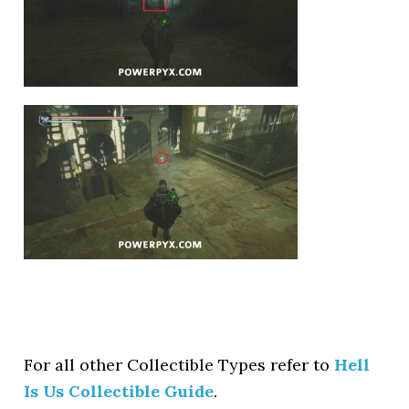
For all other Collectible Types refer to
Hell
Is Us Collectible Guide
.