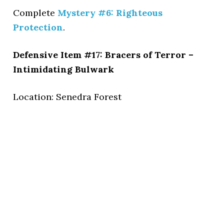
Complete
Mystery #6: Righteous
Protection
.
Defensive Item #17: Bracers of Terror –
Intimidating Bulwark
Location: Senedra Forest