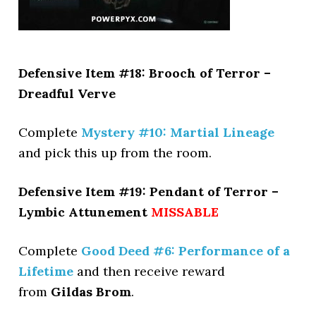
Defensive Item #18: Brooch of Terror –
Dreadful Verve
Complete
Mystery #10: Martial Lineage
and pick this up from the room.
Defensive Item #19: Pendant of Terror –
Lymbic Attunement
MISSABLE
Complete
Good Deed #6: Performance of a
Lifetime
and then receive reward
from
Gildas Brom
.