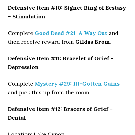
Defensive Item #10: Signet Ring of Ecstasy
– Stimulation
Complete
Good Deed #21: A Way Out
and
then receive reward from
Gildas Brom
.
Defensive Item #11: Bracelet of Grief –
Depression
Complete
Mystery #29: Ill-Gotten Gains
and pick this up from the room.
Defensive Item #12: Bracers of Grief –
Denial
Location: Lake Cynon