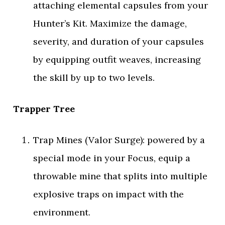
attaching elemental capsules from your
Hunter’s Kit. Maximize the damage,
severity, and duration of your capsules
by equipping outfit weaves, increasing
the skill by up to two levels.
Trapper Tree
Trap Mines (Valor Surge): powered by a
special mode in your Focus, equip a
throwable mine that splits into multiple
explosive traps on impact with the
environment.