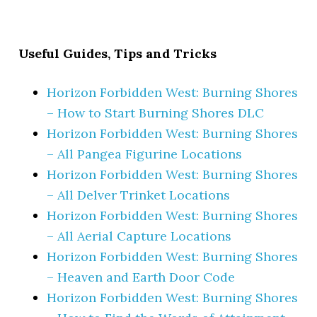
Useful Guides, Tips and Tricks
Horizon Forbidden West: Burning Shores
– How to Start Burning Shores DLC
Horizon Forbidden West: Burning Shores
– All Pangea Figurine Locations
Horizon Forbidden West: Burning Shores
– All Delver Trinket Locations
Horizon Forbidden West: Burning Shores
– All Aerial Capture Locations
Horizon Forbidden West: Burning Shores
– Heaven and Earth Door Code
Horizon Forbidden West: Burning Shores