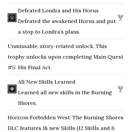
Defeated Londra and His Horus
Defeated the awakened Horus and put
a stop to Londra’s plans.
Unmissable, story-related unlock. This
trophy unlocks upon completing Main Quest
#5: His Final Act.
All New Skills Learned
Learned all new skills in the Burning
Shores.
Horizon Forbidden West: The Burning Shores
DLC features 18 new Skills (12 Skills and 6