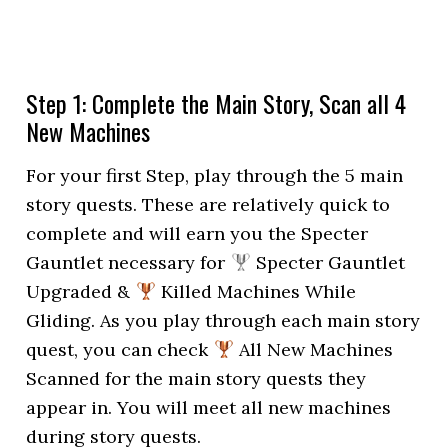
Step 1: Complete the Main Story, Scan all 4
New Machines
For your first Step, play through the 5 main
story quests. These are relatively quick to
complete and will earn you the Specter
Gauntlet necessary for
Specter Gauntlet
Upgraded &
Killed Machines While
Gliding. As you play through each main story
quest, you can check
All New Machines
Scanned for the main story quests they
appear in. You will meet all new machines
during story quests.