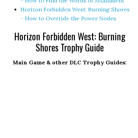
– How to Find the Words of Attainment
Horizon Forbidden West: Burning Shores
– How to Override the Power Nodes
Horizon Forbidden West: Burning
Shores Trophy Guide
Main Game & other DLC Trophy Guides: