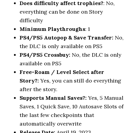
Does difficulty affect trophies?
: No,
everything can be done on Story
difficulty
Minimum Playthroughs
: 1
PS4/PS5 Autopop & Save Transfer:
No,
the DLC is only available on PS5
PS4/PS5 Crossbuy:
No, the DLC is only
available on PS5
Free-Roam / Level Select after
Story?:
Yes, you can still do everything
after the story.
Supports Manual Saves?:
Yes, 5 Manual
Saves, 1 Quick Save, 10 Autosave Slots of
the last few checkpoints that
automatically overwrite
Release Date:
April 19, 2023