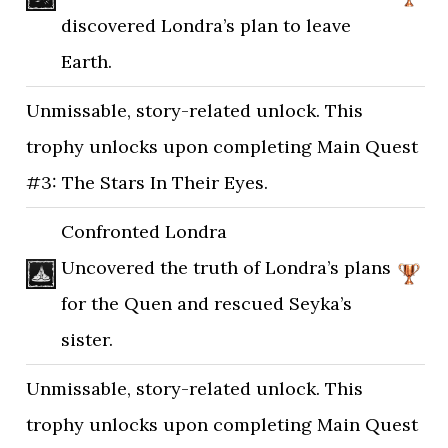
discovered Londra’s plan to leave
Earth.
Unmissable, story-related unlock. This
trophy unlocks upon completing Main Quest
#3: The Stars In Their Eyes.
Confronted Londra
Uncovered the truth of Londra’s plans
for the Quen and rescued Seyka’s
sister.
Unmissable, story-related unlock. This
trophy unlocks upon completing Main Quest