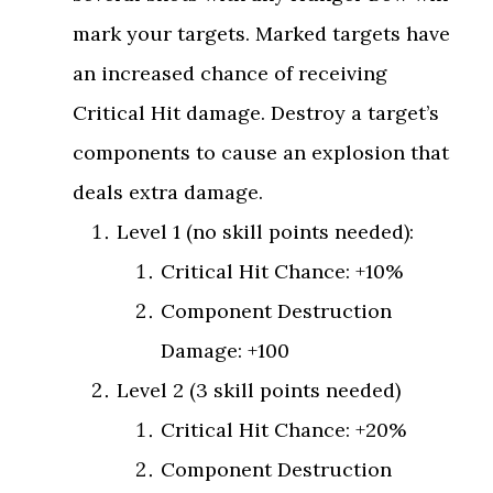
mark your targets. Marked targets have
an increased chance of receiving
Critical Hit damage. Destroy a target’s
components to cause an explosion that
deals extra damage.
Level 1 (no skill points needed):
Critical Hit Chance: +10%
Component Destruction
Damage: +100
Level 2 (3 skill points needed)
Critical Hit Chance: +20%
Component Destruction