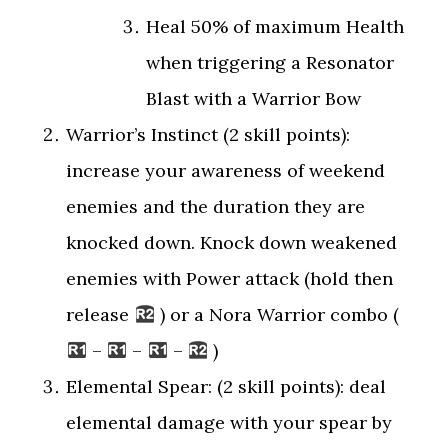
Heal 50% of maximum Health
when triggering a Resonator
Blast with a Warrior Bow
Warrior’s Instinct (2 skill points):
increase your awareness of weekend
enemies and the duration they are
knocked down. Knock down weakened
enemies with Power attack (hold then
release
) or a Nora Warrior combo (
–
–
–
)
Elemental Spear: (2 skill points): deal
elemental damage with your spear by