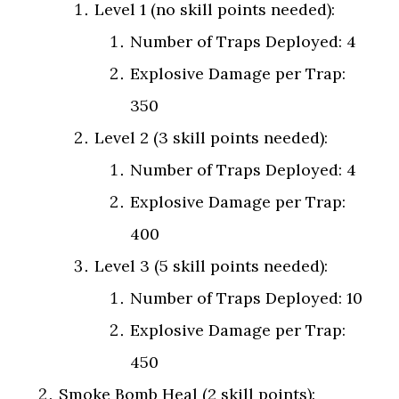
Level 1 (no skill points needed):
Number of Traps Deployed: 4
Explosive Damage per Trap:
350
Level 2 (3 skill points needed):
Number of Traps Deployed: 4
Explosive Damage per Trap:
400
Level 3 (5 skill points needed):
Number of Traps Deployed: 10
Explosive Damage per Trap:
450
Smoke Bomb Heal (2 skill points):