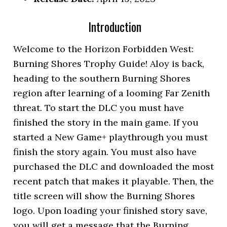
Introduction
Welcome to the Horizon Forbidden West:
Burning Shores Trophy Guide! Aloy is back,
heading to the southern Burning Shores
region after learning of a looming Far Zenith
threat. To start the DLC you must have
finished the story in the main game. If you
started a New Game+ playthrough you must
finish the story again. You must also have
purchased the DLC and downloaded the most
recent patch that makes it playable. Then, the
title screen will show the Burning Shores
logo. Upon loading your finished story save,
you will get a message that the Burning