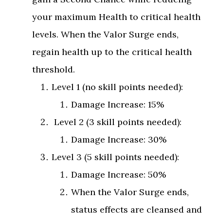
your maximum Health to critical health
levels. When the Valor Surge ends,
regain health up to the critical health
threshold.
Level 1 (no skill points needed):
Damage Increase: 15%
Level 2 (3 skill points needed):
Damage Increase: 30%
Level 3 (5 skill points needed):
Damage Increase: 50%
When the Valor Surge ends,
status effects are cleansed and