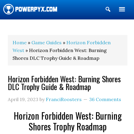
Show
Search
POWERPYX
Home
»
Game Guides
»
Horizon Forbidden
West
» Horizon Forbidden West: Burning
Shores DLC Trophy Guide & Roadmap
Horizon Forbidden West: Burning Shores
DLC Trophy Guide & Roadmap
April 19, 2023
by
FranciRoosters
36 Comments
Horizon Forbidden West: Burning
Shores Trophy Roadmap