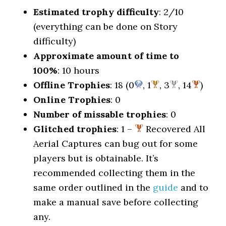
Estimated trophy difficulty
: 2/10
(everything can be done on Story
difficulty)
Approximate amount of time to
100%
: 10 hours
Offline Trophies
: 18 (0
, 1
, 3
, 14
)
Online Trophies
: 0
Number of missable trophies
: 0
Glitched trophies
: 1 –
Recovered All
Aerial Captures can bug out for some
players but is obtainable. It’s
recommended collecting them in the
same order outlined in the
guide
and to
make a manual save before collecting
any.