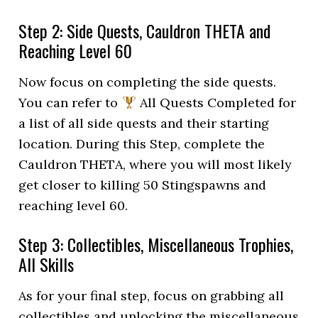
Step 2: Side Quests, Cauldron THETA and
Reaching Level 60
Now focus on completing the side quests.
You can refer to
All Quests Completed for
a list of all side quests and their starting
location. During this Step, complete the
Cauldron THETA, where you will most likely
get closer to killing 50 Stingspawns and
reaching level 60.
Step 3: Collectibles, Miscellaneous Trophies,
All Skills
As for your final step, focus on grabbing all
collectibles and unlocking the miscellaneous