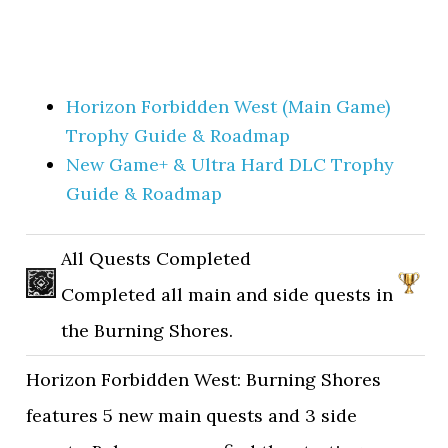
Horizon Forbidden West (Main Game)
Trophy Guide & Roadmap
New Game+ & Ultra Hard DLC Trophy
Guide & Roadmap
All Quests Completed
Completed all main and side quests in
the Burning Shores.
Horizon Forbidden West: Burning Shores
features 5 new main quests and 3 side