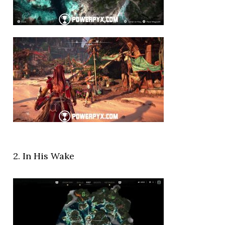
2. In His Wake