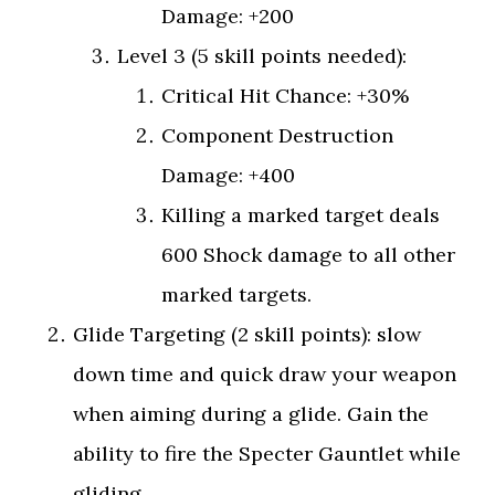
Damage: +200
Level 3 (5 skill points needed):
Critical Hit Chance: +30%
Component Destruction
Damage: +400
Killing a marked target deals
600 Shock damage to all other
marked targets.
Glide Targeting (2 skill points): slow
down time and quick draw your weapon
when aiming during a glide. Gain the
ability to fire the Specter Gauntlet while
gliding.