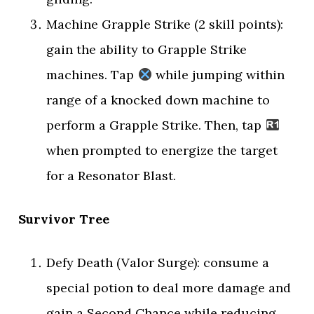
Machine Grapple Strike (2 skill points):
gain the ability to Grapple Strike
machines. Tap
while jumping within
range of a knocked down machine to
perform a Grapple Strike. Then, tap
when prompted to energize the target
for a Resonator Blast.
Survivor Tree
Defy Death (Valor Surge): consume a
special potion to deal more damage and
gain a Second Chance while reducing