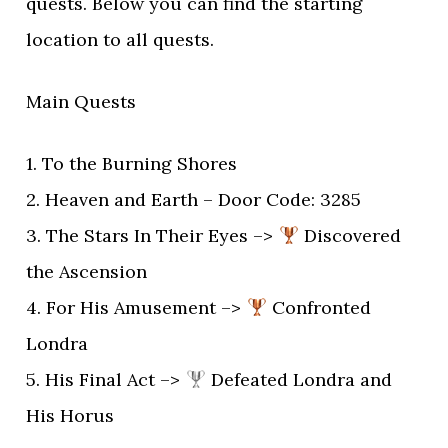
quests. Below you can find the starting
location to all quests.
Main Quests
1. To the Burning Shores
2. Heaven and Earth – Door Code: 3285
3. The Stars In Their Eyes –>
Discovered
the Ascension
4. For His Amusement –>
Confronted
Londra
5. His Final Act –>
Defeated Londra and
His Horus