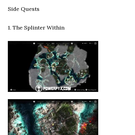
Side Quests
1. The Splinter Within