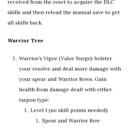
received from the reset to acquire the DLC
skills and then reload the manual save to get
all skills back.
Warrior Tree
Warrior’s Vigor (Valor Surge): bolster
your resolve and deal more damage with
your spear and Warrior Bows. Gain
health from damage dealt with either
tarpon type:
Level 1 (no skill points needed):
Spear and Warrior Bow