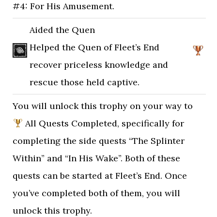
#4: For His Amusement.
Aided the Quen
Helped the Quen of Fleet’s End
recover priceless knowledge and
rescue those held captive.
You will unlock this trophy on your way to
All Quests Completed, specifically for
completing the side quests “The Splinter
Within” and “In His Wake”. Both of these
quests can be started at Fleet’s End. Once
you’ve completed both of them, you will
unlock this trophy.