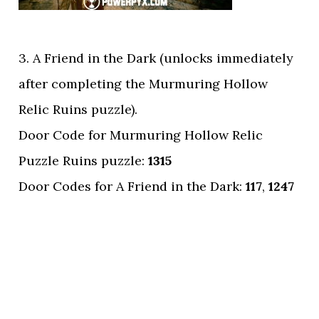
3. A Friend in the Dark (unlocks immediately
after completing the Murmuring Hollow
Relic Ruins puzzle).
Door Code for Murmuring Hollow Relic
Puzzle Ruins puzzle:
1315
Door Codes for A Friend in the Dark:
117
,
1247