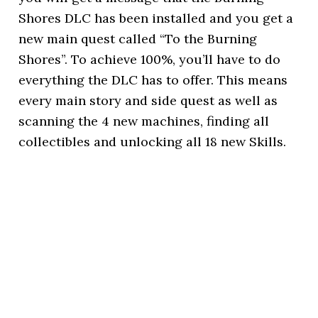
Shores DLC has been installed and you get a
new main quest called “To the Burning
Shores”. To achieve 100%, you’ll have to do
everything the DLC has to offer. This means
every main story and side quest as well as
scanning the 4 new machines, finding all
collectibles and unlocking all 18 new Skills.