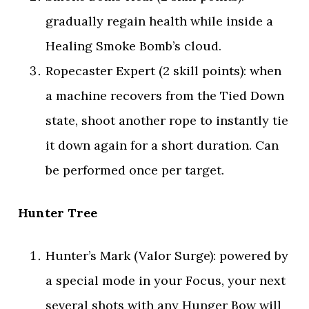
gradually regain health while inside a
Healing Smoke Bomb’s cloud.
Ropecaster Expert (2 skill points): when
a machine recovers from the Tied Down
state, shoot another rope to instantly tie
it down again for a short duration. Can
be performed once per target.
Hunter Tree
Hunter’s Mark (Valor Surge): powered by
a special mode in your Focus, your next
several shots with any Hunger Bow will