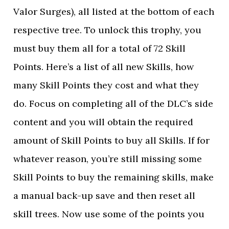
Valor Surges), all listed at the bottom of each
respective tree. To unlock this trophy, you
must buy them all for a total of 72 Skill
Points. Here’s a list of all new Skills, how
many Skill Points they cost and what they
do. Focus on completing all of the DLC’s side
content and you will obtain the required
amount of Skill Points to buy all Skills. If for
whatever reason, you’re still missing some
Skill Points to buy the remaining skills, make
a manual back-up save and then reset all
skill trees. Now use some of the points you