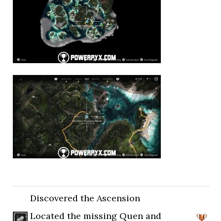
Discovered the Ascension
Located the missing Quen and