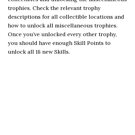
trophies. Check the relevant trophy
descriptions for all collectible locations and
how to unlock all miscellaneous trophies.
Once you’ve unlocked every other trophy,
you should have enough Skill Points to
unlock all 18 new Skills.