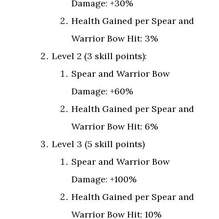
Damage: +30%
Health Gained per Spear and
Warrior Bow Hit: 3%
Level 2 (3 skill points):
Spear and Warrior Bow
Damage: +60%
Health Gained per Spear and
Warrior Bow Hit: 6%
Level 3 (5 skill points)
Spear and Warrior Bow
Damage: +100%
Health Gained per Spear and
Warrior Bow Hit: 10%