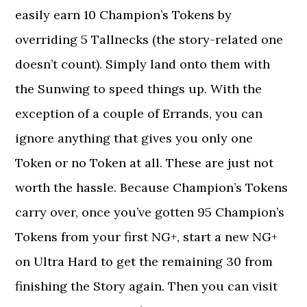
easily earn 10 Champion’s Tokens by
overriding 5 Tallnecks (the story-related one
doesn’t count). Simply land onto them with
the Sunwing to speed things up. With the
exception of a couple of Errands, you can
ignore anything that gives you only one
Token or no Token at all. These are just not
worth the hassle. Because Champion’s Tokens
carry over, once you’ve gotten 95 Champion’s
Tokens from your first NG+, start a new NG+
on Ultra Hard to get the remaining 30 from
finishing the Story again. Then you can visit