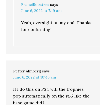
FranciRoosters
says
June 6, 2022 at 7:19 am
Yeah, oversight on my end. Thanks
for confirming!
Petter Almberg
says
June 6, 2022 at 10:45 am
If I do this on PS4 will the trophies
pop automatically on the PS5 like the
base game did?