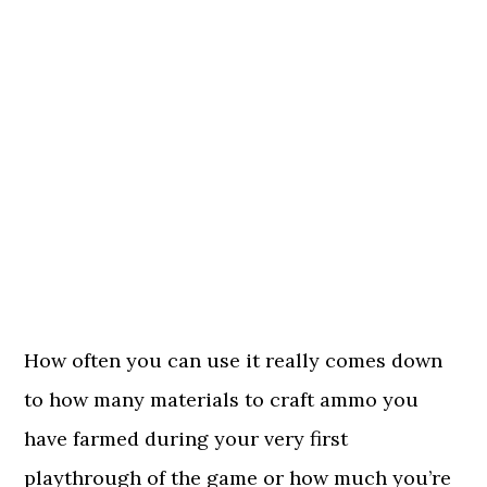
How often you can use it really comes down
to how many materials to craft ammo you
have farmed during your very first
playthrough of the game or how much you’re