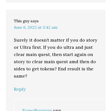
This guy
says
June 6, 2022 at 3:42 am
Surely it doesn’t matter if you do story
or Ultra first. If you do ultra and just
clear main quest, then start again on
story to clear main quest amd then do
sides to get tokens? End result is the
same?
Reply
FranciRoosters
says