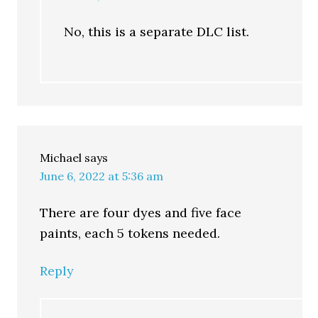
No, this is a separate DLC list.
Michael
says
June 6, 2022 at 5:36 am
There are four dyes and five face
paints, each 5 tokens needed.
Reply