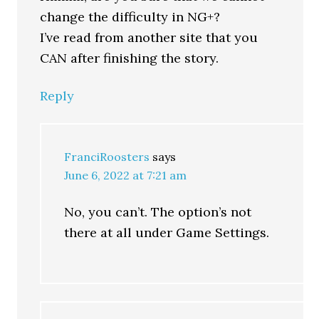
change the difficulty in NG+?
I’ve read from another site that you
CAN after finishing the story.
Reply
FranciRoosters
says
June 6, 2022 at 7:21 am
No, you can’t. The option’s not
there at all under Game Settings.