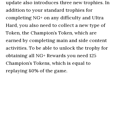
update also introduces three new trophies. In
addition to your standard trophies for
completing NG+ on any difficulty and Ultra
Hard, you also need to collect a new type of
Token, the Champion’s Token, which are
earned by completing main and side content
activities. To be able to unlock the trophy for
obtaining all NG+ Rewards you need 125
Champion’s Tokens, which is equal to
replaying 80% of the game.