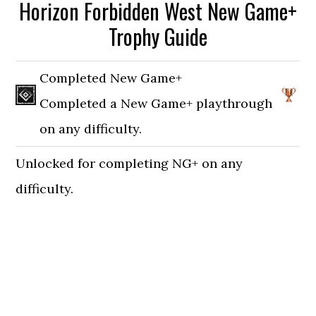
Horizon Forbidden West New Game+
Trophy Guide
Completed New Game+
Completed a New Game+ playthrough
on any difficulty.
Unlocked for completing NG+ on any
difficulty.