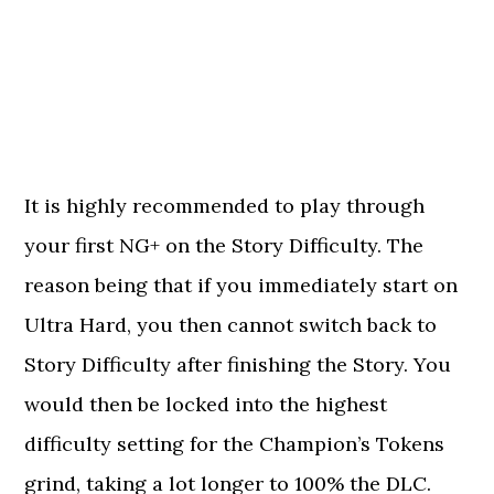
It is highly recommended to play through
your first NG+ on the Story Difficulty. The
reason being that if you immediately start on
Ultra Hard, you then cannot switch back to
Story Difficulty after finishing the Story. You
would then be locked into the highest
difficulty setting for the Champion’s Tokens
grind, taking a lot longer to 100% the DLC.