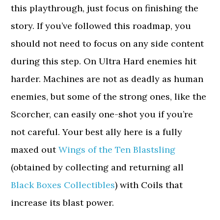
this playthrough, just focus on finishing the
story. If you’ve followed this roadmap, you
should not need to focus on any side content
during this step. On Ultra Hard enemies hit
harder. Machines are not as deadly as human
enemies, but some of the strong ones, like the
Scorcher, can easily one-shot you if you’re
not careful. Your best ally here is a fully
maxed out
Wings of the Ten Blastsling
(obtained by collecting and returning all
Black Boxes Collectibles
) with Coils that
increase its blast power.