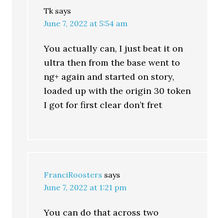
Tk
says
June 7, 2022 at 5:54 am
You actually can, I just beat it on
ultra then from the base went to
ng+ again and started on story,
loaded up with the origin 30 token
I got for first clear don’t fret
FranciRoosters
says
June 7, 2022 at 1:21 pm
You can do that across two