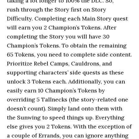
taking a lot longer to 100% the DLC. So,
rush through the Story first on Story
Difficulty. Completing each Main Story quest
will earn you 2 Champion’s Tokens. After
completing the Story you will have 30
Champion’s Tokens. To obtain the remaining
65 Tokens, you need to complete side content.
Prioritize Rebel Camps, Cauldrons, and
supporting characters’ side quests as these
unlock 3 Tokens each. Additionally, you can
easily earn 10 Champion’s Tokens by
overriding 5 Tallnecks (the story-related one
doesn’t count). Simply land onto them with
the Sunwing to speed things up. Everything
else gives you 2 Tokens. With the exception of
a couple of Errands, you can ignore anything