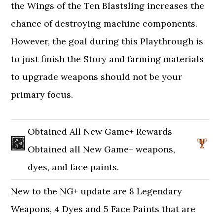
the Wings of the Ten Blastsling increases the
chance of destroying machine components.
However, the goal during this Playthrough is
to just finish the Story and farming materials
to upgrade weapons should not be your
primary focus.
Obtained All New Game+ Rewards
Obtained all New Game+ weapons,
dyes, and face paints.
New to the NG+ update are 8 Legendary
Weapons, 4 Dyes and 5 Face Paints that are