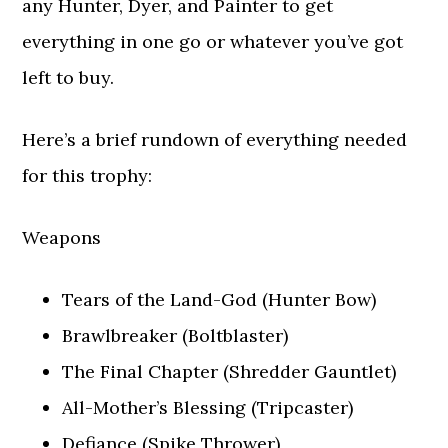
any Hunter, Dyer, and Painter to get
everything in one go or whatever you’ve got
left to buy.
Here’s a brief rundown of everything needed
for this trophy:
Weapons
Tears of the Land-God (Hunter Bow)
Brawlbreaker (Boltblaster)
The Final Chapter (Shredder Gauntlet)
All-Mother’s Blessing (Tripcaster)
Defiance (Spike Thrower)