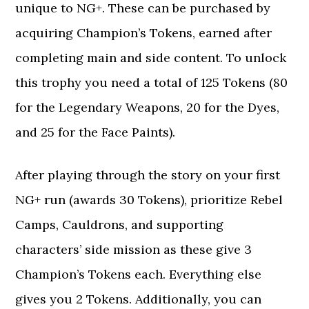
unique to NG+. These can be purchased by
acquiring Champion’s Tokens, earned after
completing main and side content. To unlock
this trophy you need a total of 125 Tokens (80
for the Legendary Weapons, 20 for the Dyes,
and 25 for the Face Paints).
After playing through the story on your first
NG+ run (awards 30 Tokens), prioritize Rebel
Camps, Cauldrons, and supporting
characters’ side mission as these give 3
Champion’s Tokens each. Everything else
gives you 2 Tokens. Additionally, you can