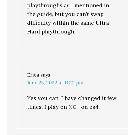
playthroughs as I mentioned in
the guide, but you can’t swap
difficulty within the same Ultra
Hard playthrough.
Erica
says
June 25, 2022 at 11:12 pm
Yes you can. I have changed it few
times. I play on NG+ on ps4.