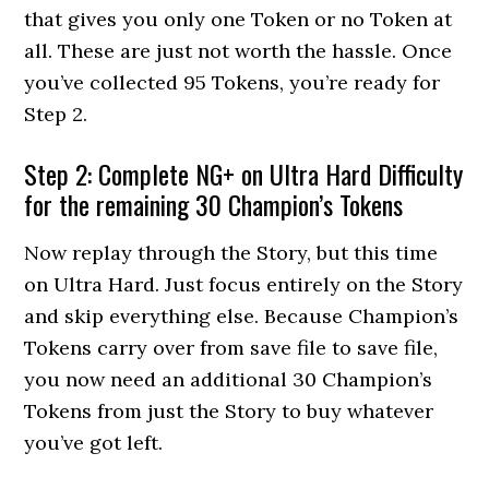
that gives you only one Token or no Token at
all. These are just not worth the hassle. Once
you’ve collected 95 Tokens, you’re ready for
Step 2.
Step 2: Complete NG+ on Ultra Hard Difficulty
for the remaining 30 Champion’s Tokens
Now replay through the Story, but this time
on Ultra Hard. Just focus entirely on the Story
and skip everything else. Because Champion’s
Tokens carry over from save file to save file,
you now need an additional 30 Champion’s
Tokens from just the Story to buy whatever
you’ve got left.