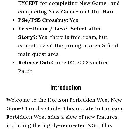
EXCEPT for completing New Game+ and
completing New Game+ on Ultra Hard.
PS4/PS5 Crossbuy:
Yes
Free-Roam / Level Select after
Story?:
Yes, there is free-roam, but
cannot revisit the prologue area & final
main quest area
Release Date:
June 02, 2022 via free
Patch
Introduction
Welcome to the Horizon Forbidden West New
Game+ Trophy Guide! This update to Horizon
Forbidden West adds a slew of new features,
including the highly-requested NG+. This