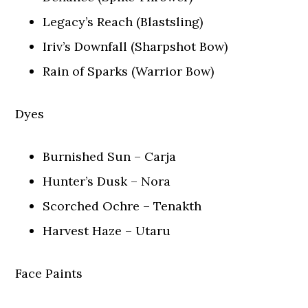
Legacy’s Reach (Blastsling)
Iriv’s Downfall (Sharpshot Bow)
Rain of Sparks (Warrior Bow)
Dyes
Burnished Sun – Carja
Hunter’s Dusk – Nora
Scorched Ochre – Tenakth
Harvest Haze – Utaru
Face Paints