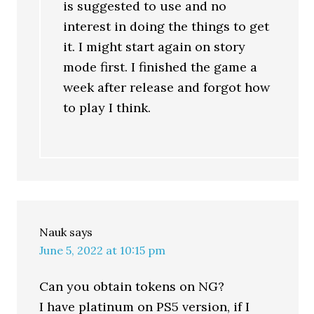
is suggested to use and no
interest in doing the things to get
it. I might start again on story
mode first. I finished the game a
week after release and forgot how
to play I think.
Nauk
says
June 5, 2022 at 10:15 pm
Can you obtain tokens on NG?
I have platinum on PS5 version, if I