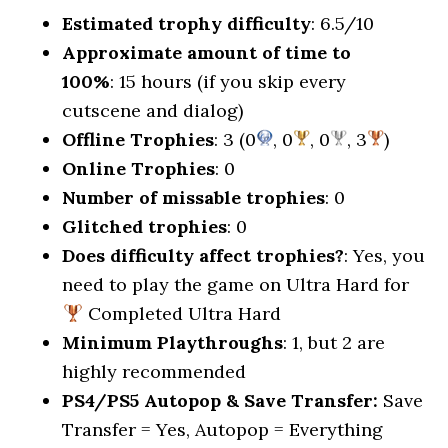
Estimated trophy difficulty
: 6.5/10
Approximate amount of time to
100%
: 15 hours (if you skip every
cutscene and dialog)
Offline Trophies
: 3 (0
, 0
, 0
, 3
)
Online Trophies
: 0
Number of missable trophies
: 0
Glitched trophies
: 0
Does difficulty affect trophies?
: Yes, you
need to play the game on Ultra Hard for
Completed Ultra Hard
Minimum Playthroughs
: 1, but 2 are
highly recommended
PS4/PS5 Autopop & Save Transfer:
Save
Transfer = Yes, Autopop = Everything