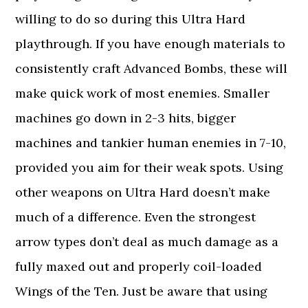
willing to do so during this Ultra Hard
playthrough. If you have enough materials to
consistently craft Advanced Bombs, these will
make quick work of most enemies. Smaller
machines go down in 2-3 hits, bigger
machines and tankier human enemies in 7-10,
provided you aim for their weak spots. Using
other weapons on Ultra Hard doesn’t make
much of a difference. Even the strongest
arrow types don’t deal as much damage as a
fully maxed out and properly coil-loaded
Wings of the Ten. Just be aware that using