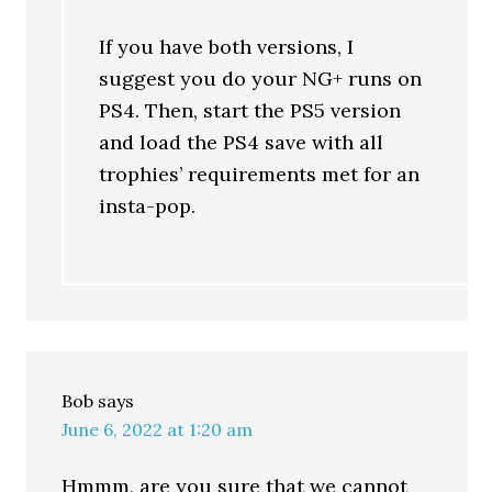
If you have both versions, I
suggest you do your NG+ runs on
PS4. Then, start the PS5 version
and load the PS4 save with all
trophies’ requirements met for an
insta-pop.
Bob
says
June 6, 2022 at 1:20 am
Hmmm, are you sure that we cannot