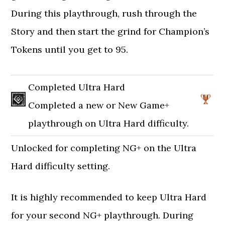
During this playthrough, rush through the
Story and then start the grind for Champion’s
Tokens until you get to 95.
Completed Ultra Hard
Completed a new or New Game+
playthrough on Ultra Hard difficulty.
Unlocked for completing NG+ on the Ultra
Hard difficulty setting.
It is highly recommended to keep Ultra Hard
for your second NG+ playthrough. During