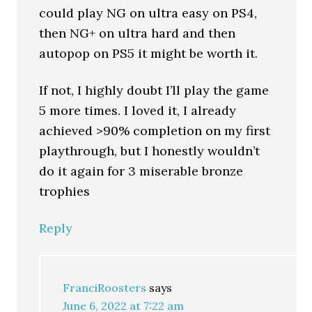
could play NG on ultra easy on PS4,
then NG+ on ultra hard and then
autopop on PS5 it might be worth it.
If not, I highly doubt I’ll play the game
5 more times. I loved it, I already
achieved >90% completion on my first
playthrough, but I honestly wouldn’t
do it again for 3 miserable bronze
trophies
Reply
FranciRoosters
says
June 6, 2022 at 7:22 am