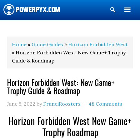
Show
Search
POWERPYX
Home
»
Game Guides
»
Horizon Forbidden West
» Horizon Forbidden West: New Game+ Trophy
Guide & Roadmap
Horizon Forbidden West: New Game+
Trophy Guide & Roadmap
June 5, 2022
by
FranciRoosters
48 Comments
Horizon Forbidden West New Game+
Trophy Roadmap