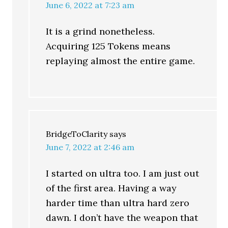
June 6, 2022 at 7:23 am
It is a grind nonetheless.
Acquiring 125 Tokens means
replaying almost the entire game.
BridgeToClarity
says
June 7, 2022 at 2:46 am
I started on ultra too. I am just out
of the first area. Having a way
harder time than ultra hard zero
dawn. I don’t have the weapon that