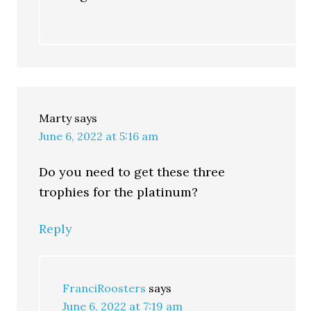
Marty
says
June 6, 2022 at 5:16 am
Do you need to get these three
trophies for the platinum?
Reply
FranciRoosters
says
June 6, 2022 at 7:19 am