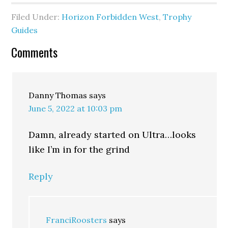
Filed Under:
Horizon Forbidden West
,
Trophy
Guides
Comments
Danny Thomas
says
June 5, 2022 at 10:03 pm
Damn, already started on Ultra…looks
like I’m in for the grind
Reply
FranciRoosters
says