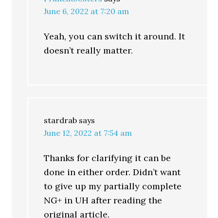
June 6, 2022 at 7:20 am
Yeah, you can switch it around. It
doesn’t really matter.
stardrab
says
June 12, 2022 at 7:54 am
Thanks for clarifying it can be
done in either order. Didn’t want
to give up my partially complete
NG+ in UH after reading the
original article.