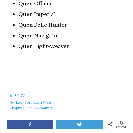
Quen Officer
Quen Imperial
Quen Relic Hunter
Quen Navigator
Quen Light-Weaver
« PREV
Horizon Forbidden West
Trophy Guide & Roadmap
0
Share
Tweet
SHARES