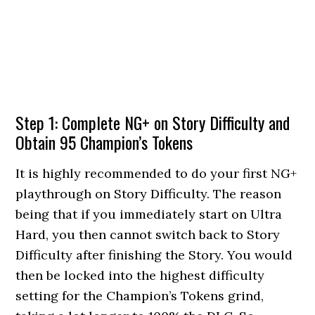
Step 1: Complete NG+ on Story Difficulty and
Obtain 95 Champion’s Tokens
It is highly recommended to do your first NG+
playthrough on Story Difficulty. The reason
being that if you immediately start on Ultra
Hard, you then cannot switch back to Story
Difficulty after finishing the Story. You would
then be locked into the highest difficulty
setting for the Champion’s Tokens grind,